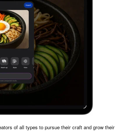
ators of all types to pursue their craft and grow their