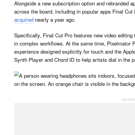
Alongside a new subscription option and rebranded app
across the board, including in popular apps Final Cu
acquired
nearly a year ago.
Specifically, Final Cut Pro features new video editing
in complex workflows. At the same time, Pixelmator Pro
experience designed explicitly for touch and the App
Synth Player and Chord ID to help artists dial in the p