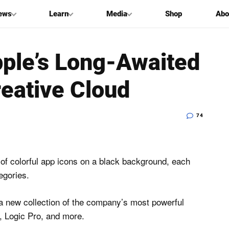
ews
Learn
Media
Shop
Abo
pple’s Long-Awaited
eative Cloud
74
a new collection of the company’s most powerful
o, Logic Pro, and more.