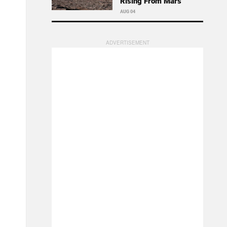
Rising From Mars
AUG 04