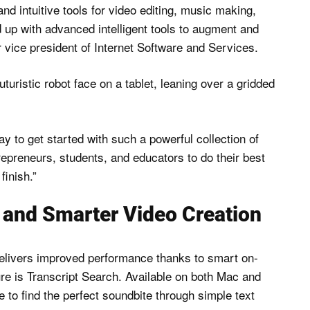
nd intuitive tools for video editing, music making,
d up with advanced intelligent tools to augment and
 vice president of Internet Software and Services.
y to get started with such a powerful collection of
repreneurs, students, and educators to do their best
finish.”
r and Smarter Video Creation
delivers improved performance thanks to smart on-
ture is Transcript Search. Available on both Mac and
 to find the perfect soundbite through simple text