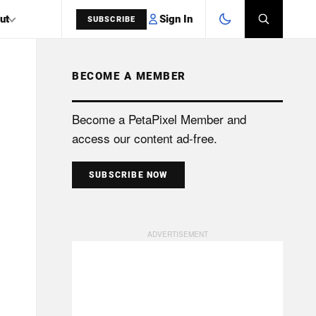
Sign In
ut
SUBSCRIBE
BECOME A MEMBER
SEARCH
Become a PetaPixel Member and
access our content ad-free.
SUBSCRIBE NOW