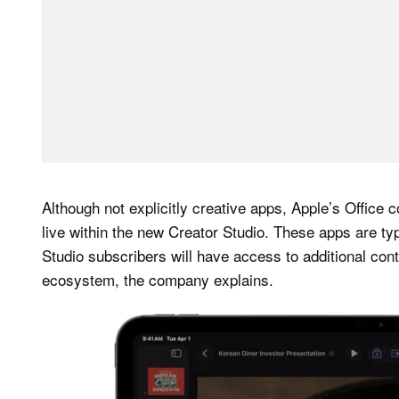
Although not explicitly creative apps, Apple’s Offi
live within the new Creator Studio. These apps are typ
Studio subscribers will have access to additional cont
ecosystem, the company explains.