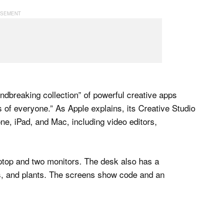
ndbreaking collection” of powerful creative apps
s of everyone.” As Apple explains, its Creative Studio
ne, iPad, and Mac, including video editors,