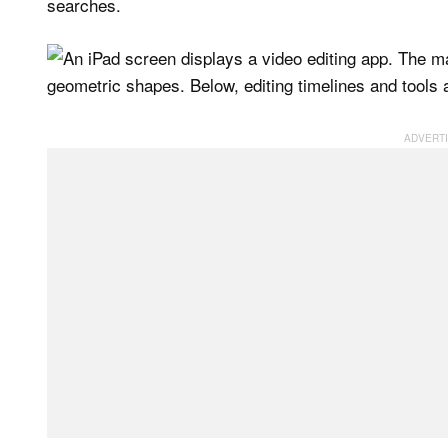
searches.