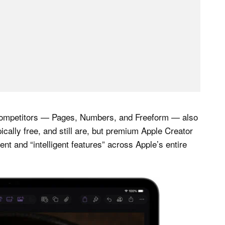
ce competitors — Pages, Numbers, and Freeform — also
ically free, and still are, but premium Apple Creator
ent and “intelligent features” across Apple’s entire