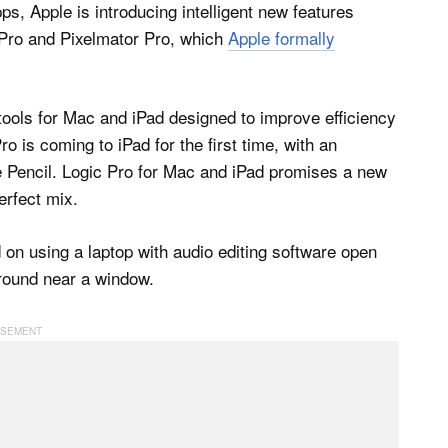
s, Apple is introducing intelligent new features
t Pro and Pixelmator Pro, which
Apple formally
 tools for Mac and iPad designed to improve efficiency
 is coming to iPad for the first time, with an
le Pencil. Logic Pro for Mac and iPad promises a new
erfect mix.