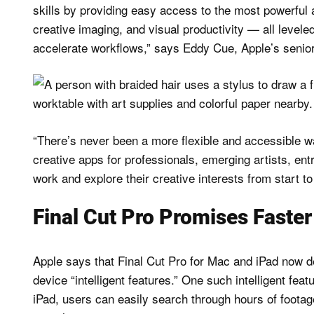
skills by providing easy access to the most powerful a
creative imaging, and visual productivity — all levele
accelerate workflows,” says Eddy Cue, Apple’s senior
“There’s never been a more flexible and accessible wa
creative apps for professionals, emerging artists, ent
work and explore their creative interests from start to 
Final Cut Pro Promises Faste
Apple says that Final Cut Pro for Mac and iPad now 
device “intelligent features.” One such intelligent fea
iPad, users can easily search through hours of footage