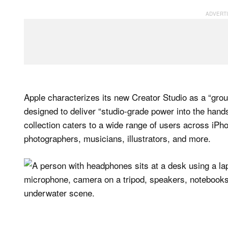
Apple characterizes its new Creator Studio as a “grou
designed to deliver “studio-grade power into the hand
collection caters to a wide range of users across iPho
photographers, musicians, illustrators, and more.