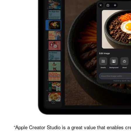
“Apple Creator Studio is a great value that enables cre