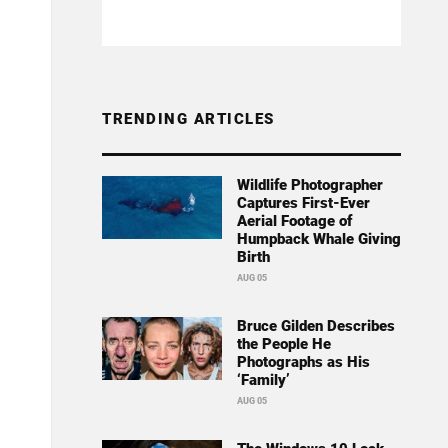
TRENDING ARTICLES
Wildlife Photographer
Captures First-Ever
Aerial Footage of
Humpback Whale Giving
Birth
AUG 05
Bruce Gilden Describes
the People He
Photographs as His
‘Family’
AUG 05