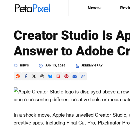
News
Revi
SEARCH
Creator Studio Is A
Search
Answer to Adobe Cr
PetaPixel
NEWS
JAN 13, 2026
JEREMY GRAY
In a shock move, Apple has unveiled Creator Studio, 
creative apps, including Final Cut Pro, Pixelmator Pr