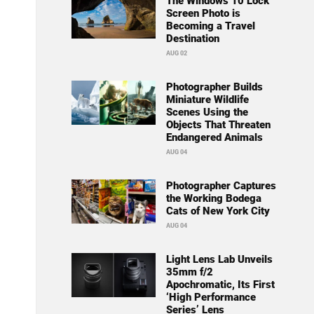
The Windows 10 Lock
Screen Photo is
Becoming a Travel
Destination
AUG 02
Photographer Builds
Miniature Wildlife
Scenes Using the
Objects That Threaten
Endangered Animals
AUG 04
Photographer Captures
the Working Bodega
Cats of New York City
AUG 04
Light Lens Lab Unveils
35mm f/2
Apochromatic, Its First
‘High Performance
Series’ Lens