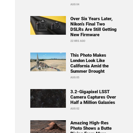
AUG 04
Over Six Years Later,
Nikon’s Final Two
DSLRs Are Still Getting
New Firmware
22 HRS AGO
This Photo Makes
London Look Like
California Amid the
Summer Drought
AUG 05
3.2-Gigapixel LSST
Camera Captures Over
Half a Million Galaxies
AUG 02
Amazing High-Res
Photo Shows a Butte