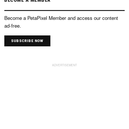
BECOME A MEMBER
Become a PetaPixel Member and access our content
ad-free.
SUBSCRIBE NOW