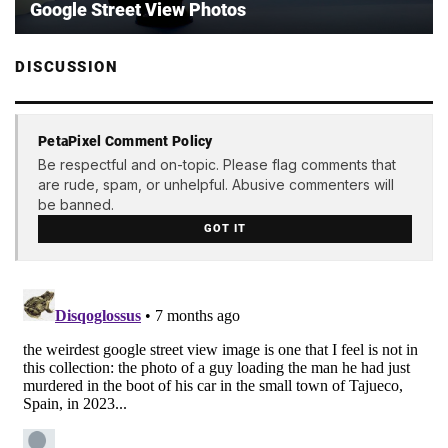
Google Street View Photos
DISCUSSION
PetaPixel Comment Policy
Be respectful and on-topic. Please flag comments that
are rude, spam, or unhelpful. Abusive commenters will
be banned.
GOT IT