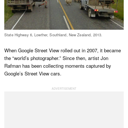
Dark Mode
State Highway 6, Lowther, Southland, New Zealand, 2013.
When Google Street View rolled out in 2007, it became
the “world’s photographer.” Since then, artist Jon
Rafman has been collecting moments captured by
Google’s Street View cars.