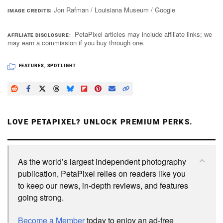
Jon Rafman / Louisiana Museum / Google
IMAGE CREDITS
PetaPixel articles may include affiliate links; we
AFFILIATE DISCLOSURE
may earn a commission if you buy through one.
FEATURES
,
SPOTLIGHT
LOVE PETAPIXEL? UNLOCK PREMIUM PERKS.
As the world’s largest independent photography
publication, PetaPixel relies on readers like you
to keep our news, in-depth reviews, and features
going strong.
Become a Member
today to enjoy an ad-free