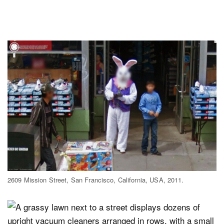
2609 Mission Street, San Francisco, California, USA, 2011.