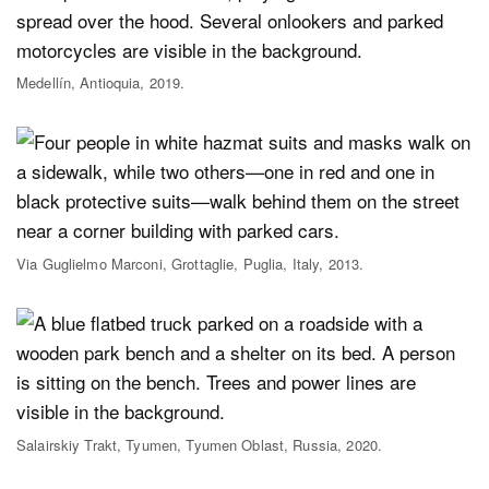
Medellín, Antioquia, 2019.
Via Guglielmo Marconi, Grottaglie, Puglia, Italy, 2013.
Salairskiy Trakt, Tyumen, Tyumen Oblast, Russia, 2020.