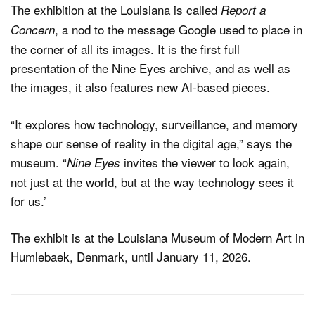
The exhibition at the Louisiana is called
Report a
, a nod to the message Google used to place in
Concern
the corner of all its images. It is the first full
presentation of the Nine Eyes archive, and as well as
the images, it also features new AI-based pieces.
“It explores how technology, surveillance, and memory
shape our sense of reality in the digital age,” says the
museum. “
invites the viewer to look again,
Nine Eyes
not just at the world, but at the way technology sees it
for us.’
The exhibit is at the Louisiana Museum of Modern Art in
Humlebaek, Denmark, until January 11, 2026.