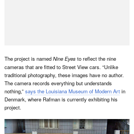
The project is named
to reflect the nine
Nine Eyes
cameras that are fitted to Street View cars. “Unlike
traditional photography, these images have no author.
The camera records everything but understands
nothing,”
says the Louisiana Museum of Modern Art
in
Denmark, where Rafman is currently exhibiting his
project.