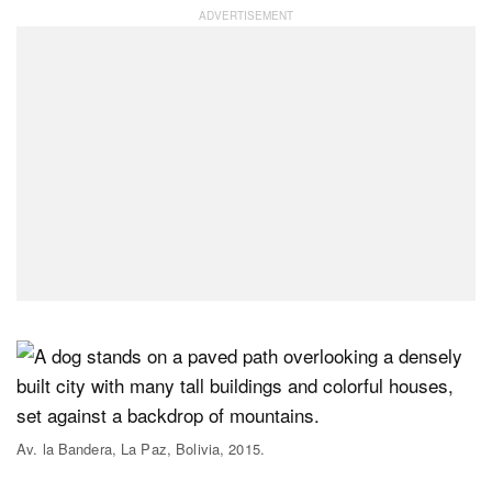
Av. la Bandera, La Paz, Bolivia, 2015.