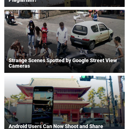
Strange Scenes Spotted by Google Street View
Cameras
Android Users Can Now Shoot and Share