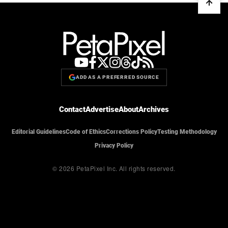
ADD AS A PREFERRED SOURCE
Contact
Advertise
About
Archives
Editorial Guidelines
Code of Ethics
Corrections Policy
Testing Methodology
Privacy Policy
© 2026 PetaPixel Inc.
All rights reserved.