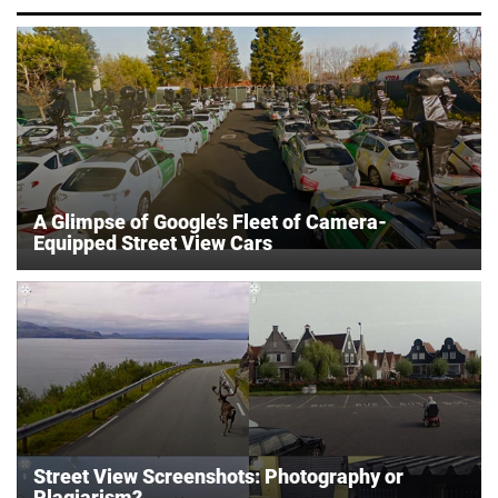
A Glimpse of Google’s Fleet of Camera-
Equipped Street View Cars
Street View Screenshots: Photography or
Plagiarism?