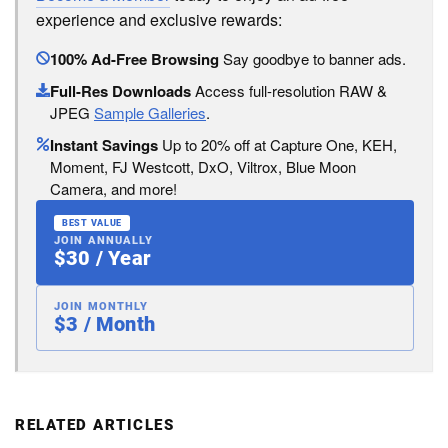
experience and exclusive rewards:
100% Ad-Free Browsing
Say goodbye to banner ads.
Full-Res Downloads
Access full-resolution RAW &
JPEG
Sample Galleries
.
Instant Savings
Up to 20% off at Capture One, KEH,
Moment, FJ Westcott, DxO, Viltrox, Blue Moon
Camera, and more!
BEST VALUE
JOIN ANNUALLY
$30 / Year
JOIN MONTHLY
$3 / Month
RELATED ARTICLES