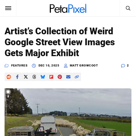
SEARCH
Sign In
Artist’s Collection of Weird
SUBSCRIBE
Google Street View Images
Search
PetaPixel
Gets Major Exhibit
SEARCH
News
FEATURES
DEC 10, 2025
MATT GROWCOOT
2
Reviews
Learn
Media
Shop
About