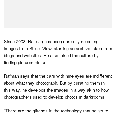
Since 2008, Rafman has been carefully selecting
images from Street View, starting an archive taken from
blogs and websites. He also joined the culture by
finding pictures himself.
Rafman says that the cars with nine eyes are indifferent
about what they photograph. But by curating them in
this way, he develops the images in a way akin to how
photographers used to develop photos in darkrooms.
“There are the glitches in the technology that points to