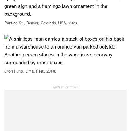
Pontiac St., Denver, Colorado, USA, 2020.
Jirón Puno, Lima, Peru, 2018.