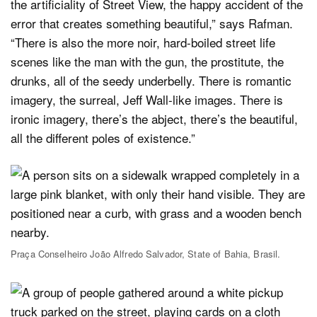
the artificiality of Street View, the happy accident of the
error that creates something beautiful,” says Rafman.
“There is also the more noir, hard-boiled street life
scenes like the man with the gun, the prostitute, the
drunks, all of the seedy underbelly. There is romantic
imagery, the surreal, Jeff Wall-like images. There is
ironic imagery, there’s the abject, there’s the beautiful,
all the different poles of existence.”
Praça Conselheiro João Alfredo Salvador, State of Bahia, Brasil.