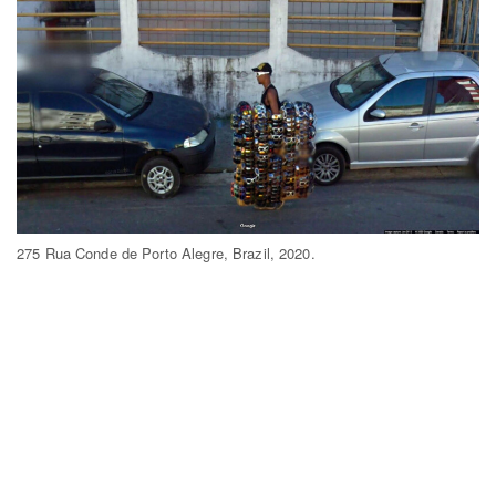
275 Rua Conde de Porto Alegre, Brazil, 2020.