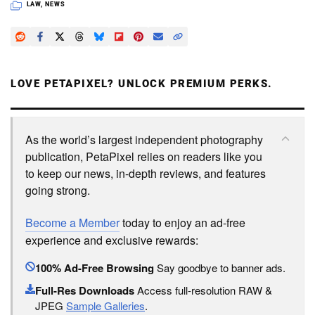
LAW
,
NEWS
LOVE PETAPIXEL? UNLOCK PREMIUM PERKS.
As the world’s largest independent photography
publication, PetaPixel relies on readers like you
to keep our news, in-depth reviews, and features
going strong.
Become a Member
today to enjoy an ad-free
experience and exclusive rewards:
100% Ad-Free Browsing
Say goodbye to banner ads.
Full-Res Downloads
Access full-resolution RAW &
JPEG
Sample Galleries
.