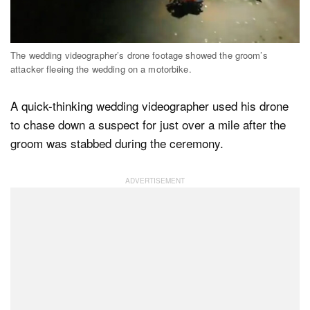
Dark Mode
The wedding videographer’s drone footage showed the groom’s
attacker fleeing the wedding on a motorbike.
A quick-thinking wedding videographer used his drone
to chase down a suspect for just over a mile after the
groom was stabbed during the ceremony.