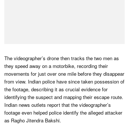
The videographer’s drone then tracks the two men as
they speed away on a motorbike, recording their
movements for just over one mile before they disappear
from view. Indian police have since taken possession of
the footage, describing it as crucial evidence for
identifying the suspect and mapping their escape route.
Indian news outlets report that the videographer’s
footage even helped police identify the alleged attacker
as Ragho Jitendra Bakshi.