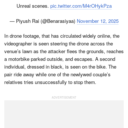
Unreal scenes.
pic.twitter.com/M4rOHykPza
— Piyush Rai (@Benarasiyaa)
November 12, 2025
In drone footage, that has circulated widely online, the
videographer is seen steering the drone across the
venue’s lawn as the attacker flees the grounds, reaches
a motorbike parked outside, and escapes. A second
individual, dressed in black, is seen on the bike. The
pair ride away while one of the newlywed couple’s
relatives tries unsuccessfully to stop them.