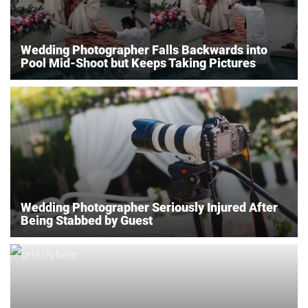
Wedding Photographer Falls Backwards into
Pool Mid-Shoot but Keeps Taking Pictures
Wedding Photographer Seriously Injured After
Being Stabbed by Guest