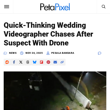
SEARCH
Sign In
Quick-Thinking Wedding
SUBSCRIBE
Videographer Chases After
Search
PetaPixel
Suspect With Drone
SEARCH
News
NEWS
NOV 26, 2025
PESALA BANDARA
Reviews
Learn
Media
Shop
About