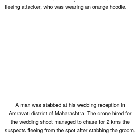
fleeing attacker, who was wearing an orange hoodie.
A man was stabbed at his wedding reception in
Amravati district of Maharashtra. The drone hired for
the wedding shoot managed to chase for 2 kms the
suspects fleeing from the spot after stabbing the groom.