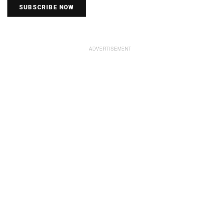
SUBSCRIBE NOW