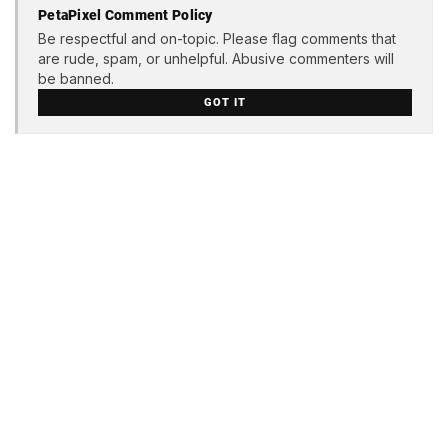
PetaPixel Comment Policy
Be respectful and on-topic. Please flag comments that
are rude, spam, or unhelpful. Abusive commenters will
be banned.
GOT IT