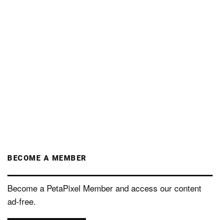
BECOME A MEMBER
Become a PetaPixel Member and access our content
ad-free.