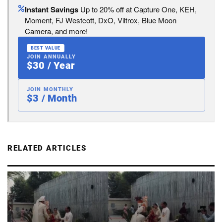
Instant Savings
Up to 20% off at Capture One, KEH,
Moment, FJ Westcott, DxO, Viltrox, Blue Moon
Camera, and more!
BEST VALUE
JOIN ANNUALLY
$30 / Year
JOIN MONTHLY
$3 / Month
RELATED ARTICLES