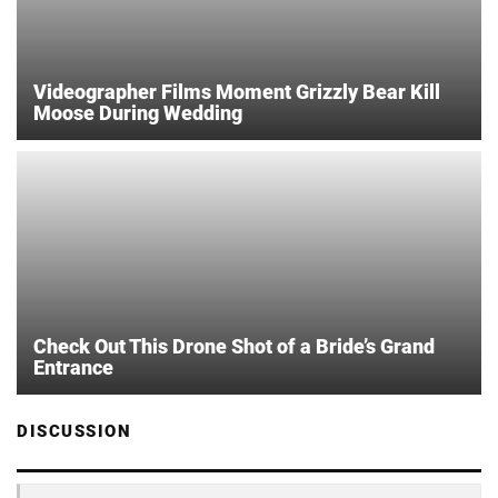
Videographer Films Moment Grizzly Bear Kill
Moose During Wedding
Check Out This Drone Shot of a Bride’s Grand
Entrance
DISCUSSION