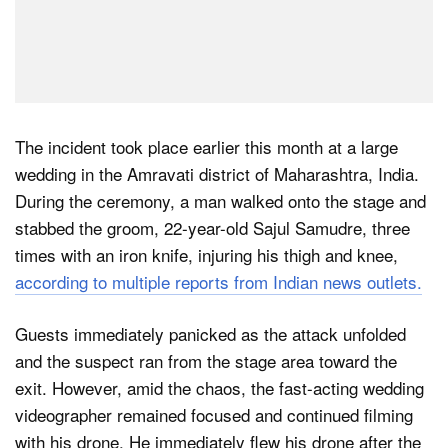
The incident took place earlier this month at a large
wedding in the Amravati district of Maharashtra, India.
During the ceremony, a man walked onto the stage and
stabbed the groom, 22-year-old Sajul Samudre, three
times with an iron knife, injuring his thigh and knee,
according to multiple reports from Indian news outlets.
Guests immediately panicked as the attack unfolded
and the suspect ran from the stage area toward the
exit. However, amid the chaos, the fast-acting wedding
videographer remained focused and continued filming
with his drone. He immediately flew his drone after the