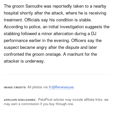
The groom Samudre was reportedly taken to a nearby
hospital shortly after the attack, where he is receiving
treatment. Officials say his condition is stable.
According to police, an initial investigation suggests the
stabbing followed a minor altercation during a DJ
performance earlier in the evening. Officers say the
suspect became angry after the dispute and later
confronted the groom onstage. A manhunt for the
attacker is underway.
All photos via
X/@Benarasiyaa
.
IMAGE CREDITS
PetaPixel articles may include affiliate links; we
AFFILIATE DISCLOSURE
may earn a commission if you buy through one.