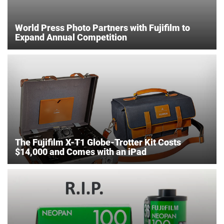
World Press Photo Partners with Fujifilm to
Expand Annual Competition
The Fujifilm X-T1 Globe-Trotter Kit Costs
$14,000 and Comes with an iPad