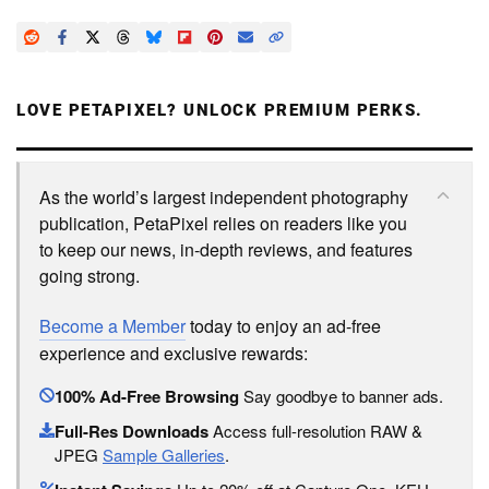
LOVE PETAPIXEL? UNLOCK PREMIUM PERKS.
As the world’s largest independent photography
publication, PetaPixel relies on readers like you
to keep our news, in-depth reviews, and features
going strong.
Become a Member
today to enjoy an ad-free
experience and exclusive rewards:
100% Ad-Free Browsing
Say goodbye to banner ads.
Full-Res Downloads
Access full-resolution RAW &
JPEG
Sample Galleries
.