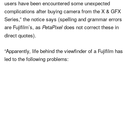
users have been encountered some unexpected
complications after buying camera from the X & GFX
Series,” the notice says (spelling and grammar errors
are Fujifilm’s, as
does not correct these in
PetaPixel
direct quotes).
“Apparently, life behind the viewfinder of a Fujifilm has
led to the following problems: