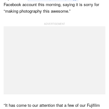
Facebook account this morning, saying it is sorry for
“making photography this awesome.”
Dark Mode
“It has come to our attention that a few of our Fujifilm