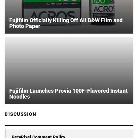
Fujifilm Officially Killing Off All B&W Film and
Photo Paper
Fujifilm Launches Provia 100F-Flavored Instant
Noodles
DISCUSSION
PetaPixel Comment Policy