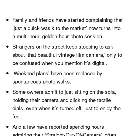
Family and friends have started complaining that
‘just a quick waslk to the market’ now turns into
a multi-hour, golden-hour photo session.
Strangers on the street keep stopping to ask
about ‘that beautiful vintage film camera,’ only to
be confused when you mention it’s digital.
‘Weekend plans’ have been replaced by
spontaneous photo walks.
Some owners admit to just sitting on the sofa,
holding their camera and clicking the tactile
dials, even when it’s turned off, just to enjoy the
feel.
And a few have reported spending hours
admiring their ‘Straight-Out-Of-Camera’, often