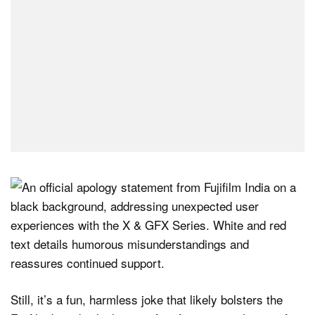
Still, it’s a fun, harmless joke that likely bolsters the