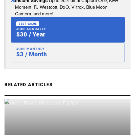
Instant Savings
Up to 20% off at Capture One, KEH,
Moment, FJ Westcott, DxO, Viltrox, Blue Moon
Camera, and more!
BEST VALUE
JOIN ANNUALLY
$30 / Year
JOIN MONTHLY
$3 / Month
RELATED ARTICLES