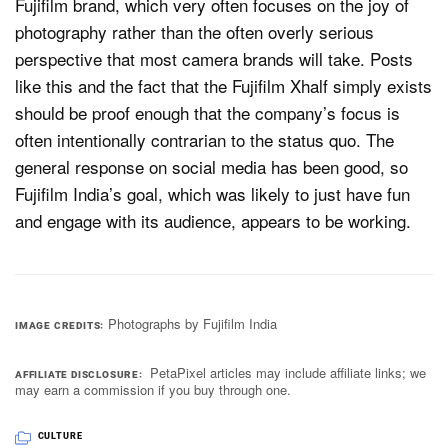
Fujifilm brand, which very often focuses on the joy of
photography rather than the often overly serious
perspective that most camera brands will take. Posts
like this and the fact that the Fujifilm Xhalf simply exists
should be proof enough that the company’s focus is
often intentionally contrarian to the status quo. The
general response on social media has been good, so
Fujifilm India’s goal, which was likely to just have fun
and engage with its audience, appears to be working.
Photographs by Fujifilm India
IMAGE CREDITS
PetaPixel articles may include affiliate links; we
AFFILIATE DISCLOSURE
may earn a commission if you buy through one.
CULTURE