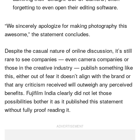
forgetting to even open their editing software.
“We sincerely apologize for making photography this
awesome,” the statement concludes.
Despite the casual nature of online discussion, it’s still
rare to see companies — even camera companies or
those in the creative industry — publish something like
this, either out of fear it doesn’t align with the brand or
that any criticism received will outweigh any perceived
benefits. Fujifilm India clearly did not let those
possibilities bother it as it published this statement
without fully proof reading it.