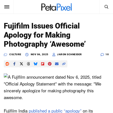
SEARCH
Sign In
Fujifilm Issues Official
SUBSCRIBE
Apology for Making
Search
PetaPixel
Photography ‘Awesome’
SEARCH
News
CULTURE
NOV 06, 2025
JARON SCHNEIDER
10
Reviews
Learn
Media
Shop
Fujifilm India
published a public “apology”
on its
About