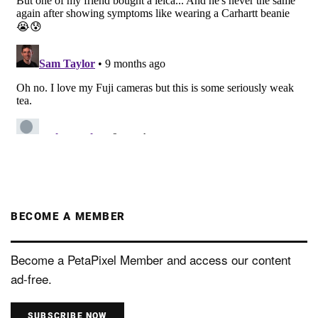
BECOME A MEMBER
Become a PetaPixel Member and access our content
ad-free.
SUBSCRIBE NOW