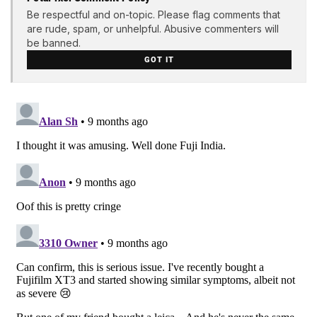
Be respectful and on-topic. Please flag comments that
are rude, spam, or unhelpful. Abusive commenters will
be banned.
GOT IT