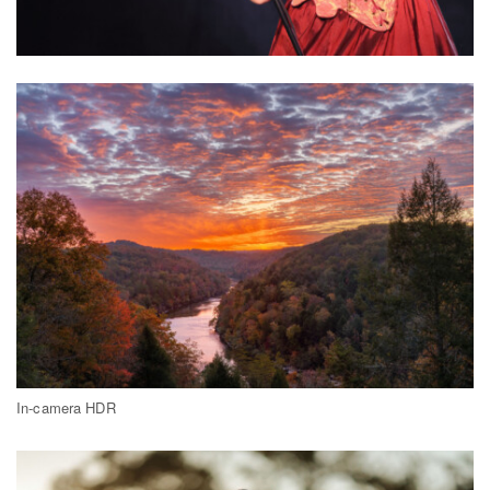
In-camera HDR