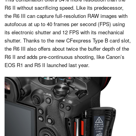
R6 II without sacrificing speed. Like its predecessor,
the R6 III can capture full-resolution RAW images with
autofocus at up to 40 frames per second (FPS) using
its electronic shutter and 12 FPS with its mechanical
shutter. Thanks to the new CFexpress Type B card slot,
the R6 III also offers about twice the buffer depth of the
R6 II and adds pre-continuous shooting, like Canon’s
EOS R1 and R5 II launched last year.