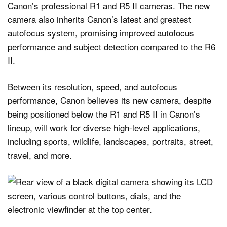
Canon’s professional R1 and R5 II cameras. The new
camera also inherits Canon’s latest and greatest
autofocus system, promising improved autofocus
performance and subject detection compared to the R6
II.
Between its resolution, speed, and autofocus
performance, Canon believes its new camera, despite
being positioned below the R1 and R5 II in Canon’s
lineup, will work for diverse high-level applications,
including sports, wildlife, landscapes, portraits, street,
travel, and more.