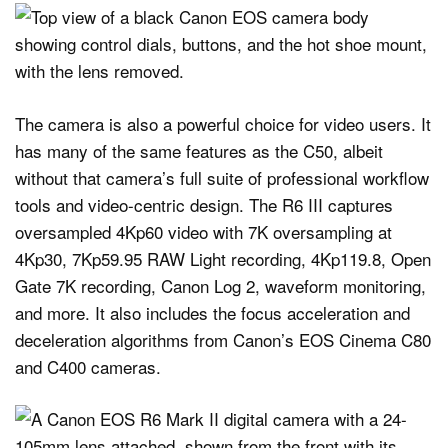
The camera is also a powerful choice for video users. It
has many of the same features as the C50, albeit
without that camera’s full suite of professional workflow
tools and video-centric design. The R6 III captures
oversampled 4Kp60 video with 7K oversampling at
4Kp30, 7Kp59.95 RAW Light recording, 4Kp119.8, Open
Gate 7K recording, Canon Log 2, waveform monitoring,
and more. It also includes the focus acceleration and
deceleration algorithms from Canon’s EOS Cinema C80
and C400 cameras.