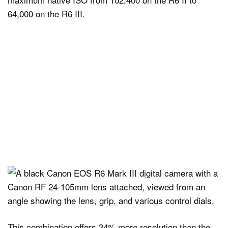
64,000 on the R6 III.
This combination offers 34% more resolution than the