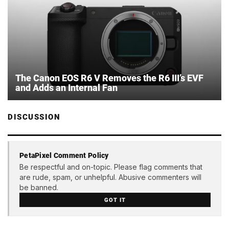
The Canon EOS R6 V Removes the R6 III’s EVF
and Adds an Internal Fan
DISCUSSION
PetaPixel Comment Policy
Be respectful and on-topic. Please flag comments that
are rude, spam, or unhelpful. Abusive commenters will
be banned.
GOT IT