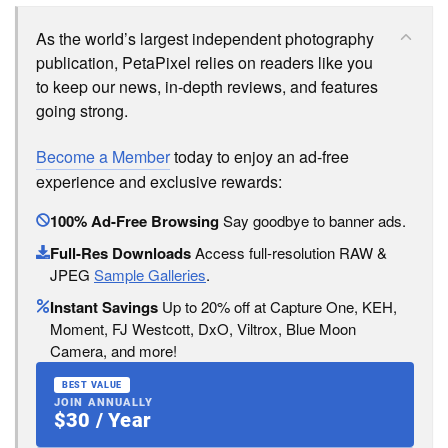
As the world’s largest independent photography
publication, PetaPixel relies on readers like you
to keep our news, in-depth reviews, and features
going strong.
Become a Member
today to enjoy an ad-free
experience and exclusive rewards:
100% Ad-Free Browsing
Say goodbye to banner ads.
Full-Res Downloads
Access full-resolution RAW &
JPEG
Sample Galleries
.
Instant Savings
Up to 20% off at Capture One, KEH,
Moment, FJ Westcott, DxO, Viltrox, Blue Moon
Camera, and more!
BEST VALUE
JOIN ANNUALLY
$30 / Year