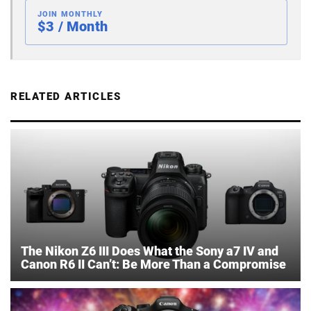
JOIN MONTHLY
$3 / Month
RELATED ARTICLES
The Nikon Z6 III Does What the Sony a7 IV and
Canon R6 II Can’t: Be More Than a Compromise