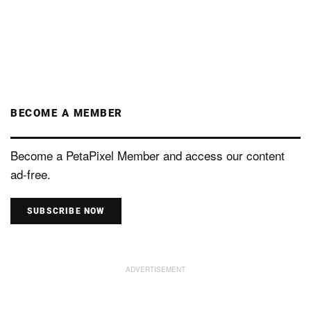
BECOME A MEMBER
Become a PetaPixel Member and access our content
ad-free.
SUBSCRIBE NOW