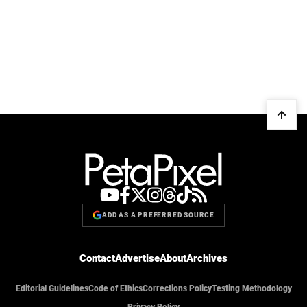
ADD AS A PREFERRED SOURCE
Contact
Advertise
About
Archives
Editorial Guidelines
Code of Ethics
Corrections Policy
Testing Methodology