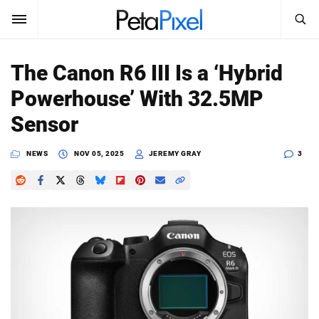
SEARCH
Sign In
The Canon R6 III Is a ‘Hybrid
SUBSCRIBE
Powerhouse’ With 32.5MP
Search
PetaPixel
Sensor
SEARCH
News
NEWS
NOV 05, 2025
JEREMY GRAY
3
Reviews
Learn
Media
Shop
About