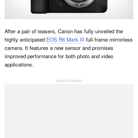
Dark Mode
After a pair of teasers, Canon has fully unveiled the
highly anticipated
EOS R6 Mark III
full-frame mirrorless
camera. It features a new sensor and promises
improved performance for both photo and video
applications.