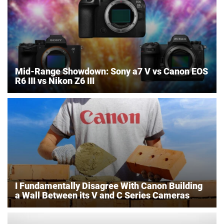
Mid-Range Showdown: Sony a7 V vs Canon EOS
R6 III vs Nikon Z6 III
I Fundamentally Disagree With Canon Building
a Wall Between its V and C Series Cameras