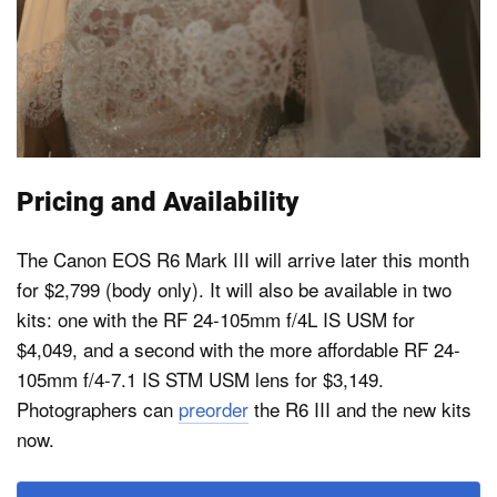
Pricing and Availability
The Canon EOS R6 Mark III will arrive later this month
for $2,799 (body only). It will also be available in two
kits: one with the RF 24-105mm f/4L IS USM for
$4,049, and a second with the more affordable RF 24-
105mm f/4-7.1 IS STM USM lens for $3,149.
Photographers can
preorder
the R6 III and the new kits
now.