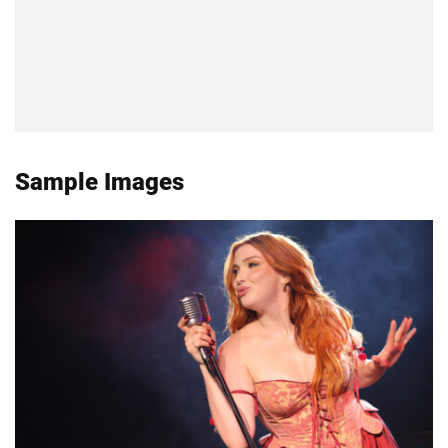
Sample Images