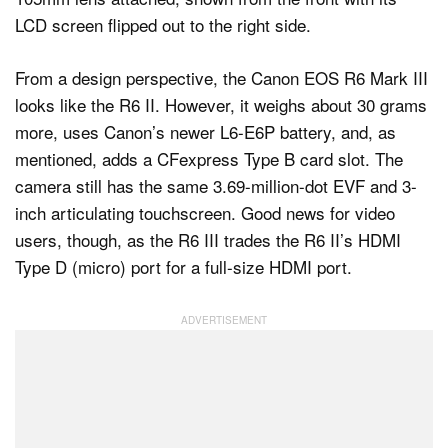
From a design perspective, the Canon EOS R6 Mark III
looks like the R6 II. However, it weighs about 30 grams
more, uses Canon’s newer L6-E6P battery, and, as
mentioned, adds a CFexpress Type B card slot. The
camera still has the same 3.69-million-dot EVF and 3-
inch articulating touchscreen. Good news for video
users, though, as the R6 III trades the R6 II’s HDMI
Type D (micro) port for a full-size HDMI port.