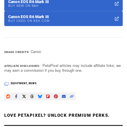
Canon EOS R6 Mark III
BUY NEW ON B&H
Canon EOS R6 Mark III
BUY USED ON KEH.COM
Canon
IMAGE CREDITS
PetaPixel articles may include affiliate links; we
AFFILIATE DISCLOSURE
may earn a commission if you buy through one.
EQUIPMENT
,
NEWS
LOVE PETAPIXEL? UNLOCK PREMIUM PERKS.