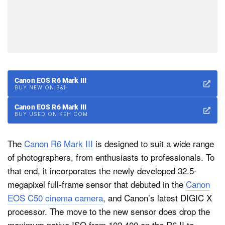
Canon EOS R6 Mark III
BUY NEW ON B&H
Canon EOS R6 Mark III
BUY USED ON KEH.COM
The
Canon R6 Mark III
is designed to suit a wide range
of photographers, from enthusiasts to professionals. To
that end, it incorporates the newly developed 32.5-
megapixel full-frame sensor that debuted in the
Canon
EOS C50 cinema camera
, and Canon’s latest DIGIC X
processor. The move to the new sensor does drop the
maximum native ISO from 102,400 on the R6 II to