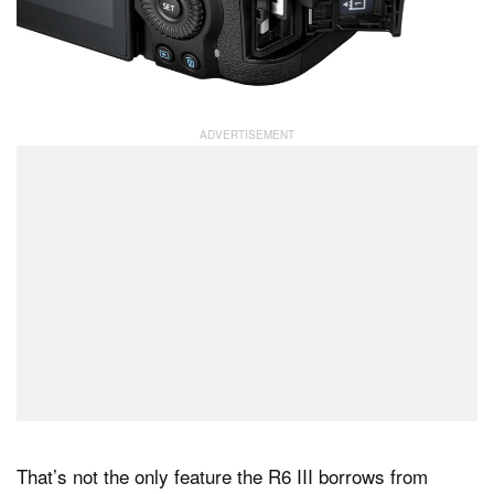
That’s not the only feature the R6 III borrows from