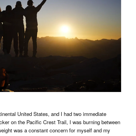
ntinental United States, and I had two immediate
cker on the Pacific Crest Trail, I was burning between
 weight was a constant concern for myself and my