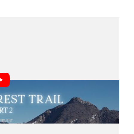
ds of Backpacking
through the wilderness makes two camera specs
nd durability.
o cut the handles off their toothbrushes in an effort
 more likely you are to avoid injury and complete the
eras are usually heavier. Durability is also important
de, often on dusty or rainy trails with little shelter