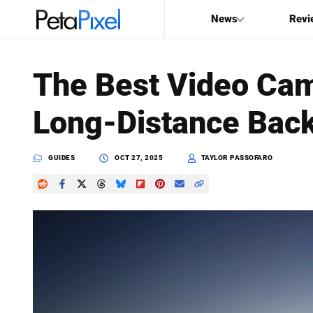
News
Revi
SEARCH
The Best Video Cam
Search
Long-Distance Bac
PetaPixel
GUIDES
OCT 27, 2025
TAYLOR PASSOFARO