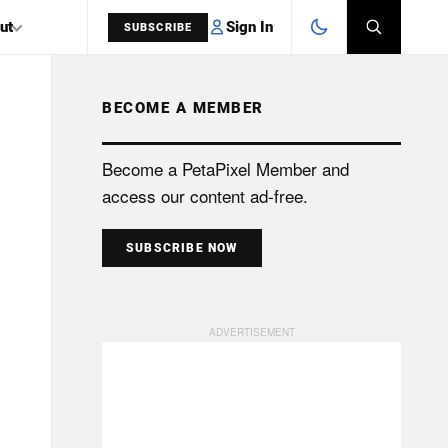
Sign In
ut
SUBSCRIBE
BECOME A MEMBER
SEARCH
Become a PetaPixel Member and
access our content ad-free.
SUBSCRIBE NOW