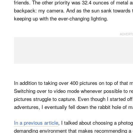
friends. The other priority was 32.4 ounces of metal a
backpack: my camera. And as the sun sank towards the
keeping up with the ever-changing lighting.
In addition to taking over 400 pictures on top of that
Switching over to video mode whenever possible to rec
pictures struggle to capture. Even though I started 
adventures, I eventually fell down the rabbit hole o
In a previous article
, I talked about choosing a photo
demanding environment that makes recommending a camera