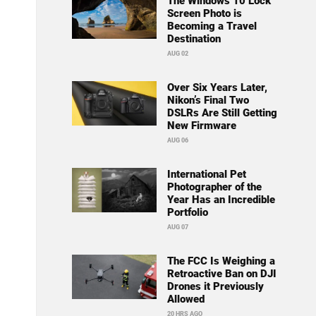
The Windows 10 Lock
Screen Photo is
Becoming a Travel
Destination
AUG 02
Over Six Years Later,
Nikon’s Final Two
DSLRs Are Still Getting
New Firmware
AUG 06
International Pet
Photographer of the
Year Has an Incredible
Portfolio
AUG 07
The FCC Is Weighing a
Retroactive Ban on DJI
Drones it Previously
Allowed
20 HRS AGO