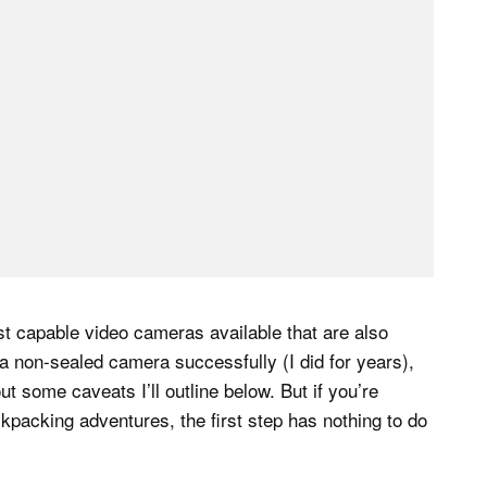
most capable video cameras available that are also
 a non-sealed camera successfully (I did for years),
 some caveats I’ll outline below. But if you’re
kpacking adventures, the first step has nothing to do