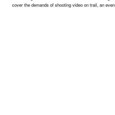
cover the demands of shooting video on trail, an ev