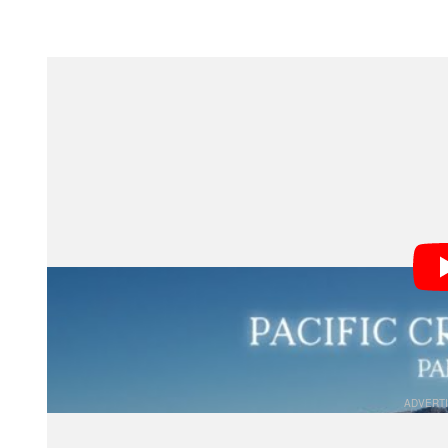
Section 1: The Unique Deman
Walking 25-plus miles a day for thousands of miles 
matter a bit more than they do in regular life: weight a
Weight is critical; it’s not uncommon for backpackers t
to shed unnecessary grams. The lighter your pack, the
trail. Unfortunately, cameras are heavy, and good cam
since hikers are spending the majority of the time outsi
from the elements.