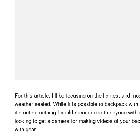
For this article, I’ll be focusing on the lightest and 
weather sealed. While it is possible to backpack with
it’s not something I could recommend to anyone without
looking to get a camera for making videos of your bac
with gear.