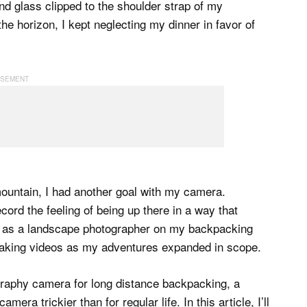
nd glass clipped to the shoulder strap of my
 horizon, I kept neglecting my dinner in favor of
 mountain, I had another goal with my camera.
ord the feeling of being up there in a way that
off as a landscape photographer on my backpacking
f making videos as my adventures expanded in scope.
graphy camera for long distance backpacking, a
 trickier than for regular life. In this article, I’ll