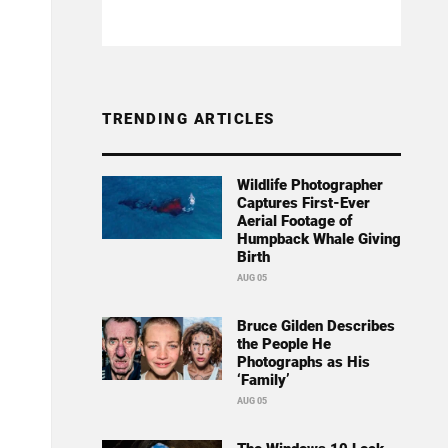
TRENDING ARTICLES
Wildlife Photographer
Captures First-Ever
Aerial Footage of
Humpback Whale Giving
Birth
AUG 05
Bruce Gilden Describes
the People He
Photographs as His
‘Family’
AUG 05