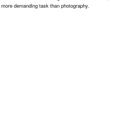
en more demanding task than photography.