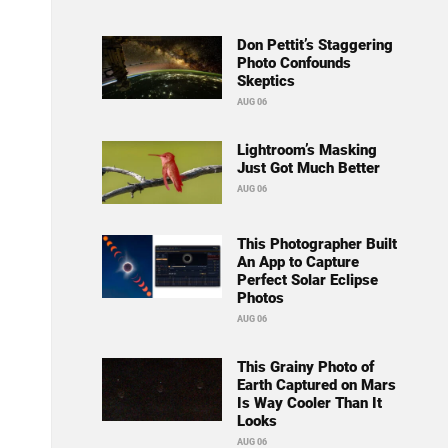
Don Pettit’s Staggering
Photo Confounds
Skeptics
AUG 06
Lightroom’s Masking
Just Got Much Better
AUG 06
This Photographer Built
An App to Capture
Perfect Solar Eclipse
Photos
AUG 06
This Grainy Photo of
Earth Captured on Mars
Is Way Cooler Than It
Looks
AUG 06