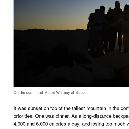
On the summit of Mount Whitney at Sunset
It was sunset on top of the tallest mountain in the co
priorities. One was dinner. As a long-distance backpa
4,000 and 6,000 calories a day, and losing too much