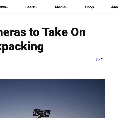
ews
Learn
Media
Shop
Abo
eras to Take On
kpacking
7