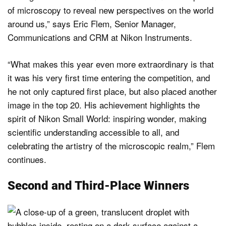
of microscopy to reveal new perspectives on the world
around us,” says Eric Flem, Senior Manager,
Communications and CRM at Nikon Instruments.
“What makes this year even more extraordinary is that
it was his very first time entering the competition, and
he not only captured first place, but also placed another
image in the top 20. His achievement highlights the
spirit of Nikon Small World: inspiring wonder, making
scientific understanding accessible to all, and
celebrating the artistry of the microscopic realm,” Flem
continues.
Second and Third-Place Winners