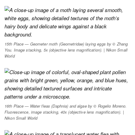
15th Place — Geometer moth (
Geometridae
) laying eggs by © Zhang
You. Image stacking, 5x (objective lens magnification). | Nikon Small
World
16th Place — Water fleas (
Daphnia
) and algae by © Rogelio Moreno.
Fluorescence, image stacking, 40x (objective lens magnification). |
Nikon Small World