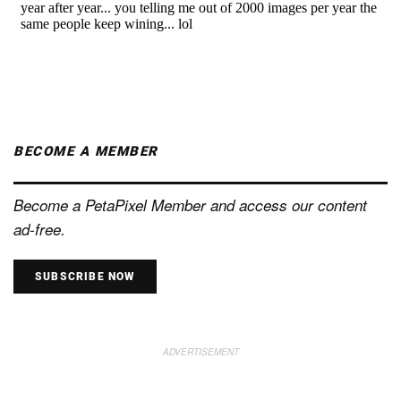
BECOME A MEMBER
Become a PetaPixel Member and access our content
ad-free.
SUBSCRIBE NOW