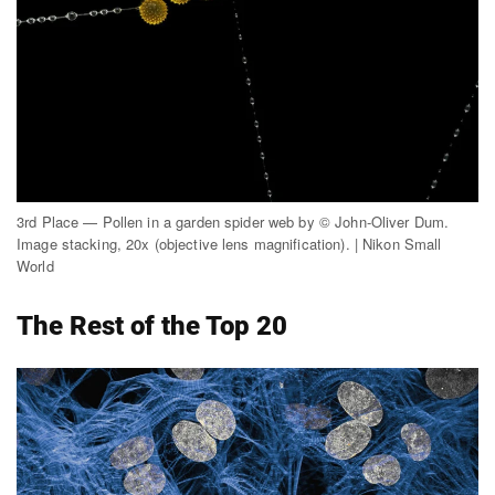
3rd Place — Pollen in a garden spider web by © John-Oliver Dum.
Image stacking, 20x (objective lens magnification). | Nikon Small
World
The Rest of the Top 20