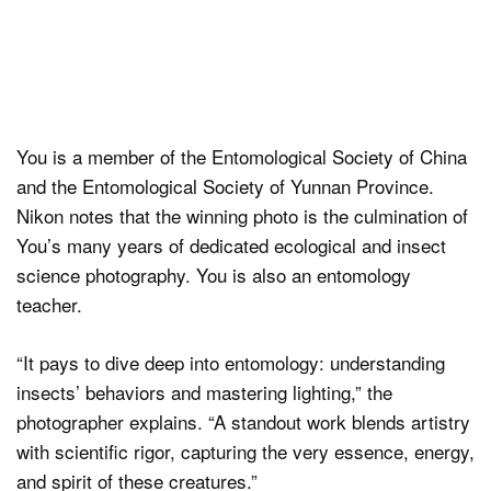
You is a member of the Entomological Society of China
and the Entomological Society of Yunnan Province.
Nikon notes that the winning photo is the culmination of
You’s many years of dedicated ecological and insect
science photography. You is also an entomology
teacher.
“It pays to dive deep into entomology: understanding
insects’ behaviors and mastering lighting,” the
photographer explains. “A standout work blends artistry
with scientific rigor, capturing the very essence, energy,
and spirit of these creatures.”