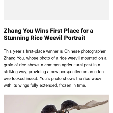
Zhang You Wins First Place for a
Stunning Rice Weevil Portrait
This year’s first-place winner is Chinese photographer
Zhang You, whose photo of a rice weevil mounted on a
grain of rice shows a common agricultural pest in a
striking way, providing a new perspective on an often
overlooked insect. You’s photo shows the rice weevil
with its wings fully extended, frozen in time.