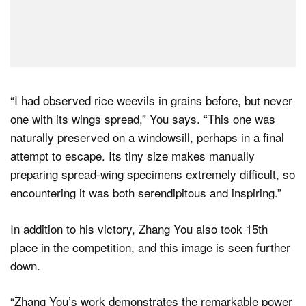
“I had observed rice weevils in grains before, but never
one with its wings spread,” You says. “This one was
naturally preserved on a windowsill, perhaps in a final
attempt to escape. Its tiny size makes manually
preparing spread-wing specimens extremely difficult, so
encountering it was both serendipitous and inspiring.”
In addition to his victory, Zhang You also took 15th
place in the competition, and this image is seen further
down.
“Zhang You’s work demonstrates the remarkable power