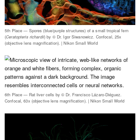
5th Place — Spores (blue/purple structures) of a small tropical fern
(
Ceratopteris richardii
) by © Dr. Igor Siwanowicz. Confocal, 25x
(objective lens magnification). | Nikon Small World
6th Place — Rat liver cells by © Dr. Francisco Lázaro-Diéguez.
Confocal, 63x (objective lens magnification). | Nikon Small World