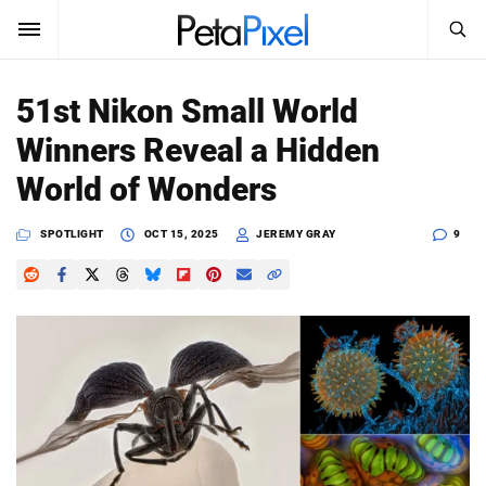
SEARCH
Sign In
51st Nikon Small World
SUBSCRIBE
Winners Reveal a Hidden
Search
PetaPixel
World of Wonders
SEARCH
News
SPOTLIGHT
OCT 15, 2025
JEREMY GRAY
9
Reviews
Learn
Media
Shop
About