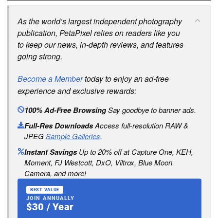
As the world’s largest independent photography
publication, PetaPixel relies on readers like you
to keep our news, in-depth reviews, and features
going strong.
Become a Member
today to enjoy an ad-free
experience and exclusive rewards:
100% Ad-Free Browsing
Say goodbye to banner ads.
Full-Res Downloads
Access full-resolution RAW &
JPEG
Sample Galleries
.
Instant Savings
Up to 20% off at Capture One, KEH,
Moment, FJ Westcott, DxO, Viltrox, Blue Moon
Camera, and more!
BEST VALUE
JOIN ANNUALLY
$30 / Year