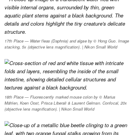
17th Place — Water fleas (
Daphnia
) and algae by © Hong Guo. Image
stacking, 5x (objective lens magnification). | Nikon Small World
18th Place — Fluorescently marked mouse colon by © Marius
Mählen, Koen Oost, Prisca Liberali & Laurent Gelman. Confocal, 20x
(objective lens magnification). | Nikon Small World