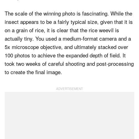
The scale of the winning photo is fascinating. While the
insect appears to be a fairly typical size, given that it is
on a grain of rice, it is clear that the rice weevil is
actually tiny. You used a medium-format camera and a
5x microscope objective, and ultimately stacked over
100 photos to achieve the expanded depth of field. It
took two weeks of careful shooting and post-processing
to create the final image.