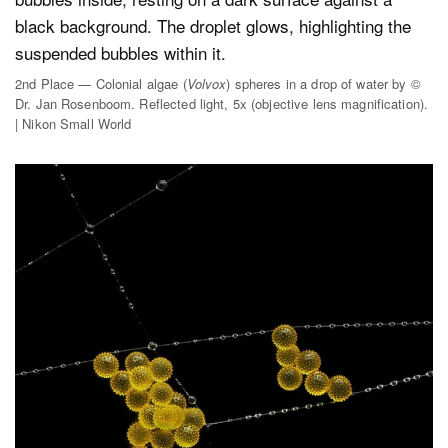
2nd Place — Colonial algae (
Volvox
) spheres in a drop of water by ©
Dr. Jan Rosenboom. Reflected light, 5x (objective lens magnification).
| Nikon Small World