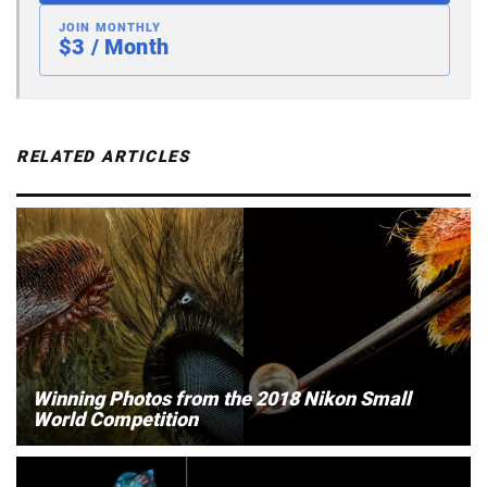
JOIN MONTHLY
$3 / Month
RELATED ARTICLES
Winning Photos from the 2018 Nikon Small
World Competition