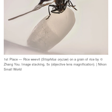
1st Place — Rice weevil (
Sitophilus oryzae
) on a grain of rice by ©
Zhang You. Image stacking, 5x (objective lens magnification). | Nikon
Small World