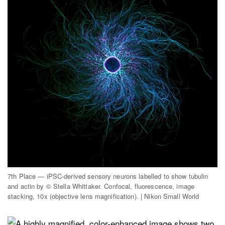
7th Place — iPSC-derived sensory neurons labelled to show tubulin
and actin by © Stella Whittaker. Confocal, fluorescence, image
stacking, 10x (objective lens magnification). | Nikon Small World