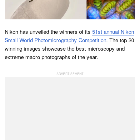
Dark Mode
Nikon has unveiled the winners of its
51st annual Nikon
Small World Photomicrography Competition
. The top 20
winning images showcase the best microscopy and
extreme macro photographs of the year.