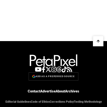
ADD AS A PREFERRED SOURCE
Contact
Advertise
About
Archives
Editorial Guidelines
Code of Ethics
Corrections Policy
Testing Methodology