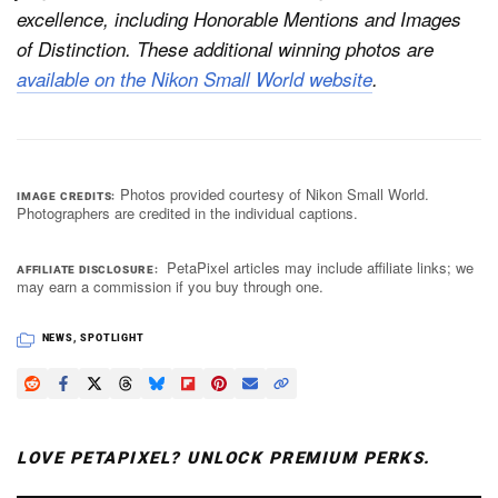
excellence, including Honorable Mentions and Images
of Distinction. These additional winning photos are
available on the Nikon Small World website
.
Photos provided courtesy of Nikon Small World.
IMAGE CREDITS
Photographers are credited in the individual captions.
PetaPixel articles may include affiliate links; we
AFFILIATE DISCLOSURE
may earn a commission if you buy through one.
NEWS
,
SPOTLIGHT
LOVE PETAPIXEL? UNLOCK PREMIUM PERKS.