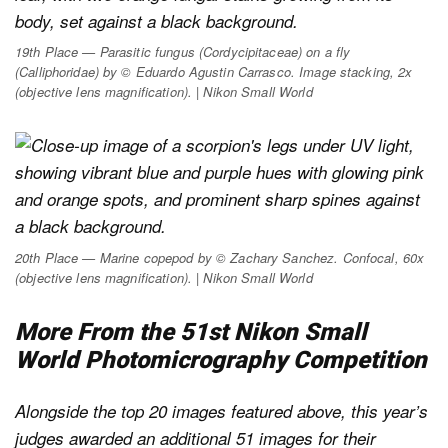
19th Place — Parasitic fungus (
Cordycipitaceae
) on a fly
(
Calliphoridae
) by © Eduardo Agustin Carrasco. Image stacking, 2x
(objective lens magnification). | Nikon Small World
20th Place — Marine copepod by © Zachary Sanchez. Confocal, 60x
(objective lens magnification). | Nikon Small World
More From the 51st Nikon Small
World Photomicrography Competition
Alongside the top 20 images featured above, this year’s
judges awarded an additional 51 images for their