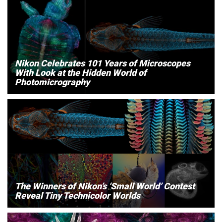
Nikon Celebrates 101 Years of Microscopes
With Look at the Hidden World of
Photomicrography
The Winners of Nikon’s ‘Small World’ Contest
Reveal Tiny Technicolor Worlds