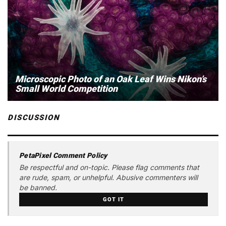
Microscopic Photo of an Oak Leaf Wins Nikon’s
Small World Competition
DISCUSSION
PetaPixel Comment Policy
Be respectful and on-topic. Please flag comments that
are rude, spam, or unhelpful. Abusive commenters will
be banned.
GOT IT