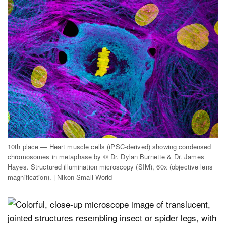
10th place — Heart muscle cells (iPSC-derived) showing condensed
chromosomes in metaphase by © Dr. Dylan Burnette & Dr. James
Hayes. Structured illumination microscopy (SIM), 60x (objective lens
magnification). | Nikon Small World