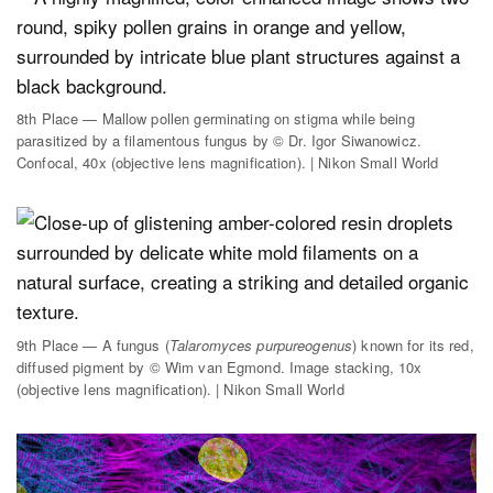
8th Place — Mallow pollen germinating on stigma while being
parasitized by a filamentous fungus by © Dr. Igor Siwanowicz.
Confocal, 40x (objective lens magnification). | Nikon Small World
9th Place — A fungus (
Talaromyces purpureogenus
) known for its red,
diffused pigment by © Wim van Egmond. Image stacking, 10x
(objective lens magnification). | Nikon Small World