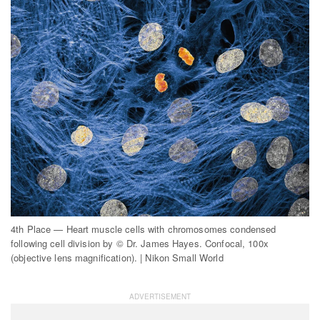
4th Place — Heart muscle cells with chromosomes condensed
following cell division by © Dr. James Hayes. Confocal, 100x
(objective lens magnification). | Nikon Small World