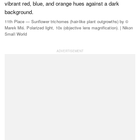
11th Place — Sunflower trichomes (hair-like plant outgrowths) by ©
Marek Miś. Polarized light, 10x (objective lens magnification). | Nikon
Small World