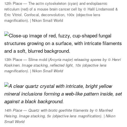
12th Place — The actin cytoskeleton (cyan) and endoplasmic
reticulum (red) of a mouse brain cancer cell by © Halil Lindamood &
Eric Vitriol. Confocal, deconvolution, 100x (objective lens
magnification). | Nikon Small World
13th Place — Slime mold (
Arcyria major
) releasing spores by © Henri
Koskinen. Image stacking, reflected light, 10x (objective lens
magnification). | Nikon Small World
14th Place — Quartz with biotic goethite filaments by © Manfred
Heising. Image stacking, 5x (objective lens magnification). | Nikon
Small World