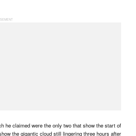
 he claimed were the only two that show the start of
ow the gigantic cloud still lingering three hours after