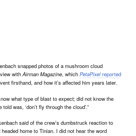
ckenbach snapped photos of a mushroom cloud
rview with
, which
reported
Airman Magazine
PetaPixel
vent firsthand, and how it’s affected him years later.
now what type of blast to expect; did not know the
told was, ‘don’t fly through the cloud’.”
ckenbach said of the crew’s dumbstruck reaction to
headed home to Tinian. I did not hear the word