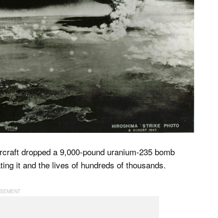
ircraft dropped a 9,000-pound uranium-235 bomb
ing it and the lives of hundreds of thousands.