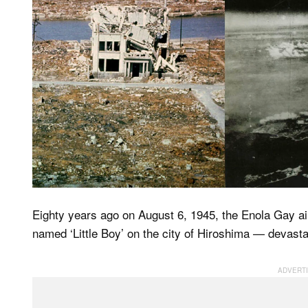
Eighty years ago on August 6, 1945, the Enola Gay a
named ‘Little Boy’ on the city of Hiroshima — devastat