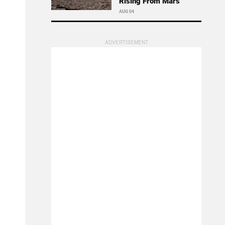
Rising From Mars
AUG 04