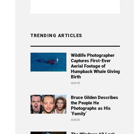
TRENDING ARTICLES
Wildlife Photographer
Captures First-Ever
Aerial Footage of
Humpback Whale Giving
Birth
AUG 05
Bruce Gilden Describes
the People He
Photographs as His
‘Family’
AUG 05