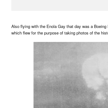
Also flying with the Enola Gay that day was a Boein
which flew for the purpose of taking photos of the hist