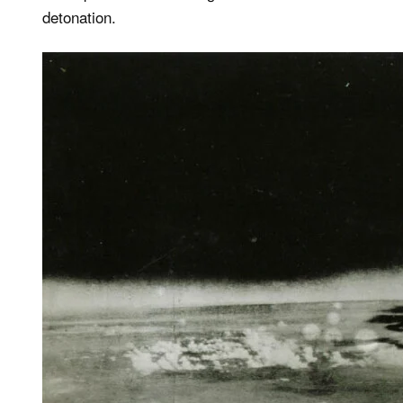
detonation.