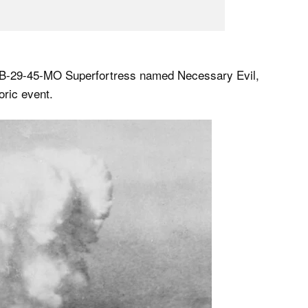
g B-29-45-MO Superfortress named Necessary Evil,
oric event.