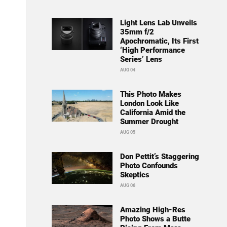
Light Lens Lab Unveils
35mm f/2
Apochromatic, Its First
‘High Performance
Series’ Lens
AUG 04
This Photo Makes
London Look Like
California Amid the
Summer Drought
AUG 05
Don Pettit’s Staggering
Photo Confounds
Skeptics
AUG 06
Amazing High-Res
Photo Shows a Butte