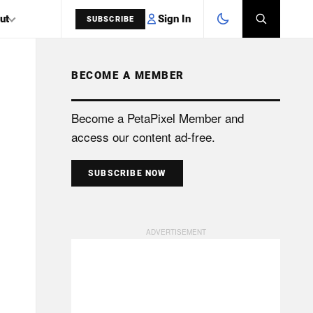
Sign In
ut
SUBSCRIBE
BECOME A MEMBER
SEARCH
Become a PetaPixel Member and
access our content ad-free.
SUBSCRIBE NOW