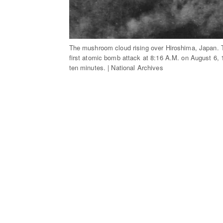
The mushroom cloud rising over Hiroshima, Japan. Th
first atomic bomb attack at 8:16 A.M. on August 6, 
ten minutes. | National Archives