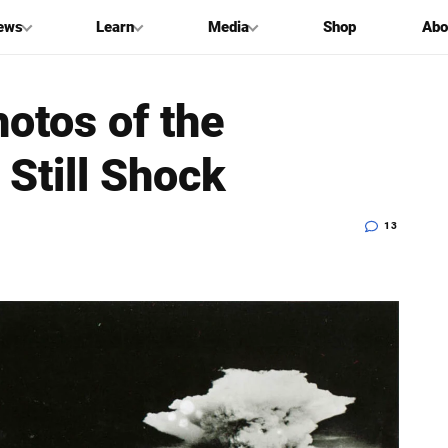
ews
Learn
Media
Shop
Abo
otos of the
Still Shock
13