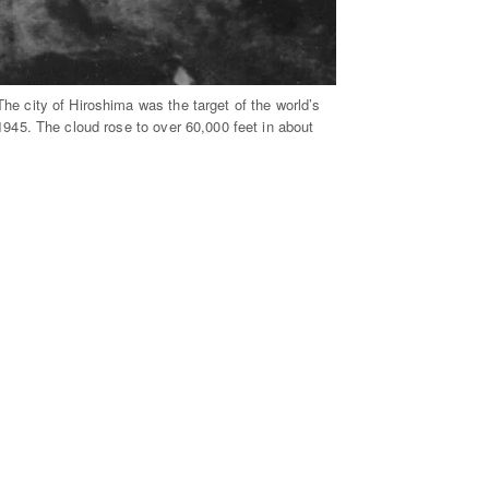
e city of Hiroshima was the target of the world’s
1945. The cloud rose to over 60,000 feet in about