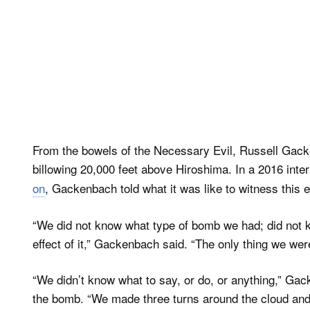
From the bowels of the Necessary Evil, Russell Ga
billowing 20,000 feet above Hiroshima. In a 2016 inte
on
, Gackenbach told what it was like to witness this e
“We did not know what type of bomb we had; did not k
effect of it,” Gackenbach said. “The only thing we were 
“We didn’t know what to say, or do, or anything,” Ga
the bomb. “We made three turns around the cloud and 