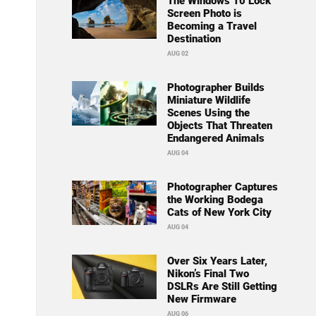
The Windows 10 Lock
Screen Photo is
Becoming a Travel
Destination
AUG 02
Photographer Builds
Miniature Wildlife
Scenes Using the
Objects That Threaten
Endangered Animals
AUG 04
Photographer Captures
the Working Bodega
Cats of New York City
AUG 04
Over Six Years Later,
Nikon’s Final Two
DSLRs Are Still Getting
New Firmware
AUG 06