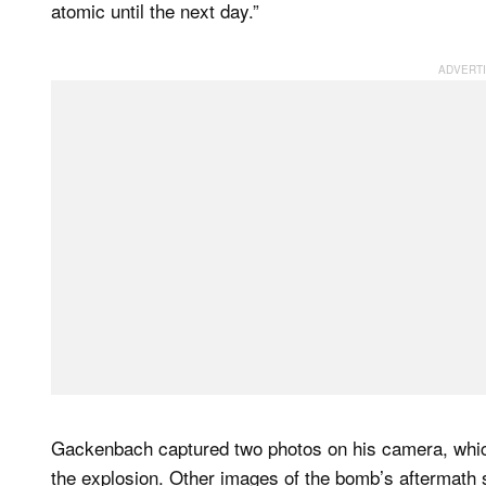
atomic until the next day.”
Gackenbach captured two photos on his camera, which
the explosion. Other images of the bomb’s aftermath sh