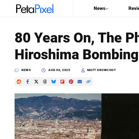
News
Revi
SEARCH
80 Years On, The Ph
Search
Hiroshima Bombing 
PetaPixel
NEWS
AUG 06, 2025
MATT GROWCOOT