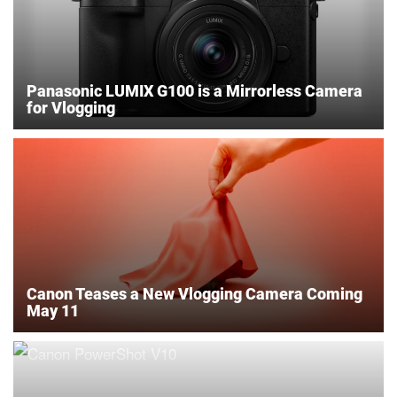
Panasonic LUMIX G100 is a Mirrorless Camera
for Vlogging
Canon Teases a New Vlogging Camera Coming
May 11