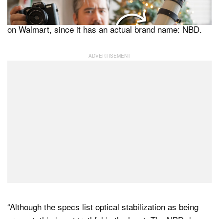
two wrote of their experience with what should be a
higher-quality version of the “vlogging camera” available
on Walmart, since it has an actual brand name: NBD.
“Although the specs list optical stabilization as being