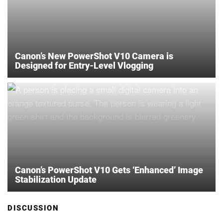
Canon’s New PowerShot V10 Camera is
Designed for Entry-Level Vlogging
Canon’s PowerShot V10 Gets ‘Enhanced’ Image
Stabilization Update
DISCUSSION