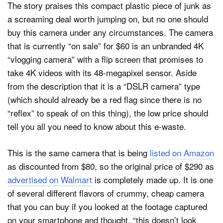
The story praises this compact plastic piece of junk as
a screaming deal worth jumping on, but no one should
buy this camera under any circumstances. The camera
that is currently “on sale” for $60 is an unbranded 4K
“vlogging camera” with a flip screen that promises to
take 4K videos with its 48-megapixel sensor. Aside
from the description that it is a “DSLR camera” type
(which should already be a red flag since there is no
“reflex” to speak of on this thing), the low price should
tell you all you need to know about this e-waste.
This is the same camera that is being
listed on Amazon
as discounted from $80, so the original price of $290 as
advertised on Walmart
is completely made up. It is one
of several different flavors of crummy, cheap camera
that you can buy if you looked at the footage captured
on your smartphone and thought, “this doesn’t look