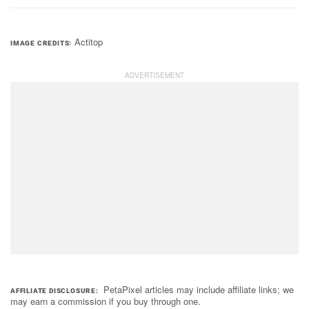
Actitop
IMAGE CREDITS
PetaPixel articles may include affiliate links; we
AFFILIATE DISCLOSURE
may earn a commission if you buy through one.