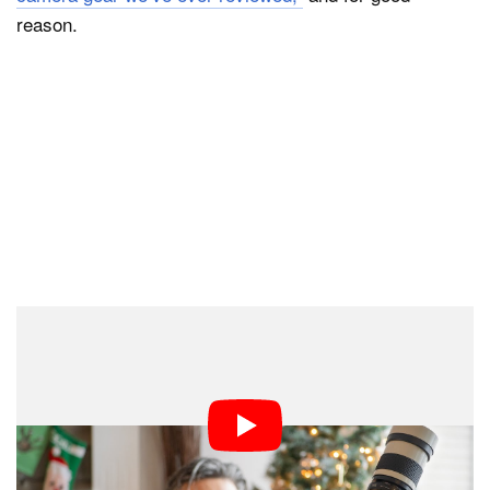
reason.
“The footage is at least 4K as advertised but with heavy
doses of over-sharpening and some of the worst rolling
shutter anyone will ever witness. Skin tones are a
plasticky mess, with no detail whatsoever, and often go
from various shades of pink to a spray-tan orange,” the