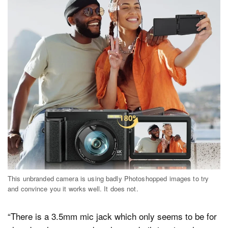
This unbranded camera is using badly Photoshopped images to try
and convince you it works well. It does not.
“There is a 3.5mm mic jack which only seems to be for