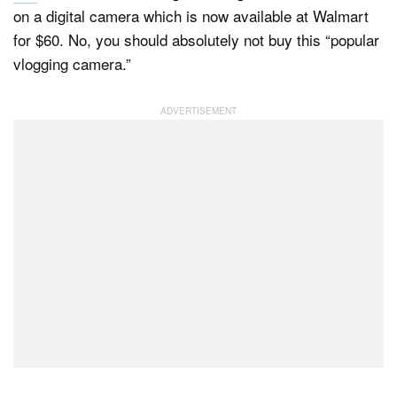
on a digital camera which is now available at Walmart
for $60. No, you should absolutely not buy this “popular
vlogging camera.”
Dark Mode