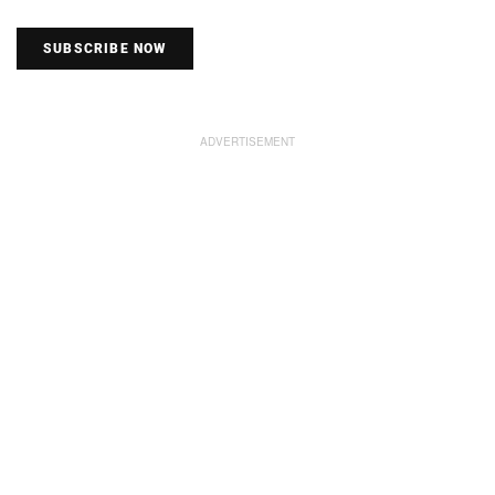
SUBSCRIBE NOW