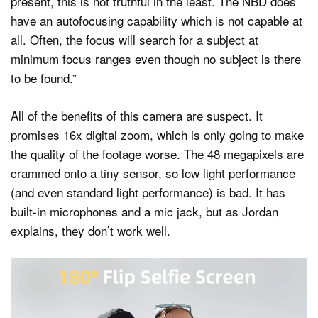
present, this is not truthful in the least. The NBD does
have an autofocusing capability which is not capable at
all. Often, the focus will search for a subject at
minimum focus ranges even though no subject is there
to be found.”
All of the benefits of this camera are suspect. It
promises 16x digital zoom, which is only going to make
the quality of the footage worse. The 48 megapixels are
crammed onto a tiny sensor, so low light performance
(and even standard light performance) is bad. It has
built-in microphones and a mic jack, but as Jordan
explains, they don’t work well.