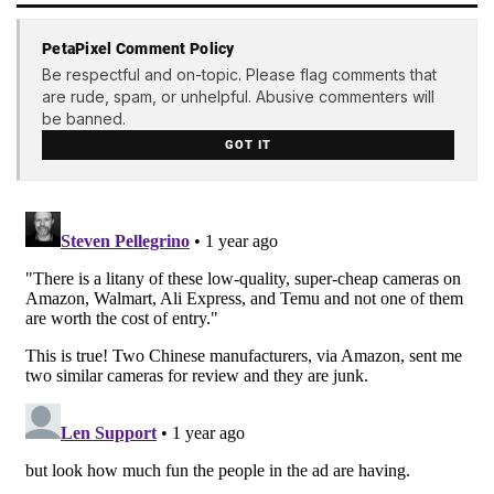
PetaPixel Comment Policy
Be respectful and on-topic. Please flag comments that
are rude, spam, or unhelpful. Abusive commenters will
be banned.
GOT IT