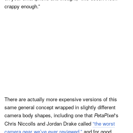
crappy enough.”
There are actually more expensive versions of this
same general concept wrapped in slightly different
camera body shapes, including one that
‘s
PetaPixel
Chris Niccolls and Jordan Drake called
“the worst
camera gear we’ve ever reviewed,”
and for good