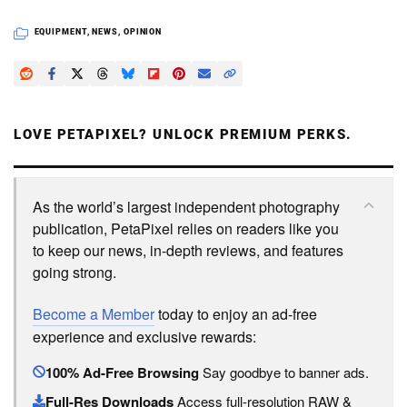
EQUIPMENT
,
NEWS
,
OPINION
LOVE PETAPIXEL? UNLOCK PREMIUM PERKS.
As the world’s largest independent photography
publication, PetaPixel relies on readers like you
to keep our news, in-depth reviews, and features
going strong.
Become a Member
today to enjoy an ad-free
experience and exclusive rewards:
100% Ad-Free Browsing
Say goodbye to banner ads.
Full-Res Downloads
Access full-resolution RAW &