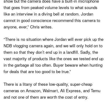
show but the camera does have a built-in microphone
that goes from peaked volume levels to what sounds
like an interview in a diving bell at random. Jordan
cannot in good conscience recommend this camera to
anyone, ever,” Chris writes.
“There is no situation where Jordan will ever pick up the
NDB vlogging camera again, and we will only hold on to
them so that they don’t end up in a landfill. Sadly, the
vast majority of products like the ones we tested end up
in the garbage all too often. Buyer beware when hunting
for deals that are too good to be true.”
There is a litany of these low-quality, super-cheap
cameras on Amazon, Walmart, Ali Express, and Temu
and not one of them are worth the cost of entry.