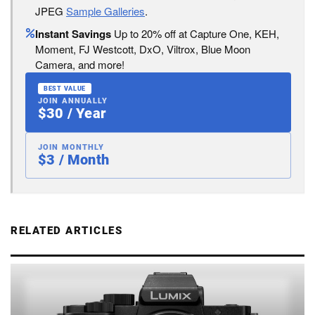
JPEG
Sample Galleries
.
Instant Savings
Up to 20% off at Capture One, KEH,
Moment, FJ Westcott, DxO, Viltrox, Blue Moon
Camera, and more!
BEST VALUE
JOIN ANNUALLY
$30 / Year
JOIN MONTHLY
$3 / Month
RELATED ARTICLES