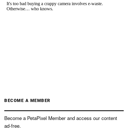
BECOME A MEMBER
Become a PetaPixel Member and access our content
ad-free.