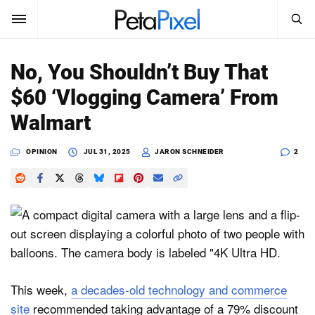
SEARCH
Sign In
No, You Shouldn’t Buy That
SUBSCRIBE
$60 ‘Vlogging Camera’ From
Search
PetaPixel
Walmart
SEARCH
News
OPINION
JUL 31, 2025
JARON SCHNEIDER
2
Reviews
Learn
Media
Shop
This week,
a decades-old technology and commerce
site
recommended taking advantage of a 79% discount
About