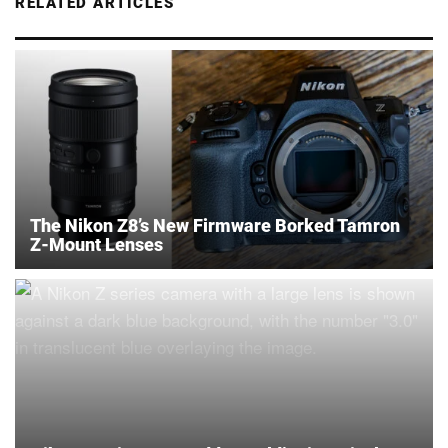
RELATED ARTICLES
The Nikon Z8’s New Firmware Borked Tamron
Z-Mount Lenses