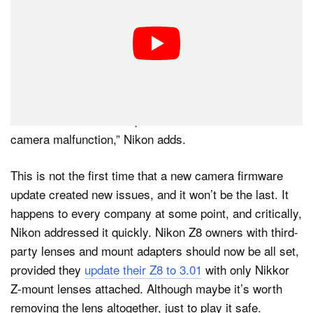
the Z8 firmware download page shortly after version
3.00 was released, with the company still telling
customers not to update their camera firmware with
lenses “other than Z-mount Nikkor lenses or mount
adapters other than FTZ II/FTZ attached.”
“Failure to observe this precaution could result in
camera malfunction,” Nikon adds.
This is not the first time that a new camera firmware
update created new issues, and it won’t be the last. It
happens to every company at some point, and critically,
Nikon addressed it quickly. Nikon Z8 owners with third-
party lenses and mount adapters should now be all set,
provided they
update their Z8 to 3.01
with only Nikkor
Z-mount lenses attached. Although maybe it’s worth
removing the lens altogether, just to play it safe.