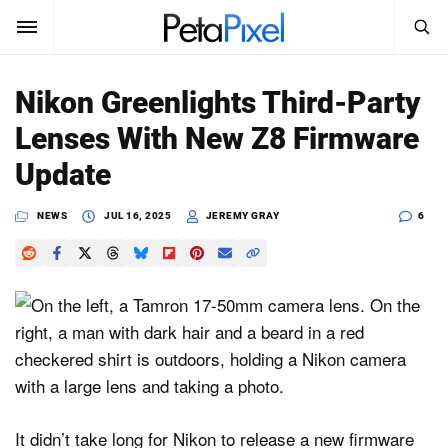
SEARCH
Sign In
Nikon Greenlights Third-Party
SUBSCRIBE
Lenses With New Z8 Firmware
Search
PetaPixel
Update
SEARCH
News
NEWS
JUL 16, 2025
JEREMY GRAY
6
Reviews
Learn
Media
Shop
It didn’t take long for Nikon to release a new firmware
About