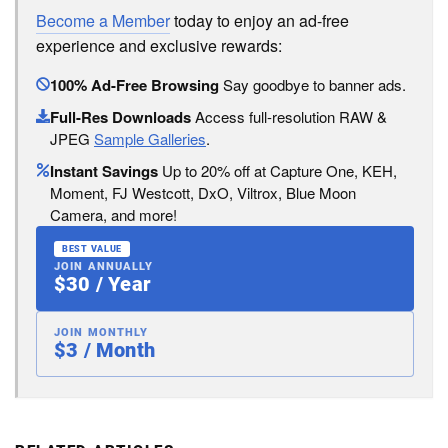
Become a Member
today to enjoy an ad-free
experience and exclusive rewards:
100% Ad-Free Browsing
Say goodbye to banner ads.
Full-Res Downloads
Access full-resolution RAW &
JPEG
Sample Galleries
.
Instant Savings
Up to 20% off at Capture One, KEH,
Moment, FJ Westcott, DxO, Viltrox, Blue Moon
Camera, and more!
BEST VALUE
JOIN ANNUALLY
$30 / Year
JOIN MONTHLY
$3 / Month