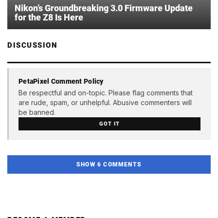
Nikon’s Groundbreaking 3.0 Firmware Update
for the Z8 Is Here
DISCUSSION
PetaPixel Comment Policy
Be respectful and on-topic. Please flag comments that
are rude, spam, or unhelpful. Abusive commenters will
be banned.
GOT IT
SHOW 6 COMMENTS