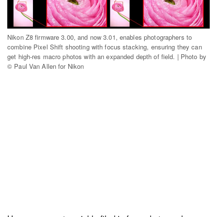
Nikon Z8 firmware 3.00, and now 3.01, enables photographers to
combine Pixel Shift shooting with focus stacking, ensuring they can
get high-res macro photos with an expanded depth of field. | Photo by
© Paul Van Allen for Nikon