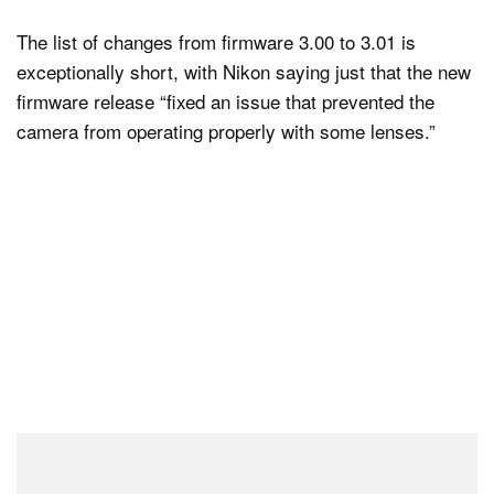
The list of changes from firmware 3.00 to 3.01 is
exceptionally short, with Nikon saying just that the new
firmware release “fixed an issue that prevented the
camera from operating properly with some lenses.”
Even so, Nikon has maintained the warning it added to