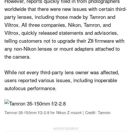
However, reports quickly filed in from photographers
worldwide that there were new issues with certain third-
party lenses, including those made by Tamron and
Viltrox. All three companies, Nikon, Tamron, and
Viltrox, quickly released statements and advisories,
telling customers not to upgrade their Z8 firmware with
any non-Nikon lenses or mount adapters attached to
the camera.
While not every third-party lens owner was affected,
users reported various issues, including inoperable
autofocus performance.
Tamron 35-150mm f/2-2.8 for Nikon Z-mount | Credit: Tamron