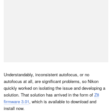
Understandably, inconsistent autofocus, or no
autofocus at all, are significant problems, so Nikon
quickly worked on isolating the issue and developing a
solution. That solution has arrived in the form of
Z8
firmware 3.01
, which is available to download and
install now.