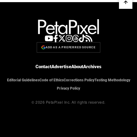
ADD AS A PREFERRED SOURCE
Contact
Advertise
About
Archives
Editorial Guidelines
Code of Ethics
Corrections Policy
Testing Methodology
Privacy Policy
© 2026 PetaPixel Inc.
All rights reserved.