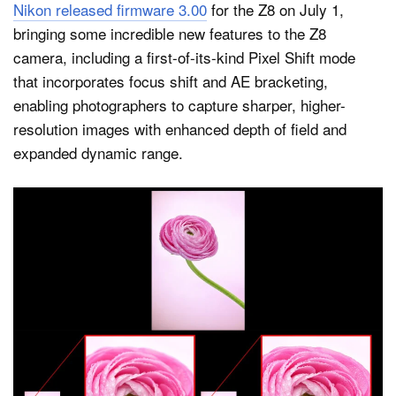
Nikon released firmware 3.00
for the Z8 on July 1,
bringing some incredible new features to the Z8
camera, including a first-of-its-kind Pixel Shift mode
that incorporates focus shift and AE bracketing,
enabling photographers to capture sharper, higher-
resolution images with enhanced depth of field and
expanded dynamic range.