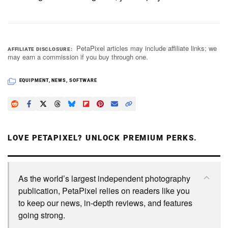
PetaPixel articles may include affiliate links; we
AFFILIATE DISCLOSURE
may earn a commission if you buy through one.
EQUIPMENT
,
NEWS
,
SOFTWARE
LOVE PETAPIXEL? UNLOCK PREMIUM PERKS.
As the world’s largest independent photography
publication, PetaPixel relies on readers like you
to keep our news, in-depth reviews, and features
going strong.