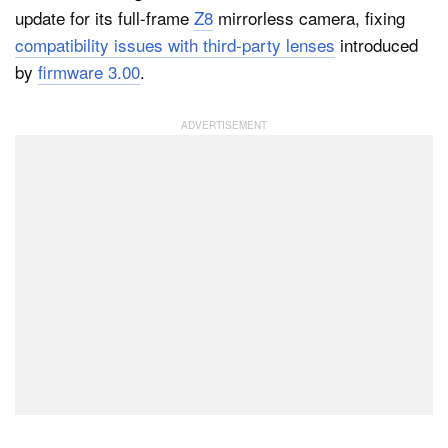
update for its full-frame
Z8
mirrorless camera, fixing
compatibility issues with third-party lenses
introduced
by
firmware 3.00
.
Dark Mode