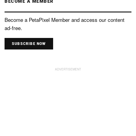
BECOME A MEMBER
Become a PetaPixel Member and access our content
ad-free.
SUBSCRIBE NOW