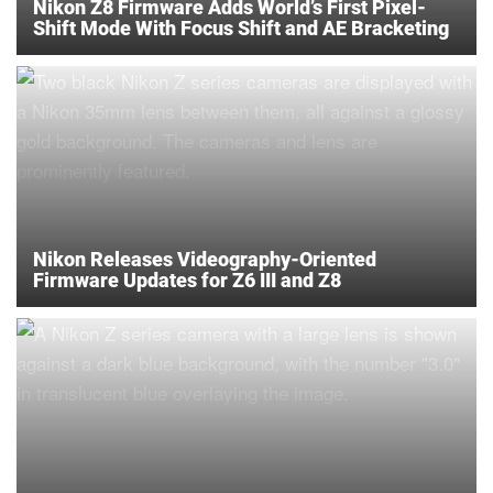
Nikon Z8 Firmware Adds World’s First Pixel-
Shift Mode With Focus Shift and AE Bracketing
Nikon Releases Videography-Oriented
Firmware Updates for Z6 III and Z8