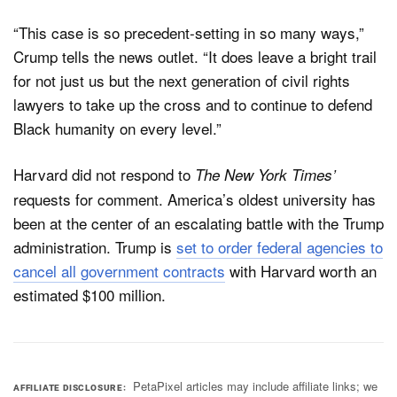
“This case is so precedent-setting in so many ways,”
Crump tells the news outlet. “It does leave a bright trail
for not just us but the next generation of civil rights
lawyers to take up the cross and to continue to defend
Black humanity on every level.”
Harvard did not respond to
The New York Times’
requests for comment. America’s oldest university has
been at the center of an escalating battle with the Trump
administration. Trump is
set to order federal agencies to
cancel all government contracts
with Harvard worth an
estimated $100 million.
PetaPixel articles may include affiliate links; we
AFFILIATE DISCLOSURE