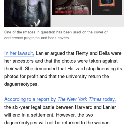
One of the images in question has been used on the cover of
conference programs and book covers.
In her lawsuit,
Lanier argued that Renty and Delia were
her ancestors and that the photos were taken against
their will. She demanded that Harvard stop licensing its
photos for profit and that the university return the
daguerreotypes.
According to a report by
today,
The New York Times
the six-year legal battle between Harvard and Lanier
will end in a settlement. However, the two
daguerreotypes will not be returned to the woman