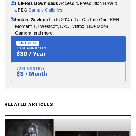
Full-Res Downloads
Access full-resolution RAW &
JPEG
Sample Galleries
.
Instant Savings
Up to 20% off at Capture One, KEH,
Moment, FJ Westcott, DxO, Viltrox, Blue Moon
Camera, and more!
BEST VALUE
JOIN ANNUALLY
$30 / Year
JOIN MONTHLY
$3 / Month
RELATED ARTICLES