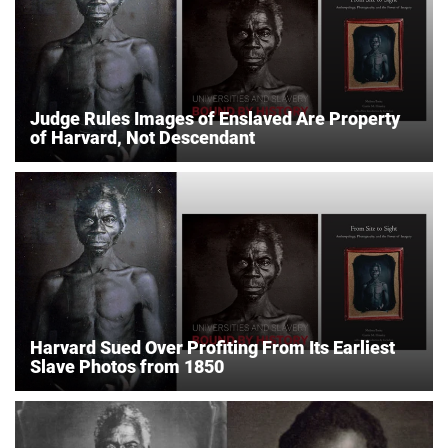
Judge Rules Images of Enslaved Are Property
of Harvard, Not Descendant
Harvard Sued Over Profiting From Its Earliest
Slave Photos from 1850