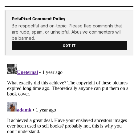
PetaPixel Comment Policy
Be respectful and on-topic. Please flag comments that
are rude, spam, or unhelpful. Abusive commenters will
be banned.
GOT IT