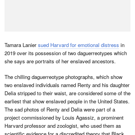
Tamara Lanier
sued Harvard for emotional distress
in
2019 over its possession of two daguerreotypes which
she says are portraits of her enslaved ancestors.
The chilling daguerreotype photographs, which show
two enslaved individuals named Renty and his daughter
Delia stripped to their waist, are considered some of the
earliest that show enslaved people in the United States.
The sad photos of Renty and Delia were part of a
project commissioned by Louis Agassiz, a prominent
Harvard professor and zoologist, who used them as
scientific evidence for a discredited theory that Black