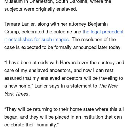
Museum in Charleston, South Carolina, where the
subjects were originally enslaved.
Tamara Lanier, along with her attorney Benjamin
Crump, celebrated the outcome and
the legal precedent
it establishes for such images.
The resolution of the
case is expected to be formally announced later today.
“I have been at odds with Harvard over the custody and
care of my enslaved ancestors, and now I can rest
assured that my enslaved ancestors will be traveling to
a new home,” Lanier says in a statement to
The New
.
York Times
“They will be returning to their home state where this all
began, and they will be placed in an institution that can
celebrate their humanity.”