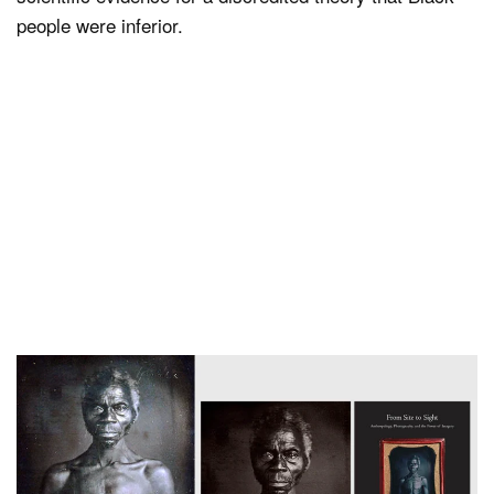
people were inferior.