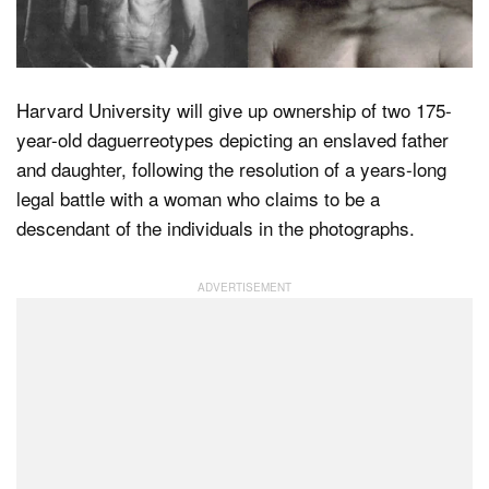
Dark Mode
Harvard University will give up ownership of two 175-
year-old daguerreotypes depicting an enslaved father
and daughter, following the resolution of a years-long
legal battle with a woman who claims to be a
descendant of the individuals in the photographs.