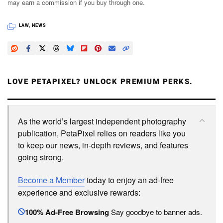
may earn a commission if you buy through one.
LAW
,
NEWS
LOVE PETAPIXEL? UNLOCK PREMIUM PERKS.
As the world’s largest independent photography
publication, PetaPixel relies on readers like you
to keep our news, in-depth reviews, and features
going strong.
Become a Member
today to enjoy an ad-free
experience and exclusive rewards:
100% Ad-Free Browsing
Say goodbye to banner ads.