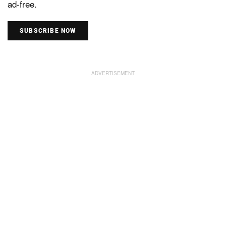
ad-free.
SUBSCRIBE NOW