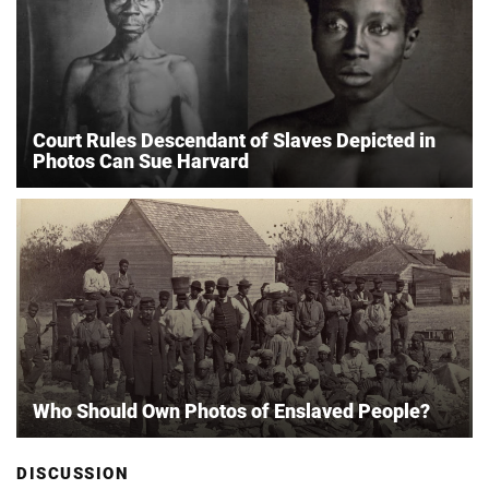
Court Rules Descendant of Slaves Depicted in
Photos Can Sue Harvard
Who Should Own Photos of Enslaved People?
DISCUSSION