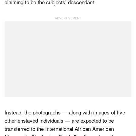
claiming to be the subjects’ descendant.
Instead, the photographs — along with images of five
other enslaved individuals — are expected to be
transferred to the International African American