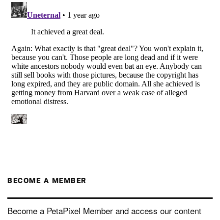
BECOME A MEMBER
Become a PetaPixel Member and access our content