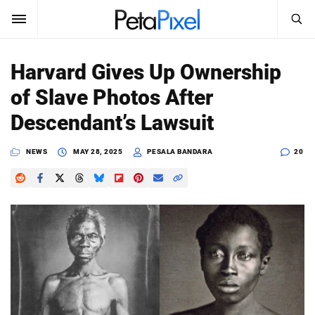
SEARCH
Sign In
Harvard Gives Up Ownership
SUBSCRIBE
of Slave Photos After
Search
PetaPixel
Descendant’s Lawsuit
SEARCH
News
NEWS
MAY 28, 2025
PESALA BANDARA
20
Reviews
Learn
Media
Shop
About