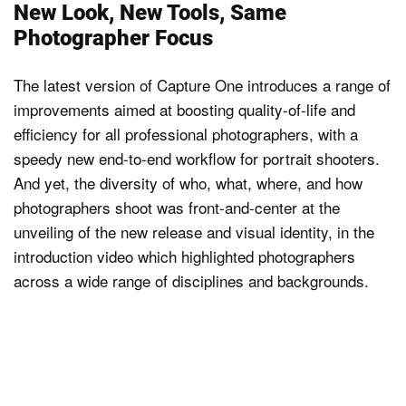
New Look, New Tools, Same
Photographer Focus
The latest version of Capture One introduces a range of
improvements aimed at boosting quality-of-life and
efficiency for all professional photographers, with a
speedy new end-to-end workflow for portrait shooters.
And yet, the diversity of who, what, where, and how
photographers shoot was front-and-center at the
unveiling of the new release and visual identity, in the
introduction video which highlighted photographers
across a wide range of disciplines and backgrounds.