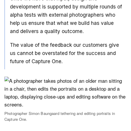
development is supported by multiple rounds of
alpha tests with external photographers who
help us ensure that what we build has value
and delivers a quality outcome.
The value of the feedback our customers give
us cannot be overstated for the success and
future of Capture One.
Photographer Simon Baungaard tethering and editing portraits in
Capture One.