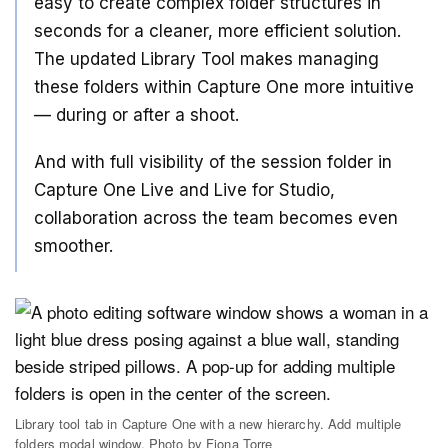
easy to create complex folder structures in
seconds for a cleaner, more efficient solution.
The updated Library Tool makes managing
these folders within Capture One more intuitive
— during or after a shoot.
And with full visibility of the session folder in
Capture One Live and Live for Studio,
collaboration across the team becomes even
smoother.
Library tool tab in Capture One with a new hierarchy. Add multiple
folders modal window. Photo by Fiona Torre