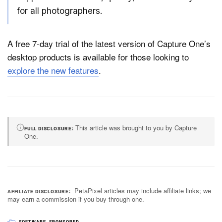
for all photographers.
A free 7-day trial of the latest version of Capture One’s
desktop products is available for those looking to
explore the new features
.
This article was brought to you by Capture
FULL DISCLOSURE
One.
PetaPixel articles may include affiliate links; we
AFFILIATE DISCLOSURE
may earn a commission if you buy through one.