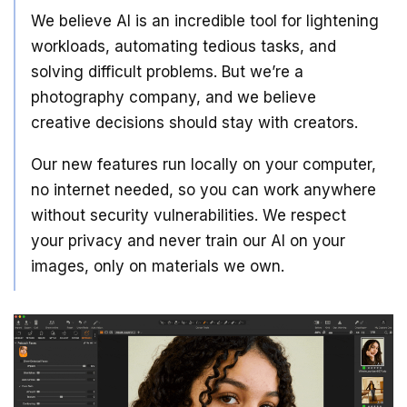
We believe AI is an incredible tool for lightening
workloads, automating tedious tasks, and
solving difficult problems. But we’re a
photography company, and we believe
creative decisions should stay with creators.
Our new features run locally on your computer,
no internet needed, so you can work anywhere
without security vulnerabilities. We respect
your privacy and never train our AI on your
images, only on materials we own.