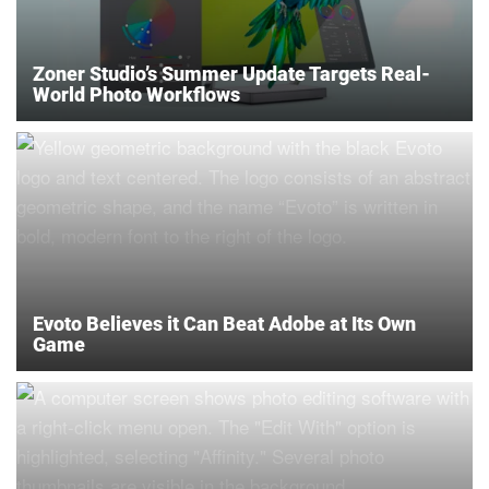
Zoner Studio’s Summer Update Targets Real-
World Photo Workflows
Evoto Believes it Can Beat Adobe at Its Own
Game