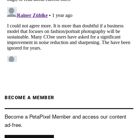
BECOME A MEMBER
Become a PetaPixel Member and access our content
ad-free.