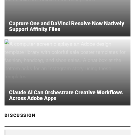
Capture One and DaVinci Resolve Now Natively
Support Affinity Files
Claude AI Can Orchestrate Creative Workflows
Across Adobe Apps
DISCUSSION