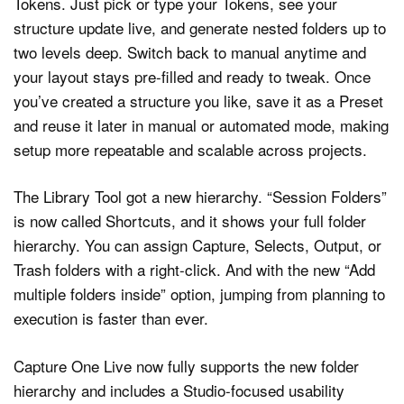
Tokens. Just pick or type your Tokens, see your
structure update live, and generate nested folders up to
two levels deep. Switch back to manual anytime and
your layout stays pre-filled and ready to tweak. Once
you’ve created a structure you like, save it as a Preset
and reuse it later in manual or automated mode, making
setup more repeatable and scalable across projects.
The Library Tool got a new hierarchy. “Session Folders”
is now called Shortcuts, and it shows your full folder
hierarchy. You can assign Capture, Selects, Output, or
Trash folders with a right-click. And with the new “Add
multiple folders inside” option, jumping from planning to
execution is faster than ever.
Capture One Live now fully supports the new folder
hierarchy and includes a Studio-focused usability