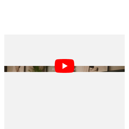
Capture One CEO, Rafael Orta, called out this focus for
the company: