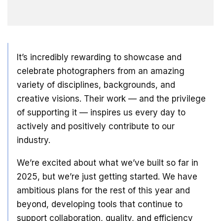
It’s incredibly rewarding to showcase and
celebrate photographers from an amazing
variety of disciplines, backgrounds, and
creative visions. Their work — and the privilege
of supporting it — inspires us every day to
actively and positively contribute to our
industry.
We’re excited about what we’ve built so far in
2025, but we’re just getting started. We have
ambitious plans for the rest of this year and
beyond, developing tools that continue to
support collaboration, quality, and efficiency