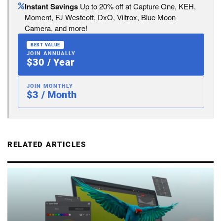
Instant Savings
Up to 20% off at Capture One, KEH,
Moment, FJ Westcott, DxO, Viltrox, Blue Moon
Camera, and more!
BEST VALUE
JOIN ANNUALLY
$30 / Year
JOIN MONTHLY
$3 / Month
RELATED ARTICLES