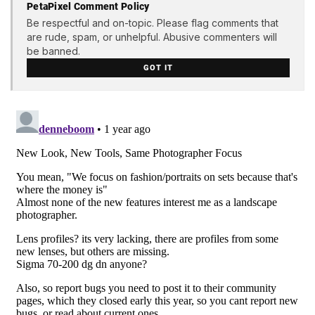
PetaPixel Comment Policy
Be respectful and on-topic. Please flag comments that
are rude, spam, or unhelpful. Abusive commenters will
be banned.
GOT IT