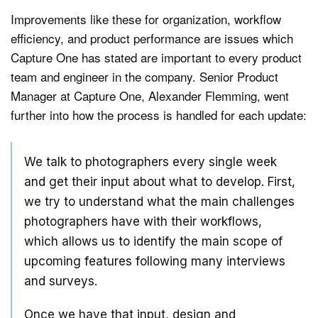
Improvements like these for organization, workflow
efficiency, and product performance are issues which
Capture One has stated are important to every product
team and engineer in the company. Senior Product
Manager at Capture One, Alexander Flemming, went
further into how the process is handled for each update:
We talk to photographers every single week
and get their input about what to develop. First,
we try to understand what the main challenges
photographers have with their workflows,
which allows us to identify the main scope of
upcoming features following many interviews
and surveys.
Once we have that input, design and