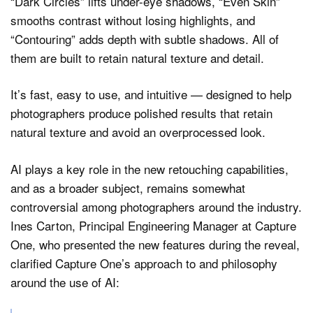
“Dark Circles” lifts under-eye shadows, “Even Skin”
smooths contrast without losing highlights, and
“Contouring” adds depth with subtle shadows. All of
them are built to retain natural texture and detail.
It’s fast, easy to use, and intuitive — designed to help
photographers produce polished results that retain
natural texture and avoid an overprocessed look.
AI plays a key role in the new retouching capabilities,
and as a broader subject, remains somewhat
controversial among photographers around the industry.
Ines Carton, Principal Engineering Manager at Capture
One, who presented the new features during the reveal,
clarified Capture One’s approach to and philosophy
around the use of AI: