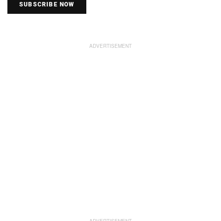
SUBSCRIBE NOW