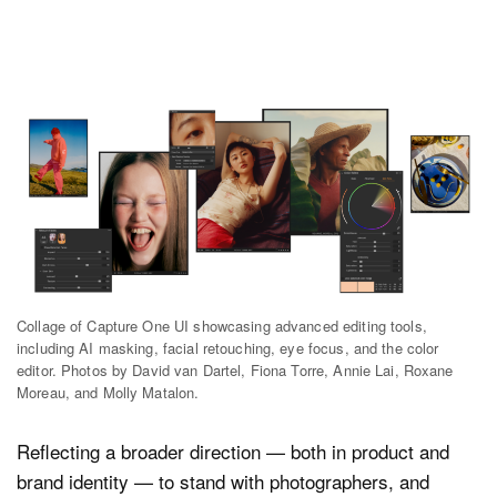
Collage of Capture One UI showcasing advanced editing tools,
including AI masking, facial retouching, eye focus, and the color
editor. Photos by David van Dartel, Fiona Torre, Annie Lai, Roxane
Moreau, and Molly Matalon.
Reflecting a broader direction — both in product and
brand identity — to stand with photographers, and