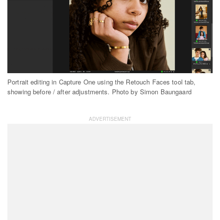
Portrait editing in Capture One using the Retouch Faces tool tab,
showing before / after adjustments. Photo by Simon Baungaard