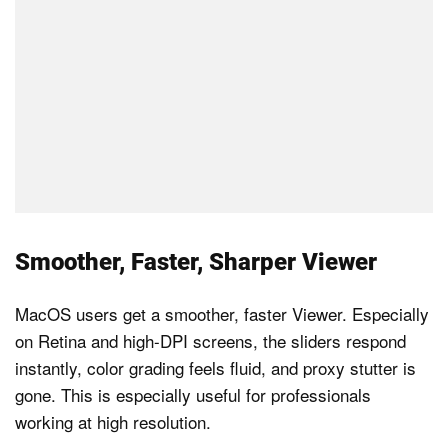
Smoother, Faster, Sharper Viewer
MacOS users get a smoother, faster Viewer. Especially
on Retina and high-DPI screens, the sliders respond
instantly, color grading feels fluid, and proxy stutter is
gone. This is especially useful for professionals
working at high resolution.