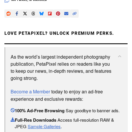
SOFTWARE
,
SPONSORED
LOVE PETAPIXEL? UNLOCK PREMIUM PERKS.
As the world’s largest independent photography
publication, PetaPixel relies on readers like you
to keep our news, in-depth reviews, and features
going strong.
Become a Member
today to enjoy an ad-free
experience and exclusive rewards:
100% Ad-Free Browsing
Say goodbye to banner ads.
Full-Res Downloads
Access full-resolution RAW &
JPEG
Sample Galleries
.