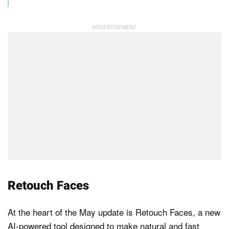
Retouch Faces
At the heart of the May update is Retouch Faces, a new
AI-powered tool designed to make natural and fast