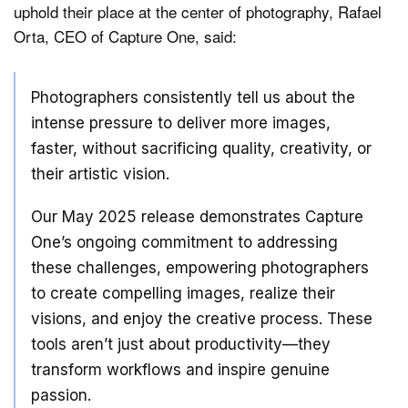
uphold their place at the center of photography, Rafael
Orta, CEO of Capture One, said:
Photographers consistently tell us about the
intense pressure to deliver more images,
faster, without sacrificing quality, creativity, or
their artistic vision.
Our May 2025 release demonstrates Capture
One’s ongoing commitment to addressing
these challenges, empowering photographers
to create compelling images, realize their
visions, and enjoy the creative process. These
tools aren’t just about productivity—they
transform workflows and inspire genuine
passion.