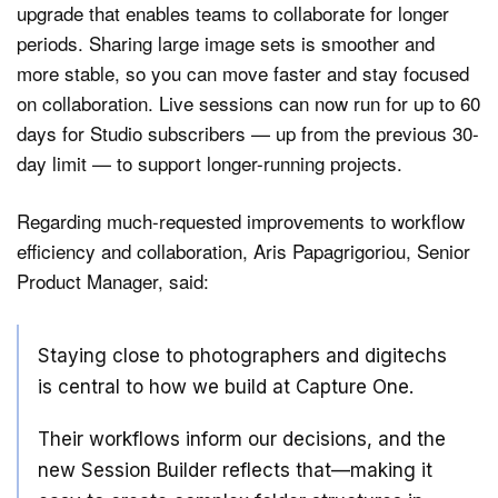
upgrade that enables teams to collaborate for longer
periods. Sharing large image sets is smoother and
more stable, so you can move faster and stay focused
on collaboration. Live sessions can now run for up to 60
days for Studio subscribers — up from the previous 30-
day limit — to support longer-running projects.
Regarding much-requested improvements to workflow
efficiency and collaboration, Aris Papagrigoriou, Senior
Product Manager, said:
Staying close to photographers and digitechs
is central to how we build at Capture One.
Their workflows inform our decisions, and the
new Session Builder reflects that—making it