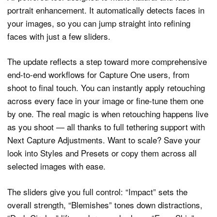
portrait enhancement. It automatically detects faces in
your images, so you can jump straight into refining
faces with just a few sliders.
The update reflects a step toward more comprehensive
end-to-end workflows for Capture One users, from
shoot to final touch. You can instantly apply retouching
across every face in your image or fine-tune them one
by one. The real magic is when retouching happens live
as you shoot — all thanks to full tethering support with
Next Capture Adjustments. Want to scale? Save your
look into Styles and Presets or copy them across all
selected images with ease.
The sliders give you full control: “Impact” sets the
overall strength, “Blemishes” tones down distractions,