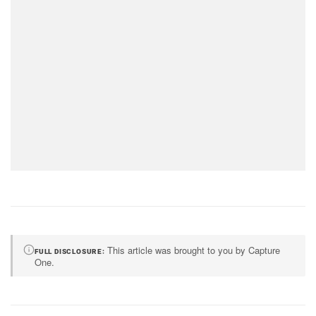
This article was brought to you by Capture
FULL DISCLOSURE
One.