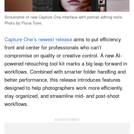
Screenshot of new Capture One interface with portrait editing tools.
Dark Mode
Photo by Fiona Torre.
Capture One’s newest release
aims to put efficiency
front and center for professionals who can’t
compromise on quality or creative control. A new AI-
powered retouching tool kit marks a big leap forward in
workflows. Combined with smarter folder handling and
better performance, this release introduces features
designed to help photographers work more efficiently,
stay organized, and streamline mid- and post-shoot
workflows.