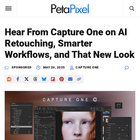
SEARCH
Sign In
Hear From Capture One on AI
SUBSCRIBE
Retouching, Smarter
Search
PetaPixel
Workflows, and That New Look
SEARCH
News
SPONSORED
MAY 20, 2025
CAPTURE ONE
Reviews
Learn
Media
Shop
About