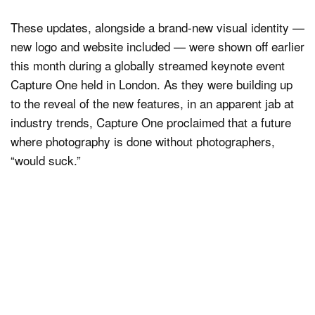
These updates, alongside a brand-new visual identity —
new logo and website included — were shown off earlier
this month during a globally streamed keynote event
Capture One held in London. As they were building up
to the reveal of the new features, in an apparent jab at
industry trends, Capture One proclaimed that a future
where photography is done without photographers,
“would suck.”