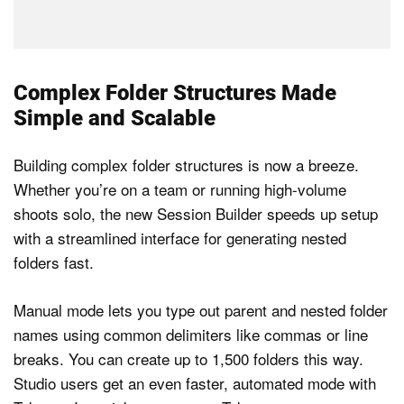
Complex Folder Structures Made
Simple and Scalable
Building complex folder structures is now a breeze.
Whether you’re on a team or running high-volume
shoots solo, the new Session Builder speeds up setup
with a streamlined interface for generating nested
folders fast.
Manual mode lets you type out parent and nested folder
names using common delimiters like commas or line
breaks. You can create up to 1,500 folders this way.
Studio users get an even faster, automated mode with