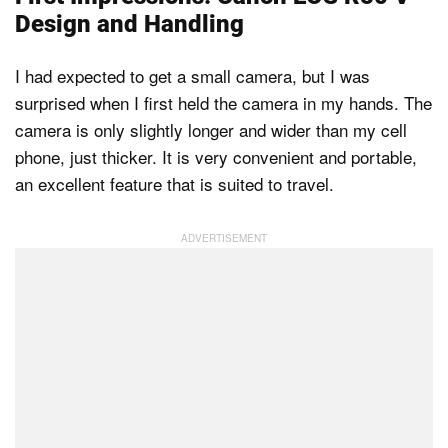
Design and Handling
I had expected to get a small camera, but I was
surprised when I first held the camera in my hands. The
camera is only slightly longer and wider than my cell
phone, just thicker. It is very convenient and portable,
an excellent feature that is suited to travel.