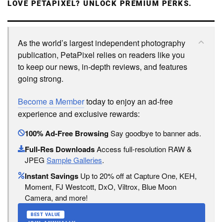
LOVE PETAPIXEL? UNLOCK PREMIUM PERKS.
As the world’s largest independent photography
publication, PetaPixel relies on readers like you
to keep our news, in-depth reviews, and features
going strong.
Become a Member
today to enjoy an ad-free
experience and exclusive rewards:
100% Ad-Free Browsing
Say goodbye to banner ads.
Full-Res Downloads
Access full-resolution RAW &
JPEG
Sample Galleries
.
Instant Savings
Up to 20% off at Capture One, KEH,
Moment, FJ Westcott, DxO, Viltrox, Blue Moon
Camera, and more!
BEST VALUE