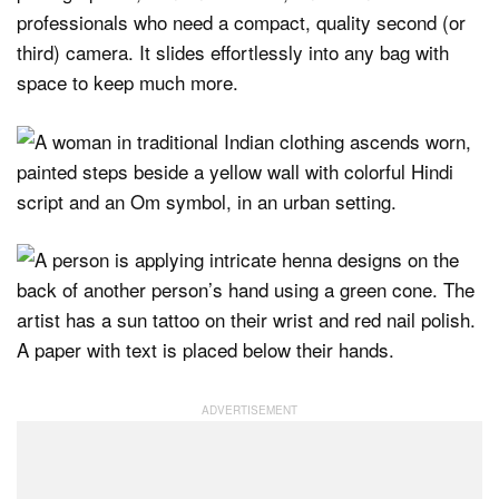
professionals who need a compact, quality second (or
third) camera. It slides effortlessly into any bag with
space to keep much more.