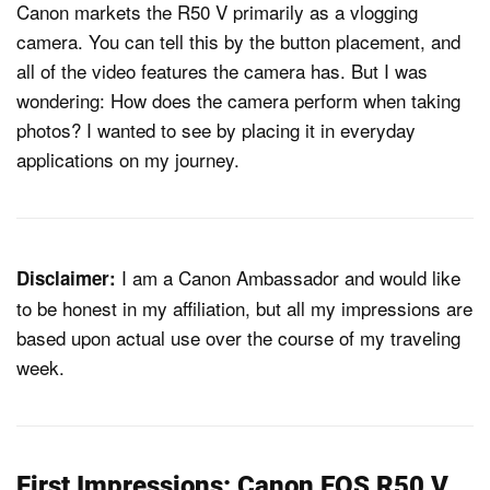
Canon markets the R50 V primarily as a vlogging
camera. You can tell this by the button placement, and
all of the video features the camera has. But I was
wondering: How does the camera perform when taking
photos? I wanted to see by placing it in everyday
applications on my journey.
I am a Canon Ambassador and would like
Disclaimer:
to be honest in my affiliation, but all my impressions are
based upon actual use over the course of my traveling
week.
First Impressions: Canon EOS R50 V