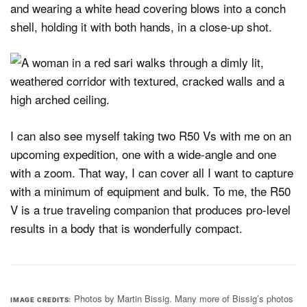
I can also see myself taking two R50 Vs with me on an
upcoming expedition, one with a wide-angle and one
with a zoom. That way, I can cover all I want to capture
with a minimum of equipment and bulk. To me, the R50
V is a true traveling companion that produces pro-level
results in a body that is wonderfully compact.
Photos by Martin Bissig. Many more of Bissig’s photos
IMAGE CREDITS