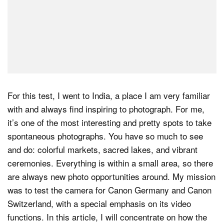
For this test, I went to India, a place I am very familiar
with and always find inspiring to photograph. For me,
it’s one of the most interesting and pretty spots to take
spontaneous photographs. You have so much to see
and do: colorful markets, sacred lakes, and vibrant
ceremonies. Everything is within a small area, so there
are always new photo opportunities around. My mission
was to test the camera for Canon Germany and Canon
Switzerland, with a special emphasis on its video
functions. In this article, I will concentrate on how the