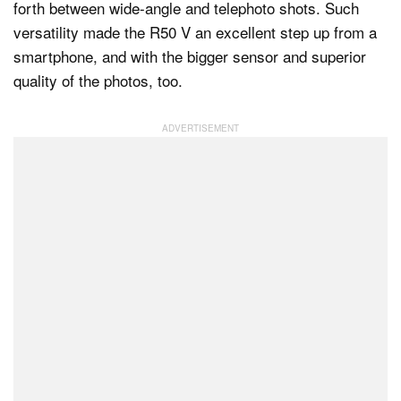
forth between wide-angle and telephoto shots. Such
versatility made the R50 V an excellent step up from a
smartphone, and with the bigger sensor and superior
quality of the photos, too.