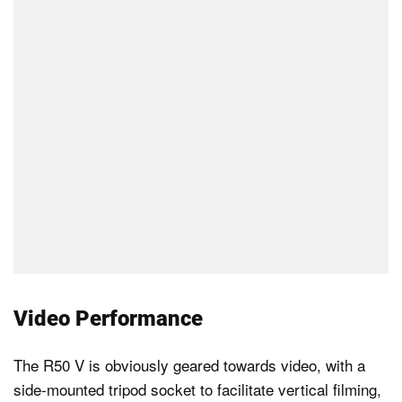
Video Performance
The R50 V is obviously geared towards video, with a
side-mounted tripod socket to facilitate vertical filming,