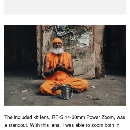
The included kit lens, RF-S 14-30mm Power Zoom, was
a standout. With this lens, I was able to zoom both in