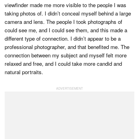
viewfinder made me more visible to the people I was
taking photos of. I didn’t conceal myself behind a large
camera and lens. The people I took photographs of
could see me, and I could see them, and this made a
different type of connection. I didn’t appear to be a
professional photographer, and that benefited me. The
connection between my subject and myself felt more
relaxed and free, and I could take more candid and
natural portraits.