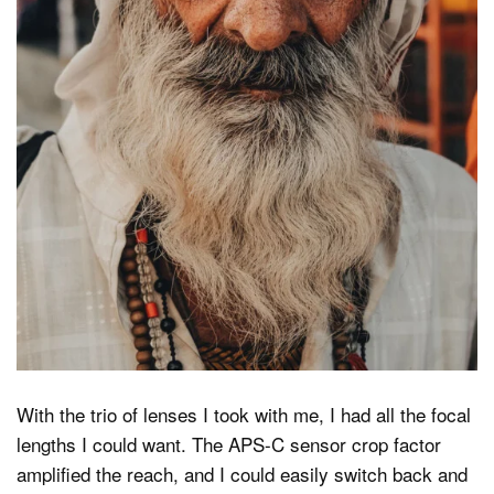
With the trio of lenses I took with me, I had all the focal
lengths I could want. The APS-C sensor crop factor
amplified the reach, and I could easily switch back and