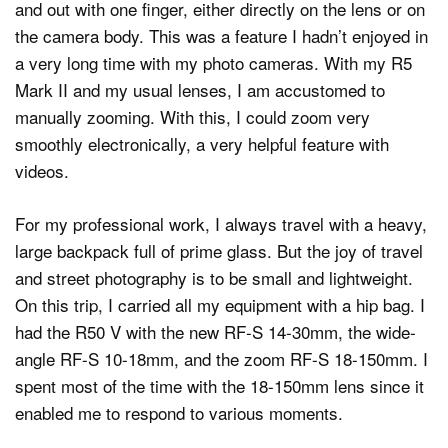
and out with one finger, either directly on the lens or on
the camera body. This was a feature I hadn’t enjoyed in
a very long time with my photo cameras. With my R5
Mark II and my usual lenses, I am accustomed to
manually zooming. With this, I could zoom very
smoothly electronically, a very helpful feature with
videos.
For my professional work, I always travel with a heavy,
large backpack full of prime glass. But the joy of travel
and street photography is to be small and lightweight.
On this trip, I carried all my equipment with a hip bag. I
had the R50 V with the new RF-S 14-30mm, the wide-
angle RF-S 10-18mm, and the zoom RF-S 18-150mm. I
spent most of the time with the 18-150mm lens since it
enabled me to respond to various moments.