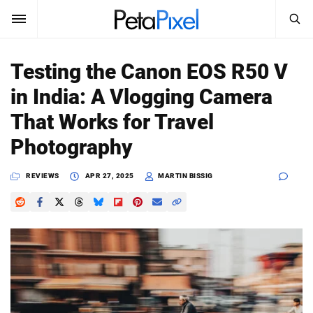
SEARCH
Sign In
Testing the Canon EOS R50 V
SUBSCRIBE
in India: A Vlogging Camera
Search
PetaPixel
That Works for Travel
SEARCH
Photography
News
REVIEWS
APR 27, 2025
MARTIN BISSIG
Reviews
Learn
Media
Shop
About