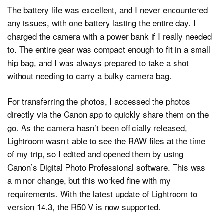
The battery life was excellent, and I never encountered
any issues, with one battery lasting the entire day. I
charged the camera with a power bank if I really needed
to. The entire gear was compact enough to fit in a small
hip bag, and I was always prepared to take a shot
without needing to carry a bulky camera bag.
For transferring the photos, I accessed the photos
directly via the Canon app to quickly share them on the
go. As the camera hasn’t been officially released,
Lightroom wasn’t able to see the RAW files at the time
of my trip, so I edited and opened them by using
Canon’s Digital Photo Professional software. This was
a minor change, but this worked fine with my
requirements. With the latest update of Lightroom to
version 14.3, the R50 V is now supported.