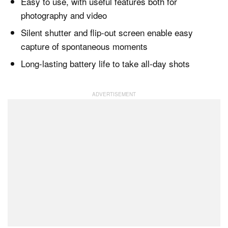
Easy to use, with useful features both for
photography and video
Silent shutter and flip-out screen enable easy
capture of spontaneous moments
Long-lasting battery life to take all-day shots