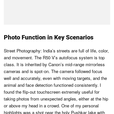
Photo Function in Key Scenarios
Street Photography: India’s streets are full of life, color,
and movement. The R50 V’s autofocus system is top
class. It is inherited by Canon’s mid-range mirrorless
cameras and is spot-on. The camera followed focus
well and accurately, even with moving targets, and the
animal and face detection functioned consistently. I
found the flip-out touchscreen extremely useful for
taking photos from unexpected angles, either at the hip
or above my head in a crowd. One of my personal
highlights was a shot near the holy Pushkar lake with