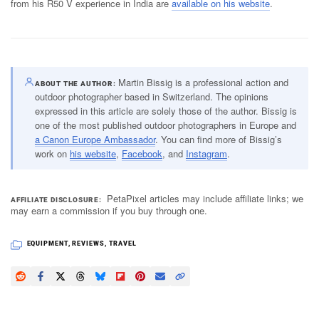
from his R50 V experience in India are
available on his website
.
Martin Bissig is a professional action and
ABOUT THE AUTHOR
outdoor photographer based in Switzerland. The opinions
expressed in this article are solely those of the author. Bissig is
one of the most published outdoor photographers in Europe and
a Canon Europe Ambassador
. You can find more of Bissig’s
work on
his website
,
Facebook
, and
Instagram
.
PetaPixel articles may include affiliate links; we
AFFILIATE DISCLOSURE
may earn a commission if you buy through one.
EQUIPMENT
,
REVIEWS
,
TRAVEL