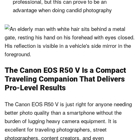
professional, but this can prove to be an
advantage when doing candid photography
The Canon EOS R50 V Is a Compact
Traveling Companion That Delivers
Pro-Level Results
The Canon EOS R50 V is just right for anyone needing
better photo quality than a smartphone without the
burden of lugging heavy camera equipment. It is
excellent for traveling photographers, street
photographers, content creators, and even