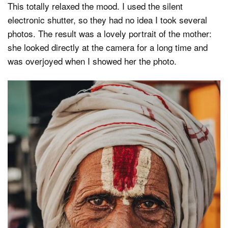
This totally relaxed the mood. I used the silent
electronic shutter, so they had no idea I took several
photos. The result was a lovely portrait of the mother:
she looked directly at the camera for a long time and
was overjoyed when I showed her the photo.