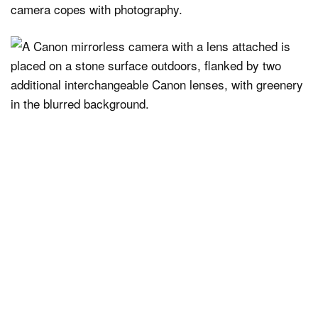
camera copes with photography.