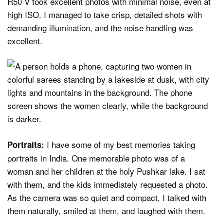
R50 V took excellent photos with minimal noise, even at
high ISO. I managed to take crisp, detailed shots with
demanding illumination, and the noise handling was
excellent.
I have some of my best memories taking
Portraits:
portraits in India. One memorable photo was of a
woman and her children at the holy Pushkar lake. I sat
with them, and the kids immediately requested a photo.
As the camera was so quiet and compact, I talked with
them naturally, smiled at them, and laughed with them.