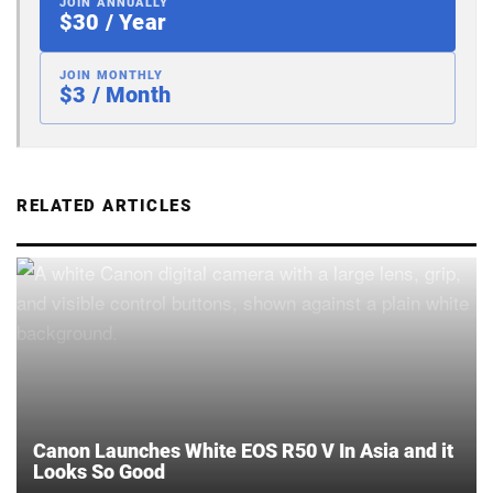
JOIN ANNUALLY
$30 / Year
JOIN MONTHLY
$3 / Month
RELATED ARTICLES
Canon Launches White EOS R50 V In Asia and it
Looks So Good