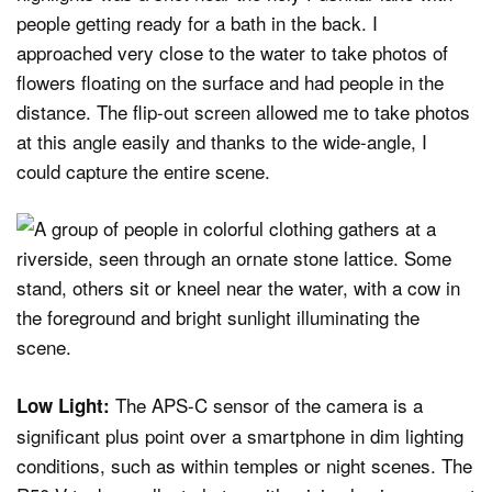
people getting ready for a bath in the back. I
approached very close to the water to take photos of
flowers floating on the surface and had people in the
distance. The flip-out screen allowed me to take photos
at this angle easily and thanks to the wide-angle, I
could capture the entire scene.
The APS-C sensor of the camera is a
Low Light:
significant plus point over a smartphone in dim lighting
conditions, such as within temples or night scenes. The