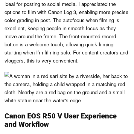
ideal for posting to social media. I appreciated the
options to film with Canon Log 3, enabling more precise
color grading in post. The autofocus when filming is
excellent, keeping people in smooth focus as they
move around the frame. The front-mounted record
button is a welcome touch, allowing quick filming
starting when I’m filming solo. For content creators and
vloggers, this is very convenient.
Canon EOS R50 V User Experience
and Workflow