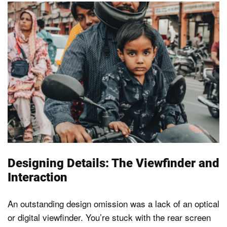
Designing Details: The Viewfinder and
Interaction
An outstanding design omission was a lack of an optical
or digital viewfinder. You’re stuck with the rear screen