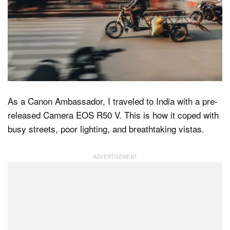
Dark Mode
As a Canon Ambassador, I traveled to India with a pre-
released Camera EOS R50 V. This is how it coped with
busy streets, poor lighting, and breathtaking vistas.