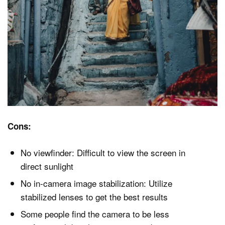
Cons:
No viewfinder: Difficult to view the screen in
direct sunlight
No in-camera image stabilization: Utilize
stabilized lenses to get the best results
Some people find the camera to be less