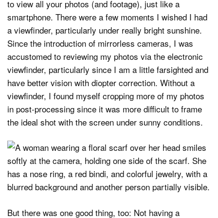
to view all your photos (and footage), just like a
smartphone. There were a few moments I wished I had
a viewfinder, particularly under really bright sunshine.
Since the introduction of mirrorless cameras, I was
accustomed to reviewing my photos via the electronic
viewfinder, particularly since I am a little farsighted and
have better vision with diopter correction. Without a
viewfinder, I found myself cropping more of my photos
in post-processing since it was more difficult to frame
the ideal shot with the screen under sunny conditions.
But there was one good thing, too: Not having a