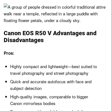
Canon EOS R50 V Advantages and
Disadvantages
Pros:
Highly compact and lightweight—best suited to
travel photography and street photography
Quick and accurate autofocus with face and
subject detection
High-quality images, comparable to bigger
Canon mirrorless bodies