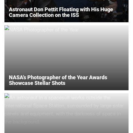
Astronaut Don Pettit Floating with His Huge
Camera Collection on the ISS
NASA’s Photographer of the Year Awards
Showcase Stellar Shots