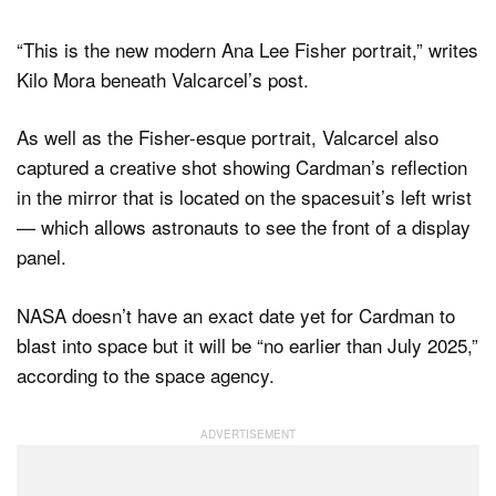
“This is the new modern Ana Lee Fisher portrait,” writes
Kilo Mora beneath Valcarcel’s post.
As well as the Fisher-esque portrait, Valcarcel also
captured a creative shot showing Cardman’s reflection
in the mirror that is located on the spacesuit’s left wrist
— which allows astronauts to see the front of a display
panel.
NASA doesn’t have an exact date yet for Cardman to
blast into space but it will be “no earlier than July 2025,”
according to the space agency.