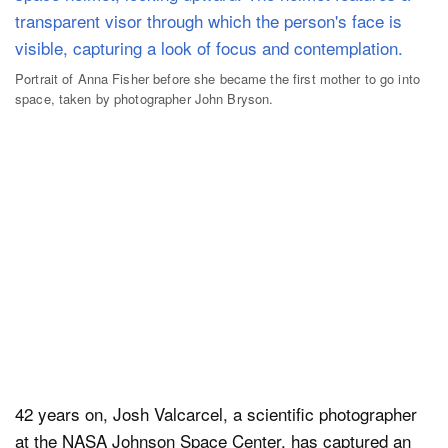
Portrait of Anna Fisher before she became the first mother to go into
space, taken by photographer John Bryson.
42 years on, Josh Valcarcel, a scientific photographer
at the NASA Johnson Space Center, has captured an