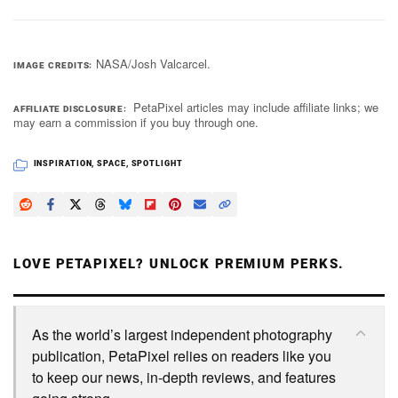
NASA/Josh Valcarcel.
IMAGE CREDITS
PetaPixel articles may include affiliate links; we
AFFILIATE DISCLOSURE
may earn a commission if you buy through one.
INSPIRATION
,
SPACE
,
SPOTLIGHT
LOVE PETAPIXEL? UNLOCK PREMIUM PERKS.
As the world’s largest independent photography
publication, PetaPixel relies on readers like you
to keep our news, in-depth reviews, and features