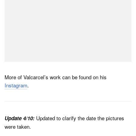
More of Valcarcel’s work can be found on his
Instagram
.
Updated to clarify the date the pictures
Update 4/10:
were taken.