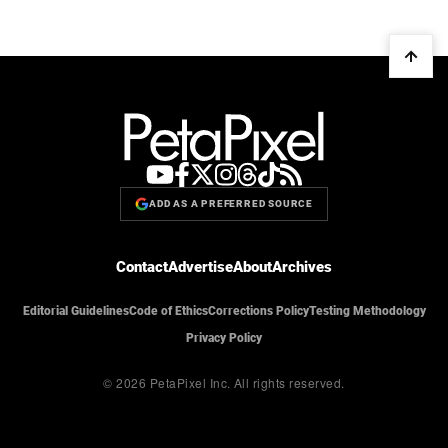
ADD AS A PREFERRED SOURCE
Contact
Advertise
About
Archives
Editorial Guidelines
Code of Ethics
Corrections Policy
Testing Methodology
Privacy Policy
© 2026 PetaPixel Inc.
All rights reserved.