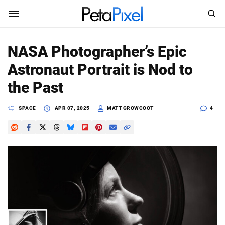
SEARCH
Sign In
NASA Photographer’s Epic
SUBSCRIBE
Astronaut Portrait is Nod to
Search
PetaPixel
the Past
SEARCH
News
SPACE
APR 07, 2025
MATT GROWCOOT
4
Reviews
Learn
Media
Shop
About