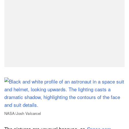
NASA/Josh Valcarcel
The pictures are unusual because, as