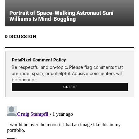
Portrait of Space-Walking Astronaut Suni
Williams Is Mind-Boggling
DISCUSSION
PetaPixel Comment Policy
Be respectful and on-topic. Please flag comments that
are rude, spam, or unhelpful. Abusive commenters will
be banned.
GOT IT