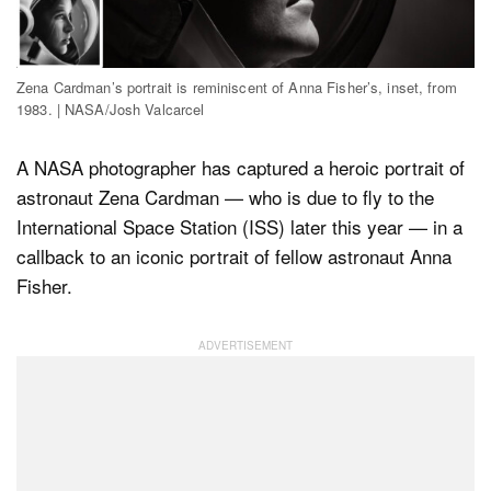
Dark Mode
Zena Cardman’s portrait is reminiscent of Anna Fisher’s, inset, from
1983. | NASA/Josh Valcarcel
A NASA photographer has captured a heroic portrait of
astronaut Zena Cardman — who is due to fly to the
International Space Station (ISS) later this year — in a
callback to an iconic portrait of fellow astronaut Anna
Fisher.