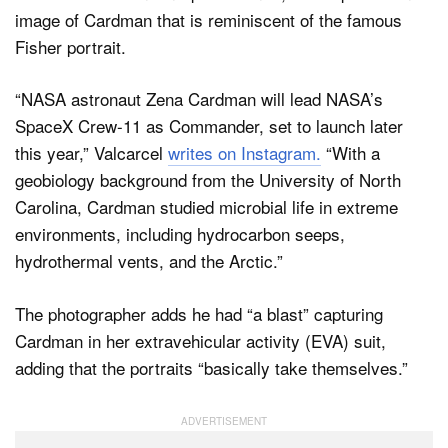
image of Cardman that is reminiscent of the famous
Fisher portrait.
“NASA astronaut Zena Cardman will lead NASA’s
SpaceX Crew-11 as Commander, set to launch later
this year,” Valcarcel
writes on Instagram.
“With a
geobiology background from the University of North
Carolina, Cardman studied microbial life in extreme
environments, including hydrocarbon seeps,
hydrothermal vents, and the Arctic.”
The photographer adds he had “a blast” capturing
Cardman in her extravehicular activity (EVA) suit,
adding that the portraits “basically take themselves.”