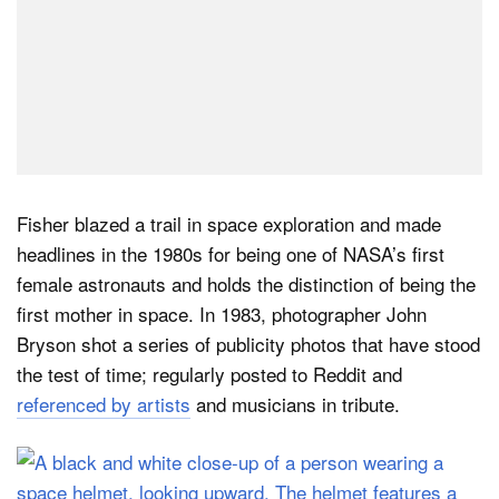
Fisher blazed a trail in space exploration and made
headlines in the 1980s for being one of NASA’s first
female astronauts and holds the distinction of being the
first mother in space. In 1983, photographer John
Bryson shot a series of publicity photos that have stood
the test of time; regularly posted to Reddit and
referenced by artists
and musicians in tribute.