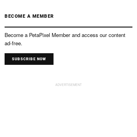
BECOME A MEMBER
Become a PetaPixel Member and access our content
ad-free.
SUBSCRIBE NOW