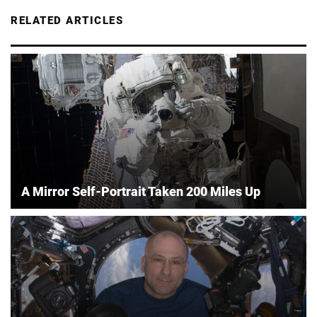
RELATED ARTICLES
A Mirror Self-Portrait Taken 200 Miles Up