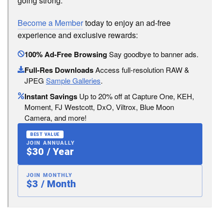
going strong.
Become a Member
today to enjoy an ad-free
experience and exclusive rewards:
100% Ad-Free Browsing
Say goodbye to banner ads.
Full-Res Downloads
Access full-resolution RAW &
JPEG
Sample Galleries
.
Instant Savings
Up to 20% off at Capture One, KEH,
Moment, FJ Westcott, DxO, Viltrox, Blue Moon
Camera, and more!
BEST VALUE
JOIN ANNUALLY
$30 / Year
JOIN MONTHLY
$3 / Month