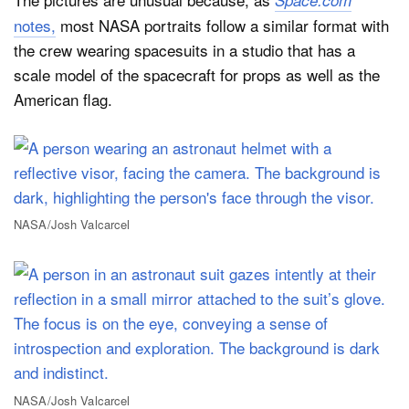
Space.com
notes,
most NASA portraits follow a similar format with
the crew wearing spacesuits in a studio that has a
scale model of the spacecraft for props as well as the
American flag.
NASA/Josh Valcarcel
NASA/Josh Valcarcel