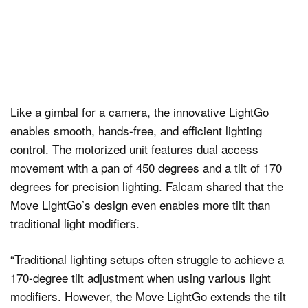
Like a gimbal for a camera, the innovative LightGo
enables smooth, hands-free, and efficient lighting
control. The motorized unit features dual access
movement with a pan of 450 degrees and a tilt of 170
degrees for precision lighting. Falcam shared that the
Move LightGo’s design even enables more tilt than
traditional light modifiers.
“Traditional lighting setups often struggle to achieve a
170-degree tilt adjustment when using various light
modifiers. However, the Move LightGo extends the tilt