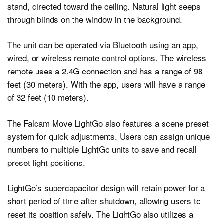
The unit can be operated via Bluetooth using an app,
wired, or wireless remote control options. The wireless
remote uses a 2.4G connection and has a range of 98
feet (30 meters). With the app, users will have a range
of 32 feet (10 meters).
The Falcam Move LightGo also features a scene preset
system for quick adjustments. Users can assign unique
numbers to multiple LightGo units to save and recall
preset light positions.
LightGo’s supercapacitor design will retain power for a
short period of time after shutdown, allowing users to
reset its position safely. The LightGo also utilizes a