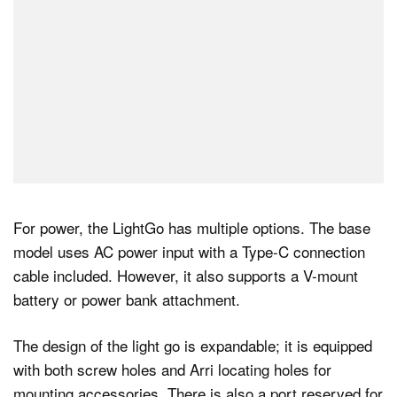
For power, the LightGo has multiple options. The base
model uses AC power input with a Type-C connection
cable included. However, it also supports a V-mount
battery or power bank attachment.
The design of the light go is expandable; it is equipped
with both screw holes and Arri locating holes for
mounting accessories. There is also a port reserved for