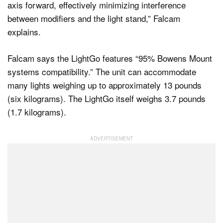
axis forward, effectively minimizing interference
between modifiers and the light stand,” Falcam
explains.
Falcam says the LightGo features “95% Bowens Mount
systems compatibility.” The unit can accommodate
many lights weighing up to approximately 13 pounds
(six kilograms). The LightGo itself weighs 3.7 pounds
(1.7 kilograms).