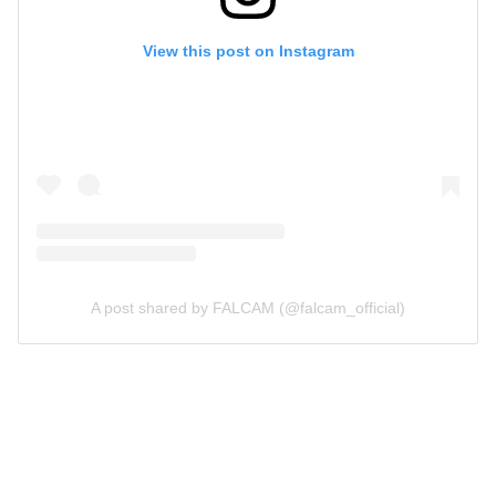
View this post on Instagram
A post shared by FALCAM (@falcam_official)