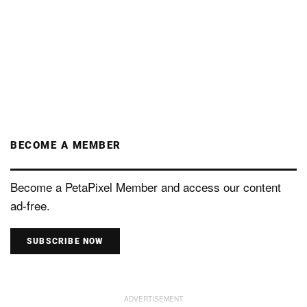
BECOME A MEMBER
Become a PetaPixel Member and access our content
ad-free.
SUBSCRIBE NOW