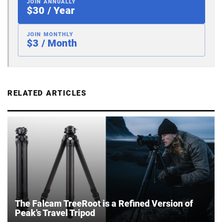
JOIN ANNUALLY
$30 / Year
JOIN MONTHLY
$3 / Month
RELATED ARTICLES
The Falcam TreeRoot is a Refined Version of
Peak’s Travel Tripod