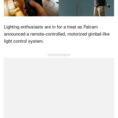
Dark Mode
Lighting enthusiasts are in for a treat as Falcam
announced a remote-controlled, motorized gimbal-like
light control system.