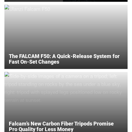
The FALCAM F50: A Quick-Release System for
Fast On-Set Changes
Falcam’s New Carbon Fiber Tripods Promise
Pro Quality for Less Money