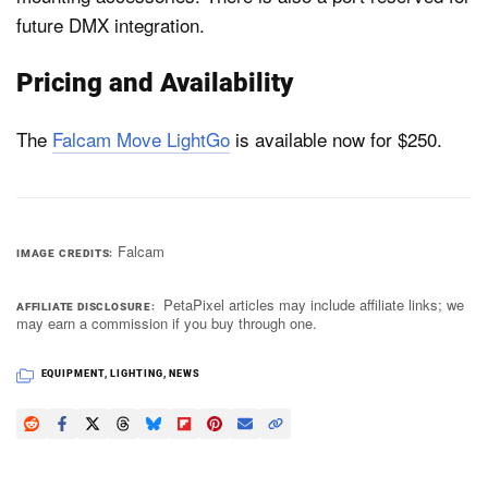
future DMX integration.
Pricing and Availability
The
Falcam Move LightGo
is available now for $250.
Falcam
IMAGE CREDITS
PetaPixel articles may include affiliate links; we
AFFILIATE DISCLOSURE
may earn a commission if you buy through one.
EQUIPMENT
,
LIGHTING
,
NEWS