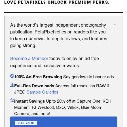
LOVE PETAPIXEL? UNLOCK PREMIUM PERKS.
As the world’s largest independent photography
publication, PetaPixel relies on readers like you
to keep our news, in-depth reviews, and features
going strong.
Become a Member
today to enjoy an ad-free
experience and exclusive rewards:
100% Ad-Free Browsing
Say goodbye to banner ads.
Full-Res Downloads
Access full-resolution RAW &
JPEG
Sample Galleries
.
Instant Savings
Up to 20% off at Capture One, KEH,
Moment, FJ Westcott, DxO, Viltrox, Blue Moon
Camera, and more!
BEST VALUE