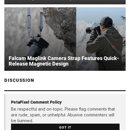
Falcam Maglink Camera Strap Features Quick-
Release Magnetic Design
DISCUSSION
PetaPixel Comment Policy
Be respectful and on-topic. Please flag comments that
are rude, spam, or unhelpful. Abusive commenters will
be banned.
GOT IT