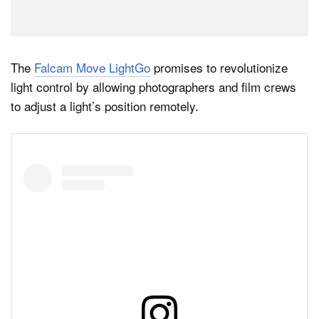
The
Falcam Move LightGo
promises to revolutionize
light control by allowing photographers and film crews
to adjust a light’s position remotely.