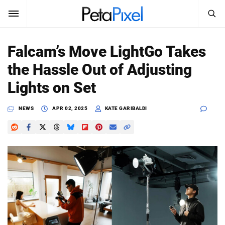
SEARCH
Sign In
Falcam’s Move LightGo Takes
SUBSCRIBE
the Hassle Out of Adjusting
Search
PetaPixel
Lights on Set
SEARCH
News
NEWS
APR 02, 2025
KATE GARIBALDI
Reviews
Learn
Media
Shop
About