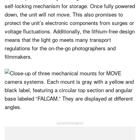
self-locking mechanism for storage. Once fully powered
down, the unit will not move. This also promises to
protect the unit’s electronic components from surges or
voltage fluctuations. Additionally, the lithium-free design
means that the light go meets many transport
regulations for the on-the-go photographers and
filmmakers.