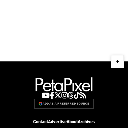
ADD AS A PREFERRED SOURCE
Contact
Advertise
About
Archives