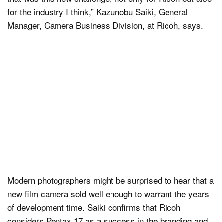
for the industry I think,” Kazunobu Saiki, General
Manager, Camera Business Division, at Ricoh, says.
Modern photographers might be surprised to hear that a
new film camera sold well enough to warrant the years
of development time. Saiki confirms that Ricoh
considers Pentax 17 as a success in the branding and