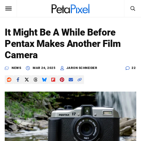
SEARCH
Sign In
It Might Be A While Before
SUBSCRIBE
Pentax Makes Another Film
Search
PetaPixel
Camera
SEARCH
News
NEWS
MAR 26, 2025
JARON SCHNEIDER
22
Reviews
Learn
Media
Shop
About