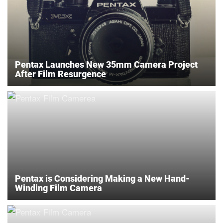
Pentax Launches New 35mm Camera Project
After Film Resurgence
Pentax is Considering Making a New Hand-
Winding Film Camera