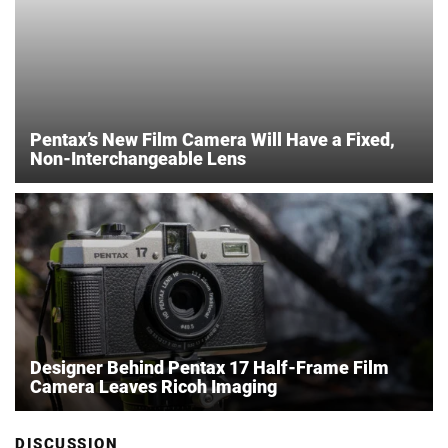
Pentax’s New Film Camera Will Have a Fixed,
Non-Interchangeable Lens
Designer Behind Pentax 17 Half-Frame Film
Camera Leaves Ricoh Imaging
DISCUSSION