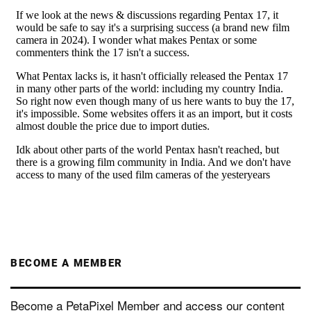
BECOME A MEMBER
Become a PetaPixel Member and access our content