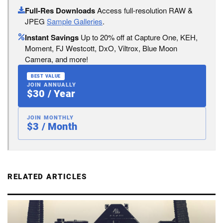
Full-Res Downloads
Access full-resolution RAW &
JPEG
Sample Galleries
.
Instant Savings
Up to 20% off at Capture One, KEH,
Moment, FJ Westcott, DxO, Viltrox, Blue Moon
Camera, and more!
BEST VALUE
JOIN ANNUALLY
$30 / Year
JOIN MONTHLY
$3 / Month
RELATED ARTICLES