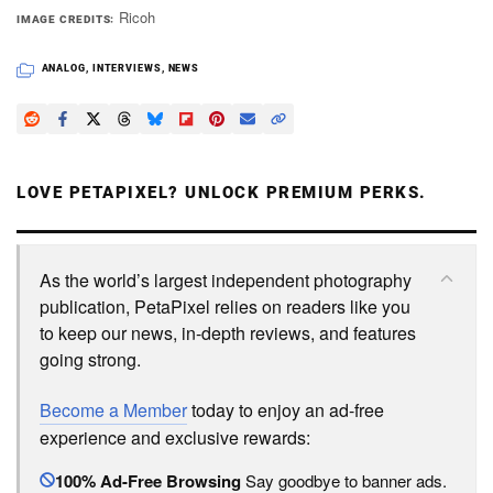
Ricoh
IMAGE CREDITS
ANALOG
,
INTERVIEWS
,
NEWS
LOVE PETAPIXEL? UNLOCK PREMIUM PERKS.
As the world’s largest independent photography
publication, PetaPixel relies on readers like you
to keep our news, in-depth reviews, and features
going strong.
Become a Member
today to enjoy an ad-free
experience and exclusive rewards:
100% Ad-Free Browsing
Say goodbye to banner ads.