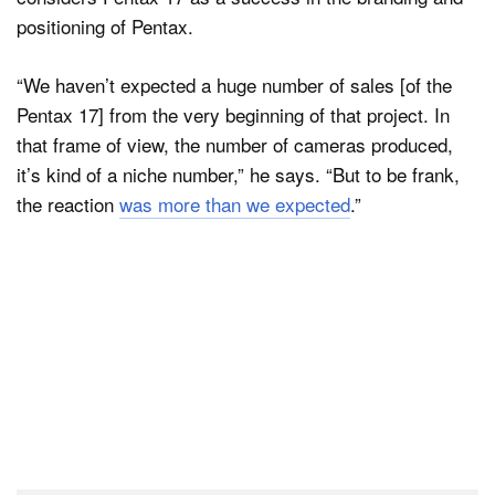
positioning of Pentax.
“We haven’t expected a huge number of sales [of the
Pentax 17] from the very beginning of that project. In
that frame of view, the number of cameras produced,
it’s kind of a niche number,” he says. “But to be frank,
the reaction
was more than we expected
.”