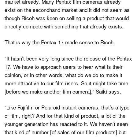
market already. Many Pentax film cameras already
exist on the secondhand market and it did not seem as
though Ricoh was keen on selling a product that would
directly compete with something that already exists.
That is why the Pentax 17 made sense to Ricoh.
“It hasn’t been very long since the release of the Pentax
17. We have to approach users to hear what is their
opinion, or in other words, what do we do to make it
more attractive to our film users. So it might take time
[before we make another film camera],” Saiki says.
“Like Fujifilm or Polaroid instant cameras, that’s a type
of film, right? And for that kind of product, a lot of the
younger generation has reacted to it. We haven’t seen
that kind of number [of sales of our film products] but