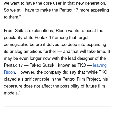
we want to have the core user in that new generation.
So we still have to make the Pentax 17 more appealing
to them.”
From Saiki’s explanations, Ricoh wants to boost the
popularity of its Pentax 17 among that target
demographic before it delves too deep into expanding
its analog ambitions further — and that will take time. It
may be even longer now with the lead designer of the
Pentax 17 — Takeo Suzuki, known as TKO —
leaving
Ricoh
. However, the company did say that “while TKO
played a significant role in the Pentax Film Project, his
departure does not affect the possibility of future film
models.”