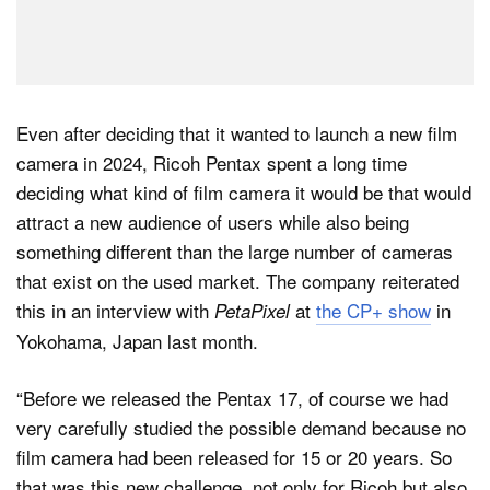
Even after deciding that it wanted to launch a new film
camera in 2024, Ricoh Pentax spent a long time
deciding what kind of film camera it would be that would
attract a new audience of users while also being
something different than the large number of cameras
that exist on the used market. The company reiterated
this in an interview with
at
the CP+ show
in
PetaPixel
Yokohama, Japan last month.
“Before we released the Pentax 17, of course we had
very carefully studied the possible demand because no
film camera had been released for 15 or 20 years. So
that was this new challenge, not only for Ricoh but also