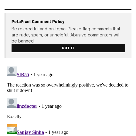
PetaPixel Comment Policy
Be respectful and on-topic. Please flag comments that
are rude, spam, or unhelpful. Abusive commenters will
be banned.
GOT IT