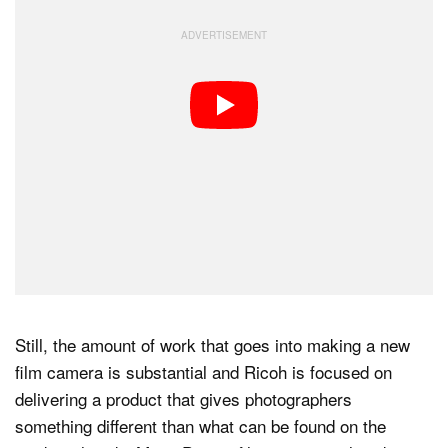
Still, the amount of work that goes into making a new
film camera is substantial and Ricoh is focused on
delivering a product that gives photographers
something different than what can be found on the