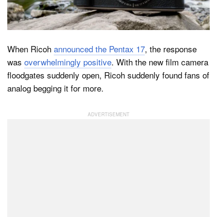
Dark Mode
When Ricoh
announced the Pentax 17
, the response
was
overwhelmingly positive
. With the new film camera
floodgates suddenly open, Ricoh suddenly found fans of
analog begging it for more.