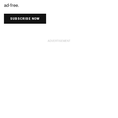
ad-free.
SUBSCRIBE NOW