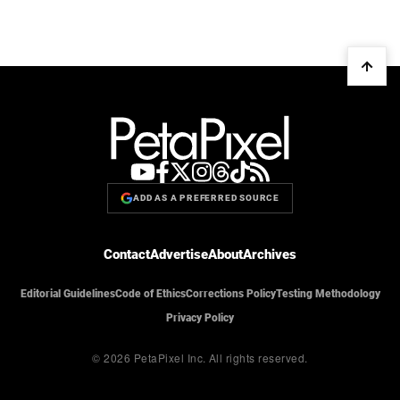
ADD AS A PREFERRED SOURCE
Contact
Advertise
About
Archives
Editorial Guidelines
Code of Ethics
Corrections Policy
Testing Methodology
Privacy Policy
© 2026 PetaPixel Inc.
All rights reserved.