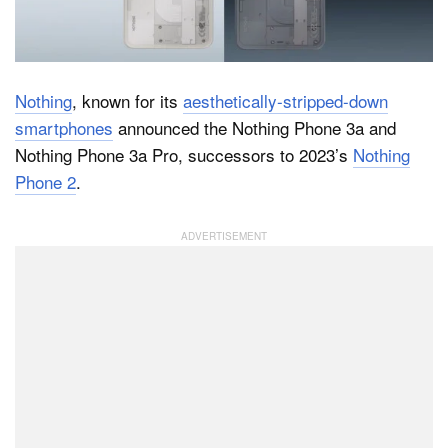
Dark Mode
Nothing
, known for its
aesthetically-stripped-down
smartphones
announced the Nothing Phone 3a and
Nothing Phone 3a Pro, successors to 2023’s
Nothing
Phone 2
.