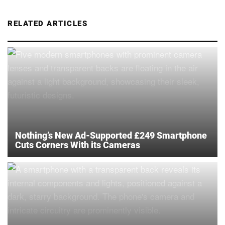
RELATED ARTICLES
Nothing’s New Ad-Supported £249 Smartphone
Cuts Corners With its Cameras