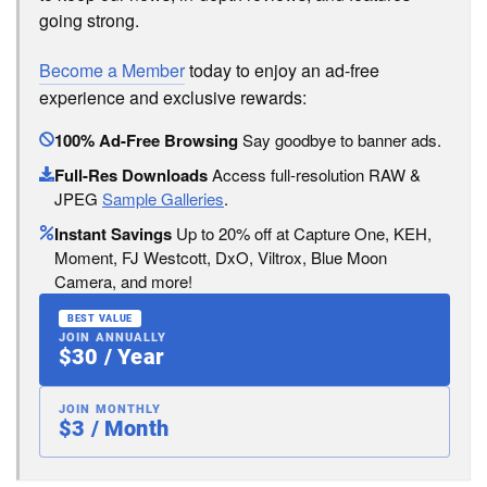
going strong.
Become a Member
today to enjoy an ad-free
experience and exclusive rewards:
100% Ad-Free Browsing
Say goodbye to banner ads.
Full-Res Downloads
Access full-resolution RAW &
JPEG
Sample Galleries
.
Instant Savings
Up to 20% off at Capture One, KEH,
Moment, FJ Westcott, DxO, Viltrox, Blue Moon
Camera, and more!
BEST VALUE
JOIN ANNUALLY
$30 / Year
JOIN MONTHLY
$3 / Month