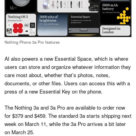
Nothing Phone 3a Pro features
AI also powers a new Essential Space, which is where
users can store and organize whatever information they
care most about, whether that’s photos, notes,
documents, or other files. Users can access this with a
press of a new Essential Key on the phone.
The Nothing 3a and 3a Pro are available to order now
for $379 and $459. The standard 3a starts shipping next
week on March 11, while the 3a Pro arrives a bit later
on March 25.