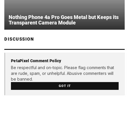
Nothing Phone 4a Pro Goes Metal but Keeps its
Transparent Camera Module
DISCUSSION
PetaPixel Comment Policy
Be respectful and on-topic. Please flag comments that
are rude, spam, or unhelpful. Abusive commenters will
be banned.
GOT IT