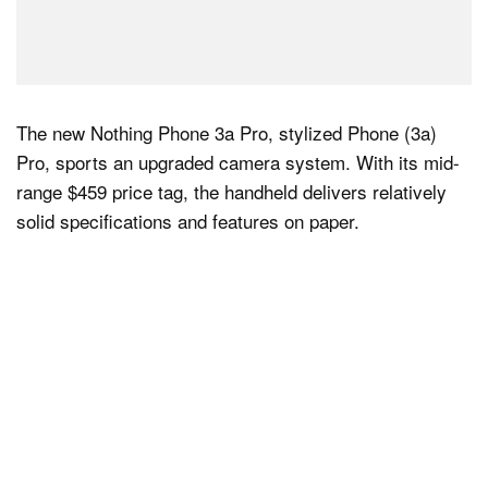
The new Nothing Phone 3a Pro, stylized Phone (3a)
Pro, sports an upgraded camera system. With its mid-
range $459 price tag, the handheld delivers relatively
solid specifications and features on paper.