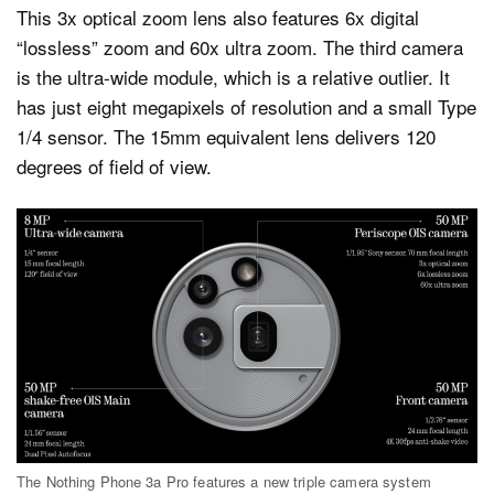
This 3x optical zoom lens also features 6x digital
“lossless” zoom and 60x ultra zoom. The third camera
is the ultra-wide module, which is a relative outlier. It
has just eight megapixels of resolution and a small Type
1/4 sensor. The 15mm equivalent lens delivers 120
degrees of field of view.
The Nothing Phone 3a Pro features a new triple camera system