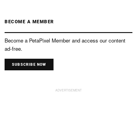
BECOME A MEMBER
Become a PetaPixel Member and access our content
ad-free.
SUBSCRIBE NOW