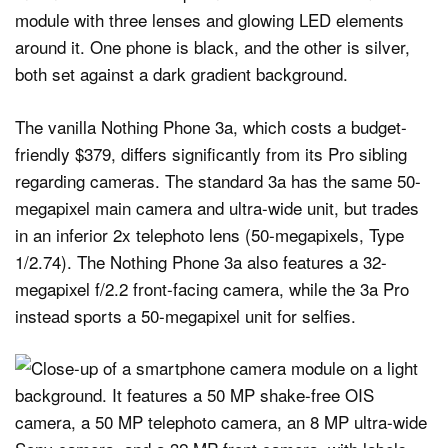
The vanilla Nothing Phone 3a, which costs a budget-
friendly $379, differs significantly from its Pro sibling
regarding cameras. The standard 3a has the same 50-
megapixel main camera and ultra-wide unit, but trades
in an inferior 2x telephoto lens (50-megapixels, Type
1/2.74). The Nothing Phone 3a also features a 32-
megapixel f/2.2 front-facing camera, while the 3a Pro
instead sports a 50-megapixel unit for selfies.