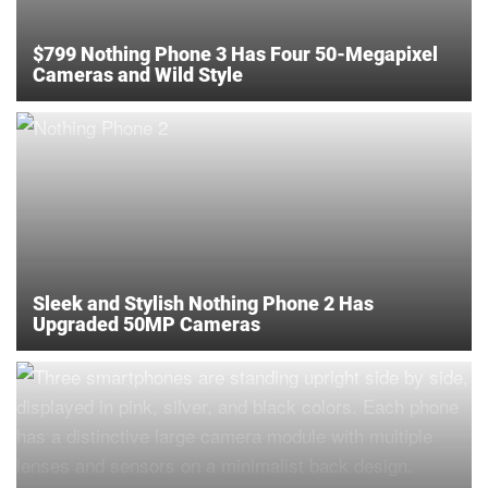
$799 Nothing Phone 3 Has Four 50-Megapixel
Cameras and Wild Style
Sleek and Stylish Nothing Phone 2 Has
Upgraded 50MP Cameras