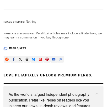
Nothing
IMAGE CREDITS
PetaPixel articles may include affiliate links; we
AFFILIATE DISCLOSURE
may earn a commission if you buy through one.
MOBILE
,
NEWS
LOVE PETAPIXEL? UNLOCK PREMIUM PERKS.
As the world’s largest independent photography
publication, PetaPixel relies on readers like you
to keep our news, in-depth reviews, and features