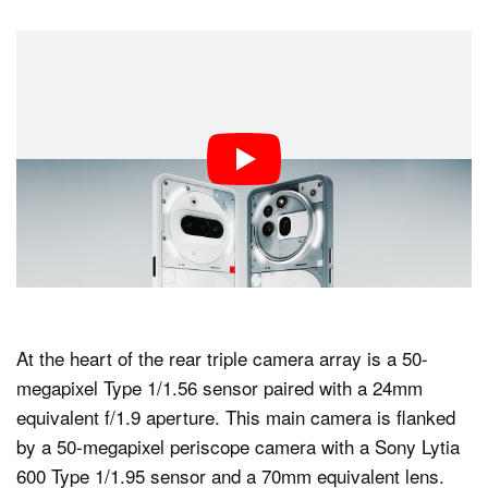
At the heart of the rear triple camera array is a 50-
megapixel Type 1/1.56 sensor paired with a 24mm
equivalent f/1.9 aperture. This main camera is flanked
by a 50-megapixel periscope camera with a Sony Lytia
600 Type 1/1.95 sensor and a 70mm equivalent lens.