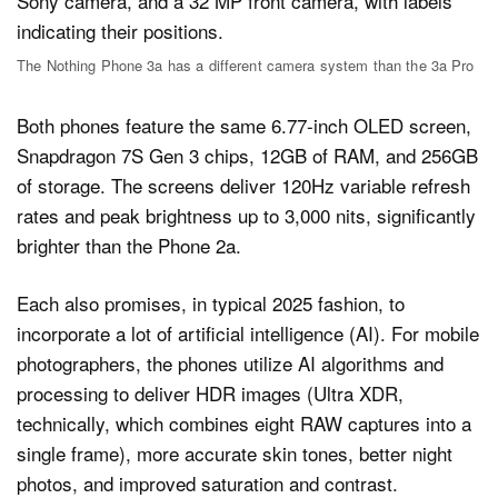
The Nothing Phone 3a has a different camera system than the 3a Pro
Both phones feature the same 6.77-inch OLED screen,
Snapdragon 7S Gen 3 chips, 12GB of RAM, and 256GB
of storage. The screens deliver 120Hz variable refresh
rates and peak brightness up to 3,000 nits, significantly
brighter than the Phone 2a.
Each also promises, in typical 2025 fashion, to
incorporate a lot of artificial intelligence (AI). For mobile
photographers, the phones utilize AI algorithms and
processing to deliver HDR images (Ultra XDR,
technically, which combines eight RAW captures into a
single frame), more accurate skin tones, better night
photos, and improved saturation and contrast.