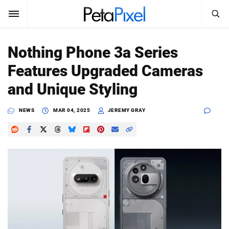
SEARCH
Sign In
Nothing Phone 3a Series
SUBSCRIBE
Features Upgraded Cameras
Search
PetaPixel
and Unique Styling
SEARCH
News
NEWS
MAR 04, 2025
JEREMY GRAY
Reviews
Learn
Media
Shop
About