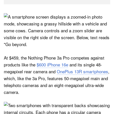
At $459, the Nothing Phone 3a Pro competes against
products like the
$600 iPhone 16e
and its single 48-
megapixel rear camera and
OnePlus 13R smartphones
,
which, like the 3a Pro, features 50-megapixel main and
telephoto cameras and an eight-megapixel ultra-wide
camera.