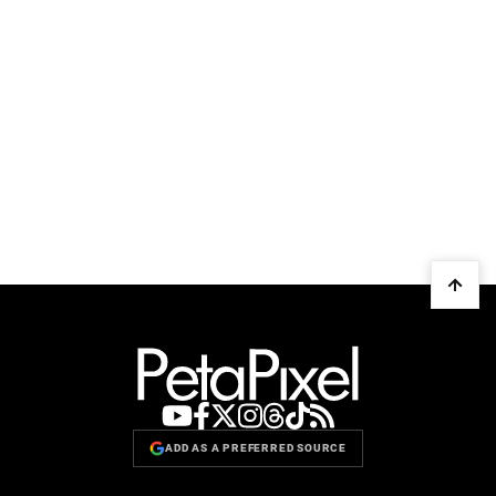
ADD AS A PREFERRED SOURCE