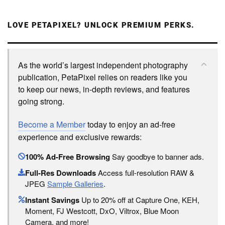
LOVE PETAPIXEL? UNLOCK PREMIUM PERKS.
As the world’s largest independent photography
publication, PetaPixel relies on readers like you
to keep our news, in-depth reviews, and features
going strong.
Become a Member
today to enjoy an ad-free
experience and exclusive rewards:
100% Ad-Free Browsing
Say goodbye to banner ads.
Full-Res Downloads
Access full-resolution RAW &
JPEG
Sample Galleries
.
Instant Savings
Up to 20% off at Capture One, KEH,
Moment, FJ Westcott, DxO, Viltrox, Blue Moon
Camera, and more!