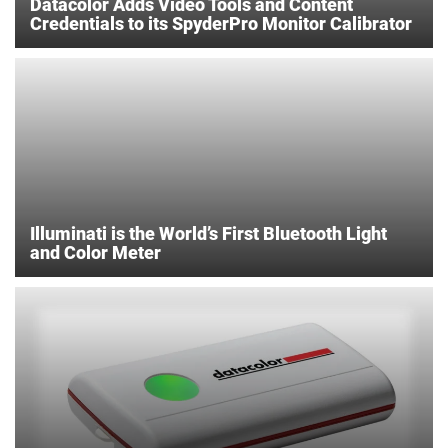
Datacolor Adds Video Tools and Content
Credentials to its SpyderPro Monitor Calibrator
Illuminati is the World’s First Bluetooth Light
and Color Meter