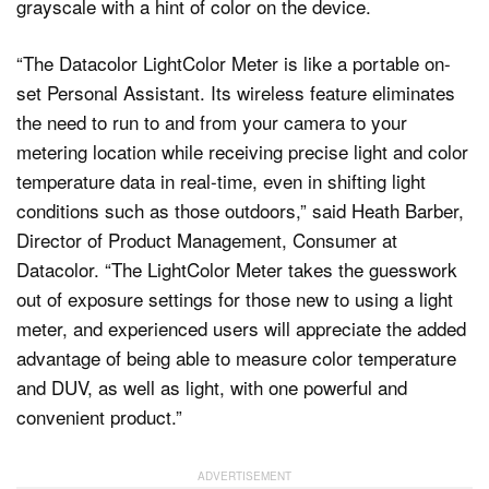
“The Datacolor LightColor Meter is like a portable on-
set Personal Assistant. Its wireless feature eliminates
the need to run to and from your camera to your
metering location while receiving precise light and color
temperature data in real-time, even in shifting light
conditions such as those outdoors,” said Heath Barber,
Director of Product Management, Consumer at
Datacolor. “The LightColor Meter takes the guesswork
out of exposure settings for those new to using a light
meter, and experienced users will appreciate the added
advantage of being able to measure color temperature
and DUV, as well as light, with one powerful and
convenient product.”