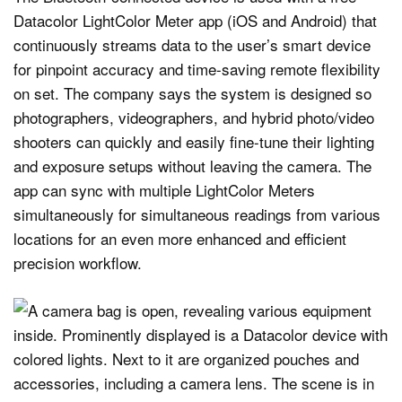
Datacolor LightColor Meter app (iOS and Android) that
continuously streams data to the user’s smart device
for pinpoint accuracy and time-saving remote flexibility
on set. The company says the system is designed so
photographers, videographers, and hybrid photo/video
shooters can quickly and easily fine-tune their lighting
and exposure setups without leaving the camera. The
app can sync with multiple LightColor Meters
simultaneously for simultaneous readings from various
locations for an even more enhanced and efficient
precision workflow.