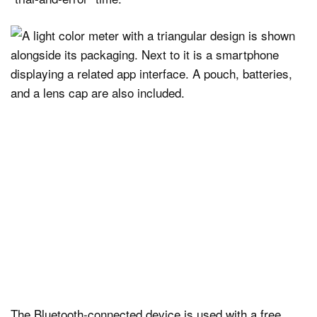
The Bluetooth-connected device is used with a free