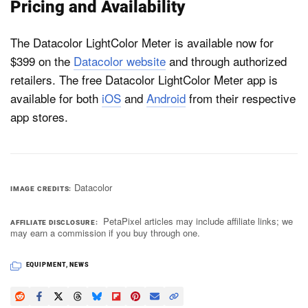
Pricing and Availability
The Datacolor LightColor Meter is available now for
$399 on the
Datacolor website
and through authorized
retailers. The free Datacolor LightColor Meter app is
available for both
iOS
and
Android
from their respective
app stores.
Datacolor
IMAGE CREDITS
PetaPixel articles may include affiliate links; we
AFFILIATE DISCLOSURE
may earn a commission if you buy through one.
EQUIPMENT
,
NEWS