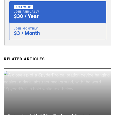
BEST VALUE
JOIN ANNUALLY
$30 / Year
JOIN MONTHLY
$3 / Month
RELATED ARTICLES