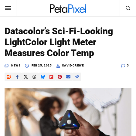
SEARCH
Sign In
Datacolor’s Sci-Fi-Looking
SUBSCRIBE
LightColor Light Meter
Search
PetaPixel
Measures Color Temp
SEARCH
News
NEWS
FEB 25, 2025
DAVID CREWE
3
Reviews
Learn
Media
Shop
About