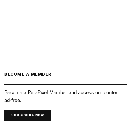
BECOME A MEMBER
Become a PetaPixel Member and access our content
ad-free.
SUBSCRIBE NOW