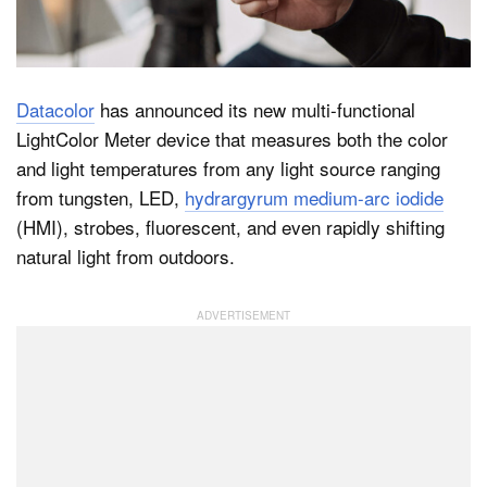
Dark Mode
Datacolor
has announced its new multi-functional
LightColor Meter device that measures both the color
and light temperatures from any light source ranging
from tungsten, LED,
hydrargyrum medium-arc iodide
(HMI), strobes, fluorescent, and even rapidly shifting
natural light from outdoors.