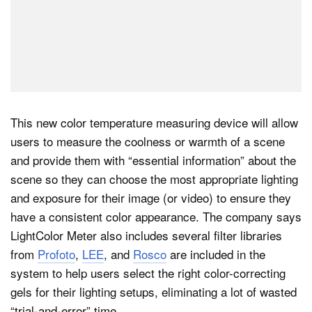
This new color temperature measuring device will allow
users to measure the coolness or warmth of a scene
and provide them with “essential information” about the
scene so they can choose the most appropriate lighting
and exposure for their image (or video) to ensure they
have a consistent color appearance. The company says
LightColor Meter also includes several filter libraries
from
Profoto
,
LEE
, and
Rosco
are included in the
system to help users select the right color-correcting
gels for their lighting setups, eliminating a lot of wasted
“trial-and-error” time.