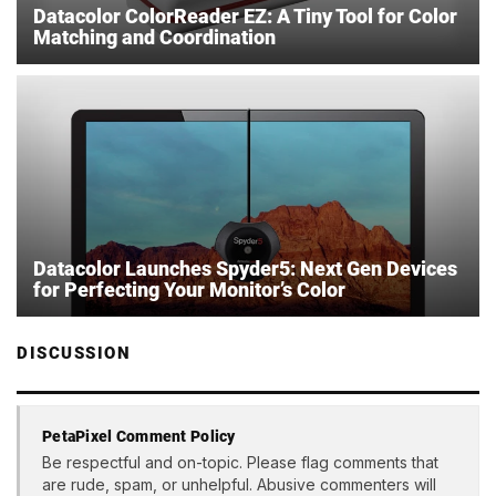
Datacolor ColorReader EZ: A Tiny Tool for Color
Matching and Coordination
Datacolor Launches Spyder5: Next Gen Devices
for Perfecting Your Monitor’s Color
DISCUSSION
PetaPixel Comment Policy
Be respectful and on-topic. Please flag comments that
are rude, spam, or unhelpful. Abusive commenters will