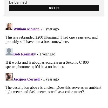
be banned.
GOT IT