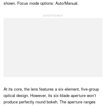
At its core, the lens features a six-element, five-group
optical design. However, its six-blade aperture won’t
produce perfectly round bokeh. The aperture ranges