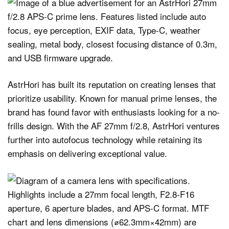
AstrHori has built its reputation on creating lenses that
prioritize usability. Known for manual prime lenses, the
brand has found favor with enthusiasts looking for a no-
frills design. With the AF 27mm f/2.8, AstrHori ventures
further into autofocus technology while retaining its
emphasis on delivering exceptional value.