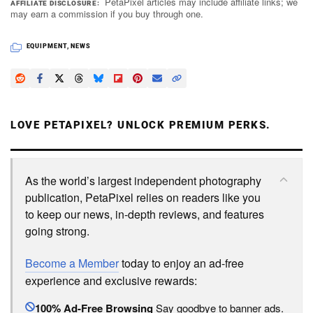
PetaPixel articles may include affiliate links; we
AFFILIATE DISCLOSURE
may earn a commission if you buy through one.
EQUIPMENT
,
NEWS
LOVE PETAPIXEL? UNLOCK PREMIUM PERKS.
As the world’s largest independent photography
publication, PetaPixel relies on readers like you
to keep our news, in-depth reviews, and features
going strong.
Become a Member
today to enjoy an ad-free
experience and exclusive rewards:
100% Ad-Free Browsing
Say goodbye to banner ads.