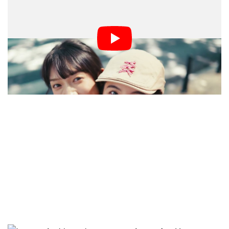
AstrHori, known for its affordable optics, unveils the
27mm f/2.8 — a compact and lightweight lens built for
APS-C mirrorless cameras. Weighing just 167 grams
(5.89 ounces) and featuring autofocus, it suits
everything from spontaneous street photography to
professional video production.