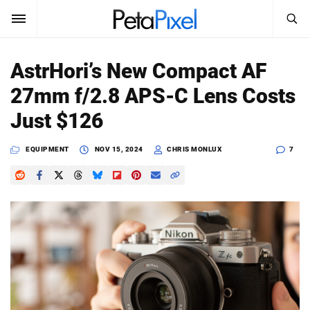
SEARCH
Sign In
AstrHori’s New Compact AF
SUBSCRIBE
27mm f/2.8 APS-C Lens Costs
Search
PetaPixel
Just $126
SEARCH
News
EQUIPMENT
NOV 15, 2024
CHRIS MONLUX
7
Reviews
Learn
Media
Shop
About