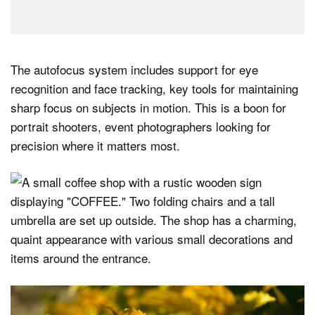
The autofocus system includes support for eye
recognition and face tracking, key tools for maintaining
sharp focus on subjects in motion. This is a boon for
portrait shooters, event photographers looking for
precision where it matters most.