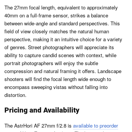
The 27mm focal length, equivalent to approximately
40mm on a full-frame sensor, strikes a balance
between wide-angle and standard perspectives. This
field of view closely matches the natural human
perspective, making it an intuitive choice for a variety
of genres. Street photographers will appreciate its
ability to capture candid scenes with context, while
portrait photographers will enjoy the subtle
compression and natural framing it offers. Landscape
shooters will find the focal length wide enough to
encompass sweeping vistas without falling into
distortion.
Pricing and Availability
The AstrHori AF 27mm f/2.8 is
available to preorder