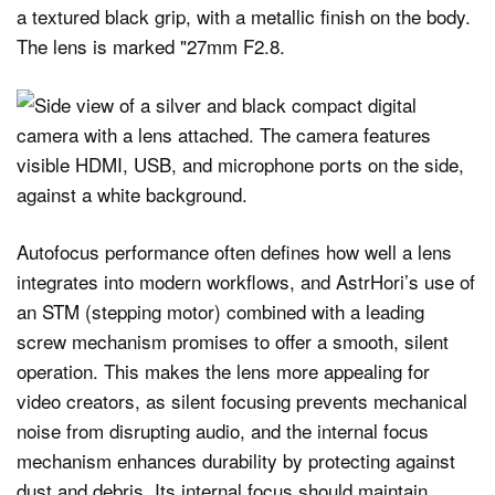
Autofocus performance often defines how well a lens
integrates into modern workflows, and AstrHori’s use of
an STM (stepping motor) combined with a leading
screw mechanism promises to offer a smooth, silent
operation. This makes the lens more appealing for
video creators, as silent focusing prevents mechanical
noise from disrupting audio, and the internal focus
mechanism enhances durability by protecting against
dust and debris. Its internal focus should maintain