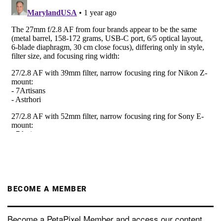
BECOME A MEMBER
Become a PetaPixel Member and access our content