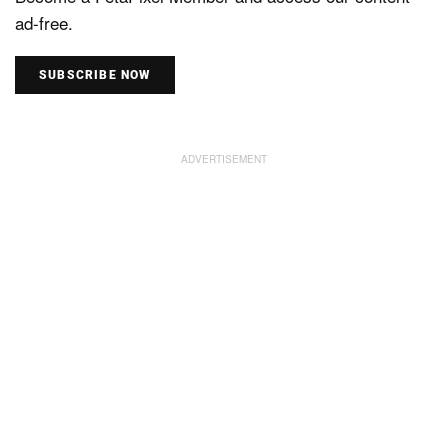
ad-free.
SUBSCRIBE NOW