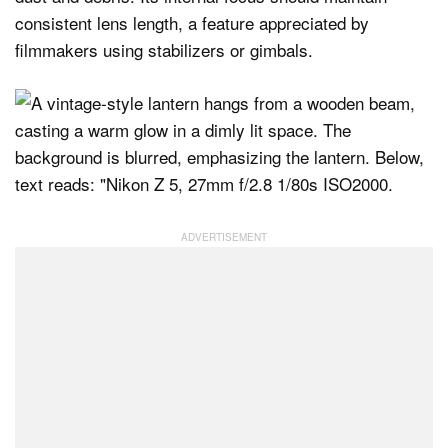
consistent lens length, a feature appreciated by
filmmakers using stabilizers or gimbals.