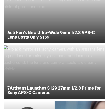
AstrHori’s New Ultra-Wide 9mm f/2.8 APS-C
Lens Costs Only $169
7Artisans Launches $129 27mm f/2.8 Prime for
Sony APS-C Cameras