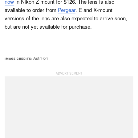
now
in Nikon Z mount for $126. The lens is also
available to order from
Pergear
. E and X-mount
versions of the lens are also expected to arrive soon,
but are not yet available for purchase.
AstrHori
IMAGE CREDITS