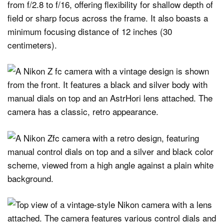
from f/2.8 to f/16, offering flexibility for shallow depth of
field or sharp focus across the frame. It also boasts a
minimum focusing distance of 12 inches (30
centimeters).