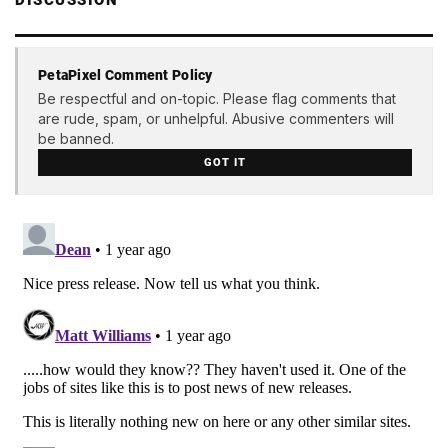
DISCUSSION
PetaPixel Comment Policy
Be respectful and on-topic. Please flag comments that
are rude, spam, or unhelpful. Abusive commenters will
be banned.
GOT IT