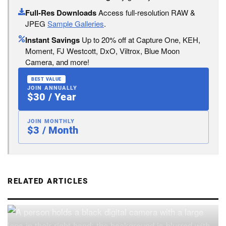
Full-Res Downloads
Access full-resolution RAW &
JPEG
Sample Galleries
.
Instant Savings
Up to 20% off at Capture One, KEH,
Moment, FJ Westcott, DxO, Viltrox, Blue Moon
Camera, and more!
BEST VALUE
JOIN ANNUALLY
$30 / Year
JOIN MONTHLY
$3 / Month
RELATED ARTICLES