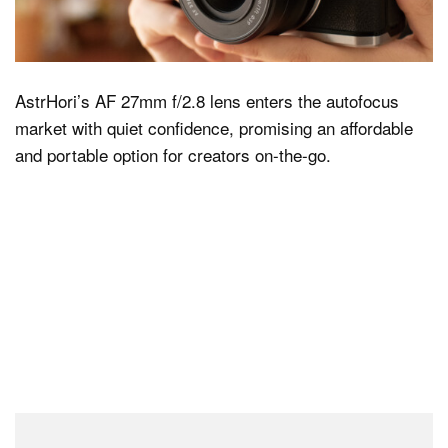
Dark Mode
AstrHori’s AF 27mm f/2.8 lens enters the autofocus
market with quiet confidence, promising an affordable
and portable option for creators on-the-go.