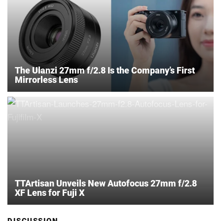
The Ulanzi 27mm f/2.8 Is the Company’s First
Mirrorless Lens
TTArtisan Unveils New Autofocus 27mm f/2.8
XF Lens for Fuji X