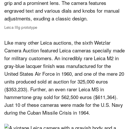
Leica IIIg prototype
Like many other Leica auctions, the sixth Wetzlar
Camera Auction featured Leica cameras specially made
for military customers. An incredibly rare Leica M2 in
gray-blue lacquer finish was manufactured for the
United States Air Force in 1960, and one of the mere 20
units produced sold at auction for 325,000 euros
($353,233). Further, an even rarer Leica MS in
hammertone gray sold for 562,500 euros ($611,364).
Just 10 of these cameras were made for the U.S. Navy
during the Cuban Missile Crisis in 1964.