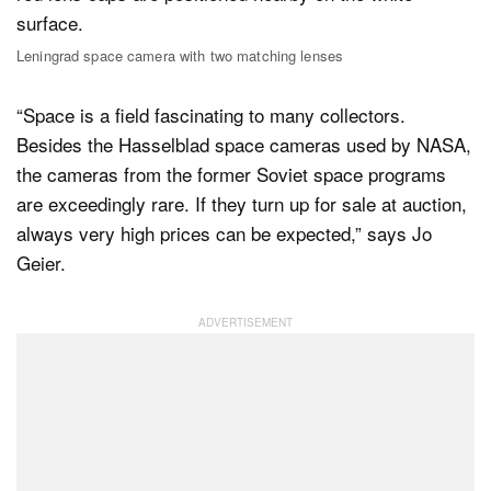
Leningrad space camera with two matching lenses
“Space is a field fascinating to many collectors.
Besides the Hasselblad space cameras used by NASA,
the cameras from the former Soviet space programs
are exceedingly rare. If they turn up for sale at auction,
always very high prices can be expected,” says Jo
Geier.