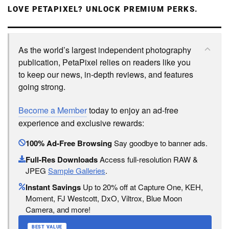
LOVE PETAPIXEL? UNLOCK PREMIUM PERKS.
As the world’s largest independent photography
publication, PetaPixel relies on readers like you
to keep our news, in-depth reviews, and features
going strong.
Become a Member
today to enjoy an ad-free
experience and exclusive rewards:
100% Ad-Free Browsing
Say goodbye to banner ads.
Full-Res Downloads
Access full-resolution RAW &
JPEG
Sample Galleries
.
Instant Savings
Up to 20% off at Capture One, KEH,
Moment, FJ Westcott, DxO, Viltrox, Blue Moon
Camera, and more!
BEST VALUE