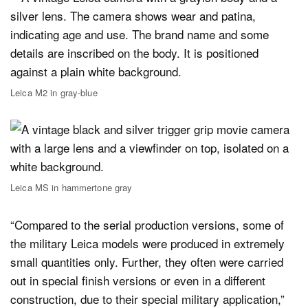
Leica M2 in gray-blue
Leica MS in hammertone gray
“Compared to the serial production versions, some of
the military Leica models were produced in extremely
small quantities only. Further, they often were carried
out in special finish versions or even in a different
construction, due to their special military application,”