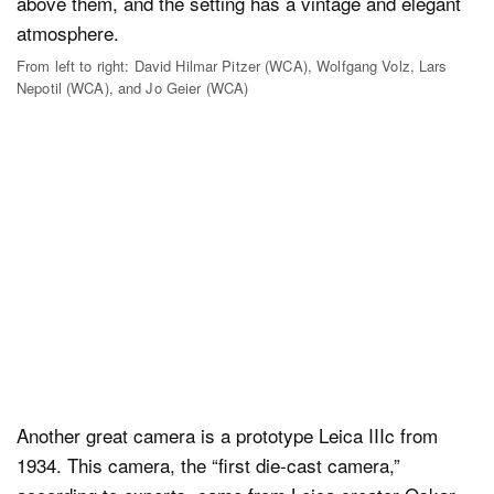
From left to right: David Hilmar Pitzer (WCA), Wolfgang Volz, Lars
Nepotil (WCA), and Jo Geier (WCA)
Another great camera is a prototype Leica IIIc from
1934. This camera, the “first die-cast camera,”