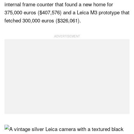
internal frame counter that found a new home for
375,000 euros ($407,576) and a Leica M3 prototype that
fetched 300,000 euros ($326,061).