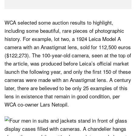
WCA selected some auction results to highlight,
including some beautiful, rare pieces of photographic
history. For example, lot two, a 1924 Leica Model A
camera with an Anastigmat lens, sold for 112,500 euros
($122,273). The 100-year-old camera, seen at the top of
the article, was produced before Leica’s official market
launch the following year, and only the first 150 of these
cameras were made with an Anastigmat lens. A century
later, there are believed to be only 25 examples of this
lens in existence that remain in good condition, per
WCA co-owner Lars Netopil.