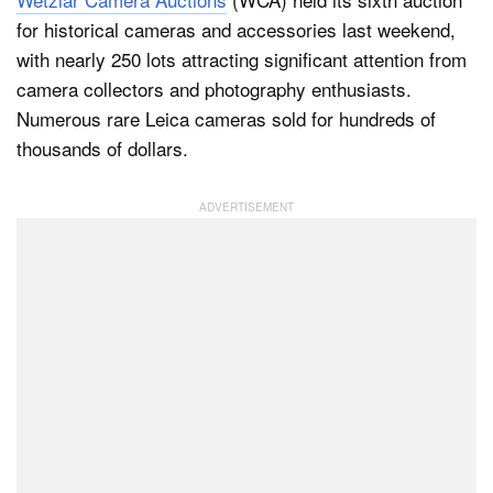
for historical cameras and accessories last weekend,
with nearly 250 lots attracting significant attention from
Dark Mode
camera collectors and photography enthusiasts.
Numerous rare Leica cameras sold for hundreds of
thousands of dollars.