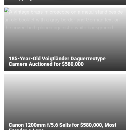
185-Year-Old Voigtländer Daguerreotype
Camera Auctioned for $580,000
Canon 1200mm f/5.6 Sells for $580,000, Most