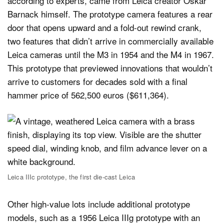
according to experts, came from Leica creator Oskar
Barnack himself. The prototype camera features a rear
door that opens upward and a fold-out rewind crank,
two features that didn’t arrive in commercially available
Leica cameras until the M3 in 1954 and the M4 in 1967.
This prototype that previewed innovations that wouldn’t
arrive to customers for decades sold with a final
hammer price of 562,500 euros ($611,364).
Leica IIIc prototype, the first die-cast Leica
Other high-value lots include additional prototype
models, such as a 1956 Leica IIIg prototype with an