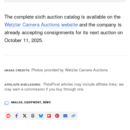
The complete sixth auction catalog is available on the
Wetzlar Camera Auctions website
and the company is
already accepting consignments for its next auction on
October 11, 2025.
Photos provided by Wetzlar Camera Auctions
IMAGE CREDITS
PetaPixel articles may include affiliate links; we
AFFILIATE DISCLOSURE
may earn a commission if you buy through one.
ANALOG
,
EQUIPMENT
,
NEWS