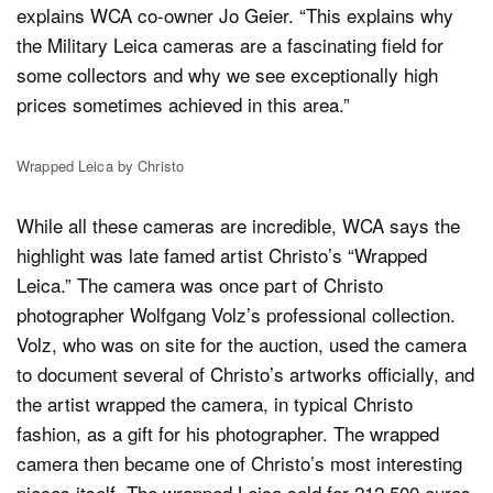
explains WCA co-owner Jo Geier. “This explains why
the Military Leica cameras are a fascinating field for
some collectors and why we see exceptionally high
prices sometimes achieved in this area.”
Wrapped Leica by Christo
While all these cameras are incredible, WCA says the
highlight was late famed artist Christo’s “Wrapped
Leica.” The camera was once part of Christo
photographer Wolfgang Volz’s professional collection.
Volz, who was on site for the auction, used the camera
to document several of Christo’s artworks officially, and
the artist wrapped the camera, in typical Christo
fashion, as a gift for his photographer. The wrapped
camera then became one of Christo’s most interesting
pieces itself. The wrapped Leica sold for 212,500 euros