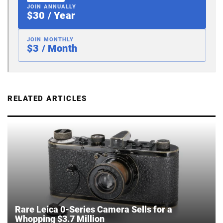
JOIN ANNUALLY
$30 / Year
JOIN MONTHLY
$3 / Month
RELATED ARTICLES
Rare Leica 0-Series Camera Sells for a
Whopping $3.7 Million