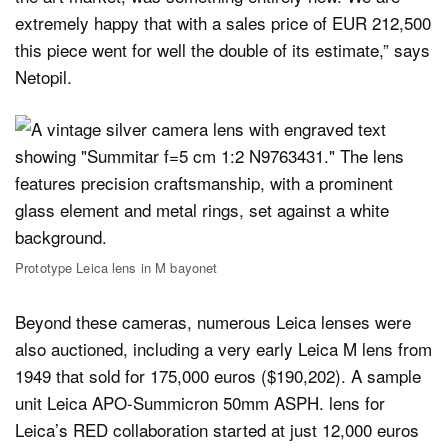
extremely happy that with a sales price of EUR 212,500
this piece went for well the double of its estimate,” says
Netopil.
Prototype Leica lens in M bayonet
Beyond these cameras, numerous Leica lenses were
also auctioned, including a very early Leica M lens from
1949 that sold for 175,000 euros ($190,202). A sample
unit Leica APO-Summicron 50mm ASPH. lens for
Leica’s RED collaboration started at just 12,000 euros