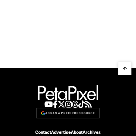
ADD AS A PREFERRED SOURCE
Contact
Advertise
About
Archives