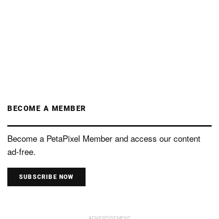
BECOME A MEMBER
Become a PetaPixel Member and access our content
ad-free.
SUBSCRIBE NOW