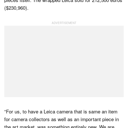
($230,960).
“For us, to have a Leica camera that is same an item
for camera collectors as well as an important piece in
the art market, was something entirely new. We are