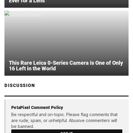
Ever for a Lens
This Rare Leica 0-Series Camera is One of Only
16 Left in the World
DISCUSSION
PetaPixel Comment Policy
Be respectful and on-topic. Please flag comments that
are rude, spam, or unhelpful. Abusive commenters will
be banned.