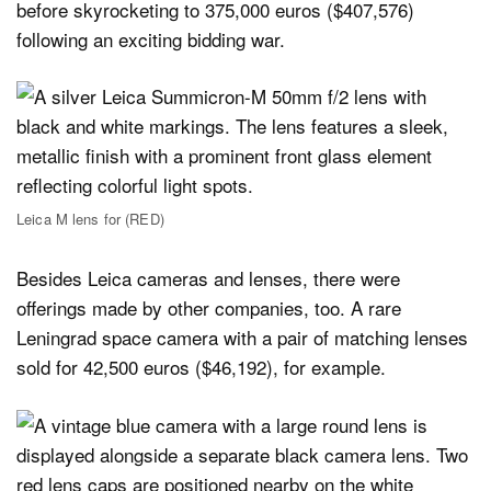
before skyrocketing to 375,000 euros ($407,576)
following an exciting bidding war.
Leica M lens for (RED)
Besides Leica cameras and lenses, there were
offerings made by other companies, too. A rare
Leningrad space camera with a pair of matching lenses
sold for 42,500 euros ($46,192), for example.