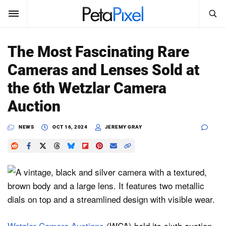
SEARCH
Sign In
The Most Fascinating Rare
SUBSCRIBE
Cameras and Lenses Sold at
Search
PetaPixel
the 6th Wetzlar Camera
SEARCH
Auction
News
NEWS
OCT 16, 2024
JEREMY GRAY
Reviews
Learn
Media
Shop
About
Wetzlar Camera Auctions
(WCA) held its sixth auction