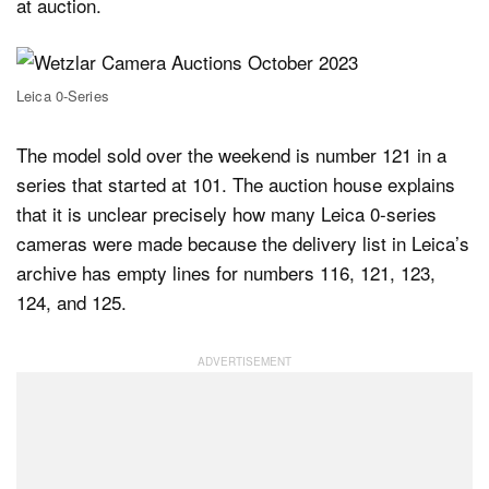
at auction.
Leica 0-Series
The model sold over the weekend is number 121 in a
series that started at 101. The auction house explains
that it is unclear precisely how many Leica 0-series
cameras were made because the delivery list in Leica’s
archive has empty lines for numbers 116, 121, 123,
124, and 125.