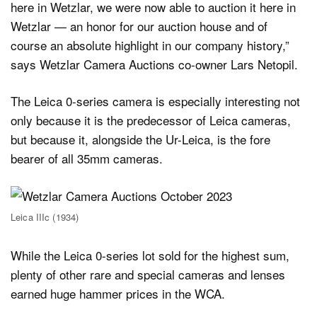
here in Wetzlar, we were now able to auction it here in
Wetzlar — an honor for our auction house and of
course an absolute highlight in our company history,”
says Wetzlar Camera Auctions co-owner Lars Netopil.
The Leica 0-series camera is especially interesting not
only because it is the predecessor of Leica cameras,
but because it, alongside the Ur-Leica, is the fore
bearer of all 35mm cameras.
Leica IIIc (1934)
While the Leica 0-series lot sold for the highest sum,
plenty of other rare and special cameras and lenses
earned huge hammer prices in the WCA.