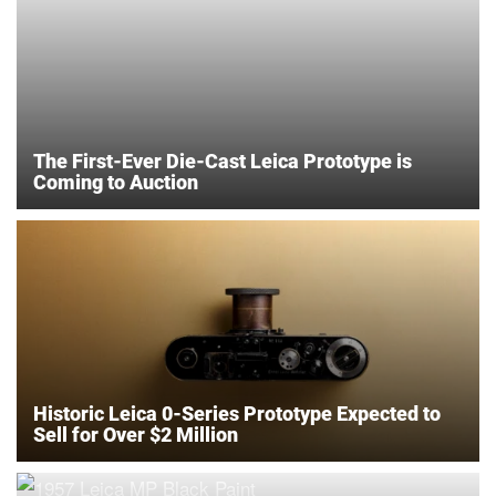
The First-Ever Die-Cast Leica Prototype is
Coming to Auction
Historic Leica 0-Series Prototype Expected to
Sell for Over $2 Million