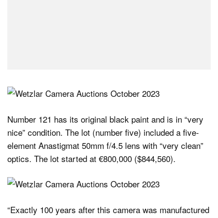
Number 121 has its original black paint and is in “very
nice” condition. The lot (number five) included a five-
element Anastigmat 50mm f/4.5 lens with “very clean”
optics. The lot started at €800,000 ($844,560).
“Exactly 100 years after this camera was manufactured