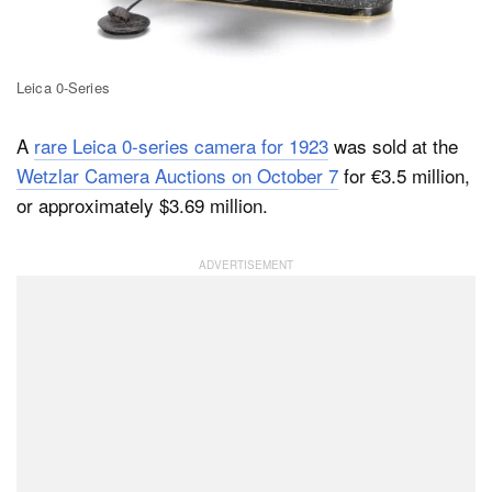
Dark Mode
Leica 0-Series
A
rare Leica 0-series camera for 1923
was sold at the
Wetzlar Camera Auctions on October 7
for €3.5 million,
or approximately $3.69 million.