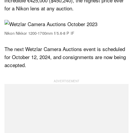
incredible €425,000 ($450,240), the highest price ever
for a Nikon lens at any auction.
Nikon Nikkor 1200-1700mm f/5.6-8 P IF
The next Wetzlar Camera Auctions event is scheduled
for October 12, 2024, and consignments are now being
accepted.