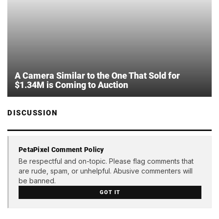
A Camera Similar to the One That Sold for
$1.34M is Coming to Auction
DISCUSSION
PetaPixel Comment Policy
Be respectful and on-topic. Please flag comments that
are rude, spam, or unhelpful. Abusive commenters will
be banned.
GOT IT