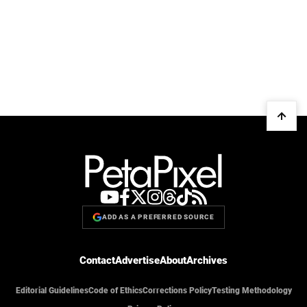
ADD AS A PREFERRED SOURCE
Contact
Advertise
About
Archives
Editorial Guidelines
Code of Ethics
Corrections Policy
Testing Methodology