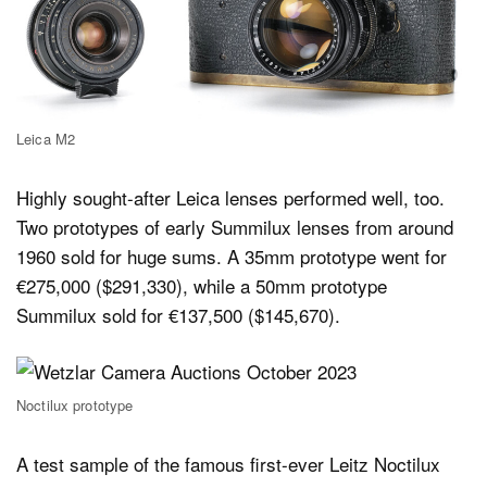
Leica M2
Highly sought-after Leica lenses performed well, too.
Two prototypes of early Summilux lenses from around
1960 sold for huge sums. A 35mm prototype went for
€275,000 ($291,330), while a 50mm prototype
Summilux sold for €137,500 ($145,670).
Noctilux prototype
A test sample of the famous first-ever Leitz Noctilux