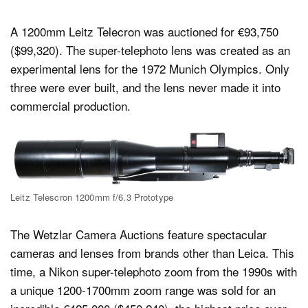
A 1200mm Leitz Telecron was auctioned for €93,750
($99,320). The super-telephoto lens was created as an
experimental lens for the 1972 Munich Olympics. Only
three were ever built, and the lens never made it into
commercial production.
Leitz Telescron 1200mm f/6.3 Prototype
The Wetzlar Camera Auctions feature spectacular
cameras and lenses from brands other than Leica. This
time, a Nikon super-telephoto zoom from the 1990s with
a unique 1200-1700mm zoom range was sold for an