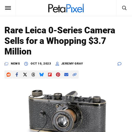
SEARCH
Sign In
Rare Leica 0-Series Camera
SUBSCRIBE
Sells for a Whopping $3.7
Search
PetaPixel
Million
SEARCH
News
NEWS
OCT 10, 2023
JEREMY GRAY
Reviews
Learn
Media
Shop
About