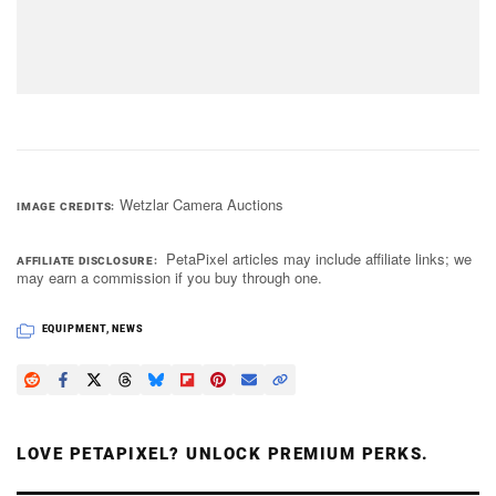
Wetzlar Camera Auctions
IMAGE CREDITS
PetaPixel articles may include affiliate links; we
AFFILIATE DISCLOSURE
may earn a commission if you buy through one.
EQUIPMENT
,
NEWS
LOVE PETAPIXEL? UNLOCK PREMIUM PERKS.