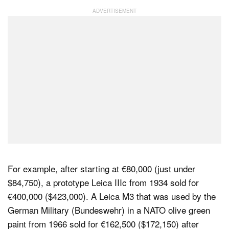
For example, after starting at €80,000 (just under
$84,750), a prototype Leica IIIc from 1934 sold for
€400,000 ($423,000). A Leica M3 that was used by the
German Military (Bundeswehr) in a NATO olive green
paint from 1966 sold for €162,500 ($172,150) after