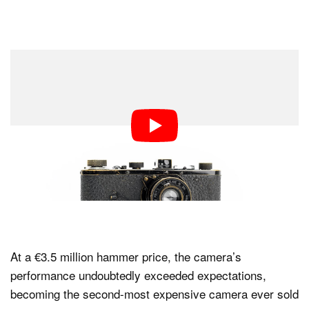
At a €3.5 million hammer price, the camera’s
performance undoubtedly exceeded expectations,
becoming the second-most expensive camera ever sold