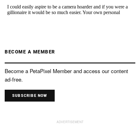
BECOME A MEMBER
Become a PetaPixel Member and access our content
ad-free.
SUBSCRIBE NOW