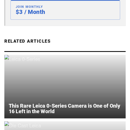
JOIN MONTHLY
$3 / Month
RELATED ARTICLES
This Rare Leica 0-Series Camera is One of Only
16 Left in the World