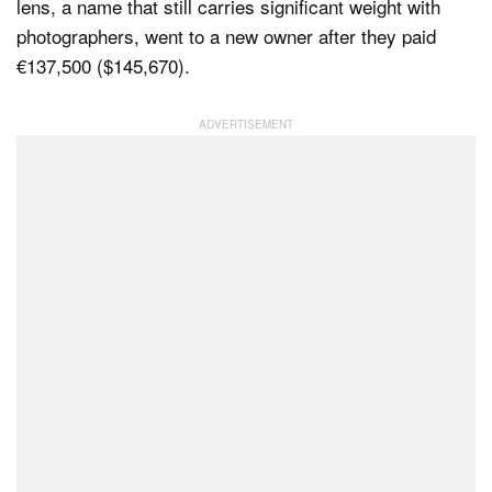
lens, a name that still carries significant weight with
photographers, went to a new owner after they paid
€137,500 ($145,670).