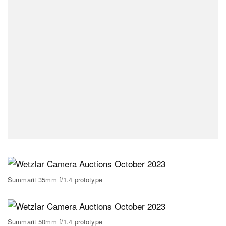
Summarit 35mm f/1.4 prototype
Summarit 50mm f/1.4 prototype