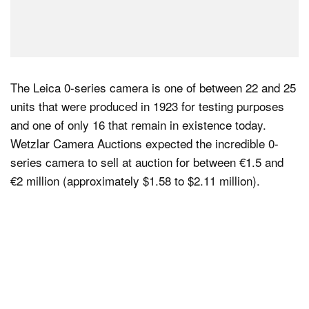
The Leica 0-series camera is one of between 22 and 25
units that were produced in 1923 for testing purposes
and one of only 16 that remain in existence today.
Wetzlar Camera Auctions expected the incredible 0-
series camera to sell at auction for between €1.5 and
€2 million (approximately $1.58 to $2.11 million).