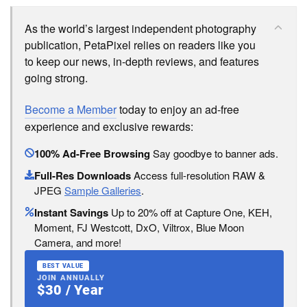
As the world’s largest independent photography
publication, PetaPixel relies on readers like you
to keep our news, in-depth reviews, and features
going strong.
Become a Member
today to enjoy an ad-free
experience and exclusive rewards:
100% Ad-Free Browsing
Say goodbye to banner ads.
Full-Res Downloads
Access full-resolution RAW &
JPEG
Sample Galleries
.
Instant Savings
Up to 20% off at Capture One, KEH,
Moment, FJ Westcott, DxO, Viltrox, Blue Moon
Camera, and more!
BEST VALUE
JOIN ANNUALLY
$30 / Year