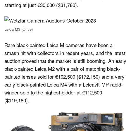
starting at just €30,000 ($31,780).
Leica M3 (Olive)
Rare black-painted Leica M cameras have been a
smash hit with collectors in recent years, and the latest
auction proved that the market is still booming. An early
black-painted Leica M2 with a pair of matching black-
painted lenses sold for €162,500 ($172,150) and a very
early black-painted Leica M4 with a Leicavit-MP rapid-
winder sold to the highest bidder at €112,500
($119,180).