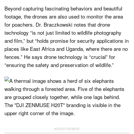
Beyond capturing fascinating behaviors and beautiful
footage, the drones are also used to monitor the area
for poachers. Dr. Braczkowski notes that drone
technology “is not just limited to wildlife photography
and film,” but “holds promise for security applications in
places like East Africa and Uganda, where there are no
fences.” He says drone technology is “crucial” for
“ensuring the safety and preservation of wildlife.”