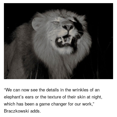
“We can now see the details in the wrinkles of an
elephant’s ears or the texture of their skin at night,
which has been a game changer for our work,”
Braczkowski adds.