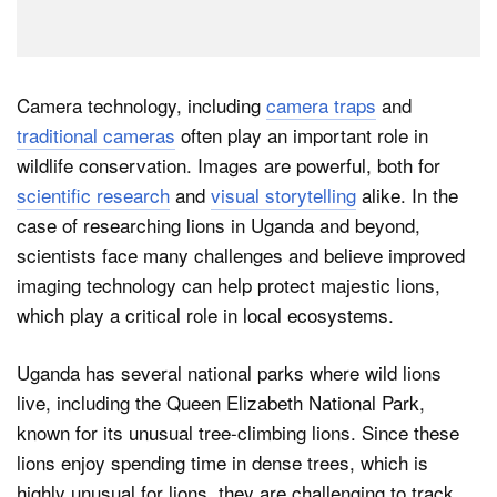
Camera technology, including
camera traps
and
traditional cameras
often play an important role in
wildlife conservation. Images are powerful, both for
scientific research
and
visual storytelling
alike. In the
case of researching lions in Uganda and beyond,
scientists face many challenges and believe improved
imaging technology can help protect majestic lions,
which play a critical role in local ecosystems.
Uganda has several national parks where wild lions
live, including the Queen Elizabeth National Park,
known for its unusual tree-climbing lions. Since these
lions enjoy spending time in dense trees, which is
highly unusual for lions, they are challenging to track