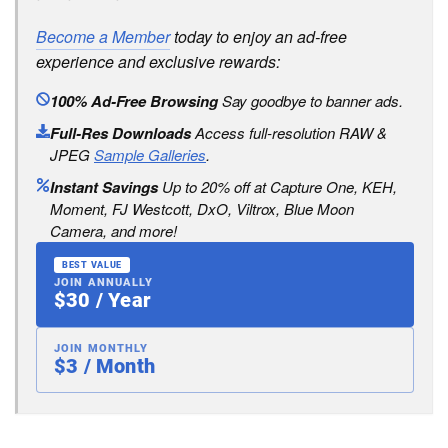
Become a Member
today to enjoy an ad-free
experience and exclusive rewards:
100% Ad-Free Browsing
Say goodbye to banner ads.
Full-Res Downloads
Access full-resolution RAW &
JPEG
Sample Galleries
.
Instant Savings
Up to 20% off at Capture One, KEH,
Moment, FJ Westcott, DxO, Viltrox, Blue Moon
Camera, and more!
BEST VALUE
JOIN ANNUALLY
$30 / Year
JOIN MONTHLY
$3 / Month