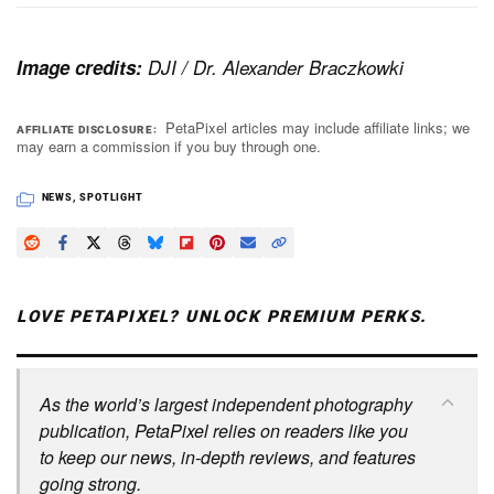
Image credits:
DJI / Dr. Alexander Braczkowki
PetaPixel articles may include affiliate links; we
AFFILIATE DISCLOSURE
may earn a commission if you buy through one.
NEWS
,
SPOTLIGHT
LOVE PETAPIXEL? UNLOCK PREMIUM PERKS.
As the world’s largest independent photography
publication, PetaPixel relies on readers like you
to keep our news, in-depth reviews, and features
going strong.