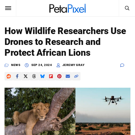
SEARCH
Sign In
How Wildlife Researchers Use
SUBSCRIBE
Drones to Research and
Search
PetaPixel
Protect African Lions
SEARCH
News
NEWS
SEP 24, 2024
JEREMY GRAY
Reviews
Learn
Media
Shop
About