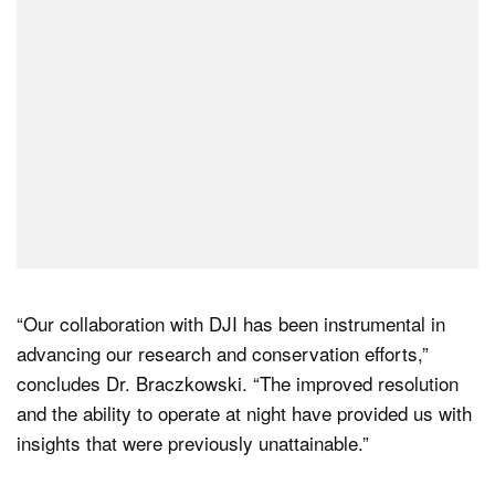
“Our collaboration with DJI has been instrumental in
advancing our research and conservation efforts,”
concludes Dr. Braczkowski. “The improved resolution
and the ability to operate at night have provided us with
insights that were previously unattainable.”