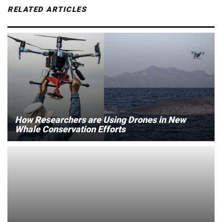
RELATED ARTICLES
How Researchers are Using Drones in New
Whale Conservation Efforts