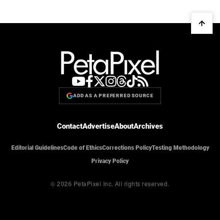
ADD AS A PREFERRED SOURCE
Contact
Advertise
About
Archives
Editorial Guidelines
Code of Ethics
Corrections Policy
Testing Methodology
Privacy Policy
© 2026 PetaPixel Inc.
All rights reserved.