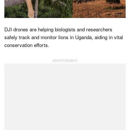
Dark Mode
DJI drones are helping biologists and researchers
safely track and monitor lions in Uganda, aiding in vital
conservation efforts.