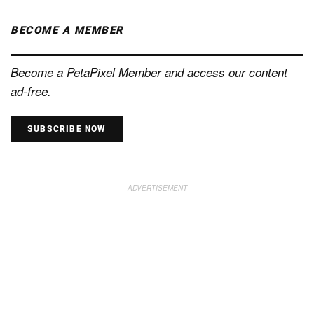
BECOME A MEMBER
Become a PetaPixel Member and access our content
ad-free.
SUBSCRIBE NOW