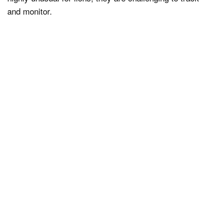
and monitor.