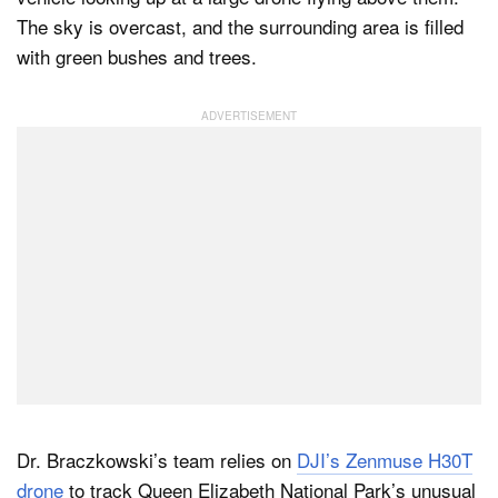
Dr. Braczkowski’s team relies on
DJI’s Zenmuse H30T
drone
to track Queen Elizabeth National Park’s unusual