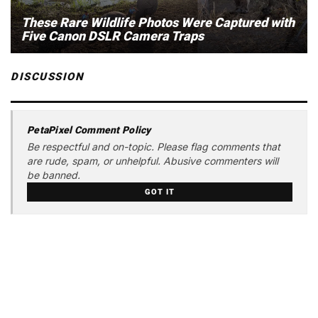
These Rare Wildlife Photos Were Captured with
Five Canon DSLR Camera Traps
DISCUSSION
PetaPixel Comment Policy
Be respectful and on-topic. Please flag comments that
are rude, spam, or unhelpful. Abusive commenters will
be banned.
GOT IT