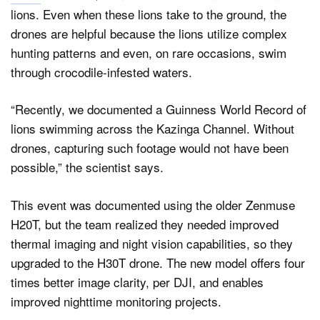
lions. Even when these lions take to the ground, the
drones are helpful because the lions utilize complex
hunting patterns and even, on rare occasions, swim
through crocodile-infested waters.
“Recently, we documented a Guinness World Record of
lions swimming across the Kazinga Channel. Without
drones, capturing such footage would not have been
possible,” the scientist says.
This event was documented using the older Zenmuse
H20T, but the team realized they needed improved
thermal imaging and night vision capabilities, so they
upgraded to the H30T drone. The new model offers four
times better image clarity, per DJI, and enables
improved nighttime monitoring projects.