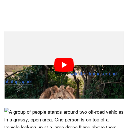
“We have teams searching for lions every single day,
identifying them using photographic whisker spot
patterns and measuring distances traveled to get
accurate counts,” explains Dr. Braczkowski, a world-
renowned big cat biologist and
wildlife filmmaker and
photographer
. “However, the ground-based approach is
nearly impossible in some terrains, which is why we
turned to aerial photography.”