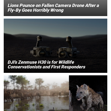
Lions Pounce on Fallen Camera Drone After a
Fly-By Goes Horribly Wrong
DJI’s Zenmuse H30 is for Wildlife
Conservationists and First Responders