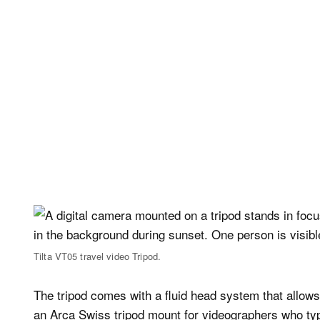
Tilta VT05 travel video Tripod.
The tripod comes with a fluid head system that allows
an Arca Swiss tripod mount for videographers who typi