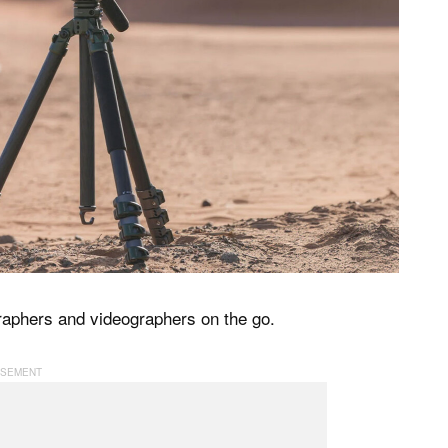
graphers and videographers on the go.