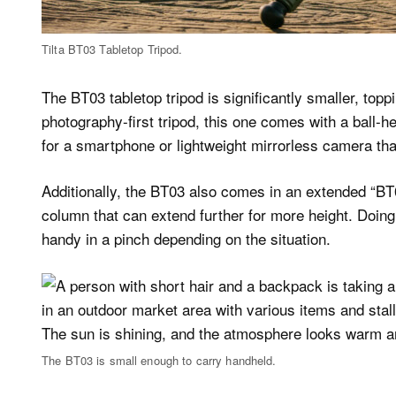
Tilta BT03 Tabletop Tripod.
The BT03 tabletop tripod is significantly smaller, topp
photography-first tripod, this one comes with a ball-
for a smartphone or lightweight mirrorless camera tha
Additionally, the BT03 also comes in an extended “BT
column that can extend further for more height. Doing 
handy in a pinch depending on the situation.
The BT03 is small enough to carry handheld.