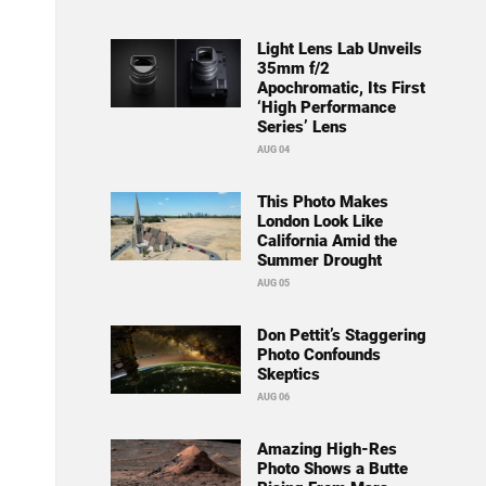
Light Lens Lab Unveils
35mm f/2
Apochromatic, Its First
‘High Performance
Series’ Lens
AUG 04
This Photo Makes
London Look Like
California Amid the
Summer Drought
AUG 05
Don Pettit’s Staggering
Photo Confounds
Skeptics
AUG 06
Amazing High-Res
Photo Shows a Butte