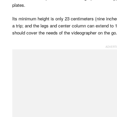
plates.
Its minimum height is only 23 centimeters (nine inches
a trip; and the legs and center column can extend to 
should cover the needs of the videographer on the go