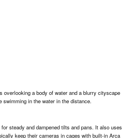
 for steady and dampened tilts and pans. It also uses
cally keep their cameras in cages with built-in Arca