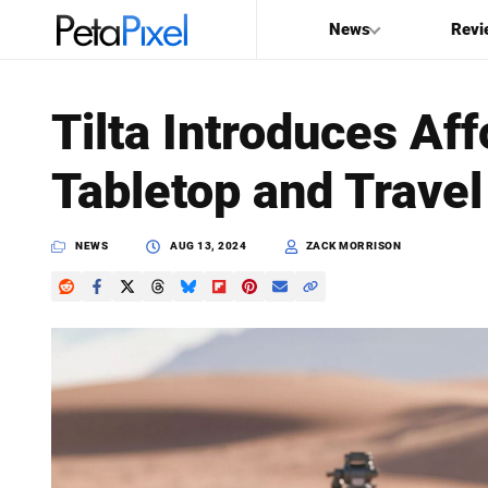
News
Revi
SEARCH
Tilta Introduces Af
Search
Tabletop and Travel
PetaPixel
NEWS
AUG 13, 2024
ZACK MORRISON