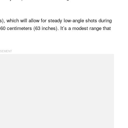
), which will allow for steady low-angle shots during
160 centimeters (63 inches). It’s a modest range that
.