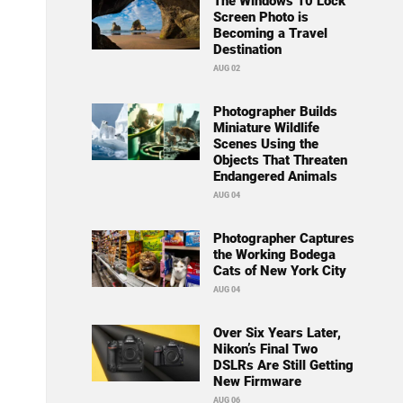
The Windows 10 Lock
Screen Photo is
Becoming a Travel
Destination
AUG 02
Photographer Builds
Miniature Wildlife
Scenes Using the
Objects That Threaten
Endangered Animals
AUG 04
Photographer Captures
the Working Bodega
Cats of New York City
AUG 04
Over Six Years Later,
Nikon’s Final Two
DSLRs Are Still Getting
New Firmware
AUG 06