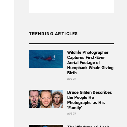
TRENDING ARTICLES
Wildlife Photographer
Captures First-Ever
Aerial Footage of
Humpback Whale Giving
Birth
AUG 05
Bruce Gilden Describes
the People He
Photographs as His
‘Family’
AUG 05