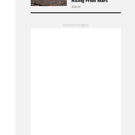
Rising From Mars
AUG 04