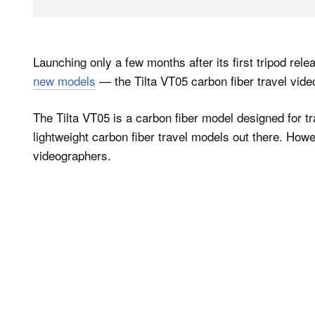
Launching only a few months after its first tripod rele
new models
— the Tilta VT05 carbon fiber travel video
The Tilta VT05 is a carbon fiber model designed for tra
lightweight carbon fiber travel models out there. Howev
videographers.