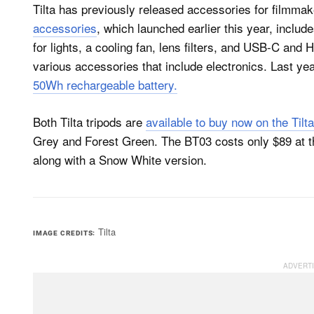
Tilta has previously released accessories for filmma
accessories
, which launched earlier this year, includ
for lights, a cooling fan, lens filters, and USB-C and
various accessories that include electronics. Last ye
50Wh rechargeable battery.
Both Tilta tripods are
available to buy now on the Tilt
Grey and Forest Green. The BT03 costs only $89 at 
along with a Snow White version.
Tilta
IMAGE CREDITS