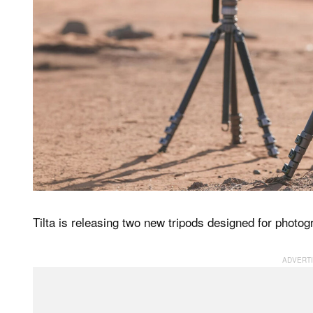
Tilta is releasing two new tripods designed for photo