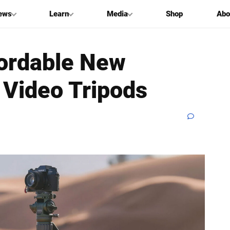
ews
Learn
Media
Shop
Abo
fordable New
 Video Tripods