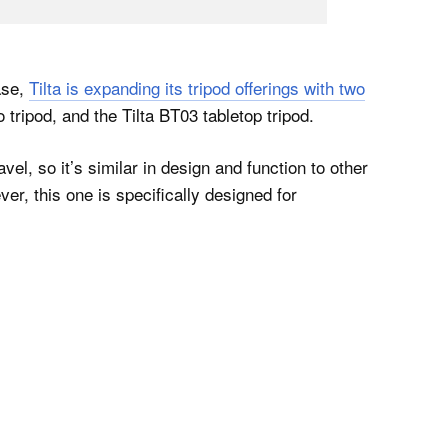
ase,
Tilta is expanding its tripod offerings with two
 tripod, and the Tilta BT03 tabletop tripod.
vel, so it’s similar in design and function to other
er, this one is specifically designed for