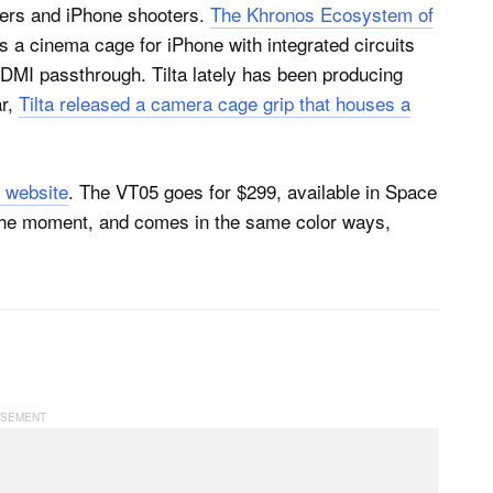
kers and iPhone shooters.
The Khronos Ecosystem of
es a cinema cage for iPhone with integrated circuits
 HDMI passthrough. Tilta lately has been producing
ar,
Tilta released a camera cage grip that houses a
a website
. The VT05 goes for $299, available in Space
the moment, and comes in the same color ways,