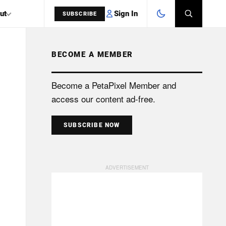
Sign In
ut
SUBSCRIBE
BECOME A MEMBER
SEARCH
Become a PetaPixel Member and
access our content ad-free.
SUBSCRIBE NOW