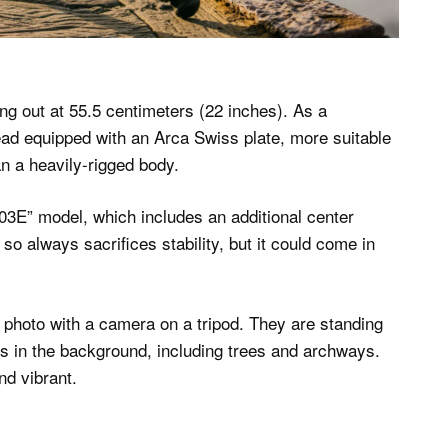
ing out at 55.5 centimeters (22 inches). As a
head equipped with an Arca Swiss plate, more suitable
n a heavily-rigged body.
03E” model, which includes an additional center
so always sacrifices stability, but it could come in