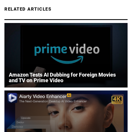
RELATED ARTICLES
Amazon Tests AI Dubbing for Foreign Movies
and TV on Prime Video