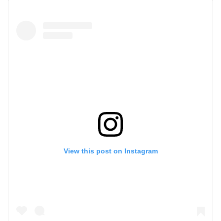
View this post on Instagram