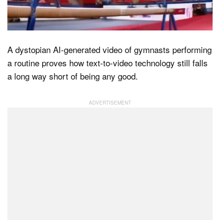
Dark Mode
A dystopian AI-generated video of gymnasts performing
a routine proves how text-to-video technology still falls
a long way short of being any good.