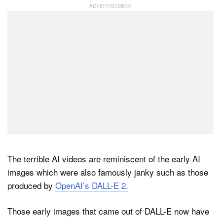
The terrible AI videos are reminiscent of the early AI
images which were also famously janky such as those
produced by
OpenAI’s DALL-E 2.
Those early images that came out of DALL-E now have