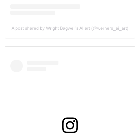
A post shared by Wright Bagwell's AI art (@werners_ai_art)