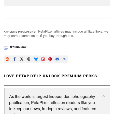
PetaPixel articles may include affiliate links; we
AFFILIATE DISCLOSURE
may earn a commission if you buy through one.
TECHNOLOGY
LOVE PETAPIXEL? UNLOCK PREMIUM PERKS.
As the world’s largest independent photography
publication, PetaPixel relies on readers like you
to keep our news, in-depth reviews, and features