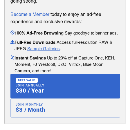
going strong.
Become a Member
today to enjoy an ad-free
experience and exclusive rewards:
100% Ad-Free Browsing
Say goodbye to banner ads.
Full-Res Downloads
Access full-resolution RAW &
JPEG
Sample Galleries
.
Instant Savings
Up to 20% off at Capture One, KEH,
Moment, FJ Westcott, DxO, Viltrox, Blue Moon
Camera, and more!
BEST VALUE
JOIN ANNUALLY
$30 / Year
JOIN MONTHLY
$3 / Month