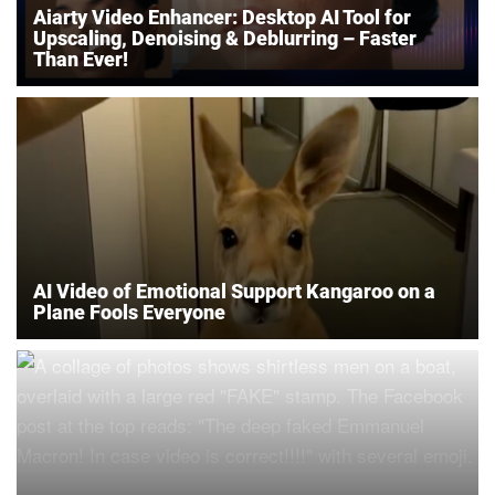
Aiarty Video Enhancer: Desktop AI Tool for
Upscaling, Denoising & Deblurring – Faster
Than Ever!
AI Video of Emotional Support Kangaroo on a
Plane Fools Everyone