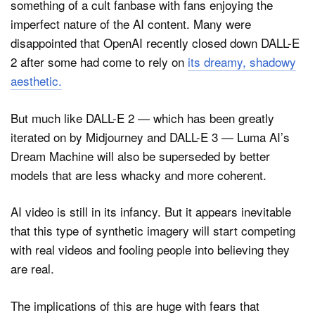
something of a cult fanbase with fans enjoying the
imperfect nature of the AI content. Many were
disappointed that OpenAI recently closed down DALL-E
2 after some had come to rely on
its dreamy, shadowy
aesthetic.
But much like DALL-E 2 — which has been greatly
iterated on by Midjourney and DALL-E 3 — Luma AI’s
Dream Machine will also be superseded by better
models that are less whacky and more coherent.
AI video is still in its infancy. But it appears inevitable
that this type of synthetic imagery will start competing
with real videos and fooling people into believing they
are real.
The implications of this are huge with fears that