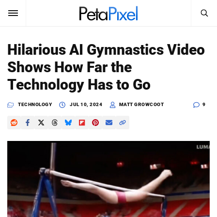
SEARCH
Sign In
Hilarious AI Gymnastics Video
SUBSCRIBE
Shows How Far the
Search
PetaPixel
Technology Has to Go
SEARCH
News
TECHNOLOGY
JUL 10, 2024
MATT GROWCOOT
9
Reviews
Learn
Media
Shop
About