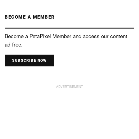
BECOME A MEMBER
Become a PetaPixel Member and access our content
ad-free.
SUBSCRIBE NOW