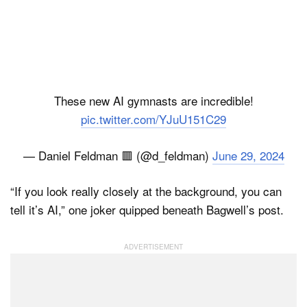
These new AI gymnasts are incredible!
pic.twitter.com/YJuU151C29
— Daniel Feldman 🟥 (@d_feldman)
June 29, 2024
“If you look really closely at the background, you can
tell it’s AI,” one joker quipped beneath Bagwell’s post.