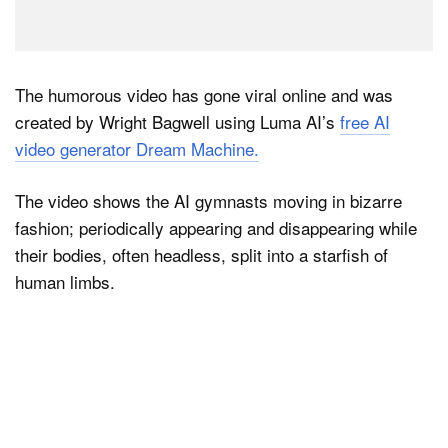
The humorous video has gone viral online and was
created by Wright Bagwell using Luma AI’s
free AI
video generator Dream Machine.
The video shows the AI gymnasts moving in bizarre
fashion; periodically appearing and disappearing while
their bodies, often headless, split into a starfish of
human limbs.