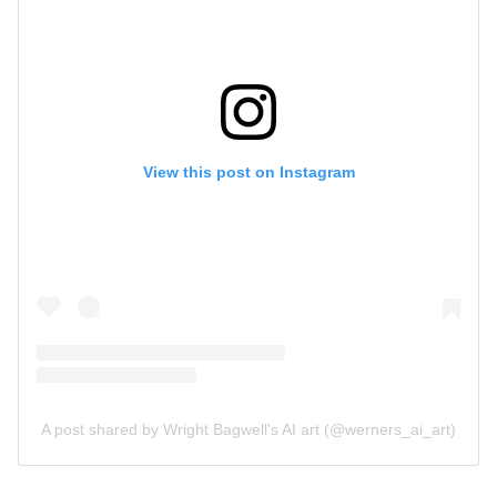
View this post on Instagram
A post shared by Wright Bagwell's AI art (@werners_ai_art)