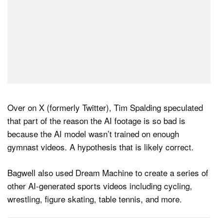
Over on X (formerly Twitter), Tim Spalding speculated
that part of the reason the AI footage is so bad is
because the AI model wasn’t trained on enough
gymnast videos. A hypothesis that is likely correct.
Bagwell also used Dream Machine to create a series of
other AI-generated sports videos including cycling,
wrestling, figure skating, table tennis, and more.