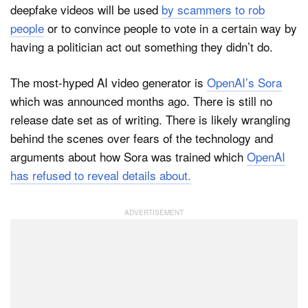
deepfake videos will be used
by scammers to rob
people
or to convince people to vote in a certain way by
having a politician act out something they didn’t do.
The most-hyped AI video generator is
OpenAI’s Sora
which was announced months ago. There is still no
release date set as of writing. There is likely wrangling
behind the scenes over fears of the technology and
arguments about how Sora was trained which
OpenAI
has refused to reveal details about.