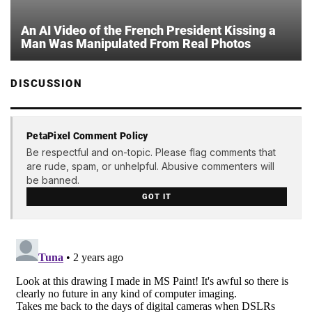
An AI Video of the French President Kissing a
Man Was Manipulated From Real Photos
DISCUSSION
PetaPixel Comment Policy
Be respectful and on-topic. Please flag comments that
are rude, spam, or unhelpful. Abusive commenters will
be banned.
GOT IT