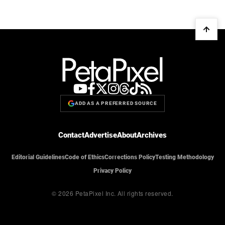
ADD AS A PREFERRED SOURCE
Contact
Advertise
About
Archives
Editorial Guidelines
Code of Ethics
Corrections Policy
Testing Methodology
Privacy Policy
© 2026 PetaPixel Inc.
All rights reserved.