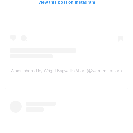
View this post on Instagram
A post shared by Wright Bagwell's AI art (@werners_ai_art)