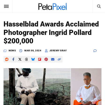
SEARCH
Sign In
Hasselblad Awards Acclaimed
SUBSCRIBE
Photographer Ingrid Pollard
Search
PetaPixel
$200,000
SEARCH
News
NEWS
MAR 08, 2024
JEREMY GRAY
Reviews
Learn
Media
Shop
About