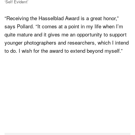
‘Self Evident’
“Receiving the Hasselblad Award is a great honor,”
says Pollard. “It comes at a point in my life when I’m
quite mature and it gives me an opportunity to support
younger photographers and researchers, which I intend
to do. I wish for the award to extend beyond myself.”