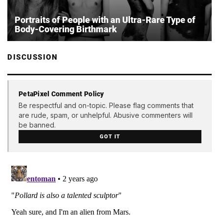
Portraits of People with an Ultra-Rare Type of
Body-Covering Birthmark
DISCUSSION
PetaPixel Comment Policy
Be respectful and on-topic. Please flag comments that
are rude, spam, or unhelpful. Abusive commenters will
be banned.
GOT IT