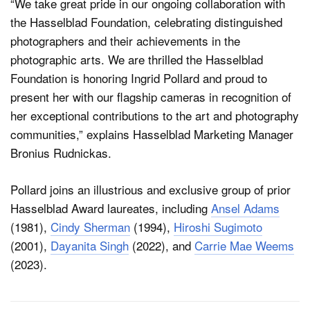
“We take great pride in our ongoing collaboration with
the Hasselblad Foundation, celebrating distinguished
photographers and their achievements in the
photographic arts. We are thrilled the Hasselblad
Foundation is honoring Ingrid Pollard and proud to
present her with our flagship cameras in recognition of
her exceptional contributions to the art and photography
communities,” explains Hasselblad Marketing Manager
Bronius Rudnickas.
Pollard joins an illustrious and exclusive group of prior
Hasselblad Award laureates, including
Ansel Adams
(1981),
Cindy Sherman
(1994),
Hiroshi Sugimoto
(2001),
Dayanita Singh
(2022), and
Carrie Mae Weems
(2023).