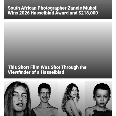
South African Photographer Zanele Muholi
Wins 2026 Hasselblad Award and $218,000
This Short Film Was Shot Through the
Viewfinder of a Hasselblad