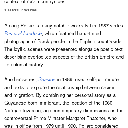
‘Pastoral Interludes’
Among Pollard’s many notable works is her 1987 series
, which featured hand-tinted
Pastoral Interlude
photographs of Black people in the English countryside.
The idyllic scenes were presented alongside poetic text
describing overlooked aspects of the British Empire and
its colonial history.
Another series,
in 1989, used self-portraiture
Seaside
and texts to explore the relationship between racism
and migration. By combining her personal story as a
Guyanese-born immigrant, the location of the 1066
Norman Invasion, and contemporary discussions on the
controversial Prime Minister Margaret Thatcher, who
was in office from 1979 until 1990, Pollard considered