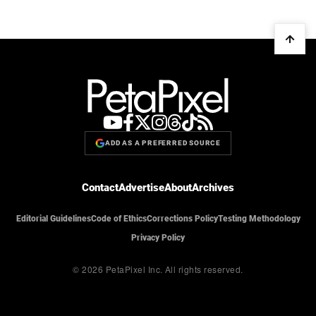
ADD AS A PREFERRED SOURCE
Contact
Advertise
About
Archives
Editorial Guidelines
Code of Ethics
Corrections Policy
Testing Methodology
Privacy Policy
© 2026 PetaPixel Inc.
All rights reserved.