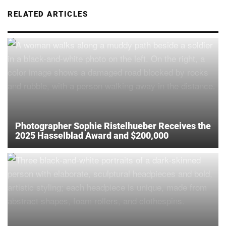
RELATED ARTICLES
Photographer Sophie Ristelhueber Receives the
2025 Hasselblad Award and $200,000