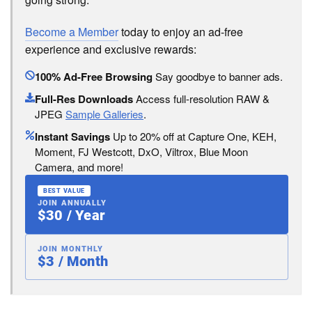
Become a Member
today to enjoy an ad-free
experience and exclusive rewards:
100% Ad-Free Browsing
Say goodbye to banner ads.
Full-Res Downloads
Access full-resolution RAW &
JPEG
Sample Galleries
.
Instant Savings
Up to 20% off at Capture One, KEH,
Moment, FJ Westcott, DxO, Viltrox, Blue Moon
Camera, and more!
BEST VALUE
JOIN ANNUALLY
$30 / Year
JOIN MONTHLY
$3 / Month