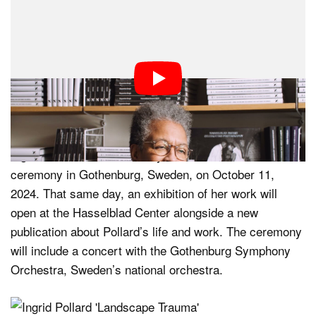
“Ingrid Pollard’s extensive body of work addresses
some of the most pressing issues of our time,” explains
Kalle Sanner, CEO of the Hasselblad Foundation. “We
are delighted and honored that she is the 44th
Hasselblad Award winner and to present her work to a
large audience in Scandinavia.”
Ingrid Pollard will be formally honored at an awards
ceremony in Gothenburg, Sweden, on October 11,
2024. That same day, an exhibition of her work will
open at the Hasselblad Center alongside a new
publication about Pollard’s life and work. The ceremony
will include a concert with the Gothenburg Symphony
Orchestra, Sweden’s national orchestra.