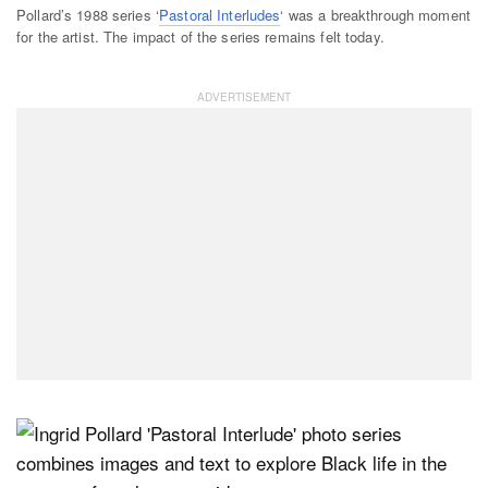
Pollard’s 1988 series ‘
Pastoral Interludes
‘ was a breakthrough moment
for the artist. The impact of the series remains felt today.