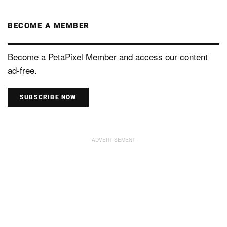
BECOME A MEMBER
Become a PetaPixel Member and access our content
ad-free.
SUBSCRIBE NOW