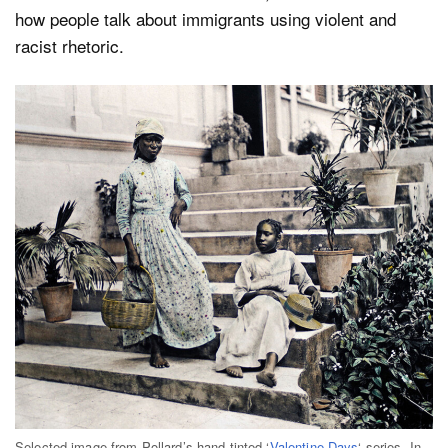
how people talk about immigrants using violent and
racist rhetoric.
Selected image from Pollard’s hand-tinted ‘
Valentine Days
‘ series. In