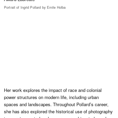
Portrait of Ingrid Pollard by Emile Holba
Her work explores the impact of race and colonial
power structures on modern life, including urban
spaces and landscapes. Throughout Pollard’s career,
she has also explored the historical use of photography