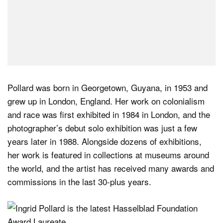
Pollard was born in Georgetown, Guyana, in 1953 and
grew up in London, England. Her work on colonialism
and race was first exhibited in 1984 in London, and the
photographer’s debut solo exhibition was just a few
years later in 1988. Alongside dozens of exhibitions,
her work is featured in collections at museums around
the world, and the artist has received many awards and
commissions in the last 30-plus years.