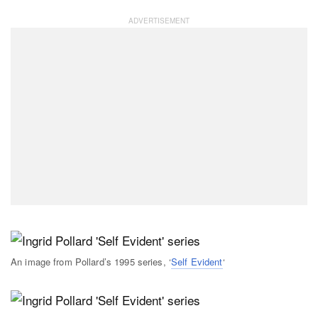
An image from Pollard’s 1995 series, ‘
Self Evident
‘