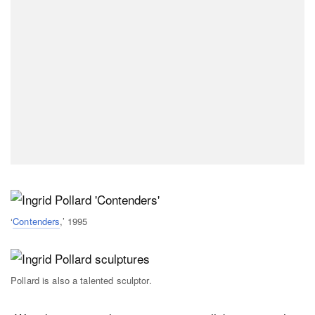
‘
Contenders
,’ 1995
Pollard is also a talented sculptor.