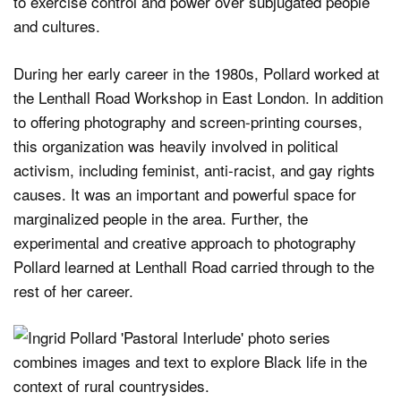
to exercise control and power over subjugated people
and cultures.
During her early career in the 1980s, Pollard worked at
the Lenthall Road Workshop in East London. In addition
to offering photography and screen-printing courses,
this organization was heavily involved in political
activism, including feminist, anti-racist, and gay rights
causes. It was an important and powerful space for
marginalized people in the area. Further, the
experimental and creative approach to photography
Pollard learned at Lenthall Road carried through to the
rest of her career.