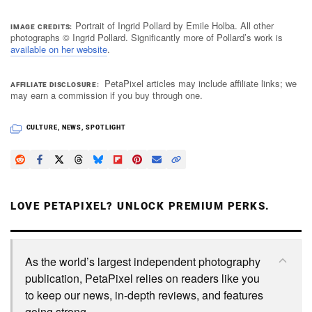
Portrait of Ingrid Pollard by Emile Holba. All other
IMAGE CREDITS
photographs © Ingrid Pollard. Significantly more of Pollard’s work is
available on her website
.
PetaPixel articles may include affiliate links; we
AFFILIATE DISCLOSURE
may earn a commission if you buy through one.
CULTURE
,
NEWS
,
SPOTLIGHT
LOVE PETAPIXEL? UNLOCK PREMIUM PERKS.
As the world’s largest independent photography
publication, PetaPixel relies on readers like you
to keep our news, in-depth reviews, and features
going strong.