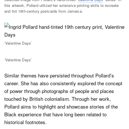
this artwork, Pollard utilized her extensive printing skills to recreate
and tint 19th-century postcards from Jamaica.
‘Valentine Days’
‘Valentine Days’
Similar themes have persisted throughout Pollard’s
career. She has also consistently explored the concept
of power through photographs of people and places
touched by British colonialism. Through her work,
Pollard aims to highlight and showcase stories of the
Black experience that have long been related to
historical footnotes.