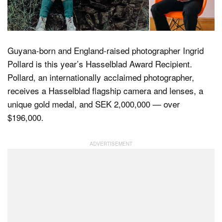
Dark Mode
Guyana-born and England-raised photographer Ingrid
Pollard is this year’s Hasselblad Award Recipient.
Pollard, an internationally acclaimed photographer,
receives a Hasselblad flagship camera and lenses, a
unique gold medal, and SEK 2,000,000 — over
$196,000.