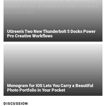
UGreen’s Two New Thunderbolt 5 Docks Power
Pro Creative Workflows
Monogram for iOS Lets You Carry a Beautiful
Photo Portfolio in Your Pocket
DISCUSSION