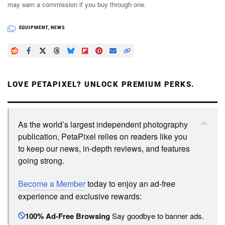
may earn a commission if you buy through one.
EQUIPMENT
,
NEWS
LOVE PETAPIXEL? UNLOCK PREMIUM PERKS.
As the world’s largest independent photography
publication, PetaPixel relies on readers like you
to keep our news, in-depth reviews, and features
going strong.
Become a Member
today to enjoy an ad-free
experience and exclusive rewards:
100% Ad-Free Browsing
Say goodbye to banner ads.