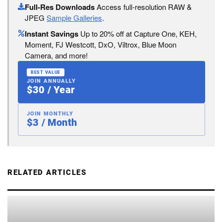
Full-Res Downloads
Access full-resolution RAW &
JPEG
Sample Galleries
.
Instant Savings
Up to 20% off at Capture One, KEH,
Moment, FJ Westcott, DxO, Viltrox, Blue Moon
Camera, and more!
BEST VALUE
JOIN ANNUALLY
$30 / Year
JOIN MONTHLY
$3 / Month
RELATED ARTICLES