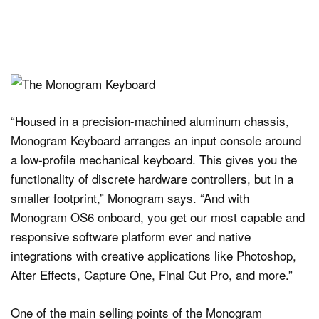
“Housed in a precision-machined aluminum chassis,
Monogram Keyboard arranges an input console around
a low-profile mechanical keyboard. This gives you the
functionality of discrete hardware controllers, but in a
smaller footprint,” Monogram says. “And with
Monogram OS6 onboard, you get our most capable and
responsive software platform ever and native
integrations with creative applications like Photoshop,
After Effects, Capture One, Final Cut Pro, and more.”
One of the main selling points of the Monogram