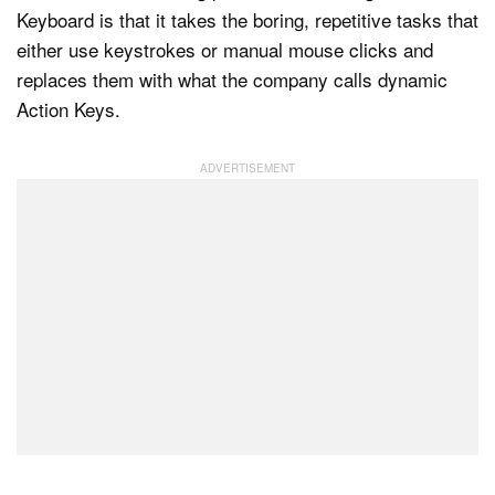
Keyboard is that it takes the boring, repetitive tasks that
either use keystrokes or manual mouse clicks and
replaces them with what the company calls dynamic
Action Keys.