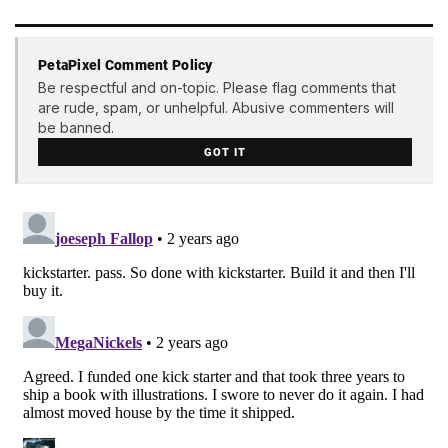
PetaPixel Comment Policy
Be respectful and on-topic. Please flag comments that
are rude, spam, or unhelpful. Abusive commenters will
be banned.
GOT IT