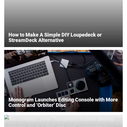
How to Make A Simple DIY Loupedeck or
StreamDeck Alternative
Monogram Launches Editing Console with More
Control and ‘Orbiter’ Disc