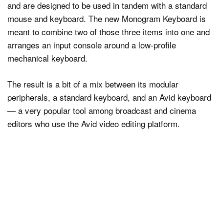
and are designed to be used in tandem with a standard
mouse and keyboard. The new Monogram Keyboard is
meant to combine two of those three items into one and
arranges an input console around a low-profile
mechanical keyboard.
The result is a bit of a mix between its modular
peripherals, a standard keyboard, and an Avid keyboard
— a very popular tool among broadcast and cinema
editors who use the Avid video editing platform.