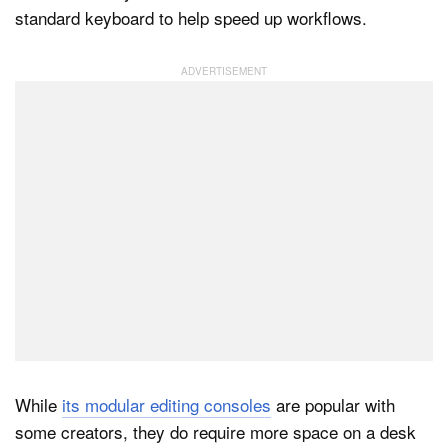
standard keyboard to help speed up workflows.
Dark Mode
While
its modular editing consoles
are popular with
some creators, they do require more space on a desk