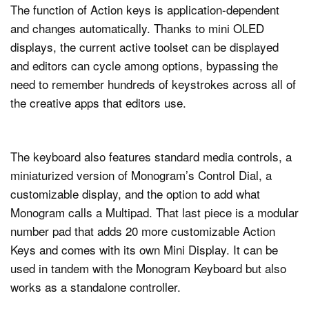
The function of Action keys is application-dependent
and changes automatically. Thanks to mini OLED
displays, the current active toolset can be displayed
and editors can cycle among options, bypassing the
need to remember hundreds of keystrokes across all of
the creative apps that editors use.
The keyboard also features standard media controls, a
miniaturized version of Monogram’s Control Dial, a
customizable display, and the option to add what
Monogram calls a Multipad. That last piece is a modular
number pad that adds 20 more customizable Action
Keys and comes with its own Mini Display. It can be
used in tandem with the Monogram Keyboard but also
works as a standalone controller.