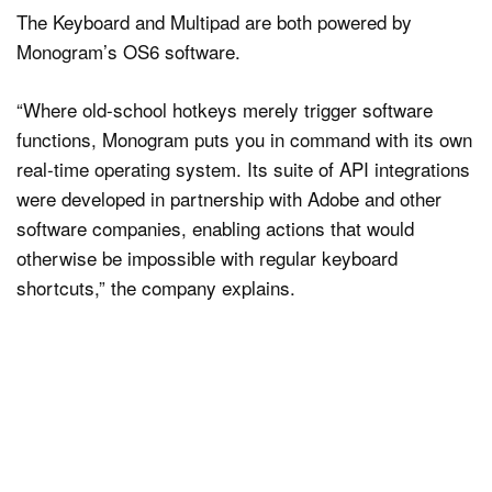
The Keyboard and Multipad are both powered by
Monogram’s OS6 software.
“Where old-school hotkeys merely trigger software
functions, Monogram puts you in command with its own
real-time operating system. Its suite of API integrations
were developed in partnership with Adobe and other
software companies, enabling actions that would
otherwise be impossible with regular keyboard
shortcuts,” the company explains.