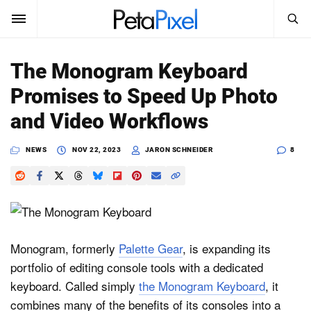
SEARCH
Sign In
The Monogram Keyboard
SUBSCRIBE
Promises to Speed Up Photo
Search
PetaPixel
and Video Workflows
SEARCH
News
NEWS
NOV 22, 2023
JARON SCHNEIDER
8
Reviews
Learn
Media
Monogram, formerly
Palette Gear
, is expanding its
portfolio of editing console tools with a dedicated
Shop
keyboard. Called simply
the Monogram Keyboard
, it
combines many of the benefits of its consoles into a
About