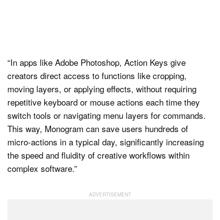
“In apps like Adobe Photoshop, Action Keys give
creators direct access to functions like cropping,
moving layers, or applying effects, without requiring
repetitive keyboard or mouse actions each time they
switch tools or navigating menu layers for commands.
This way, Monogram can save users hundreds of
micro-actions in a typical day, significantly increasing
the speed and fluidity of creative workflows within
complex software.”