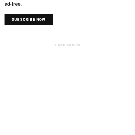
ad-free.
SUBSCRIBE NOW