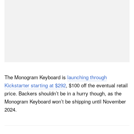
The Monogram Keyboard is
launching through
Kickstarter starting at $292
, $100 off the eventual retail
price. Backers shouldn’t be in a hurry though, as the
Monogram Keyboard won’t be shipping until November
2024.