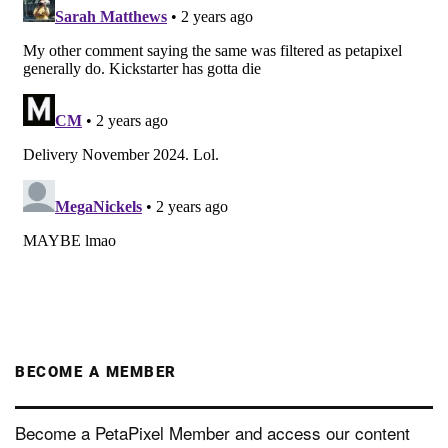
BECOME A MEMBER
Become a PetaPixel Member and access our content