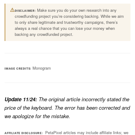
Make sure you do your own research into any
DISCLAIMER
crowdfunding project you’re considering backing. While we aim
to only share legitimate and trustworthy campaigns, there’s
always a real chance that you can lose your money when
backing any crowdfunded project.
Monogram
IMAGE CREDITS
Update 11/24:
The original article incorrectly stated the
price of the keyboard. The error has been corrected and
we apologize for the mistake.
PetaPixel articles may include affiliate links; we
AFFILIATE DISCLOSURE