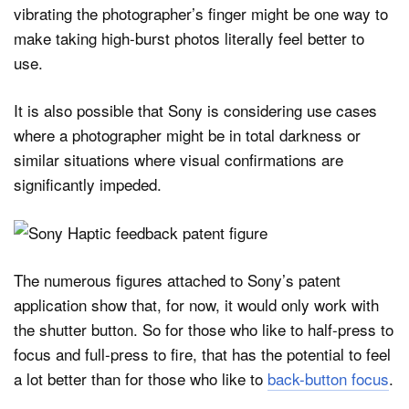
vibrating the photographer’s finger might be one way to
make taking high-burst photos literally feel better to
use.
It is also possible that Sony is considering use cases
where a photographer might be in total darkness or
similar situations where visual confirmations are
significantly impeded.
The numerous figures attached to Sony’s patent
application show that, for now, it would only work with
the shutter button. So for those who like to half-press to
focus and full-press to fire, that has the potential to feel
a lot better than for those who like to
back-button focus
.