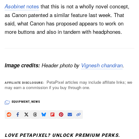
notes
that this is not a wholly novel concept,
Asobinet
as Canon patented a similar feature last week. That
said, what Canon has proposed appears to work on
more buttons and also in tandem with headphones.
Image credits:
Header photo by
Vignesh chandran
.
PetaPixel articles may include affiliate links; we
AFFILIATE DISCLOSURE
may earn a commission if you buy through one.
EQUIPMENT
,
NEWS
LOVE PETAPIXEL? UNLOCK PREMIUM PERKS.