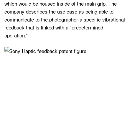
which would be housed inside of the main grip. The
company describes the use case as being able to
communicate to the photographer a specific vibrational
feedback that is linked with a “predetermined
operation.”