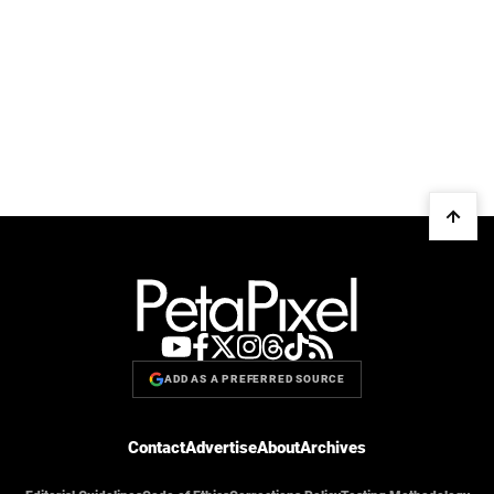
ADD AS A PREFERRED SOURCE
Contact
Advertise
About
Archives