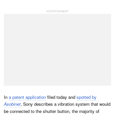
Dark Mode
In
a patent application
filed today and
spotted by
, Sony describes a vibration system that would
Asobinet
be connected to the shutter button, the majority of