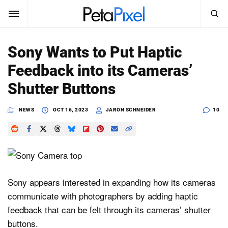
SEARCH
Sign In
Sony Wants to Put Haptic
SUBSCRIBE
Feedback into its Cameras’
Search
PetaPixel
Shutter Buttons
SEARCH
News
NEWS
OCT 16, 2023
JARON SCHNEIDER
10
Reviews
Learn
Media
Sony appears interested in expanding how its cameras
communicate with photographers by adding haptic
Shop
feedback that can be felt through its cameras’ shutter
buttons.
About