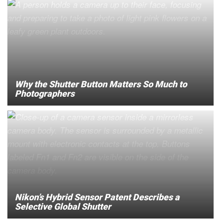
Why the Shutter Button Matters So Much to
Photographers
Nikon’s Hybrid Sensor Patent Describes a
Selective Global Shutter