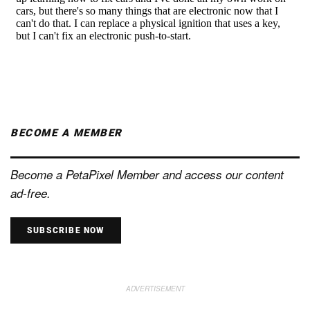
BECOME A MEMBER
Become a PetaPixel Member and access our content
ad-free.
SUBSCRIBE NOW