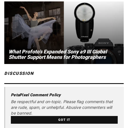
What Profoto’s Expanded Sony a9 III Global
Shutter Support Means for Photographers
DISCUSSION
PetaPixel Comment Policy
Be respectful and on-topic. Please flag comments that
are rude, spam, or unhelpful. Abusive commenters will
be banned.
GOT IT