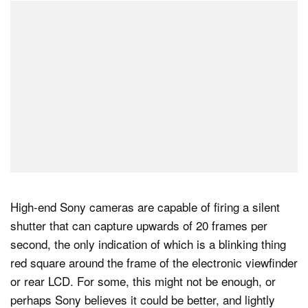
High-end Sony cameras are capable of firing a silent
shutter that can capture upwards of 20 frames per
second, the only indication of which is a blinking thing
red square around the frame of the electronic viewfinder
or rear LCD. For some, this might not be enough, or
perhaps Sony believes it could be better, and lightly