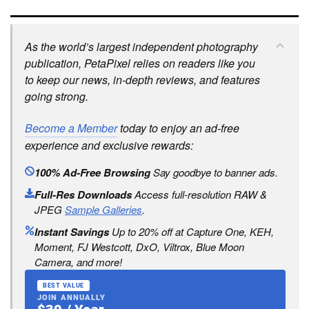
As the world’s largest independent photography
publication, PetaPixel relies on readers like you
to keep our news, in-depth reviews, and features
going strong.
Become a Member
today to enjoy an ad-free
experience and exclusive rewards:
100% Ad-Free Browsing
Say goodbye to banner ads.
Full-Res Downloads
Access full-resolution RAW &
JPEG
Sample Galleries
.
Instant Savings
Up to 20% off at Capture One, KEH,
Moment, FJ Westcott, DxO, Viltrox, Blue Moon
Camera, and more!
BEST VALUE
JOIN ANNUALLY