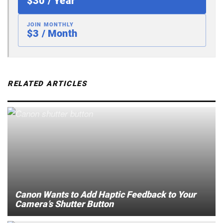
$30 / Year
JOIN MONTHLY
$3 / Month
RELATED ARTICLES
Canon Wants to Add Haptic Feedback to Your
Camera’s Shutter Button