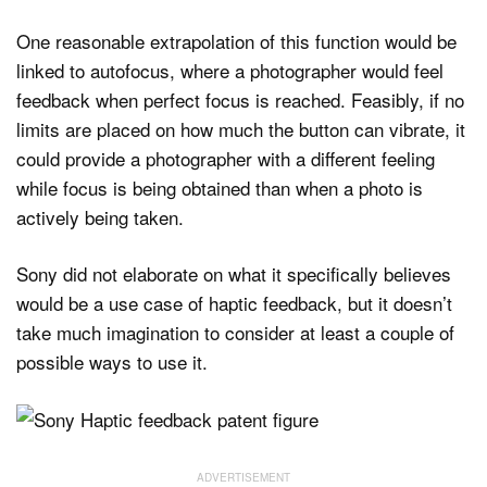
One reasonable extrapolation of this function would be
linked to autofocus, where a photographer would feel
feedback when perfect focus is reached. Feasibly, if no
limits are placed on how much the button can vibrate, it
could provide a photographer with a different feeling
while focus is being obtained than when a photo is
actively being taken.
Sony did not elaborate on what it specifically believes
would be a use case of haptic feedback, but it doesn’t
take much imagination to consider at least a couple of
possible ways to use it.