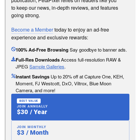
publication, PetaPixel relies on readers like you
to keep our news, in-depth reviews, and features
going strong.
Become a Member
today to enjoy an ad-free
experience and exclusive rewards:
100% Ad-Free Browsing
Say goodbye to banner ads.
Full-Res Downloads
Access full-resolution RAW &
JPEG
Sample Galleries
.
Instant Savings
Up to 20% off at Capture One, KEH,
Moment, FJ Westcott, DxO, Viltrox, Blue Moon
Camera, and more!
BEST VALUE
JOIN ANNUALLY
$30 / Year
JOIN MONTHLY
$3 / Month