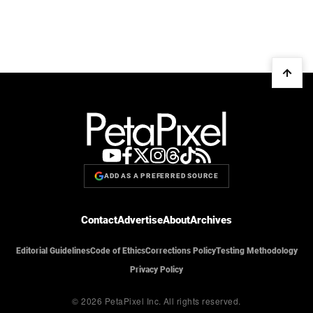
ADD AS A PREFERRED SOURCE
Contact
Advertise
About
Archives
Editorial Guidelines
Code of Ethics
Corrections Policy
Testing Methodology
Privacy Policy
© 2026 PetaPixel Inc.
All rights reserved.