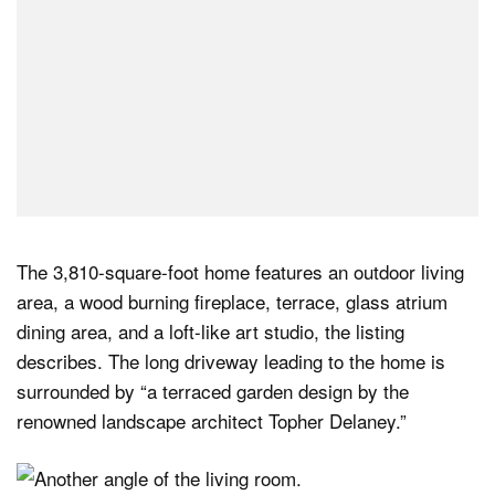
The 3,810-square-foot home features an outdoor living
area, a wood burning fireplace, terrace, glass atrium
dining area, and a loft-like art studio, the listing
describes. The long driveway leading to the home is
surrounded by “a terraced garden design by the
renowned landscape architect Topher Delaney.”