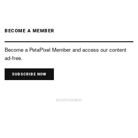
BECOME A MEMBER
Become a PetaPixel Member and access our content
ad-free.
SUBSCRIBE NOW