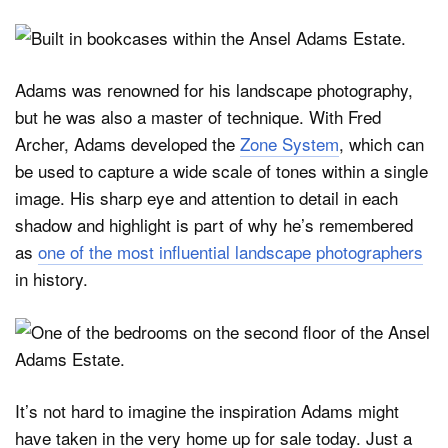
Adams was renowned for his landscape photography,
but he was also a master of technique. With Fred
Archer, Adams developed the
Zone System
, which can
be used to capture a wide scale of tones within a single
image. His sharp eye and attention to detail in each
shadow and highlight is part of why he’s remembered
as
one of the most influential landscape photographers
in history.
It’s not hard to imagine the inspiration Adams might
have taken in the very home up for sale today. Just a