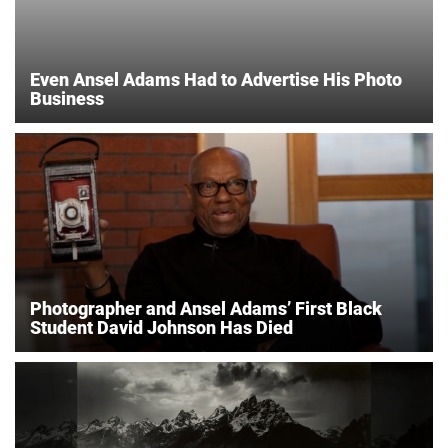
Even Ansel Adams Had to Advertise His Photo
Business
Photographer and Ansel Adams’ First Black
Student David Johnson Has Died