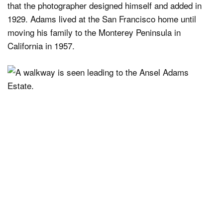
that the photographer designed himself and added in
1929. Adams lived at the San Francisco home until
moving his family to the Monterey Peninsula in
California in 1957.