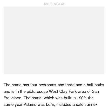
Dark Mode
The home has four bedrooms and three and a half baths
and is in the picturesque West Clay Park area of San
Francisco. The home, which was built in 1902, the
same year Adams was born, includes a salon annex