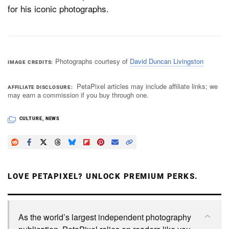
for his iconic photographs.
Photographs courtesy of
David Duncan Livingston
IMAGE CREDITS
PetaPixel articles may include affiliate links; we
AFFILIATE DISCLOSURE
may earn a commission if you buy through one.
CULTURE
,
NEWS
LOVE PETAPIXEL? UNLOCK PREMIUM PERKS.
As the world’s largest independent photography