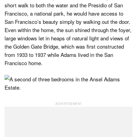
short walk to both the water and the Presidio of San
Francisco, a national park, he would have access to
San Francisco’s beauty simply by walking out the door.
Even within the home, the sun shined through the foyer,
large windows let in heaps of natural light and views of
the Golden Gate Bridge, which was first constructed
from 1933 to 1937 while Adams lived in the San
Francisco home.