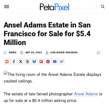
SEARCH
Sign In
Ansel Adams Estate in San
SUBSCRIBE
Francisco for Sale for $5.4
Search
PetaPixel
Million
SEARCH
News
NEWS
SEP 26, 2023
LISA MARIE SEGARRA
Reviews
Learn
Media
The estate of late famed photographer
Ansel Adams
is
Shop
up for sale at a $5.4 million asking price.
About