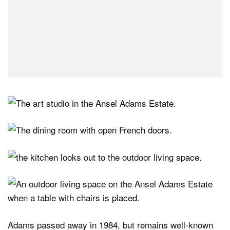
Adams passed away in 1984, but remains well-known