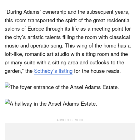
“During Adams’ ownership and the subsequent years,
this room transported the spirit of the great residential
salons of Europe through its life as a meeting point for
the city’s artistic talents filling the room with classical
music and operatic song. This wing of the home has a
loft-like, romantic art studio with sitting room and the
primary suite with a sitting area and outlooks to the
garden,” the
Sotheby’s listing
for the house reads.