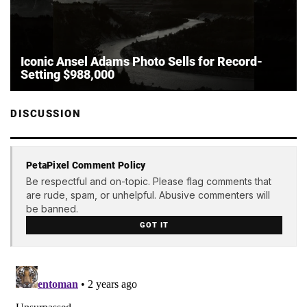
Iconic Ansel Adams Photo Sells for Record-
Setting $988,000
DISCUSSION
PetaPixel Comment Policy
Be respectful and on-topic. Please flag comments that
are rude, spam, or unhelpful. Abusive commenters will
be banned.
GOT IT