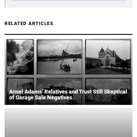
RELATED ARTICLES
Ansel Adams’ Relatives and Trust Still Skeptical
of Garage Sale Negatives