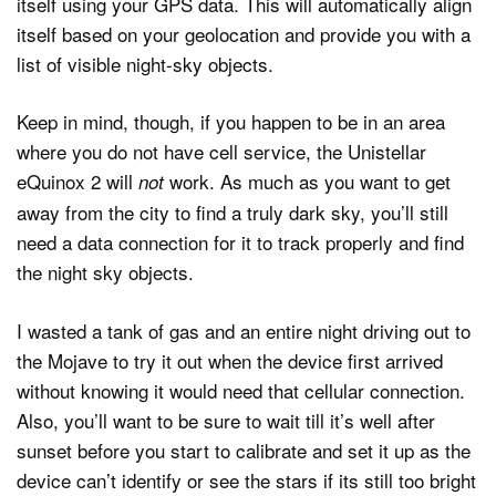
itself using your GPS data. This will automatically align
itself based on your geolocation and provide you with a
list of visible night-sky objects.
Keep in mind, though, if you happen to be in an area
where you do not have cell service, the Unistellar
eQuinox 2 will
work. As much as you want to get
not
away from the city to find a truly dark sky, you’ll still
need a data connection for it to track properly and find
the night sky objects.
I wasted a tank of gas and an entire night driving out to
the Mojave to try it out when the device first arrived
without knowing it would need that cellular connection.
Also, you’ll want to be sure to wait till it’s well after
sunset before you start to calibrate and set it up as the
device can’t identify or see the stars if its still too bright