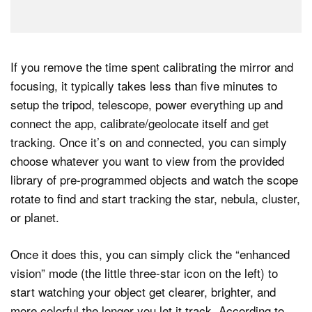
If you remove the time spent calibrating the mirror and
focusing, it typically takes less than five minutes to
setup the tripod, telescope, power everything up and
connect the app, calibrate/geolocate itself and get
tracking. Once it’s on and connected, you can simply
choose whatever you want to view from the provided
library of pre-programmed objects and watch the scope
rotate to find and start tracking the star, nebula, cluster,
or planet.
Once it does this, you can simply click the “enhanced
vision” mode (the little three-star icon on the left) to
start watching your object get clearer, brighter, and
more colorful the longer you let it track. According to