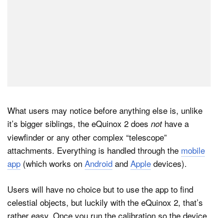
What users may notice before anything else is, unlike
it’s bigger siblings, the eQuinox 2 does
have a
not
viewfinder or any other complex “telescope”
attachments. Everything is handled through the
mobile
app
(which works on
Android
and
Apple
devices).
Users will have no choice but to use the app to find
celestial objects, but luckily with the eQuinox 2, that’s
rather easy. Once you run the calibration so the device