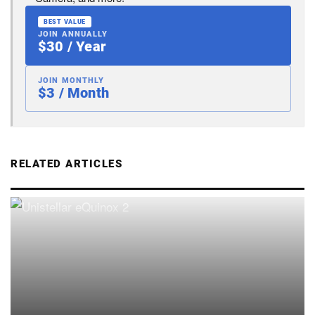
BEST VALUE
JOIN ANNUALLY
$30 / Year
JOIN MONTHLY
$3 / Month
RELATED ARTICLES