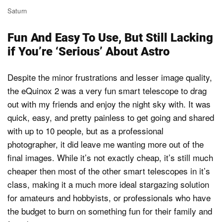
Saturn
Fun And Easy To Use, But Still Lacking
if You’re ‘Serious’ About Astro
Despite the minor frustrations and lesser image quality,
the eQuinox 2 was a very fun smart telescope to drag
out with my friends and enjoy the night sky with. It was
quick, easy, and pretty painless to get going and shared
with up to 10 people, but as a professional
photographer, it did leave me wanting more out of the
final images. While it’s not exactly cheap, it’s still much
cheaper then most of the other smart telescopes in it’s
class, making it a much more ideal stargazing solution
for amateurs and hobbyists, or professionals who have
the budget to burn on something fun for their family and