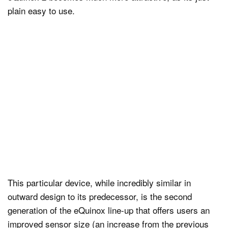
plain easy to use.
This particular device, while incredibly similar in
outward design to its predecessor, is the second
generation of the eQuinox line-up that offers users an
improved sensor size (an increase from the previous