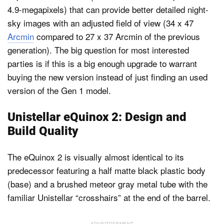
4.9-megapixels) that can provide better detailed night-
sky images with an adjusted field of view (34 x 47
Arcmin
compared to 27 x 37 Arcmin of the previous
generation). The big question for most interested
parties is if this is a big enough upgrade to warrant
buying the new version instead of just finding an used
version of the Gen 1 model.
Unistellar eQuinox 2: Design and
Build Quality
The eQuinox 2 is visually almost identical to its
predecessor featuring a half matte black plastic body
(base) and a brushed meteor gray metal tube with the
familiar Unistellar “crosshairs” at the end of the barrel.