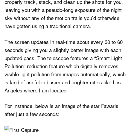
properly track, stack, and clean up the shots for you,
leaving you with a pseudo-long exposure of the night
sky without any of the motion trails you’d otherwise
have gotten using a traditional camera.
The screen updates in real-time about every 30 to 60
seconds giving you a slightly better image with each
updated pass. The telescope features a “Smart Light
Pollution” reduction feature which digitally removes
visible light pollution from images automatically, which
is kind of useful in busier and brighter cities like Los
Angeles where I am located.
For instance, below is an image of the star Fawaris
after just a few seconds: