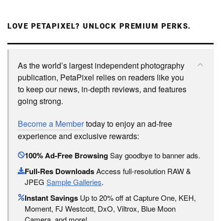
LOVE PETAPIXEL? UNLOCK PREMIUM PERKS.
As the world’s largest independent photography
publication, PetaPixel relies on readers like you
to keep our news, in-depth reviews, and features
going strong.
Become a Member
today to enjoy an ad-free
experience and exclusive rewards:
100% Ad-Free Browsing
Say goodbye to banner ads.
Full-Res Downloads
Access full-resolution RAW &
JPEG
Sample Galleries
.
Instant Savings
Up to 20% off at Capture One, KEH,
Moment, FJ Westcott, DxO, Viltrox, Blue Moon
Camera, and more!