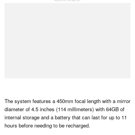
The system features a 450mm focal length with a mirror
diameter of 4.5 inches (114 millimeters) with 64GB of
internal storage and a battery that can last for up to 11
hours before needing to be recharged.