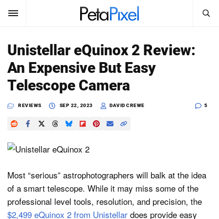
SEARCH
Sign In
Unistellar eQuinox 2 Review:
SUBSCRIBE
An Expensive But Easy
Search
PetaPixel
Telescope Camera
SEARCH
News
REVIEWS
SEP 22, 2023
DAVID CREWE
5
Reviews
Learn
Media
Most “serious” astrophotographers will balk at the idea
of a smart telescope. While it may miss some of the
Shop
professional level tools, resolution, and precision, the
$2,499 eQuinox 2 from Unistellar
does provide easy
About