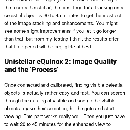
the team at Unistellar, the ideal time for a tracking on a
celestial object is 30 to 45 minutes to get the most out
of the image stacking and enhancements. You might
see some slight improvements if you let it go longer
than that, but from my testing I think the results after
that time period will be negligible at best.
Unistellar eQuinox 2: Image Quality
and the ‘Process’
Once connected and calibrated, finding visible celestial
objects is actually rather easy and fast. You can search
through the catalog of visible and soon to be visible
objects, make their selection, hit the goto and start
viewing. This part works really well. Then you just have
to wait 20 to 45 minutes for the enhanced view to