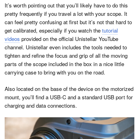
It’s worth pointing out that you’ll likely have to do this
pretty frequently if you travel a lot with your scope. It
can feel pretty confusing at first but it’s not that hard to
get calibrated, especially if you watch the
tutorial
videos
provided on the official Unistellar YouTube
channel. Unistellar even includes the tools needed to
tighten and refine the focus and grip of all the moving
parts of the scope included in the box in a nice little
carrying case to bring with you on the road.
Also located on the base of the device on the motorized
mount, you’ll find a USB-C and a standard USB port for
charging and data connections.