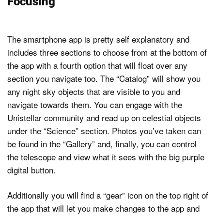
Focusing
The smartphone app is pretty self explanatory and
includes three sections to choose from at the bottom of
the app with a fourth option that will float over any
section you navigate too. The “Catalog” will show you
any night sky objects that are visible to you and
navigate towards them. You can engage with the
Unistellar community and read up on celestial objects
under the “Science” section. Photos you’ve taken can
be found in the “Gallery” and, finally, you can control
the telescope and view what it sees with the big purple
digital button.
Additionally you will find a “gear” icon on the top right of
the app that will let you make changes to the app and