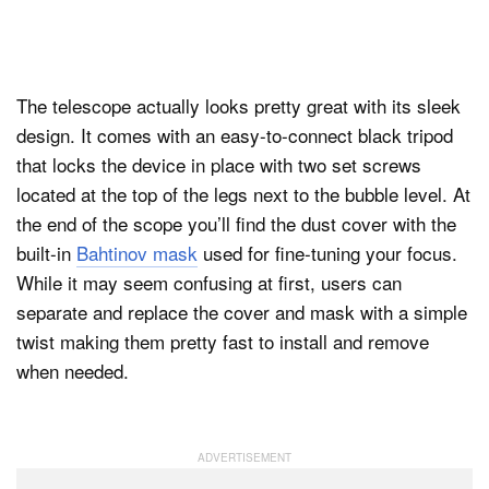
The telescope actually looks pretty great with its sleek
design. It comes with an easy-to-connect black tripod
that locks the device in place with two set screws
located at the top of the legs next to the bubble level. At
the end of the scope you’ll find the dust cover with the
built-in
Bahtinov mask
used for fine-tuning your focus.
While it may seem confusing at first, users can
separate and replace the cover and mask with a simple
twist making them pretty fast to install and remove
when needed.