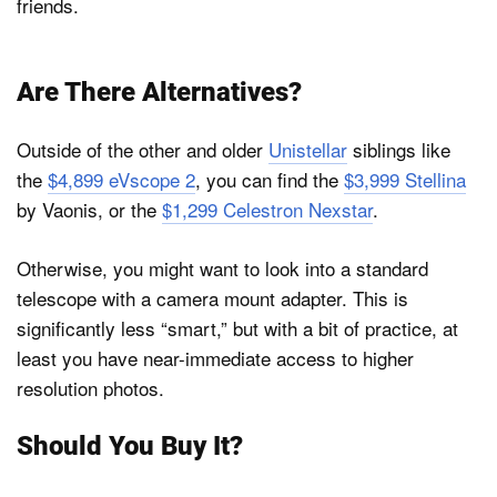
friends.
Are There Alternatives?
Outside of the other and older
Unistellar
siblings like
the
$4,899 eVscope 2
, you can find the
$3,999 Stellina
by Vaonis, or the
$1,299 Celestron Nexstar
.
Otherwise, you might want to look into a standard
telescope with a camera mount adapter. This is
significantly less “smart,” but with a bit of practice, at
least you have near-immediate access to higher
resolution photos.
Should You Buy It?