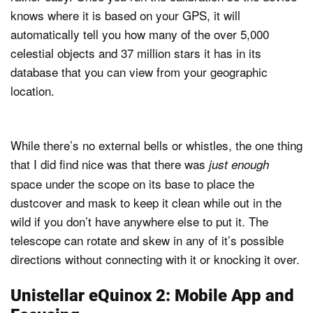
knows where it is based on your GPS, it will
automatically tell you how many of the over 5,000
celestial objects and 37 million stars it has in its
database that you can view from your geographic
location.
While there’s no external bells or whistles, the one thing
that I did find nice was that there was
just enough
space under the scope on its base to place the
dustcover and mask to keep it clean while out in the
wild if you don’t have anywhere else to put it. The
telescope can rotate and skew in any of it’s possible
directions without connecting with it or knocking it over.
Unistellar eQuinox 2: Mobile App and