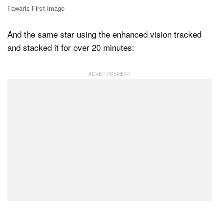
Fawaris First Image
And the same star using the enhanced vision tracked
and stacked it for over 20 minutes: