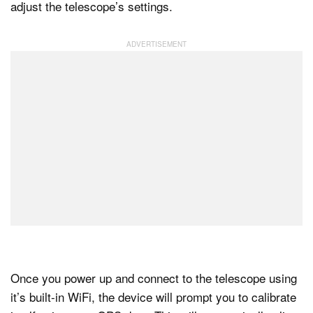
adjust the telescope’s settings.
Once you power up and connect to the telescope using
it’s built-in WiFi, the device will prompt you to calibrate