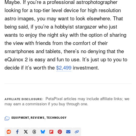
Maybe. If you’re a professional astrophotographer
looking for a top-tier level device for high resolution
astro images, you may want to look elsewhere. That
being said, if you’re a hobbyist stargazer who just
wants to enjoy the night sky with the option of sharing
the view with friends from the comfort of their
smartphones and tablets, there’s no denying that the
eQuinox 2 is easy and fun to use. It’s just up to you to
decide if it’s worth the
$2,499
investment.
PetaPixel articles may include affiliate links; we
AFFILIATE DISCLOSURE
may earn a commission if you buy through one.
EQUIPMENT
,
REVIEWS
,
TECHNOLOGY