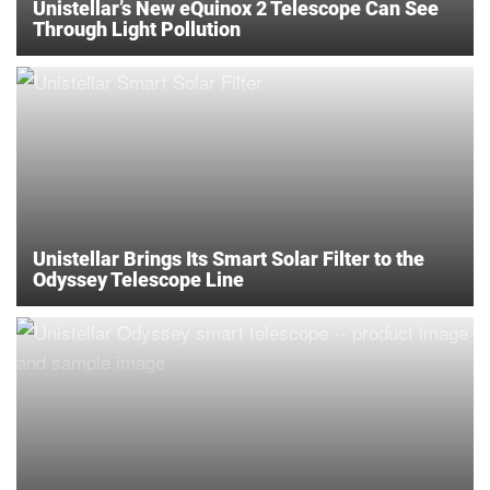
Unistellar’s New eQuinox 2 Telescope Can See
Through Light Pollution
Unistellar Brings Its Smart Solar Filter to the
Odyssey Telescope Line