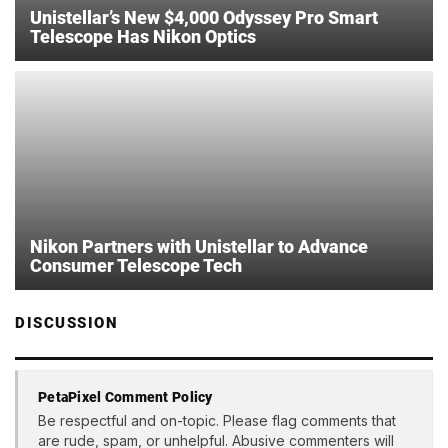
Unistellar’s New $4,000 Odyssey Pro Smart
Telescope Has Nikon Optics
Nikon Partners with Unistellar to Advance
Consumer Telescope Tech
DISCUSSION
PetaPixel Comment Policy
Be respectful and on-topic. Please flag comments that
are rude, spam, or unhelpful. Abusive commenters will