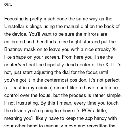
out.
Focusing is pretty much done the same way as the
Unistellar siblings using the manual dial on the back of
the device. You’ll want to be sure the mirrors are
calibrated and then find a nice bright star and put the
Bhatinov mask on to leave you with a nice streaky X-
like shape on your screen. From here you’ll see the
center/vertical line hopefully dead center of the X. If it’s
not, just start adjusting the dial for the focus until
you’ve got it in the centermost position. It’s not perfect
(at least in my opinion) since I like to have much more
control over the focus, but the process is rather simple,
if not frustrating. By this I mean, every time you touch
the device you’re going to shove it’s POV a little,
meaning you’ll likely have to keep the app handy with
your other hand to manually move and reposition the