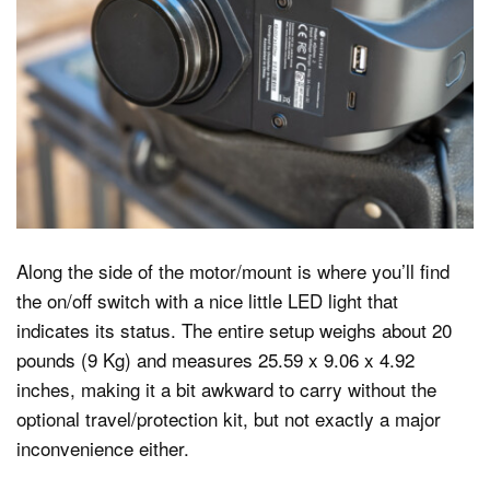
Along the side of the motor/mount is where you’ll find
the on/off switch with a nice little LED light that
indicates its status. The entire setup weighs about 20
pounds (9 Kg) and measures 25.59 x 9.06 x 4.92
inches, making it a bit awkward to carry without the
optional travel/protection kit, but not exactly a major
inconvenience either.