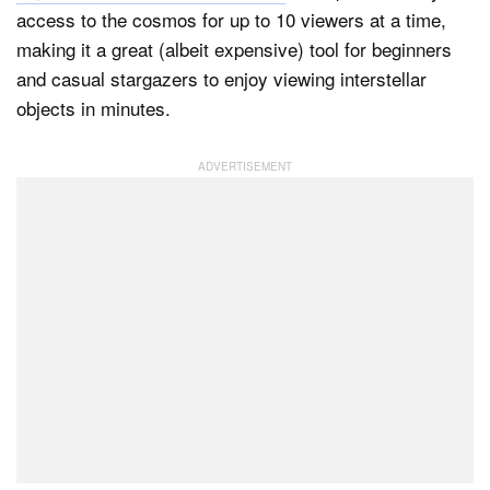
access to the cosmos for up to 10 viewers at a time,
making it a great (albeit expensive) tool for beginners
and casual stargazers to enjoy viewing interstellar
Dark Mode
objects in minutes.