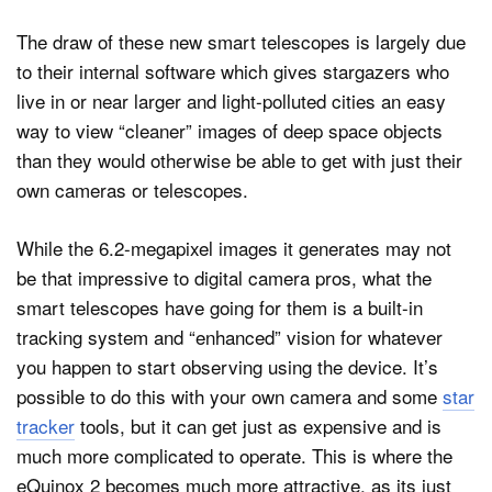
The draw of these new smart telescopes is largely due
to their internal software which gives stargazers who
live in or near larger and light-polluted cities an easy
way to view “cleaner” images of deep space objects
than they would otherwise be able to get with just their
own cameras or telescopes.
While the 6.2-megapixel images it generates may not
be that impressive to digital camera pros, what the
smart telescopes have going for them is a built-in
tracking system and “enhanced” vision for whatever
you happen to start observing using the device. It’s
possible to do this with your own camera and some
star
tracker
tools, but it can get just as expensive and is
much more complicated to operate. This is where the
eQuinox 2 becomes much more attractive, as its just