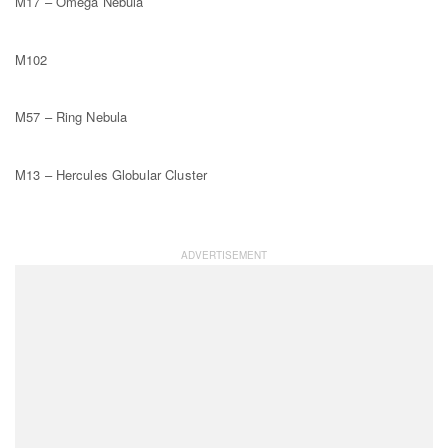
M17 – Omega Nebula
M102
M57 – Ring Nebula
M13 – Hercules Globular Cluster