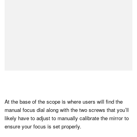
At the base of the scope is where users will find the
manual focus dial along with the two screws that you’ll
likely have to adjust to manually calibrate the mirror to
ensure your focus is set properly.