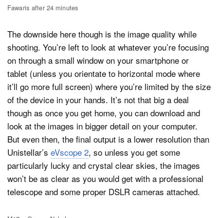
Fawaris after 24 minutes
The downside here though is the image quality while
shooting. You’re left to look at whatever you’re focusing
on through a small window on your smartphone or
tablet (unless you orientate to horizontal mode where
it’ll go more full screen) where you’re limited by the size
of the device in your hands. It’s not that big a deal
though as once you get home, you can download and
look at the images in bigger detail on your computer.
But even then, the final output is a lower resolution than
Unistellar’s
eVscope 2
, so unless you get some
particularly lucky and crystal clear skies, the images
won’t be as clear as you would get with a professional
telescope and some proper DSLR cameras attached.