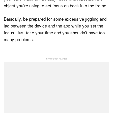
object you’re using to set focus on back into the frame.
Basically, be prepared for some excessive jiggling and
lag between the device and the app while you set the
focus. Just take your time and you shouldn’t have too
many problems.