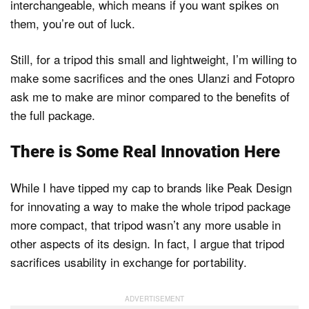
interchangeable, which means if you want spikes on
them, you’re out of luck.
Still, for a tripod this small and lightweight, I’m willing to
make some sacrifices and the ones Ulanzi and Fotopro
ask me to make are minor compared to the benefits of
the full package.
There is Some Real Innovation Here
While I have tipped my cap to brands like Peak Design
for innovating a way to make the whole tripod package
more compact, that tripod wasn’t any more usable in
other aspects of its design. In fact, I argue that tripod
sacrifices usability in exchange for portability.