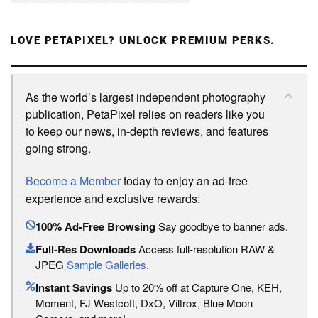
LOVE PETAPIXEL? UNLOCK PREMIUM PERKS.
As the world’s largest independent photography
publication, PetaPixel relies on readers like you
to keep our news, in-depth reviews, and features
going strong.
Become a Member
today to enjoy an ad-free
experience and exclusive rewards:
100% Ad-Free Browsing
Say goodbye to banner ads.
Full-Res Downloads
Access full-resolution RAW &
JPEG
Sample Galleries
.
Instant Savings
Up to 20% off at Capture One, KEH,
Moment, FJ Westcott, DxO, Viltrox, Blue Moon