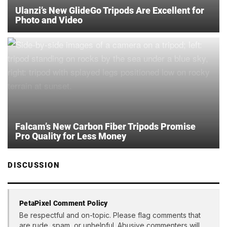
Ulanzi’s New GlideGo Tripods Are Excellent for
Photo and Video
Falcam’s New Carbon Fiber Tripods Promise
Pro Quality for Less Money
DISCUSSION
PetaPixel Comment Policy
Be respectful and on-topic. Please flag comments that
are rude, spam, or unhelpful. Abusive commenters will