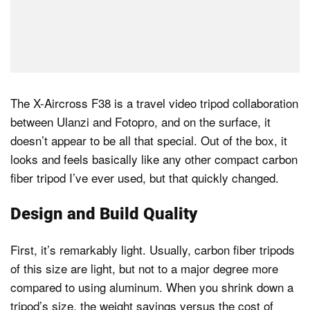
The X-Aircross F38 is a travel video tripod collaboration
between Ulanzi and Fotopro, and on the surface, it
doesn’t appear to be all that special. Out of the box, it
looks and feels basically like any other compact carbon
fiber tripod I’ve ever used, but that quickly changed.
Design and Build Quality
First, it’s remarkably light. Usually, carbon fiber tripods
of this size are light, but not to a major degree more
compared to using aluminum. When you shrink down a
tripod’s size, the weight savings versus the cost of