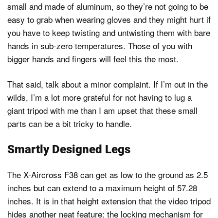
small and made of aluminum, so they’re not going to be
easy to grab when wearing gloves and they might hurt if
you have to keep twisting and untwisting them with bare
hands in sub-zero temperatures. Those of you with
bigger hands and fingers will feel this the most.
That said, talk about a minor complaint. If I’m out in the
wilds, I’m a lot more grateful for not having to lug a
giant tripod with me than I am upset that these small
parts can be a bit tricky to handle.
Smartly Designed Legs
The X-Aircross F38 can get as low to the ground as 2.5
inches but can extend to a maximum height of 57.28
inches. It is in that height extension that the video tripod
hides another neat feature: the locking mechanism for