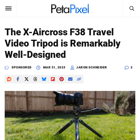
SEARCH
Sign In
The X-Aircross F38 Travel
SUBSCRIBE
Video Tripod is Remarkably
Search
PetaPixel
Well-Designed
SEARCH
News
SPONSORED
MAR 31, 2023
JARON SCHNEIDER
2
Reviews
Learn
Media
Shop
About