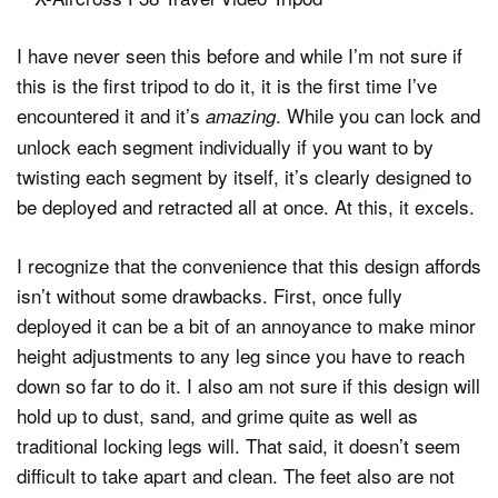
I have never seen this before and while I’m not sure if
this is the first tripod to do it, it is the first time I’ve
encountered it and it’s
. While you can lock and
amazing
unlock each segment individually if you want to by
twisting each segment by itself, it’s clearly designed to
be deployed and retracted all at once. At this, it excels.
I recognize that the convenience that this design affords
isn’t without some drawbacks. First, once fully
deployed it can be a bit of an annoyance to make minor
height adjustments to any leg since you have to reach
down so far to do it. I also am not sure if this design will
hold up to dust, sand, and grime quite as well as
traditional locking legs will. That said, it doesn’t seem
difficult to take apart and clean. The feet also are not