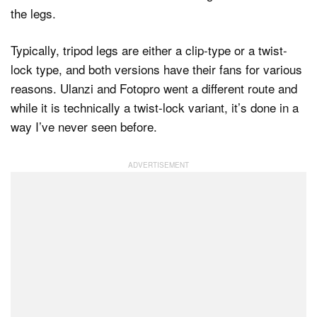
the legs.
Typically, tripod legs are either a clip-type or a twist-
lock type, and both versions have their fans for various
reasons. Ulanzi and Fotopro went a different route and
while it is technically a twist-lock variant, it’s done in a
way I’ve never seen before.