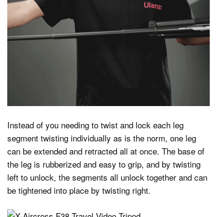
Instead of you needing to twist and lock each leg
segment twisting individually as is the norm, one leg
can be extended and retracted all at once. The base of
the leg is rubberized and easy to grip, and by twisting
left to unlock, the segments all unlock together and can
be tightened into place by twisting right.