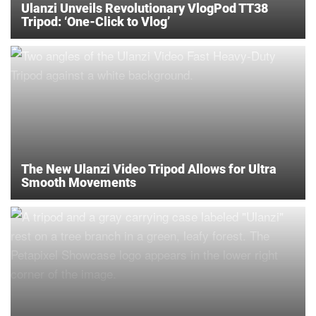
Ulanzi Unveils Revolutionary VlogPod TT38
Tripod: ‘One-Click to Vlog’
The New Ulanzi Video Tripod Allows for Ultra
Smooth Movements