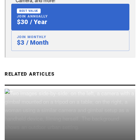
Camera, and more!
BEST VALUE
JOIN ANNUALLY
$30 / Year
JOIN MONTHLY
$3 / Month
RELATED ARTICLES