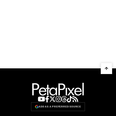
ADD AS A PREFERRED SOURCE