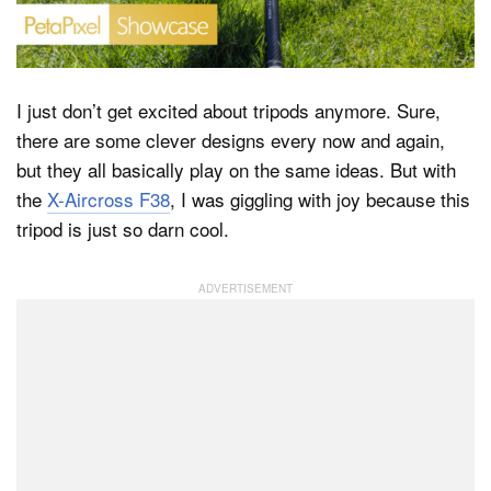
Dark Mode
I just don’t get excited about tripods anymore. Sure,
there are some clever designs every now and again,
but they all basically play on the same ideas. But with
the
X-Aircross F38
, I was giggling with joy because this
tripod is just so darn cool.