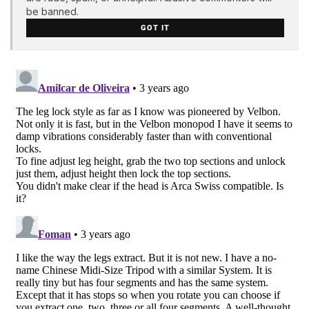
be banned.
GOT IT