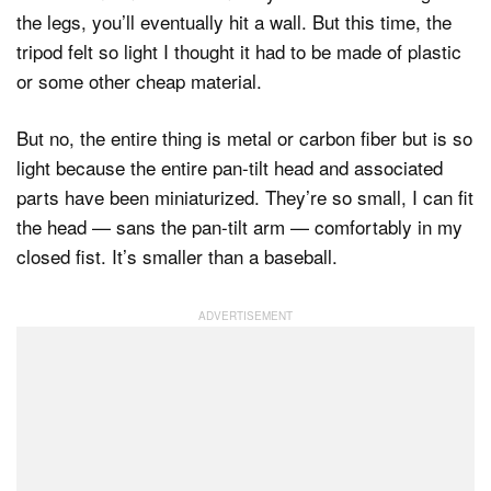
the legs, you’ll eventually hit a wall. But this time, the
tripod felt so light I thought it had to be made of plastic
or some other cheap material.
But no, the entire thing is metal or carbon fiber but is so
light because the entire pan-tilt head and associated
parts have been miniaturized. They’re so small, I can fit
the head — sans the pan-tilt arm — comfortably in my
closed fist. It’s smaller than a baseball.