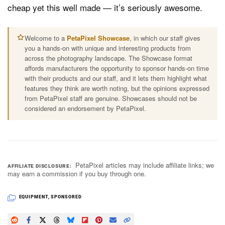
cheap yet this well made — it’s seriously awesome.
Welcome to a
PetaPixel Showcase
, in which our staff gives
you a hands-on with unique and interesting products from
across the photography landscape. The Showcase format
affords manufacturers the opportunity to sponsor hands-on time
with their products and our staff, and it lets them highlight what
features they think are worth noting, but the opinions expressed
from PetaPixel staff are genuine. Showcases should not be
considered an endorsement by PetaPixel.
PetaPixel articles may include affiliate links; we
AFFILIATE DISCLOSURE
may earn a commission if you buy through one.
EQUIPMENT
,
SPONSORED