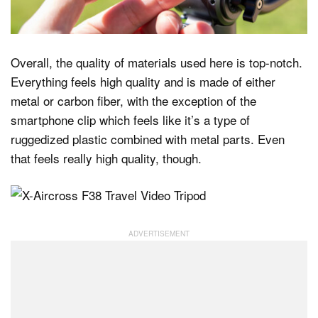
Overall, the quality of materials used here is top-notch.
Everything feels high quality and is made of either
metal or carbon fiber, with the exception of the
smartphone clip which feels like it’s a type of
ruggedized plastic combined with metal parts. Even
that feels really high quality, though.