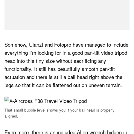
Somehow, Ulanzi and Fotopro have managed to include
everything I’m looking for in a good pan-tilt video tripod
head into this tiny size without sacrificing any
functionality. It still has beautifully smooth pan-tilt
actuation and there is still a ball head right above the
legs so that it can be flattened out on uneven terrain.
That small bubble level shows you if your ball head is properly
aligned.
Even more, there is an included Allen wrench hidden in