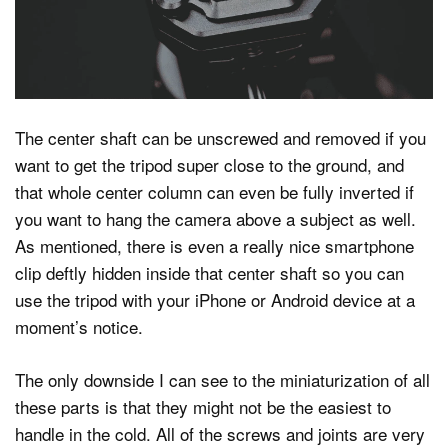
The center shaft can be unscrewed and removed if you
want to get the tripod super close to the ground, and
that whole center column can even be fully inverted if
you want to hang the camera above a subject as well.
As mentioned, there is even a really nice smartphone
clip deftly hidden inside that center shaft so you can
use the tripod with your iPhone or Android device at a
moment’s notice.
The only downside I can see to the miniaturization of all
these parts is that they might not be the easiest to
handle in the cold. All of the screws and joints are very