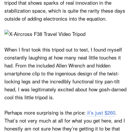
tripod that shows sparks of real innovation in the
stabilization space, which is quite the rarity these days
outside of adding electronics into the equation.
When I first took this tripod out to test, I found myself
constantly laughing at how many neat little touches it
had. From the included Allen Wrench and hidden
smartphone clip to the ingenious design of the twist-
locking legs and the incredibly functional tiny pan-tilt
head, I was legitimately excited about how gosh-darned
cool this little tripod is.
Perhaps more surprising is the price:
it’s just $260
.
That’s not very much at all for what you get here, and I
honestly am not sure how they’re getting it to be that