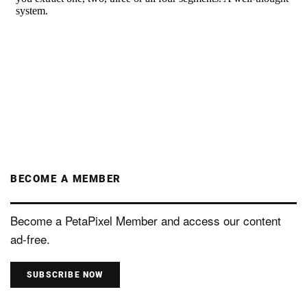
BECOME A MEMBER
Become a PetaPixel Member and access our content
ad-free.
SUBSCRIBE NOW