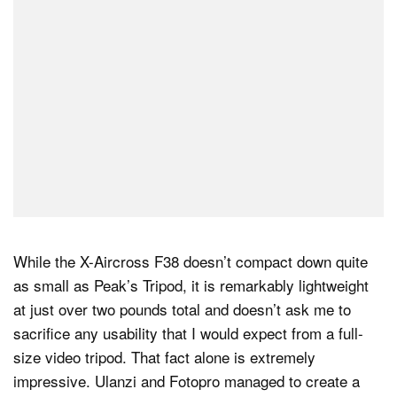
While the X-Aircross F38 doesn’t compact down quite
as small as Peak’s Tripod, it is remarkably lightweight
at just over two pounds total and doesn’t ask me to
sacrifice any usability that I would expect from a full-
size video tripod. That fact alone is extremely
impressive. Ulanzi and Fotopro managed to create a