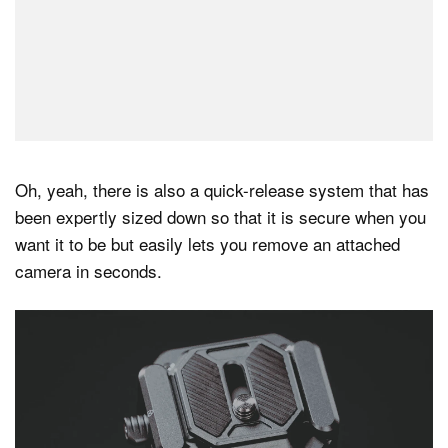
Oh, yeah, there is also a quick-release system that has
been expertly sized down so that it is secure when you
want it to be but easily lets you remove an attached
camera in seconds.