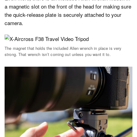
a magnetic slot on the front of the head for making sure
the quick-release plate is securely attached to your
camera.
The magnet that holds the included Allen wrench in place is very
strong. That wrench isn’t coming out unless you want it to.