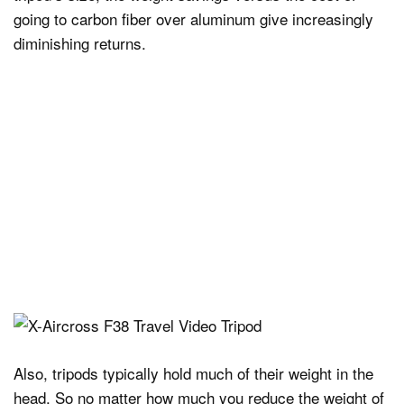
going to carbon fiber over aluminum give increasingly
diminishing returns.
Also, tripods typically hold much of their weight in the
head. So no matter how much you reduce the weight of