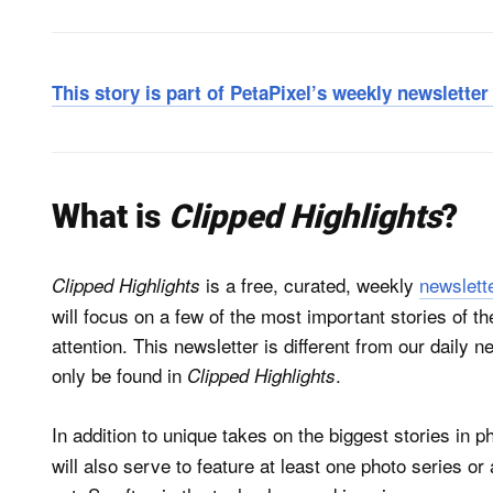
This story is part of PetaPixel’s weekly newslette
What is
Clipped Highlights
?
is a free, curated, weekly
newslett
Clipped Highlights
will focus on a few of the most important stories of 
attention. This newsletter is different from our daily n
only be found in
.
Clipped Highlights
In addition to unique takes on the biggest stories in 
will also serve to feature at least one photo series or