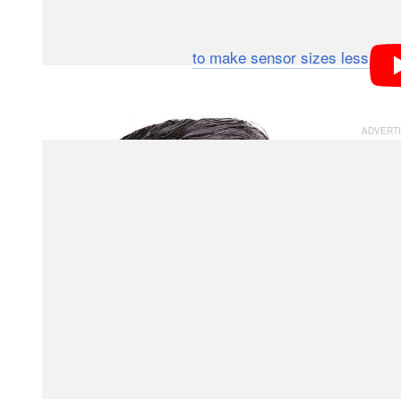
While technically competitors in the same photograph
us — quite the opposite, actually. For example, last y
forward by
to make sensor sizes less con
DPReview
month, we at
will continue to fly that banne
PetaPixel