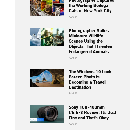
Photographer Captures
the Working Bodega
Cats of New York City
AUG 04
Photographer Builds
Miniature Wildlife
Scenes Using the
Objects That Threaten
Endangered Animals
AUG 04
The Windows 10 Lock
Screen Photo is
Becoming a Travel
Destination
AUG 02
Sony 100-400mm
f/5.6-8 Review: It’s Just
Fine and That’s Okay
AUG 04