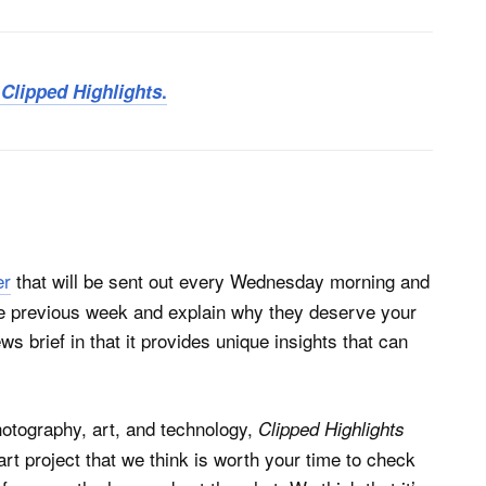
r
Clipped Highlights
.
er
that will be sent out every Wednesday morning and
the previous week and explain why they deserve your
ews brief in that it provides unique insights that can
photography, art, and technology,
Clipped Highlights
 art project that we think is worth your time to check