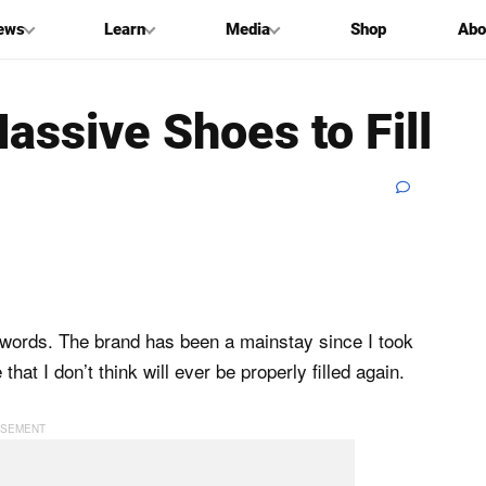
ews
Learn
Media
Shop
Abo
ssive Shoes to Fill
to words. The brand has been a mainstay since I took
at I don’t think will ever be properly filled again.