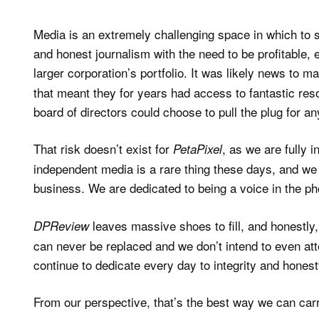
Media is an extremely challenging space in which to su
and honest journalism with the need to be profitable, 
larger corporation’s portfolio. It was likely news to m
that meant they for years had access to fantastic reso
board of directors could choose to pull the plug for a
That risk doesn’t exist for
, as we are fully 
PetaPixel
independent media is a rare thing these days, and we
business. We are dedicated to being a voice in the ph
leaves massive shoes to fill, and honestly, 
DPReview
can never be replaced and we don’t intend to even at
continue to dedicate every day to integrity and honesty
From our perspective, that’s the best way we can carr