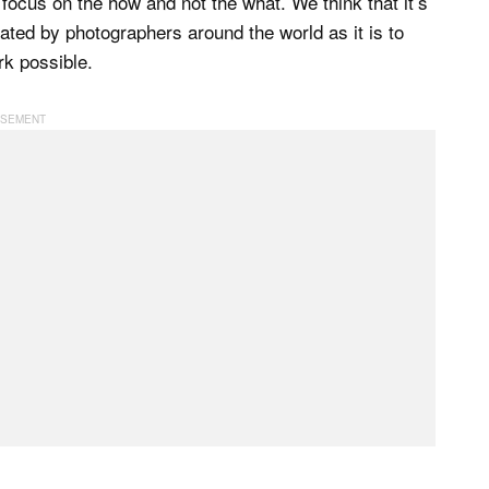
focus on the how and not the what. We think that it’s
reated by photographers around the world as it is to
rk possible.