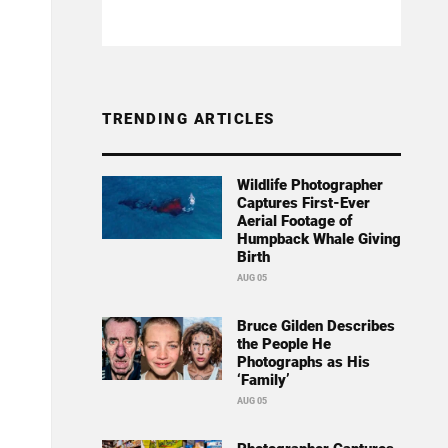
TRENDING ARTICLES
Wildlife Photographer
Captures First-Ever
Aerial Footage of
Humpback Whale Giving
Birth
AUG 05
Bruce Gilden Describes
the People He
Photographs as His
‘Family’
AUG 05