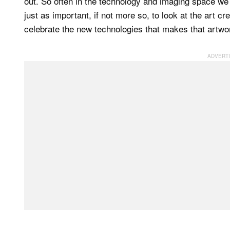
out. So often in the technology and imaging space we 
just as important, if not more so, to look at the art c
celebrate the new technologies that makes that artwo