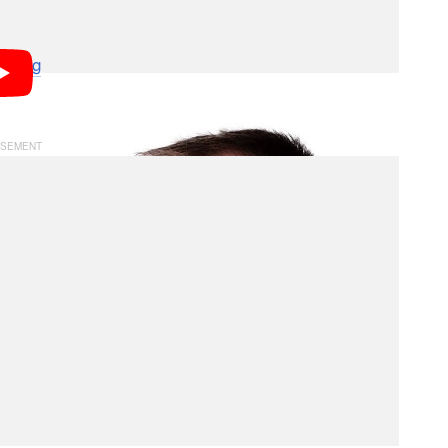
y media space, there was never any ill will between
ear we worked together on an initiative brought
fusing
. While
will no longer be with us in a
DPReview
r they pioneered.