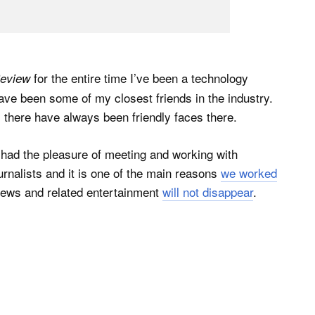
for the entire time I’ve been a technology
eview
ave been some of my closest friends in the industry.
there have always been friendly faces there.
I had the pleasure of meeting and working with
ournalists and it is one of the main reasons
we worked
iews and related entertainment
will not disappear
.