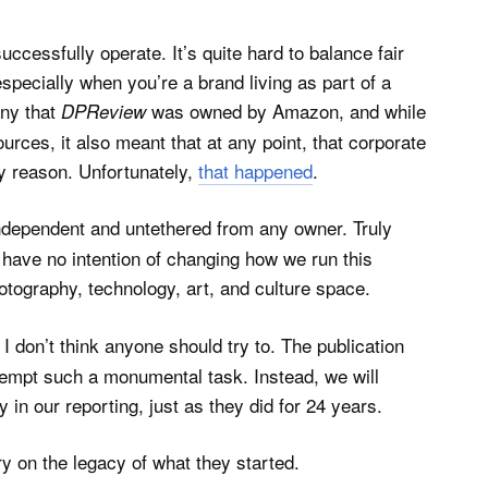
ccessfully operate. It’s quite hard to balance fair
especially when you’re a brand living as part of a
any that
was owned by Amazon, and while
DPReview
urces, it also meant that at any point, that corporate
ny reason. Unfortunately,
that happened
.
independent and untethered from any owner. Truly
 have no intention of changing how we run this
otography, technology, art, and culture space.
I don’t think anyone should try to. The publication
tempt such a monumental task. Instead, we will
 in our reporting, just as they did for 24 years.
y on the legacy of what they started.