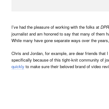
I’ve had the pleasure of working with the folks at
DPR
journalist and am honored to say that many of them h
While many have gone separate ways over the years, 
Chris and Jordan, for example, are dear friends that 
specifically because of this tight-knit community of j
quickly
to make sure their beloved brand of video rev