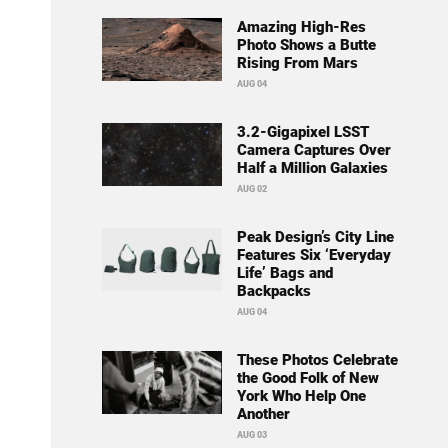
Amazing High-Res
Photo Shows a Butte
Rising From Mars
AUG 04
3.2-Gigapixel LSST
Camera Captures Over
Half a Million Galaxies
AUG 02
Peak Design’s City Line
Features Six ‘Everyday
Life’ Bags and
Backpacks
AUG 04
These Photos Celebrate
the Good Folk of New
York Who Help One
Another
AUG 03