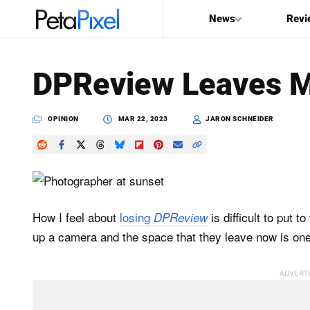
News
Revi
SEARCH
DPReview Leaves Ma
Search
PetaPixel
OPINION
MAR 22, 2023
JARON SCHNEIDER
How I feel about
losing
is difficult to put 
DPReview
up a camera and the space that they leave now is one th