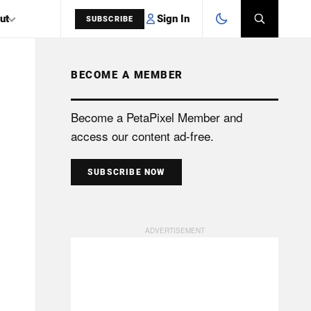
Sign In
ut
SUBSCRIBE
BECOME A MEMBER
SEARCH
Become a PetaPixel Member and
access our content ad-free.
SUBSCRIBE NOW