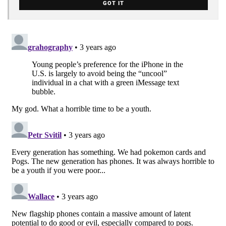
GOT IT