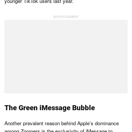
younger TikTok users last year.
The Green iMessage Bubble
Another prevalent reason behind Apple’s dominance
among Zoomers is the exclusivity of iMessage to