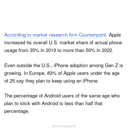
According to market research firm Counterpoint,
Apple
increased its overall U.S. market share of actual phone
usage from 35% in 2019 to more than 50% in 2022.
Even outside the U.S., iPhone adoption among Gen Z is
growing. In Europe, 83% of Apple users under the age
of 25 say they plan to keep using an iPhone.
The percentage of Android users of the same age who
plan to stick with Android is less than half that
percentage.