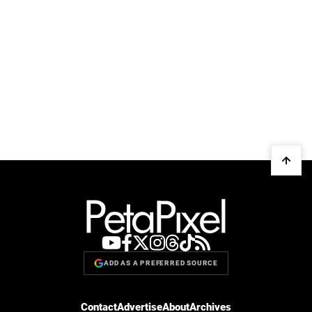
ADD AS A PREFERRED SOURCE
Contact
Advertise
About
Archives