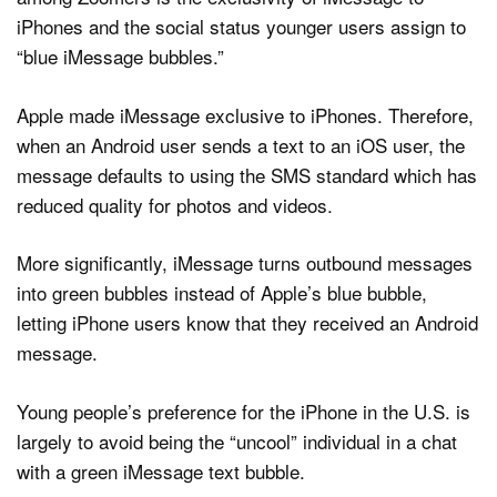
iPhones and the social status younger users assign to
“blue iMessage bubbles.”
Apple made iMessage exclusive to iPhones. Therefore,
when an Android user sends a text to an iOS user, the
message defaults to using the SMS standard which has
reduced quality for photos and videos.
More significantly, iMessage turns outbound messages
into green bubbles instead of Apple’s blue bubble,
letting iPhone users know that they received an Android
message.
Young people’s preference for the iPhone in the U.S. is
largely to avoid being the “uncool” individual in a chat
with a green iMessage text bubble.