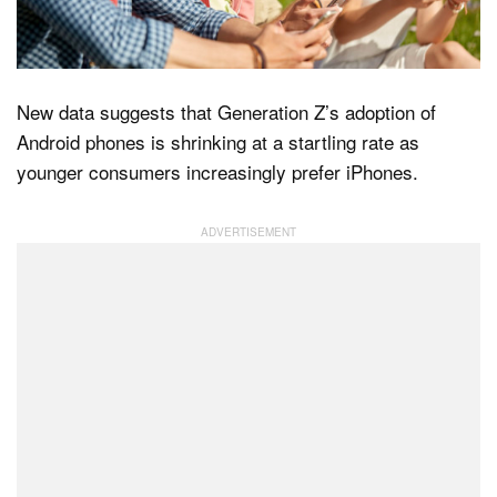
Dark Mode
New data suggests that Generation Z’s adoption of
Android phones is shrinking at a startling rate as
younger consumers increasingly prefer iPhones.