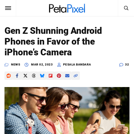
SEARCH
Sign In
Gen Z Shunning Android
SUBSCRIBE
Phones in Favor of the
Search
PetaPixel
iPhone’s Camera
SEARCH
News
NEWS
MAR 02, 2023
PESALA BANDARA
32
Reviews
Learn
Media
Shop
About