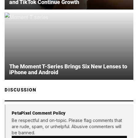
and TikTok Continue Growth
The Moment T-Series Brings Six New Lenses to
iPhone and Android
DISCUSSION
PetaPixel Comment Policy
Be respectful and on-topic. Please flag comments that
are rude, spam, or unhelpful. Abusive commenters will
be banned.