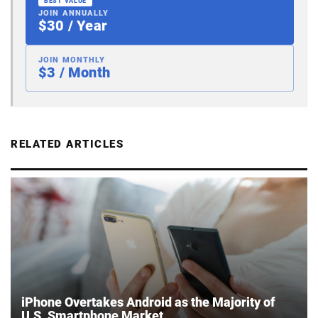
BEST VALUE
JOIN ANNUALLY
$30 / Year
JOIN MONTHLY
$3 / Month
RELATED ARTICLES
iPhone Overtakes Android as the Majority of
U.S. Smartphone Market