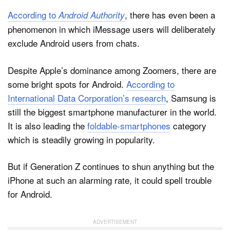
According to
, there has even been a
Android Authority
phenomenon in which iMessage users will deliberately
exclude Android users from chats.
Despite Apple’s dominance among Zoomers, there are
some bright spots for Android.
According to
International Data Corporation’s research
, Samsung is
still the biggest smartphone manufacturer in the world.
It is also leading the
foldable-smartphones
category
which is steadily growing in popularity.
But if Generation Z continues to shun anything but the
iPhone at such an alarming rate, it could spell trouble
for Android.