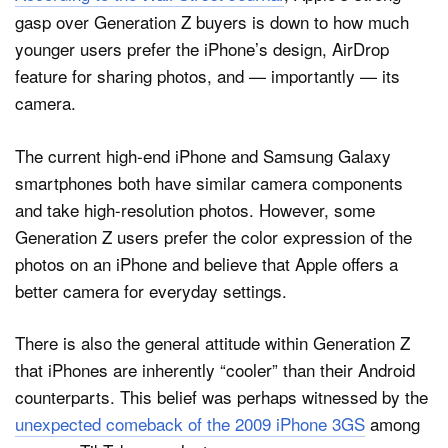
gasp over Generation Z buyers is down to how much
younger users prefer the iPhone’s design, AirDrop
feature for sharing photos, and — importantly — its
camera.
The current high-end iPhone and Samsung Galaxy
smartphones both have similar camera components
and take high-resolution photos. However, some
Generation Z users prefer the color expression of the
photos on an iPhone and believe that Apple offers a
better camera for everyday settings.
There is also the general attitude within Generation Z
that iPhones are inherently “cooler” than their Android
counterparts. This belief was perhaps witnessed by the
unexpected comeback of the 2009 iPhone 3GS
among