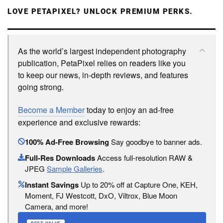
LOVE PETAPIXEL? UNLOCK PREMIUM PERKS.
As the world’s largest independent photography
publication, PetaPixel relies on readers like you
to keep our news, in-depth reviews, and features
going strong.
Become a Member
today to enjoy an ad-free
experience and exclusive rewards:
100% Ad-Free Browsing
Say goodbye to banner ads.
Full-Res Downloads
Access full-resolution RAW &
JPEG
Sample Galleries
.
Instant Savings
Up to 20% off at Capture One, KEH,
Moment, FJ Westcott, DxO, Viltrox, Blue Moon
Camera, and more!