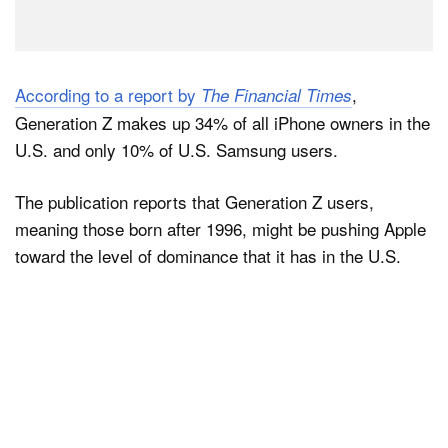
According to a report by
,
The Financial Times
Generation Z makes up 34% of all iPhone owners in the
U.S. and only 10% of U.S. Samsung users.
The publication reports that Generation Z users,
meaning those born after 1996, might be pushing Apple
toward the level of dominance that it has in the U.S.