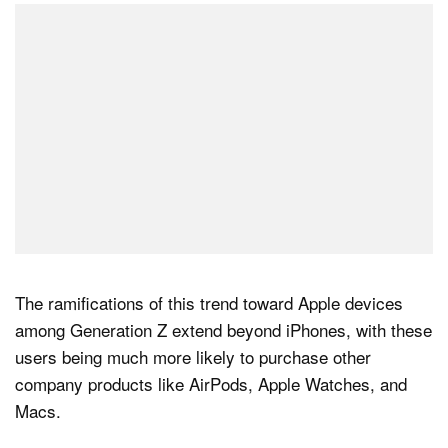
The ramifications of this trend toward Apple devices
among Generation Z extend beyond iPhones, with these
users being much more likely to purchase other
company products like AirPods, Apple Watches, and
Macs.