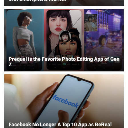
Prequel is the Favorite Photo Editing App of Gen
Z
Facebook No Longer A Top 10 App as BeReal