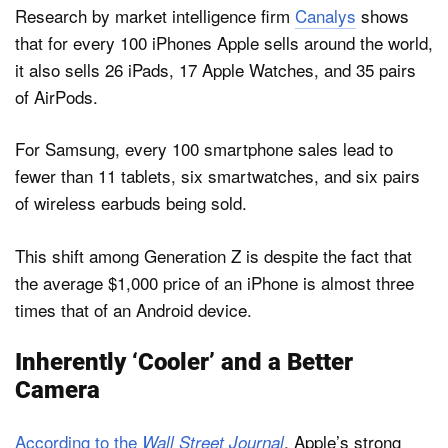
Research by market intelligence firm
Canalys
shows
that for every 100 iPhones Apple sells around the world,
it also sells 26 iPads, 17 Apple Watches, and 35 pairs
of AirPods.
For Samsung, every 100 smartphone sales lead to
fewer than 11 tablets, six smartwatches, and six pairs
of wireless earbuds being sold.
This shift among Generation Z is despite the fact that
the average $1,000 price of an ‌iPhone‌ is almost three
times that of an Android device.
Inherently ‘Cooler’ and a Better
Camera
According to the
, Apple’s strong
Wall Street Journal