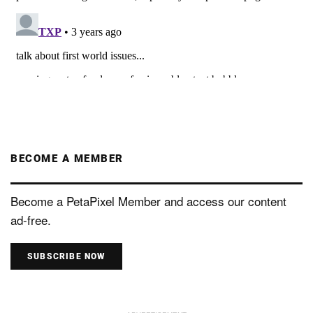
BECOME A MEMBER
Become a PetaPixel Member and access our content
ad-free.
SUBSCRIBE NOW