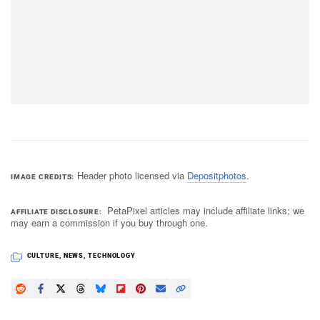
Header photo licensed via
Depositphotos
.
IMAGE CREDITS
PetaPixel articles may include affiliate links; we
AFFILIATE DISCLOSURE
may earn a commission if you buy through one.
CULTURE
,
NEWS
,
TECHNOLOGY