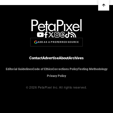
ADD AS A PREFERRED SOURCE
Contact
Advertise
About
Archives
Editorial Guidelines
Code of Ethics
Corrections Policy
Testing Methodology
Privacy Policy
© 2026 PetaPixel Inc.
All rights reserved.