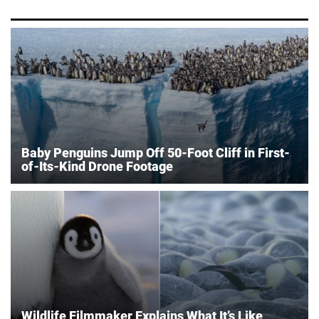
Baby Penguins Jump Off 50-Foot Cliff in First-
of-Its-Kind Drone Footage
Wildlife Filmmaker Explains What It’s Like