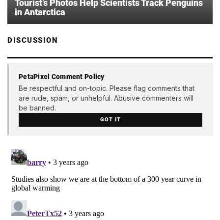
Tourist’s Photos Help Scientists Track Penguins
in Antarctica
DISCUSSION
PetaPixel Comment Policy
Be respectful and on-topic. Please flag comments that
are rude, spam, or unhelpful. Abusive commenters will
be banned.
GOT IT