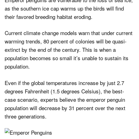
as the southern ice cap warms up the birds will find
their favored breeding habitat eroding.
Current climate change models warn that under current
warming trends, 80 percent of colonies will be quasi-
extinct by the end of the century. This is when a
population becomes so small it’s unable to sustain its
population.
Even if the global temperatures increase by just 2.7
degrees Fahrenheit (1.5 degrees Celsius), the best-
case scenario, experts believe the emperor penguin
population will decrease by 31 percent over the next
three generations.