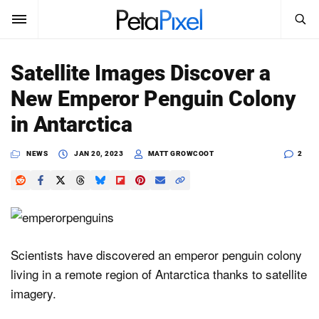
SEARCH
Sign In
Satellite Images Discover a
SUBSCRIBE
New Emperor Penguin Colony
Search
PetaPixel
in Antarctica
SEARCH
News
NEWS
JAN 20, 2023
MATT GROWCOOT
2
Reviews
Learn
Media
Scientists have discovered an emperor penguin colony
living in a remote region of Antarctica thanks to satellite
Shop
imagery.
About