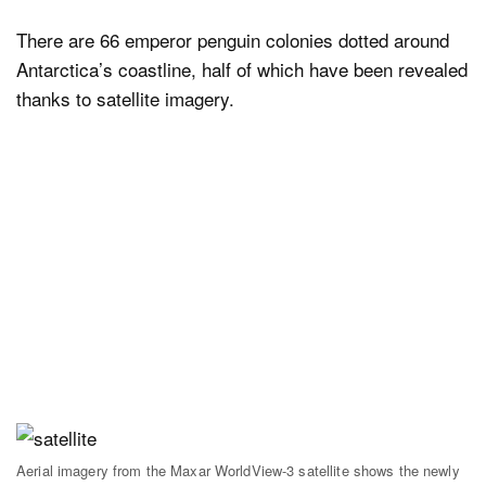
There are 66 emperor penguin colonies dotted around
Antarctica’s coastline, half of which have been revealed
thanks to satellite imagery.
Aerial imagery from the Maxar WorldView-3 satellite shows the newly