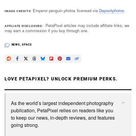
Emperor penguin photos licensed via
Depositphotos
.
IMAGE CREDITS
PetaPixel articles may include affiliate links; we
AFFILIATE DISCLOSURE
may earn a commission if you buy through one.
NEWS
,
SPACE
LOVE PETAPIXEL? UNLOCK PREMIUM PERKS.
As the world’s largest independent photography
publication, PetaPixel relies on readers like you
to keep our news, in-depth reviews, and features
going strong.