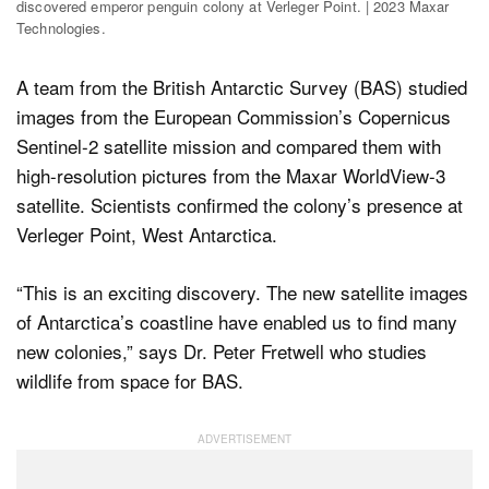
discovered emperor penguin colony at Verleger Point. | 2023 Maxar
Technologies.
A team from the British Antarctic Survey (BAS) studied
images from the European Commission’s Copernicus
Sentinel-2 satellite mission and compared them with
high-resolution pictures from the Maxar WorldView-3
satellite. Scientists confirmed the colony’s presence at
Verleger Point, West Antarctica.
“This is an exciting discovery. The new satellite images
of Antarctica’s coastline have enabled us to find many
new colonies,” says Dr. Peter Fretwell who studies
wildlife from space for BAS.