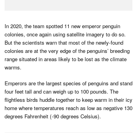
In 2020, the team spotted 11 new emperor penguin
colonies, once again using satellite imagery to do so.
But the scientists warn that most of the newly-found
colonies are at the very edge of the penguins’ breeding
range situated in areas likely to be lost as the climate
warms.
Emperors are the largest species of penguins and stand
four feet tall and can weigh up to 100 pounds. The
flightless birds huddle together to keep warm in their icy
home where temperatures reach as low as negative 130
degrees Fahrenheit (-90 degrees Celsius).