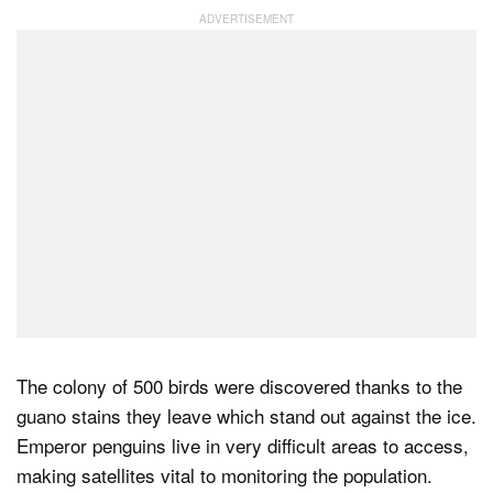
Dark Mode
The colony of 500 birds were discovered thanks to the
guano stains they leave which stand out against the ice.
Emperor penguins live in very difficult areas to access,
making satellites vital to monitoring the population.