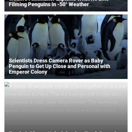
Filming Penguins in -50° Weather
Scientists Dress Camera Rover as Baby
Penguin to Get Up Close and Personal with
Emperor Colony