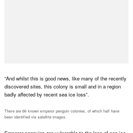
“And whilst this is good news, like many of the recently
discovered sites, this colony is small and in a region
badly affected by recent sea ice loss”.
There are 66 known emperor penguin colonies, of which half have
been identified via satellite images.
Emperor penguins are vulnerable to the loss of sea ice,