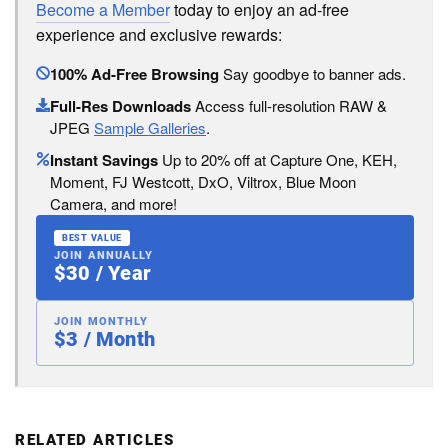
Become a Member
today to enjoy an ad-free
experience and exclusive rewards:
100% Ad-Free Browsing
Say goodbye to banner ads.
Full-Res Downloads
Access full-resolution RAW &
JPEG
Sample Galleries
.
Instant Savings
Up to 20% off at Capture One, KEH,
Moment, FJ Westcott, DxO, Viltrox, Blue Moon
Camera, and more!
BEST VALUE
JOIN ANNUALLY
$30 / Year
JOIN MONTHLY
$3 / Month
RELATED ARTICLES