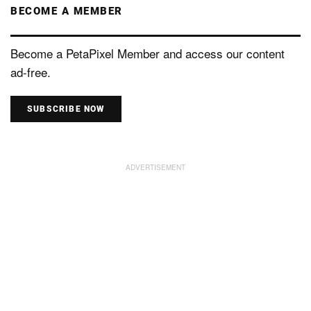
BECOME A MEMBER
Become a PetaPixel Member and access our content
ad-free.
SUBSCRIBE NOW