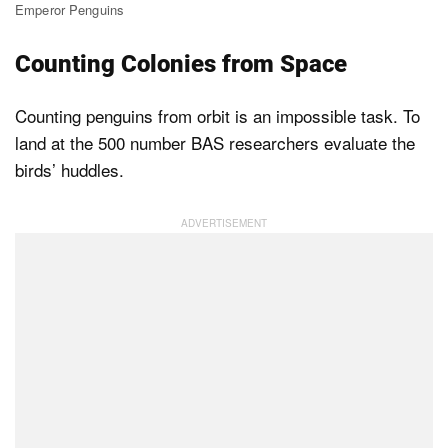
Emperor Penguins
Counting Colonies from Space
Counting penguins from orbit is an impossible task. To
land at the 500 number BAS researchers evaluate the
birds’ huddles.