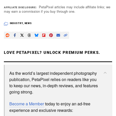
PetaPixel articles may include affiliate links; we
AFFILIATE DISCLOSURE
may earn a commission if you buy through one.
INDUSTRY
,
NEWS
LOVE PETAPIXEL? UNLOCK PREMIUM PERKS.
As the world’s largest independent photography
publication, PetaPixel relies on readers like you
to keep our news, in-depth reviews, and features
going strong.
Become a Member
today to enjoy an ad-free
experience and exclusive rewards: