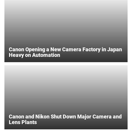
Canon Opening a New Camera Factory in Japan
Heavy on Automation
Canon and Nikon Shut Down Major Camera and
Lens Plants