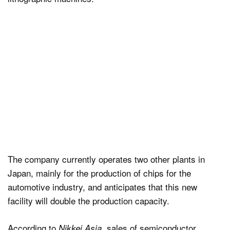
The company currently operates two other plants in
Japan, mainly for the production of chips for the
automotive industry, and anticipates that this new
facility will double the production capacity.
According to
, sales of semiconductor
Nikkei Asia