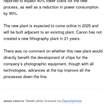
reported to expect 40% lower costs for the new
process, as well as a reduction in power consumption
by 90%.
The new plant is expected to come online in 2025 and
will be built adjacent to an existing plant. Canon has not
created a new lithography plant in 21 years.
There was no comment on whether this new plant would
directly benefit the development of chips for the
company’s photographic equipment, though with all
technologies, advances at the top improve all the
processes down the line.
Header photo licensed via
Depositphotos
.
IMAGE CREDITS