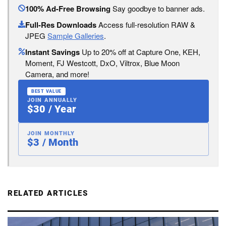
100% Ad-Free Browsing
Say goodbye to banner ads.
Full-Res Downloads
Access full-resolution RAW &
JPEG
Sample Galleries
.
Instant Savings
Up to 20% off at Capture One, KEH,
Moment, FJ Westcott, DxO, Viltrox, Blue Moon
Camera, and more!
BEST VALUE
JOIN ANNUALLY
$30 / Year
JOIN MONTHLY
$3 / Month
RELATED ARTICLES