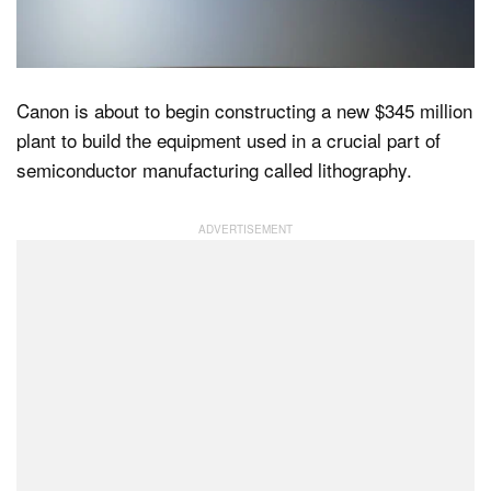
Dark Mode
Canon is about to begin constructing a new $345 million
plant to build the equipment used in a crucial part of
semiconductor manufacturing called lithography.