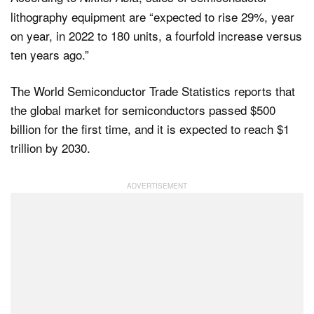
lithography equipment are “expected to rise 29%, year
on year, in 2022 to 180 units, a fourfold increase versus
ten years ago.”
The World Semiconductor Trade Statistics reports that
the global market for semiconductors passed $500
billion for the first time, and it is expected to reach $1
trillion by 2030.