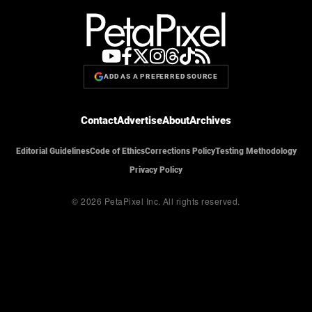
ADD AS A PREFERRED SOURCE
Contact
Advertise
About
Archives
Editorial Guidelines
Code of Ethics
Corrections Policy
Testing Methodology
Privacy Policy
© 2026 PetaPixel Inc.
All rights reserved.