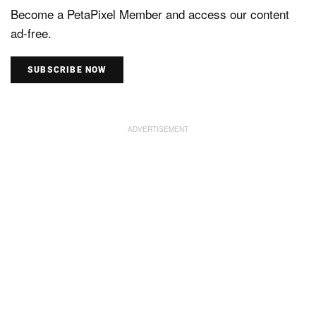
Become a PetaPixel Member and access our content
ad-free.
SUBSCRIBE NOW