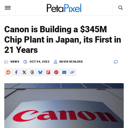
SEARCH
Sign In
Canon is Building a $345M
SUBSCRIBE
Chip Plant in Japan, its First in
Search
PetaPixel
21 Years
SEARCH
News
NEWS
OCT 04, 2022
DAVID SCHLOSS
Reviews
Learn
Media
Shop
About