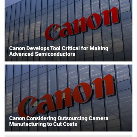
Canon Develops Tool Critical for Making
Advanced Semiconductors
Canon Considering Outsourcing Camera
Manufacturing to Cut Costs