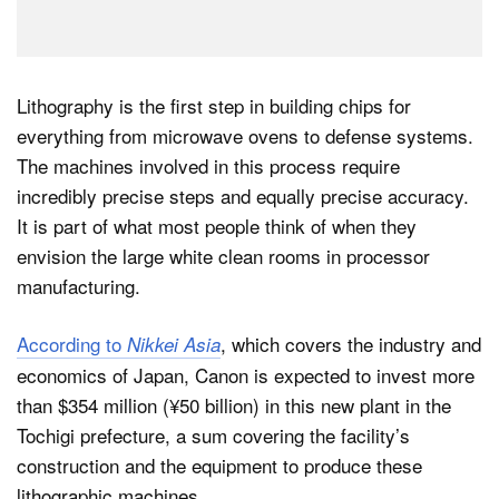
Lithography is the first step in building chips for
everything from microwave ovens to defense systems.
The machines involved in this process require
incredibly precise steps and equally precise accuracy.
It is part of what most people think of when they
envision the large white clean rooms in processor
manufacturing.
According to
, which covers the industry and
Nikkei Asia
economics of Japan, Canon is expected to invest more
than $354 million (¥50 billion) in this new plant in the
Tochigi prefecture, a sum covering the facility’s
construction and the equipment to produce these
lithographic machines.