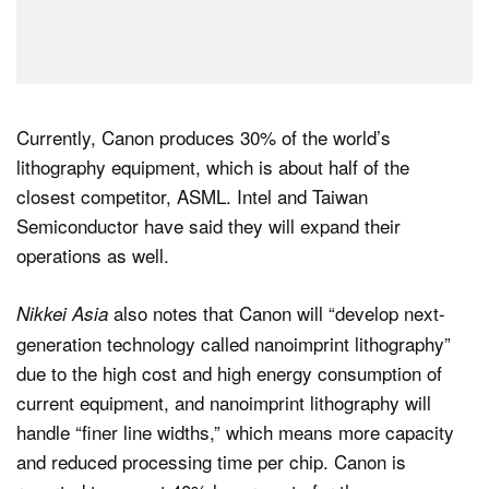
Currently, Canon produces 30% of the world’s
lithography equipment, which is about half of the
closest competitor, ASML. Intel and Taiwan
Semiconductor have said they will expand their
operations as well.
also notes that Canon will “develop next-
Nikkei Asia
generation technology called nanoimprint lithography”
due to the high cost and high energy consumption of
current equipment, and nanoimprint lithography will
handle “finer line widths,” which means more capacity
and reduced processing time per chip. Canon is