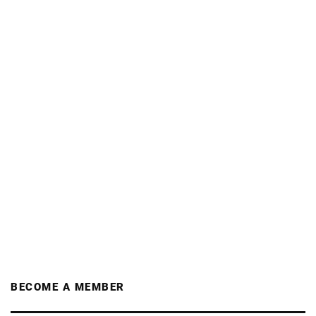
BECOME A MEMBER