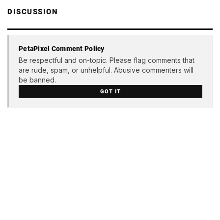
DISCUSSION
PetaPixel Comment Policy
Be respectful and on-topic. Please flag comments that
are rude, spam, or unhelpful. Abusive commenters will
be banned.
GOT IT