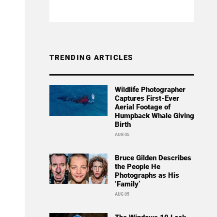
TRENDING ARTICLES
Wildlife Photographer
Captures First-Ever
Aerial Footage of
Humpback Whale Giving
Birth
AUG 05
Bruce Gilden Describes
the People He
Photographs as His
‘Family’
AUG 05