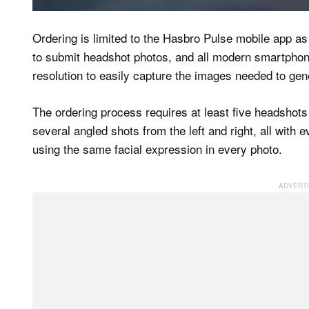
Ordering is limited to the Hasbro Pulse mobile app as
to submit headshot photos, and all modern smartphon
resolution to easily capture the images needed to ge
The ordering process requires at least five headshots 
several angled shots from the left and right, all with e
using the same facial expression in every photo.