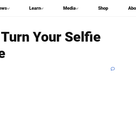
ews
Learn
Media
Shop
Abo
 Turn Your Selfie
e