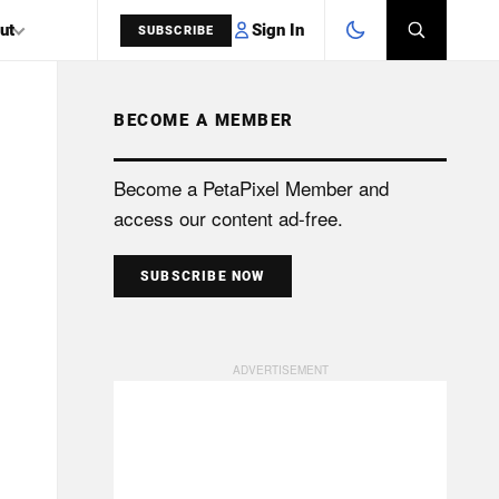
Sign In
ut
SUBSCRIBE
BECOME A MEMBER
SEARCH
Become a PetaPixel Member and
access our content ad-free.
SUBSCRIBE NOW