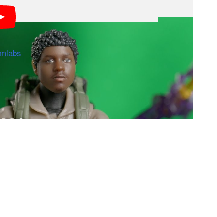
rmlabs
to allow customers to create a six-inch action
e scanner app, fans can upload photographs of their
ion of Hasbro’s most popular action figure models.
er their custom Selfie Series figure through the