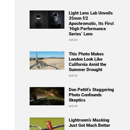
Light Lens Lab Unveils
35mm f/2
Apochromatic, Its First
‘High Performance
Series’ Lens
AUG 04
This Photo Makes
London Look Like
California Amid the
Summer Drought
AUG 05
Don Pettit’s Staggering
Photo Confounds
Skeptics
AUG 06
Lightroom’s Masking
Just Got Much Better