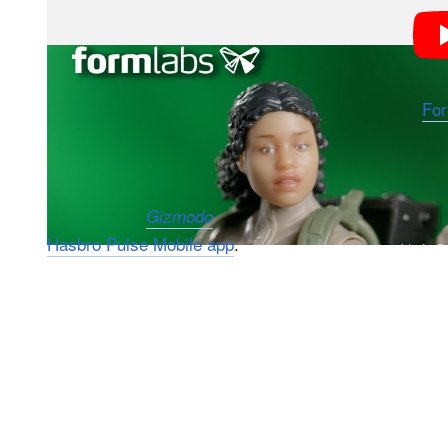
Hasbro has partnered with 3D-printing specialists
Fo
figure with their own likeness. With the help of a fac
face and have their portraits 3D printed onto a select
According to
, customers in the U.S. can ord
Gizmodo
Hasbro Pulse Mobile app
.