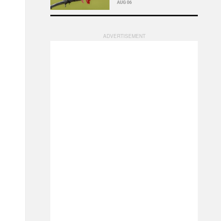
AUG 06