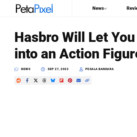
News
Revi
SEARCH
Hasbro Will Let You
Search
into an Action Figur
PetaPixel
NEWS
SEP 27, 2022
PESALA BANDARA