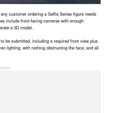
 any customer ordering a Selfie Series figure needs
es include front-facing cameras with enough
nerate a 3D model.
to be submitted, including a required front view plus
ven lighting, with nothing obstructing the face, and all