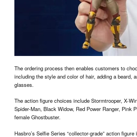
The ordering process then enables customers to choos
including the style and color of hair, adding a beard, 
glasses.
The action figure choices include Stormtrooper, X-Win
Spider-Man, Black Widow, Red Power Ranger, Pink Po
female Ghostbuster.
Hasbro’s Selfie Series “collector-grade” action figure 