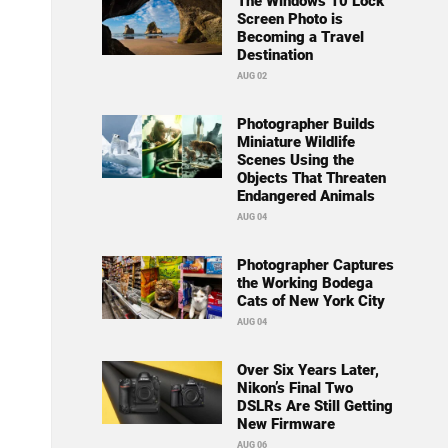
The Windows 10 Lock
Screen Photo is
Becoming a Travel
Destination
AUG 02
Photographer Builds
Miniature Wildlife
Scenes Using the
Objects That Threaten
Endangered Animals
AUG 04
Photographer Captures
the Working Bodega
Cats of New York City
AUG 04
Over Six Years Later,
Nikon’s Final Two
DSLRs Are Still Getting
New Firmware
AUG 06