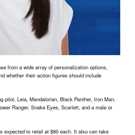
e from a wide array of personalization options,
and whether their action figures should include
g pilot, Leia, Mandalorian, Black Panther, Iron Man,
wer Ranger, Snake Eyes, Scarlett, and a male or
is expected to retail at $80 each. It also can take