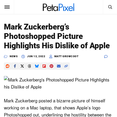
SEARCH
Sign In
Mark Zuckerberg’s
SUBSCRIBE
Photoshopped Picture
Search
PetaPixel
Highlights His Dislike of Apple
SEARCH
News
NEWS
JUN 13, 2022
MATT GROWCOOT
Reviews
Learn
Media
Mark Zuckerberg posted a bizarre picture of himself
Shop
working on a Mac laptop, that shows Apple’s logo
Photoshopped out, underlining the hostility between the
About