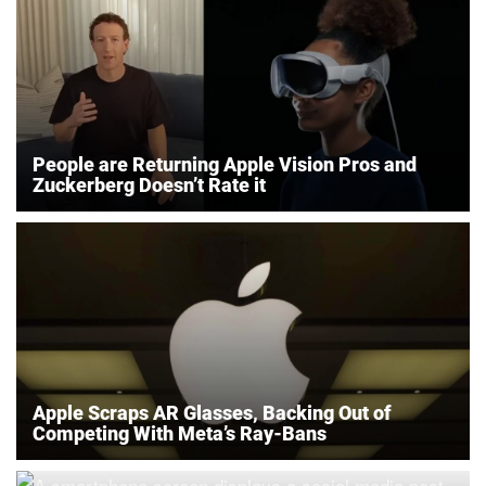
People are Returning Apple Vision Pros and
Zuckerberg Doesn’t Rate it
Apple Scraps AR Glasses, Backing Out of
Competing With Meta’s Ray-Bans