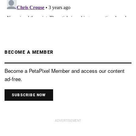
BECOME A MEMBER
Become a PetaPixel Member and access our content
ad-free.
SUBSCRIBE NOW