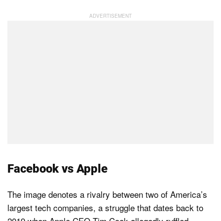
Facebook vs Apple
The image denotes a rivalry between two of America’s
largest tech companies, a struggle that dates back to
2019 when Apple CEO Tim Cook allegedly ruffled