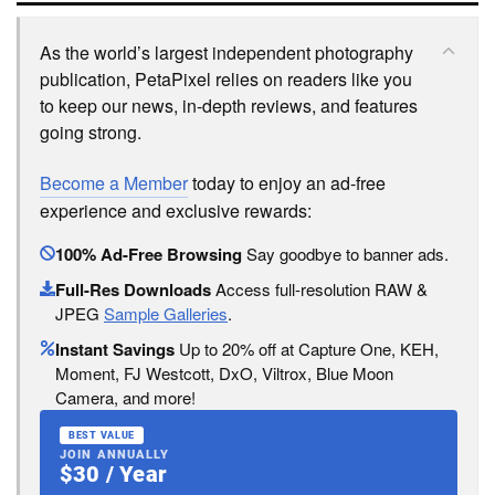
As the world’s largest independent photography
publication, PetaPixel relies on readers like you
to keep our news, in-depth reviews, and features
going strong.
Become a Member
today to enjoy an ad-free
experience and exclusive rewards:
100% Ad-Free Browsing
Say goodbye to banner ads.
Full-Res Downloads
Access full-resolution RAW &
JPEG
Sample Galleries
.
Instant Savings
Up to 20% off at Capture One, KEH,
Moment, FJ Westcott, DxO, Viltrox, Blue Moon
Camera, and more!
BEST VALUE
JOIN ANNUALLY
$30 / Year