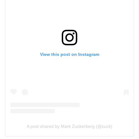
View this post on Instagram
A post shared by Mark Zuckerberg (@zuck)