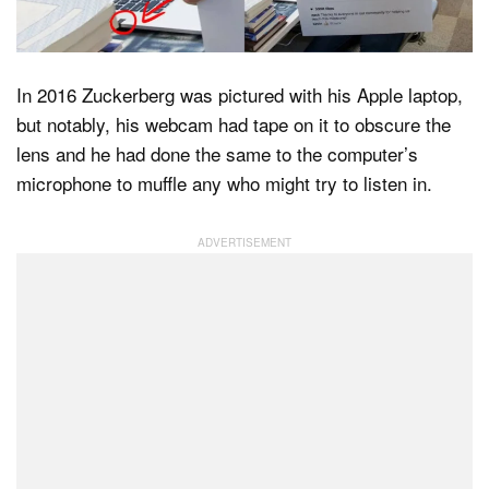
In 2016 Zuckerberg was pictured with his Apple laptop,
but notably, his webcam had tape on it to obscure the
lens and he had done the same to the computer’s
microphone to muffle any who might try to listen in.