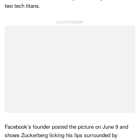
two tech titans.
Dark Mode
Facebook’s founder posted the picture on June 9 and
shows Zuckerberg licking his lips surrounded by