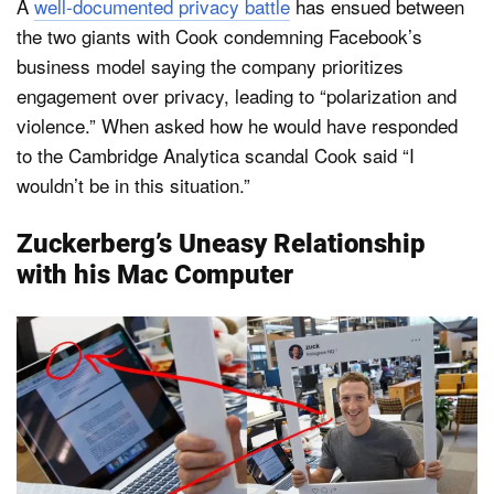
A
well-documented privacy battle
has ensued between
the two giants with Cook condemning Facebook’s
business model saying the company prioritizes
engagement over privacy, leading to “polarization and
violence.” When asked how he would have responded
to the Cambridge Analytica scandal Cook said “I
wouldn’t be in this situation.”
Zuckerberg’s Uneasy Relationship
with his Mac Computer