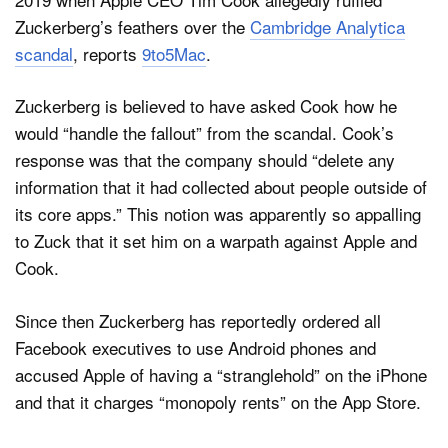
Zuckerberg’s feathers over the
Cambridge Analytica
scandal
, reports
9to5Mac
.
Zuckerberg is believed to have asked Cook how he
would “handle the fallout” from the scandal. Cook’s
response was that the company should “delete any
information that it had collected about people outside of
its core apps.” This notion was apparently so appalling
to Zuck that it set him on a warpath against Apple and
Cook.
Since then Zuckerberg has reportedly ordered all
Facebook executives to use Android phones and
accused Apple of having a “stranglehold” on the iPhone
and that it charges “monopoly rents” on the App Store.