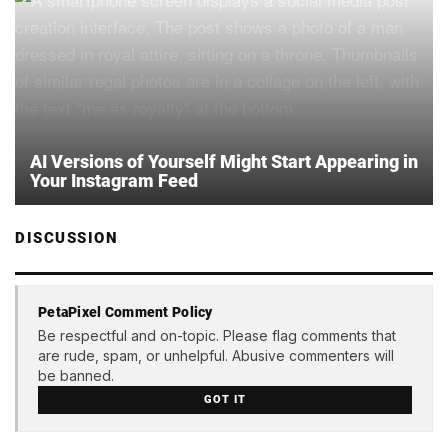
AI Versions of Yourself Might Start Appearing in
Your Instagram Feed
DISCUSSION
PetaPixel Comment Policy
Be respectful and on-topic. Please flag comments that
are rude, spam, or unhelpful. Abusive commenters will
be banned.
GOT IT