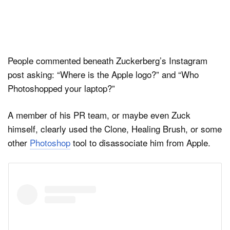
People commented beneath Zuckerberg’s Instagram
post asking: “Where is the Apple logo?” and “Who
Photoshopped your laptop?”
A member of his PR team, or maybe even Zuck
himself, clearly used the Clone, Healing Brush, or some
other
Photoshop
tool to disassociate him from Apple.