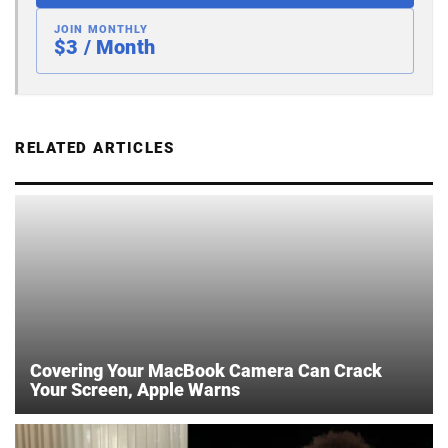
JOIN MONTHLY
$3 / Month
RELATED ARTICLES
Covering Your MacBook Camera Can Crack
Your Screen, Apple Warns