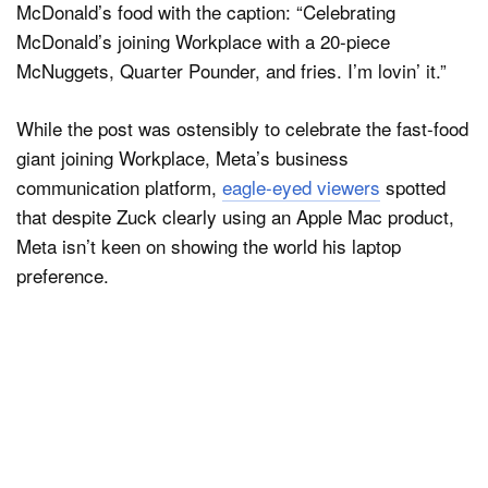
McDonald’s food with the caption: “Celebrating
McDonald’s joining Workplace with a 20-piece
McNuggets, Quarter Pounder, and fries. I’m lovin’ it.”
While the post was ostensibly to celebrate the fast-food
giant joining Workplace, Meta’s business
communication platform,
eagle-eyed viewers
spotted
that despite Zuck clearly using an Apple Mac product,
Meta isn’t keen on showing the world his laptop
preference.