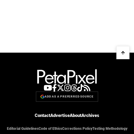
ADD AS A PREFERRED SOURCE
Contact
Advertise
About
Archives
Editorial Guidelines
Code of Ethics
Corrections Policy
Testing Methodology