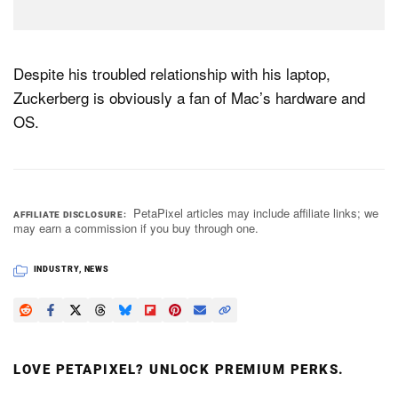
Despite his troubled relationship with his laptop,
Zuckerberg is obviously a fan of Mac’s hardware and
OS.
PetaPixel articles may include affiliate links; we
AFFILIATE DISCLOSURE
may earn a commission if you buy through one.
INDUSTRY
,
NEWS
LOVE PETAPIXEL? UNLOCK PREMIUM PERKS.