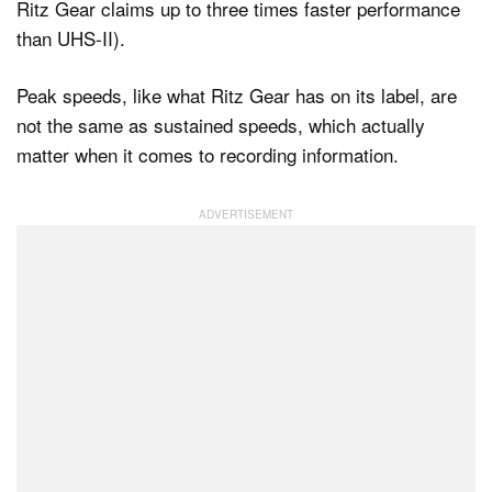
Ritz Gear claims up to three times faster performance
than UHS-II).
Peak speeds, like what Ritz Gear has on its label, are
not the same as sustained speeds, which actually
matter when it comes to recording information.