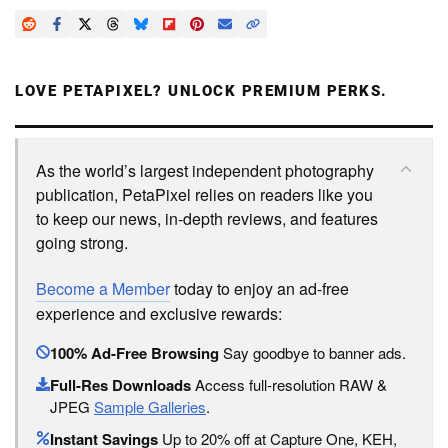
LOVE PETAPIXEL? UNLOCK PREMIUM PERKS.
As the world’s largest independent photography
publication, PetaPixel relies on readers like you
to keep our news, in-depth reviews, and features
going strong.
Become a Member
today to enjoy an ad-free
experience and exclusive rewards:
100% Ad-Free Browsing
Say goodbye to banner ads.
Full-Res Downloads
Access full-resolution RAW &
JPEG
Sample Galleries
.
Instant Savings
Up to 20% off at Capture One, KEH,