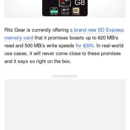
Dark Mode
Ritz Gear is currently offering
a brand new SD Express
memory card
that it promises boasts up to 820 MB/s
read and 500 MB/s write speeds
for $300
. In real-world
use cases, it will never come close to these promises
and it says so right on the box.