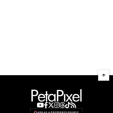
ADD AS A PREFERRED SOURCE