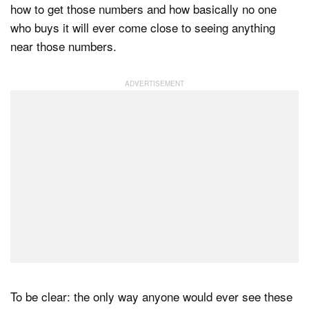
how to get those numbers and how basically no one
who buys it will ever come close to seeing anything
near those numbers.
To be clear: the only way anyone would ever see these