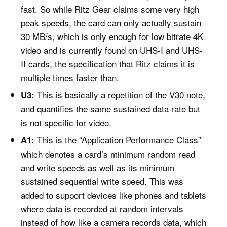
fast. So while Ritz Gear claims some very high
peak speeds, the card can only actually sustain
30 MB/s, which is only enough for low bitrate 4K
video and is currently found on UHS-I and UHS-
II cards, the specification that Ritz claims it is
multiple times faster than.
This is basically a repetition of the V30 note,
U3:
and quantifies the same sustained data rate but
is not specific for video.
This is the “Application Performance Class”
A1:
which denotes a card’s minimum random read
and write speeds as well as its minimum
sustained sequential write speed. This was
added to support devices like phones and tablets
where data is recorded at random intervals
instead of how like a camera records data, which