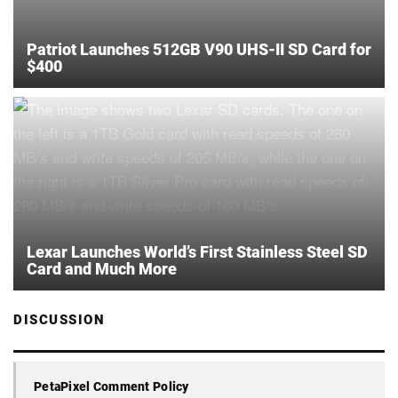
Patriot Launches 512GB V90 UHS-II SD Card for
$400
Lexar Launches World’s First Stainless Steel SD
Card and Much More
DISCUSSION
PetaPixel Comment Policy