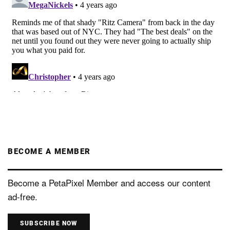
BECOME A MEMBER
Become a PetaPixel Member and access our content
ad-free.
SUBSCRIBE NOW