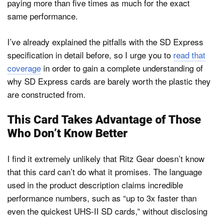
paying more than five times as much for the exact
same performance.
I’ve already explained the pitfalls with the SD Express
specification in detail before, so I urge you to
read that
coverage
in order to gain a complete understanding of
why SD Express cards are barely worth the plastic they
are constructed from.
This Card Takes Advantage of Those
Who Don’t Know Better
I find it extremely unlikely that Ritz Gear doesn’t know
that this card can’t do what it promises. The language
used in the product description claims incredible
performance numbers, such as “up to 3x faster than
even the quickest UHS-II SD cards,” without disclosing