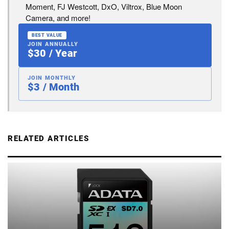
Moment, FJ Westcott, DxO, Viltrox, Blue Moon
Camera, and more!
BEST VALUE
JOIN ANNUALLY
$30 / Year
JOIN MONTHLY
$3 / Month
RELATED ARTICLES