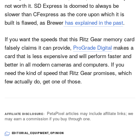
not worth it. SD Express is doomed to always be
slower than CFexpress as the core upon which it is
built is flawed, as Brewer
has explained in the past
.
If you want the speeds that this Ritz Gear memory card
falsely claims it can provide,
ProGrade Digital
makes a
card that is less expensive and will perform faster and
better in all modern cameras and computers. If you
need the kind of speed that Ritz Gear promises, which
few actually do, get one of those.
PetaPixel articles may include affiliate links; we
AFFILIATE DISCLOSURE
may earn a commission if you buy through one.
EDITORIAL
,
EQUIPMENT
,
OPINION