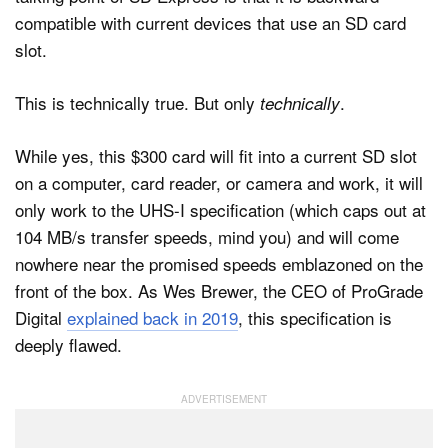
compatible with current devices that use an SD card
slot.
This is technically true. But only
.
technically
While yes, this $300 card will fit into a current SD slot
on a computer, card reader, or camera and work, it will
only work to the UHS-I specification (which caps out at
104 MB/s transfer speeds, mind you) and will come
nowhere near the promised speeds emblazoned on the
front of the box. As Wes Brewer, the CEO of ProGrade
Digital
explained back in 2019
, this specification is
deeply flawed.