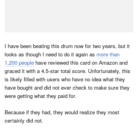
I have been beating this drum now for two years, but it
looks as though I need to do it again as
more than
1,200 people
have reviewed this card on Amazon and
graced it with a 4.5-star total score. Unfortunately, this
is likely filled with users who have no idea what they
have bought and did not ever check to make sure they
were getting what they paid for.
Because if they had, they would realize they most
certainly did not.