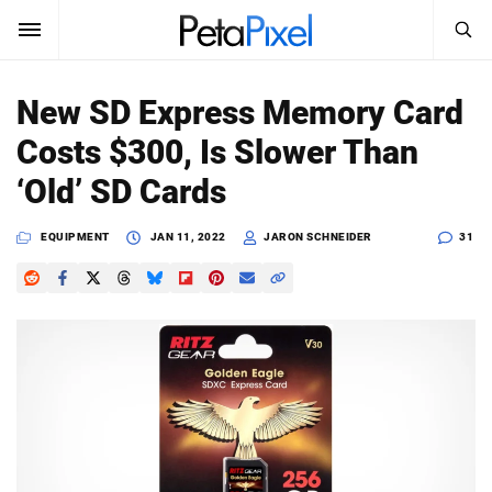
SEARCH
Sign In
New SD Express Memory Card
SUBSCRIBE
Costs $300, Is Slower Than
Search
PetaPixel
‘Old’ SD Cards
SEARCH
News
EQUIPMENT
JAN 11, 2022
JARON SCHNEIDER
31
Reviews
Learn
Media
Shop
About