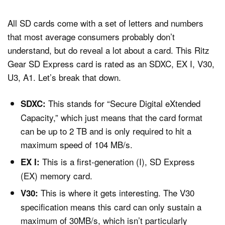
All SD cards come with a set of letters and numbers
that most average consumers probably don’t
understand, but do reveal a lot about a card. This Ritz
Gear SD Express card is rated as an SDXC, EX I, V30,
U3, A1. Let’s break that down.
This stands for “Secure Digital eXtended
SDXC:
Capacity,” which just means that the card format
can be up to 2 TB and is only required to hit a
maximum speed of 104 MB/s.
This is a first-generation (I), SD Express
EX I:
(EX) memory card.
This is where it gets interesting. The V30
V30:
specification means this card can only sustain a
maximum of 30MB/s, which isn’t particularly