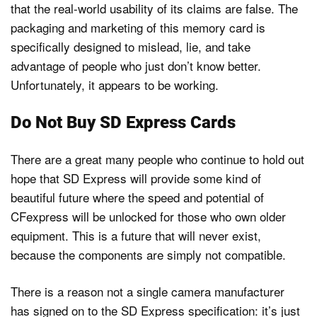
that the real-world usability of its claims are false. The
packaging and marketing of this memory card is
specifically designed to mislead, lie, and take
advantage of people who just don’t know better.
Unfortunately, it appears to be working.
Do Not Buy SD Express Cards
There are a great many people who continue to hold out
hope that SD Express will provide some kind of
beautiful future where the speed and potential of
CFexpress will be unlocked for those who own older
equipment. This is a future that will never exist,
because the components are simply not compatible.
There is a reason not a single camera manufacturer
has signed on to the SD Express specification: it’s just