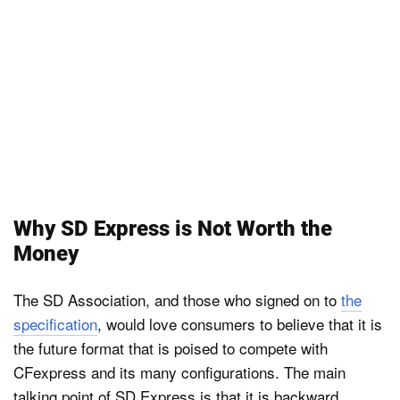
Why SD Express is Not Worth the
Money
The SD Association, and those who signed on to
the
specification
, would love consumers to believe that it is
the future format that is poised to compete with
CFexpress and its many configurations. The main
talking point of SD Express is that it is backward