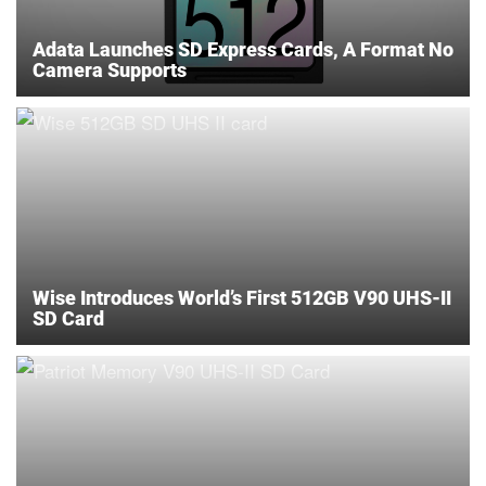
Adata Launches SD Express Cards, A Format No
Camera Supports
Wise Introduces World’s First 512GB V90 UHS-II
SD Card