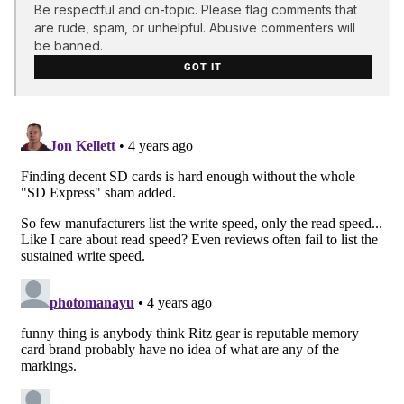
Be respectful and on-topic. Please flag comments that
are rude, spam, or unhelpful. Abusive commenters will
be banned.
GOT IT