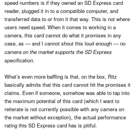
speed numbers is if they owned an SD Express card
reader, plugged it in to a compatible computer, and
transferred data to or from it that way. This is not where
users need speed. When it comes to working in a
camera, this card cannot do what it promises in any
case, as — and I cannot shout this loud enough —
no
camera on the market supports the SD Express
.
specification
What’s even more baffling is that, on the box, Ritz
basically admits that this card cannot hit the promises it
claims. Even if someone, somehow was able to tap into
the maximum potential of this card (which I want to
reiterate is not currently possible with any camera on
the market without exception), the actual performance
rating this SD Express card has is pitiful.