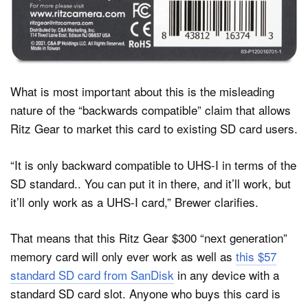
What is most important about this is the misleading
nature of the “backwards compatible” claim that allows
Ritz Gear to market this card to existing SD card users.
“It is only backward compatible to UHS-I in terms of the
SD standard.. You can put it in there, and it’ll work, but
it’ll only work as a UHS-I card,” Brewer clarifies.
That means that this Ritz Gear $300 “next generation”
memory card will only ever work as well as
this $57
standard SD card from SanDisk
in any device with a
standard SD card slot. Anyone who buys this card is