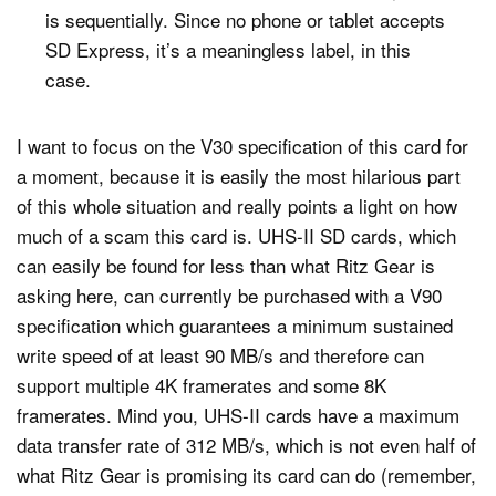
is sequentially. Since no phone or tablet accepts
SD Express, it’s a meaningless label, in this
case.
I want to focus on the V30 specification of this card for
a moment, because it is easily the most hilarious part
of this whole situation and really points a light on how
much of a scam this card is. UHS-II SD cards, which
can easily be found for less than what Ritz Gear is
asking here, can currently be purchased with a V90
specification which guarantees a minimum sustained
write speed of at least 90 MB/s and therefore can
support multiple 4K framerates and some 8K
framerates. Mind you, UHS-II cards have a maximum
data transfer rate of 312 MB/s, which is not even half of
what Ritz Gear is promising its card can do (remember,