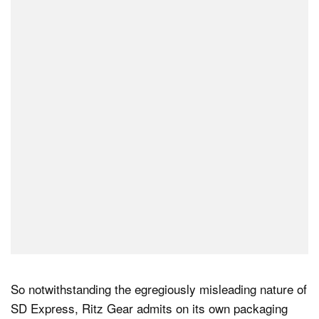
So notwithstanding the egregiously misleading nature of
SD Express, Ritz Gear admits on its own packaging