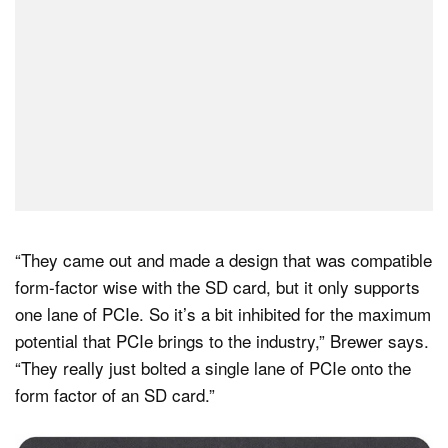
“They came out and made a design that was compatible
form-factor wise with the SD card, but it only supports
one lane of PCIe. So it’s a bit inhibited for the maximum
potential that PCIe brings to the industry,” Brewer says.
“They really just bolted a single lane of PCIe onto the
form factor of an SD card.”