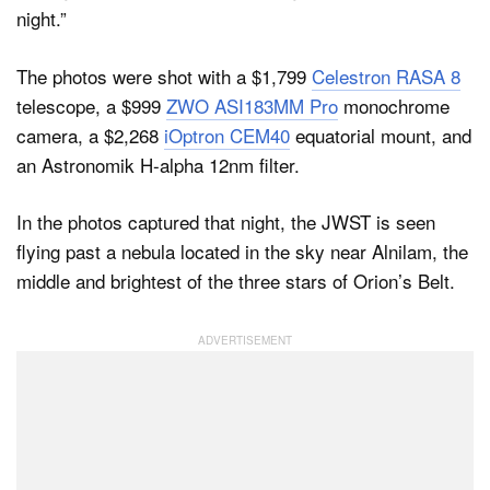
night.”
The photos were shot with a $1,799
Celestron RASA 8
telescope, a $999
ZWO ASI183MM Pro
monochrome
camera, a $2,268
iOptron CEM40
equatorial mount, and
an Astronomik H-alpha 12nm filter.
In the photos captured that night, the JWST is seen
flying past a nebula located in the sky near Alnilam, the
middle and brightest of the three stars of Orion’s Belt.