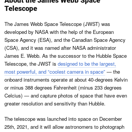
About the James Webb Space
Telescope
The James Webb Space Telescope (JWST) was
developed by NASA with the help of the European
Space Agency (ESA), and the Canadian Space Agency
(CSA), and it was named after NASA administrator
James E. Webb. As the successor to the Hubble Space
Telescope, the JWST is
designed to be the largest,
most powerful, and “coolest camera in space”
— the
onboard instruments operate at about 40-degrees Kelvin
or minus 388 degrees Fahrenheit (minus 233 degrees
Celcius) — and capture photos of space that have even
greater resolution and sensitivity than Hubble.
The telescope was launched into space on December
25th, 2021, and it will allow astronomers to photograph