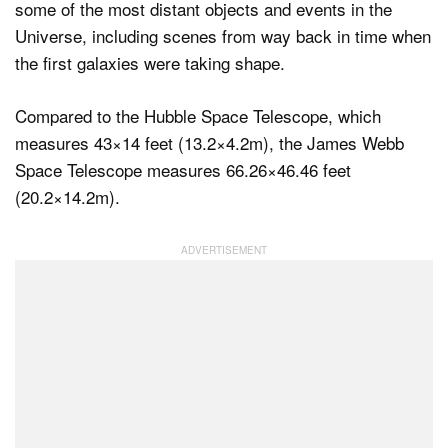
some of the most distant objects and events in the
Universe, including scenes from way back in time when
the first galaxies were taking shape.
Compared to the Hubble Space Telescope, which
measures 43×14 feet (13.2×4.2m), the James Webb
Space Telescope measures 66.26×46.46 feet
(20.2×14.2m).