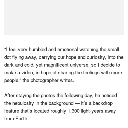
“I feel very humbled and emotional watching the small
dot flying away, carrying our hope and curiosity, into the
dark and cold, yet magnificent universe, so I decide to
make a video, in hope of sharing the feelings with more
people,” the photographer writes.
After staying the photos the following day, he noticed
the nebulosity in the background — it’s a backdrop
feature that’s located roughly 1,300 light-years away
from Earth.