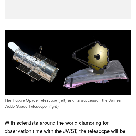
The Hubble Space Telescope (left) and its successor, the James
Webb Space Telescope (right).
With scientists around the world clamoring for
observation time with the JWST, the telescope will be