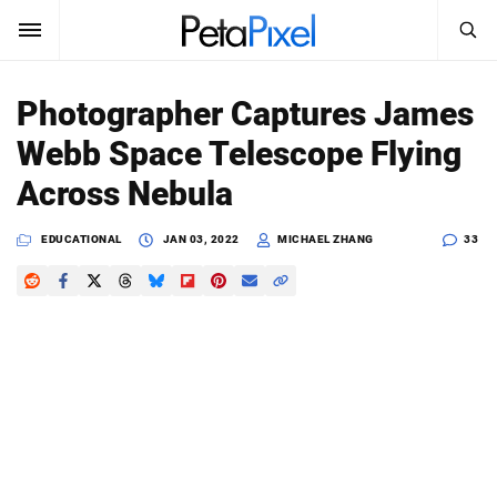
SEARCH
Sign In
Photographer Captures James
SUBSCRIBE
Webb Space Telescope Flying
Search
PetaPixel
Across Nebula
SEARCH
News
EDUCATIONAL
JAN 03, 2022
MICHAEL ZHANG
33
Reviews
Learn
Media
Shop
About