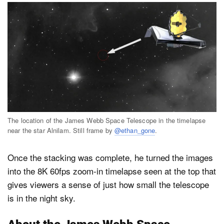
The location of the James Webb Space Telescope in the timelapse
near the star Alnilam. Still frame by
@ethan_gone
.
Once the stacking was complete, he turned the images
into the 8K 60fps zoom-in timelapse seen at the top that
gives viewers a sense of just how small the telescope
is in the night sky.