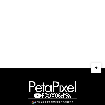
ADD AS A PREFERRED SOURCE