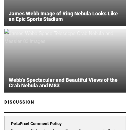
James Webb Image of Ring Nebula Looks Like
an Epic Sports Stadium
Webb’s Spectacular and Beautiful Views of the
Crab Nebula and M83
DISCUSSION
PetaPixel Comment Policy