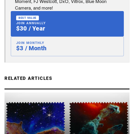
Moment, FJ Westcott, DxO, Viltrox, Blue Moon
Camera, and more!
BEST VALUE
JOIN ANNUALLY
$30 / Year
JOIN MONTHLY
$3 / Month
RELATED ARTICLES