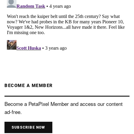
BECOME A MEMBER
Become a PetaPixel Member and access our content
ad-free.
SUBSCRIBE NOW