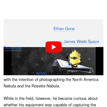
Dark Mode
Amateur astrophotographer
Ethan Gone
went out
recently to shoot a nebula and ended up creating a
time-lapse of the newly-launched
James Webb Space
Telescope
flying through space.
Shooting the Timelapse of the JWST
The photographer
writes
that he had originally set out
with the intention of photographing the North America
Nebula and the Rosette Nebula.
While in the field, however, he became curious about
whether his equipment was capable of capturing the