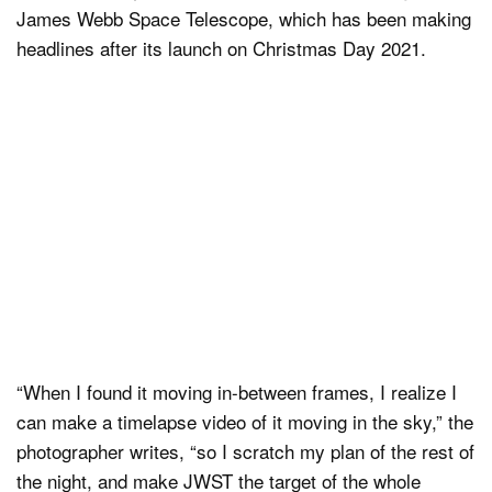
James Webb Space Telescope, which has been making
headlines after its launch on Christmas Day 2021.
“When I found it moving in-between frames, I realize I
can make a timelapse video of it moving in the sky,” the
photographer writes, “so I scratch my plan of the rest of
the night, and make JWST the target of the whole