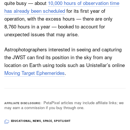
quite busy — about
10,000 hours of observation time
has already been scheduled
for its first year of
operation, with the excess hours — there are only
8,760 hours in a year — booked to account for
unexpected issues that may arise.
Astrophotographers interested in seeing and capturing
the JWST can find its position in the sky from any
location on Earth using tools such as Unistellar’s online
Moving Target Ephemerides
.
PetaPixel articles may include affiliate links; we
AFFILIATE DISCLOSURE
may earn a commission if you buy through one.
EDUCATIONAL
,
NEWS
,
SPACE
,
SPOTLIGHT