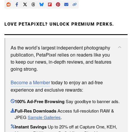
LOVE PETAPIXEL? UNLOCK PREMIUM PERKS.
As the world’s largest independent photography
publication, PetaPixel relies on readers like you
to keep our news, in-depth reviews, and features
going strong.
Become a Member
today to enjoy an ad-free
experience and exclusive rewards:
100% Ad-Free Browsing
Say goodbye to banner ads.
Full-Res Downloads
Access full-resolution RAW &
JPEG
Sample Galleries
.
Instant Savings
Up to 20% off at Capture One, KEH,