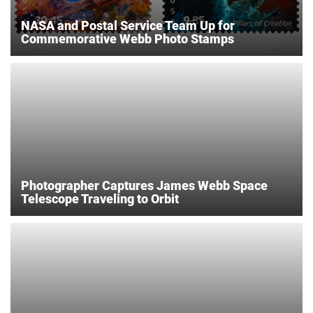
NASA and Postal Service Team Up for
Commemorative Webb Photo Stamps
Photographer Captures James Webb Space
Telescope Traveling to Orbit