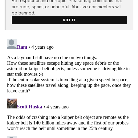
Be respectful and on-topic. Please flag comments that
are rude, spam, or unhelpful. Abusive commenters will
be banned.
GOT IT