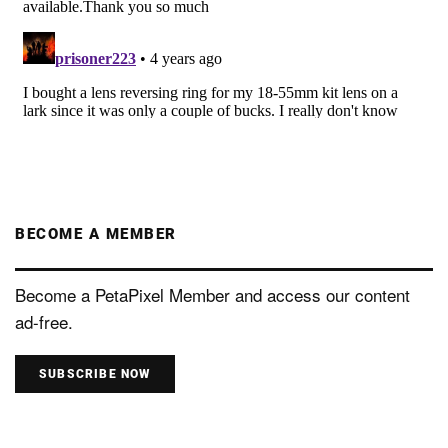
BECOME A MEMBER
Become a PetaPixel Member and access our content
ad-free.
SUBSCRIBE NOW