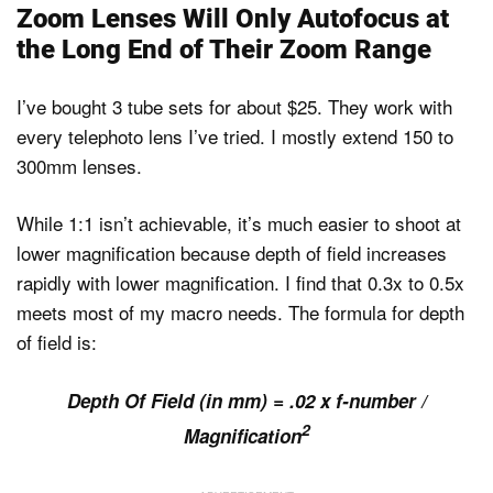
Zoom Lenses Will Only Autofocus at
the Long End of Their Zoom Range
I’ve bought 3 tube sets for about $25. They work with
every telephoto lens I’ve tried. I mostly extend 150 to
300mm lenses.
While 1:1 isn’t achievable, it’s much easier to shoot at
lower magnification because depth of field increases
rapidly with lower magnification. I find that 0.3x to 0.5x
meets most of my macro needs. The formula for depth
of field is:
Depth Of Field (in mm) = .02 x f-number /
2
Magnification