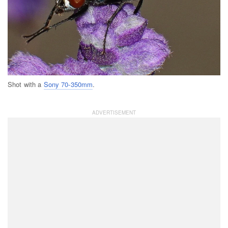
Shot with a
Sony 70-350mm
.