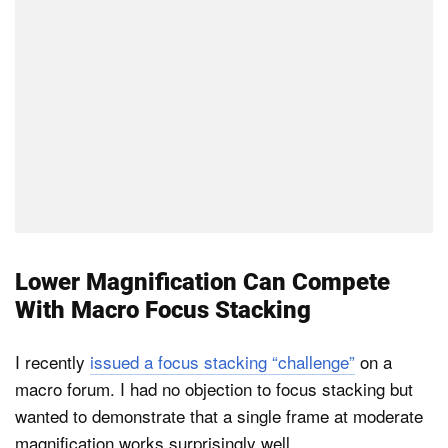
Lower Magnification Can Compete
With Macro Focus Stacking
I recently
issued a focus stacking “challenge”
on a
macro forum. I had no objection to focus stacking but
wanted to demonstrate that a single frame at moderate
magnification works surprisingly well.