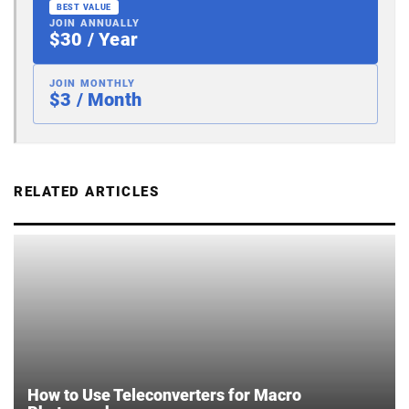
BEST VALUE
JOIN ANNUALLY
$30 / Year
JOIN MONTHLY
$3 / Month
RELATED ARTICLES
How to Use Teleconverters for Macro