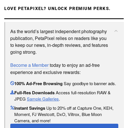
LOVE PETAPIXEL? UNLOCK PREMIUM PERKS.
As the world’s largest independent photography
publication, PetaPixel relies on readers like you
to keep our news, in-depth reviews, and features
going strong.
Become a Member
today to enjoy an ad-free
experience and exclusive rewards:
100% Ad-Free Browsing
Say goodbye to banner ads.
Full-Res Downloads
Access full-resolution RAW &
JPEG
Sample Galleries
.
Instant Savings
Up to 20% off at Capture One, KEH,
Moment, FJ Westcott, DxO, Viltrox, Blue Moon
Camera, and more!