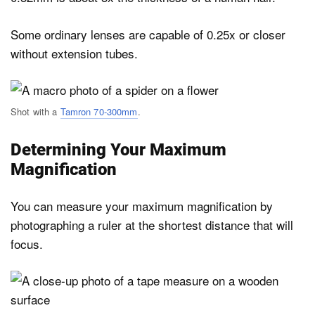
Some ordinary lenses are capable of 0.25x or closer
without extension tubes.
Shot with a
Tamron 70-300mm
.
Determining Your Maximum
Magnification
You can measure your maximum magnification by
photographing a ruler at the shortest distance that will
focus.