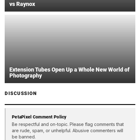
vs Raynox
Extension Tubes Open Up a Whole New World of
Photography
DISCUSSION
PetaPixel Comment Policy
Be respectful and on-topic. Please flag comments that
are rude, spam, or unhelpful. Abusive commenters will
be banned.