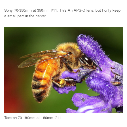
Sony 70-350mm at 350mm f/11. This An APS-C lens, but I only keep
a small part in the center.
Tamron 70-180mm at 180mm f/11