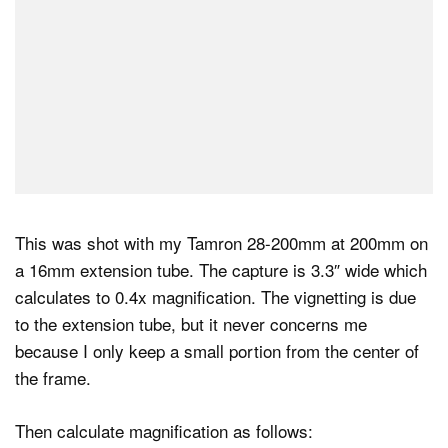
This was shot with my Tamron 28-200mm at 200mm on
a 16mm extension tube. The capture is 3.3″ wide which
calculates to 0.4x magnification. The vignetting is due
to the extension tube, but it never concerns me
because I only keep a small portion from the center of
the frame.
Then calculate magnification as follows: