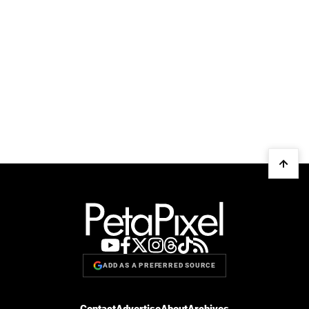
ADD AS A PREFERRED SOURCE
Contact
Advertise
About
Archives