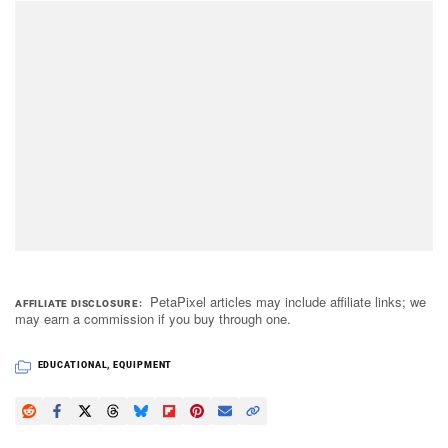
PetaPixel articles may include affiliate links; we
AFFILIATE DISCLOSURE
may earn a commission if you buy through one.
EDUCATIONAL
,
EQUIPMENT