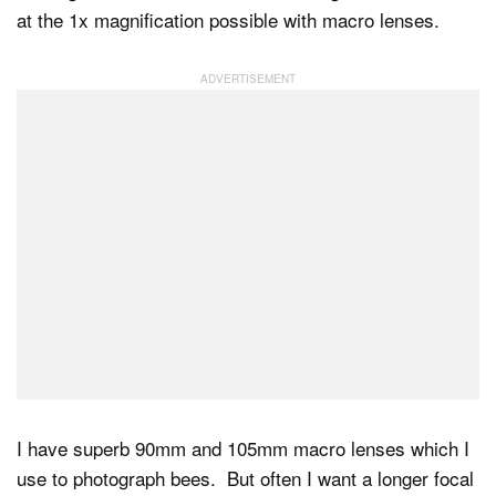
at the 1x magnification possible with macro lenses.
Dark Mode
I have superb 90mm and 105mm macro lenses which I
use to photograph bees. But often I want a longer focal