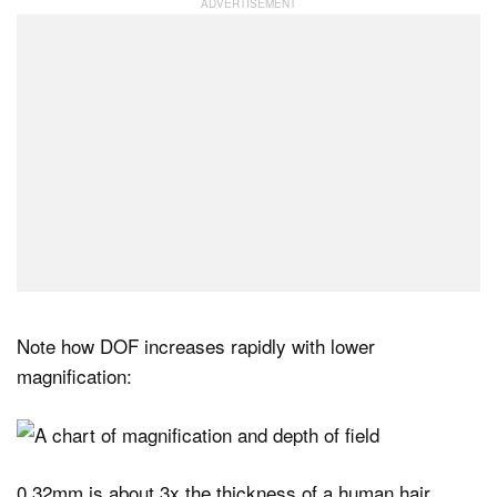
Note how DOF increases rapidly with lower
magnification:
0.32mm is about 3x the thickness of a human hair.