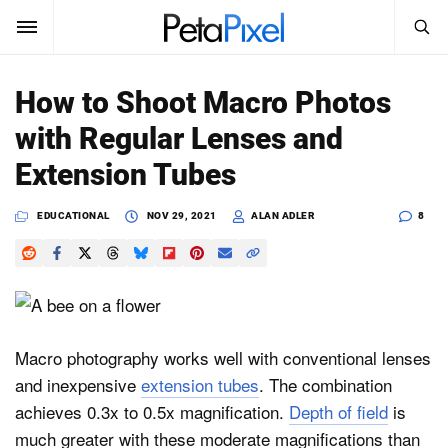
SEARCH
Sign In
How to Shoot Macro Photos
SUBSCRIBE
with Regular Lenses and
Search
PetaPixel
Extension Tubes
SEARCH
News
EDUCATIONAL
NOV 29, 2021
ALAN ADLER
8
Reviews
Learn
Media
Macro photography works well with conventional lenses
and inexpensive
extension tubes
. The combination
Shop
achieves 0.3x to 0.5x magnification.
Depth of field
is
much greater with these moderate magnifications than
About