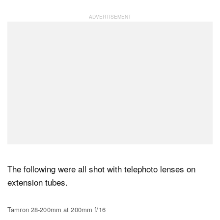
The following were all shot with telephoto lenses on
extension tubes.
Tamron 28-200mm at 200mm f/16