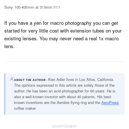
Sony 100-400mm at 315mm f/11
If you have a yen for macro photography you can get
started for very little cost with extension tubes on your
existing lenses. You may never need a real 1x macro
lens.
Alan Adler lives in Los Altos, California.
ABOUT THE AUTHOR
The opinions expressed in this article are solely those of the
author. He has been an avid photographer for 60 years. He is
also a well-known inventor with about 40 patents. His best-
known inventions are the Aerobie flying ring and the
AeroPress
coffee maker.