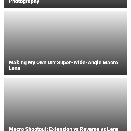
Photography
Making My Own DIY Super-Wide-Angle Macro
Lens
Macro Shootout: Extension vs Reverse vs Lens