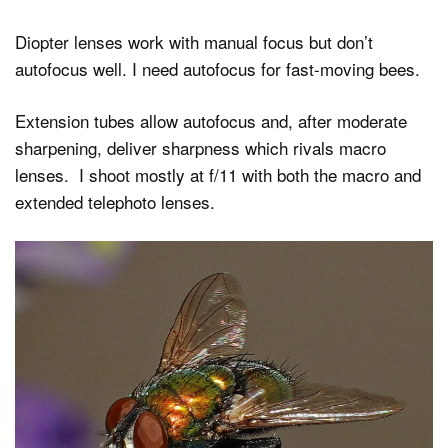
Diopter lenses work with manual focus but don’t
autofocus well. I need autofocus for fast-moving bees.
Extension tubes allow autofocus and, after moderate
sharpening, deliver sharpness which rivals macro
lenses. I shoot mostly at f/11 with both the macro and
extended telephoto lenses.