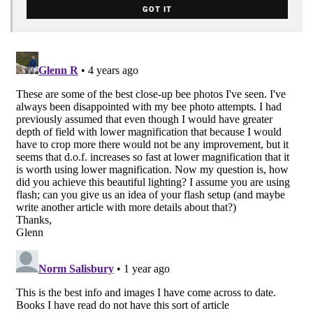
GOT IT