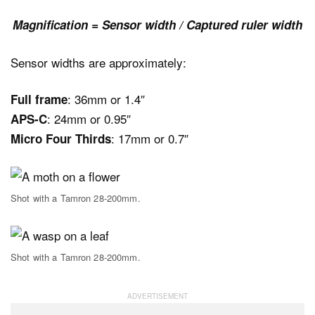
Magnification = Sensor width / Captured ruler width
Sensor widths are approximately:
: 36mm or 1.4″
Full frame
: 24mm or 0.95″
APS-C
: 17mm or 0.7″
Micro Four Thirds
Shot with a Tamron 28-200mm.
Shot with a Tamron 28-200mm.