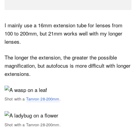
I mainly use a 16mm extension tube for lenses from
100 to 200mm, but 21mm works well with my longer
lenses.
The longer the extension, the greater the possible
magnification, but autofocus is more difficult with longer
extensions.
Shot with a
Tamron 28-200mm
.
Shot with a Tamron 28-200mm.