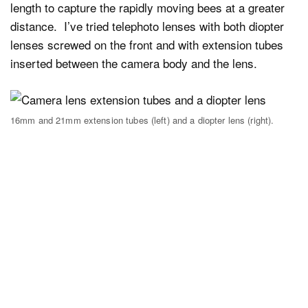
length to capture the rapidly moving bees at a greater
distance. I’ve tried telephoto lenses with both diopter
lenses screwed on the front and with extension tubes
inserted between the camera body and the lens.
16mm and 21mm extension tubes (left) and a diopter lens (right).