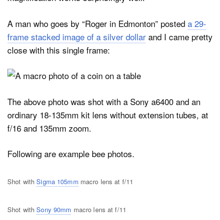
A man who goes by “Roger in Edmonton” posted
a 29-
frame stacked image of a silver dollar
and I came pretty
close with this single frame:
The above photo was shot with a Sony a6400 and an
ordinary 18-135mm kit lens without extension tubes, at
f/16 and 135mm zoom.
Following are example bee photos.
Shot with
Sigma 105mm
macro lens at f/11
Shot with
Sony 90mm
macro lens at f/11