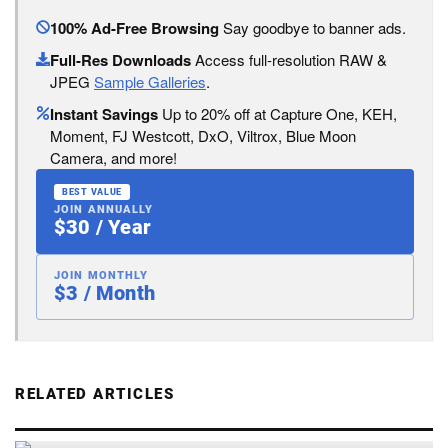
100% Ad-Free Browsing
Say goodbye to banner ads.
Full-Res Downloads
Access full-resolution RAW &
JPEG
Sample Galleries
.
Instant Savings
Up to 20% off at Capture One, KEH,
Moment, FJ Westcott, DxO, Viltrox, Blue Moon
Camera, and more!
BEST VALUE
JOIN ANNUALLY
$30 / Year
JOIN MONTHLY
$3 / Month
RELATED ARTICLES