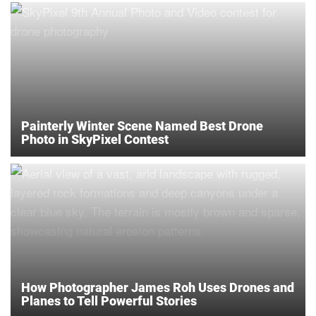
Painterly Winter Scene Named Best Drone
Photo in SkyPixel Contest
How Photographer James Roh Uses Drones and
Planes to Tell Powerful Stories