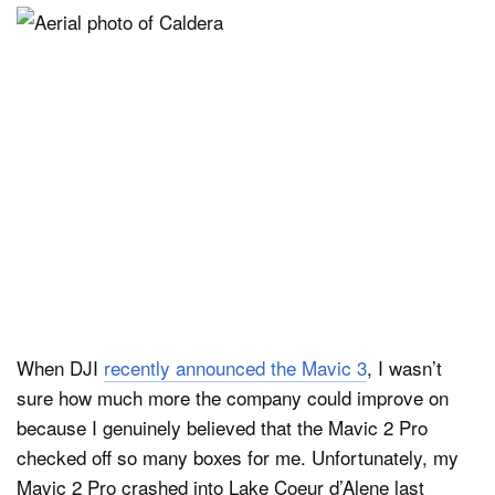
When DJI
recently announced the Mavic 3
, I wasn’t
sure how much more the company could improve on
because I genuinely believed that the Mavic 2 Pro
checked off so many boxes for me. Unfortunately, my
Mavic 2 Pro crashed into Lake Coeur d’Alene last