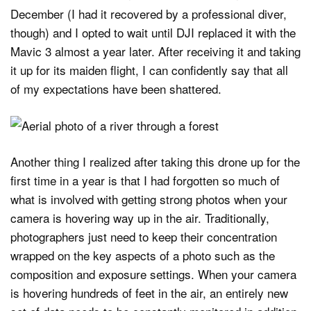
December (I had it recovered by a professional diver,
though) and I opted to wait until DJI replaced it with the
Mavic 3 almost a year later. After receiving it and taking
it up for its maiden flight, I can confidently say that all
of my expectations have been shattered.
Another thing I realized after taking this drone up for the
first time in a year is that I had forgotten so much of
what is involved with getting strong photos when your
camera is hovering way up in the air. Traditionally,
photographers just need to keep their concentration
wrapped on the key aspects of a photo such as the
composition and exposure settings. When your camera
is hovering hundreds of feet in the air, an entirely new