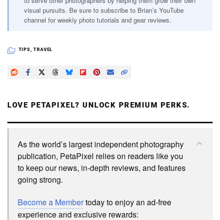
to serve other photographers by helping them grow their own
visual pursuits. Be sure to subscribe to Brian’s YouTube
channel for weekly photo tutorials and gear reviews.
TIPS
,
TRAVEL
LOVE PETAPIXEL? UNLOCK PREMIUM PERKS.
As the world’s largest independent photography
publication, PetaPixel relies on readers like you
to keep our news, in-depth reviews, and features
going strong.
Become a Member
today to enjoy an ad-free
experience and exclusive rewards: