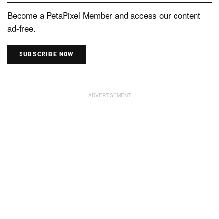
Become a PetaPixel Member and access our content
ad-free.
SUBSCRIBE NOW