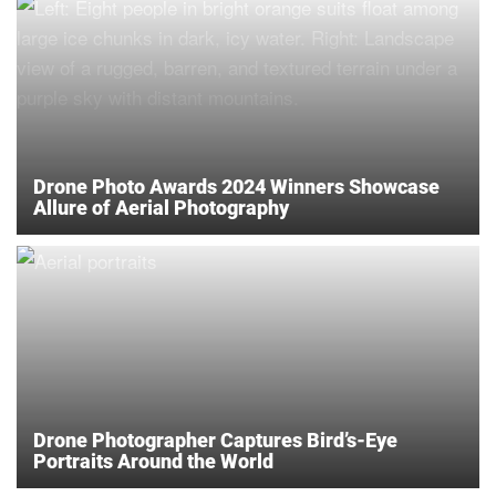
Drone Photo Awards 2024 Winners Showcase
Allure of Aerial Photography
Drone Photographer Captures Bird’s-Eye
Portraits Around the World