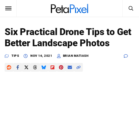
SEARCH
Sign In
Six Practical Drone Tips to Get
SUBSCRIBE
Better Landscape Photos
Search
PetaPixel
TIPS
NOV 16, 2021
BRIAN MATIASH
SEARCH
News
Reviews
Learn
Media
Shop
About