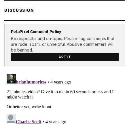
DISCUSSION
PetaPixel Comment Policy
Be respectful and on-topic. Please flag comments that
are rude, spam, or unhelpful. Abusive commenters will
be banned.
GOT IT