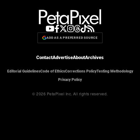
ADD AS A PREFERRED SOURCE
Contact
Advertise
About
Archives
Editorial Guidelines
Code of Ethics
Corrections Policy
Testing Methodology
Privacy Policy
© 2026 PetaPixel Inc.
All rights reserved.