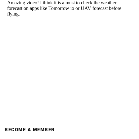
BECOME A MEMBER