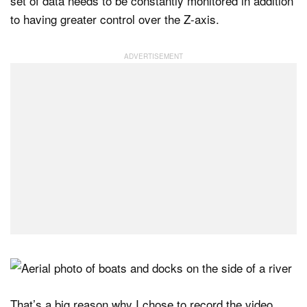
set of data needs to be constantly monitored in addition
to having greater control over the Z-axis.
That’s a big reason why I chose to record the video