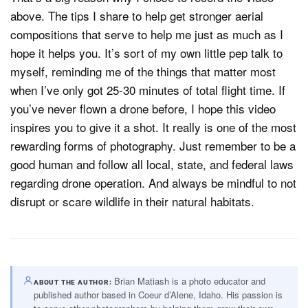
above. The tips I share to help get stronger aerial
compositions that serve to help me just as much as I
hope it helps you. It’s sort of my own little pep talk to
myself, reminding me of the things that matter most
when I’ve only got 25-30 minutes of total flight time. If
you’ve never flown a drone before, I hope this video
inspires you to give it a shot. It really is one of the most
rewarding forms of photography. Just remember to be a
good human and follow all local, state, and federal laws
regarding drone operation. And always be mindful to not
disrupt or scare wildlife in their natural habitats.
Brian Matiash is a photo educator and
ABOUT THE AUTHOR
published author based in Coeur d’Alene, Idaho. His passion is