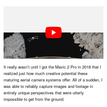
My first foray into aerial photography using a drone left
Dark Mode
a lot to be desired, to say the least.
The DJI Phantom 2
Vision that I first used back in 2014 was a chunky,
clunky beast with photo and video capabilities that pale
in comparison to today’s offerings. In other words,
using that drone for photo and video purposes was
more of a novelty or a cool party trick.
It really wasn’t until I got the Mavic 2 Pro in 2018 that I
realized just how much creative potential these
maturing aerial camera systems offer. All of a sudden, I
was able to reliably capture images and footage in
entirely unique perspectives that were utterly
impossible to get from the ground.