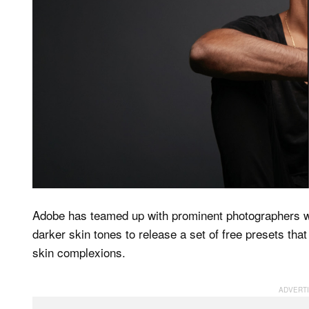
Adobe has teamed up with prominent photographers w
darker skin tones to release a set of free presets that
skin complexions.