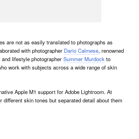
s are not as easily translated to photographs as
laborated with photographer
Dario Calmese
, renowned
, and lifestyle photographer
Summer Murdock
to
ho work with subjects across a wide range of skin
native Apple M1 support for Adobe Lightroom. At
r different skin tones but separated detail about them