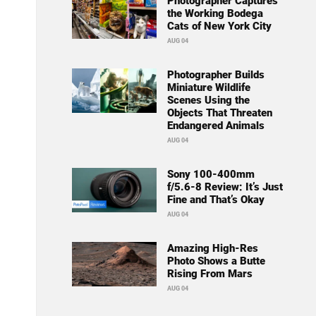
Photographer Captures
the Working Bodega
Cats of New York City
AUG 04
Photographer Builds
Miniature Wildlife
Scenes Using the
Objects That Threaten
Endangered Animals
AUG 04
Sony 100-400mm
f/5.6-8 Review: It’s Just
Fine and That’s Okay
AUG 04
Amazing High-Res
Photo Shows a Butte
Rising From Mars
AUG 04