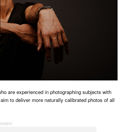
ho are experienced in photographing subjects with
 aim to deliver more naturally calibrated photos of all