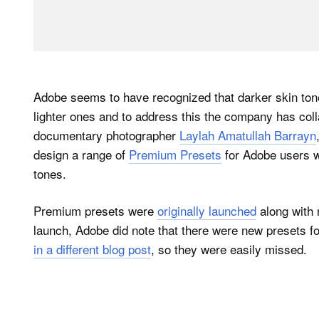
Adobe seems to have recognized that darker skin tone
lighter ones and to address this the company has col
documentary photographer
Laylah Amatullah Barrayn
design a range of
Premium Presets
for Adobe users w
tones.
Premium presets were
originally launched
along with 
launch, Adobe did note that there were new presets fo
in a different blog post
, so they were easily missed.