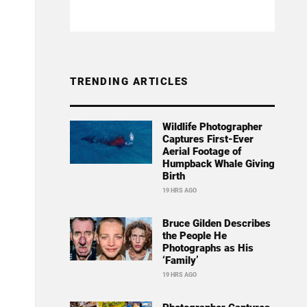
TRENDING ARTICLES
Wildlife Photographer
Captures First-Ever
Aerial Footage of
Humpback Whale Giving
Birth
19 HRS AGO
Bruce Gilden Describes
the People He
Photographs as His
‘Family’
19 HRS AGO