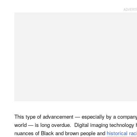
This type of advancement — especially by a company t
world — is long overdue. Digital imaging technology h
nuances of Black and brown people and
historical rac