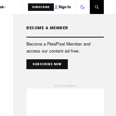
Sign In
ut
SUBSCRIBE
BECOME A MEMBER
SEARCH
Become a PetaPixel Member and
access our content ad-free.
SUBSCRIBE NOW