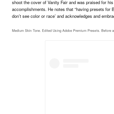
shoot the cover of Vanity Fair and was praised for his
accomplishments. He notes that “having presets for Bl
don’t see color or race’ and acknowledges and embrace
Medium Skin Tone. Edited Using Adobe Premium Presets. Before a