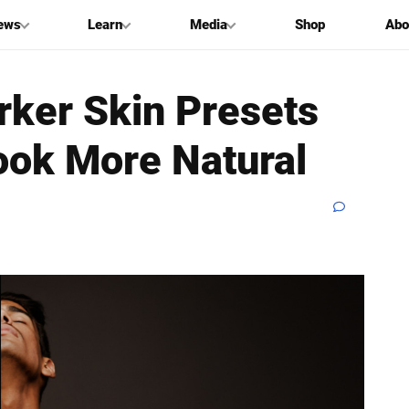
ews
Learn
Media
Shop
Abo
rker Skin Presets
ook More Natural