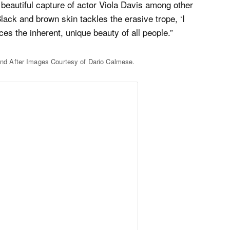
 beautiful capture of actor Viola Davis among other
ack and brown skin tackles the erasive trope, ‘I
s the inherent, unique beauty of all people.”
nd After Images Courtesy of Dario Calmese.