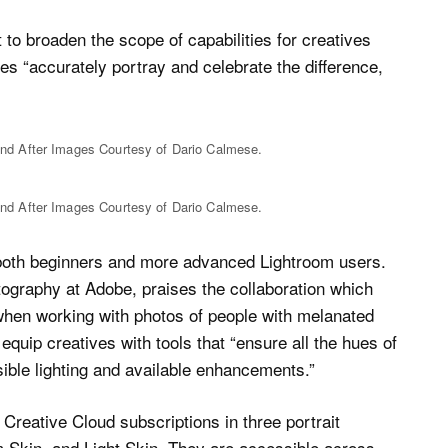
 to broaden the scope of capabilities for creatives
ies “accurately portray and celebrate the difference,
nd After Images Courtesy of Dario Calmese.
nd After Images Courtesy of Dario Calmese.
r both beginners and more advanced Lightroom users.
ography at Adobe, praises the collaboration which
when working with photos of people with melanated
 equip creatives with tools that “ensure all the hues of
sible lighting and available enhancements.”
reative Cloud subscriptions in three portrait
 Skin, and Light Skin. They are accessible across