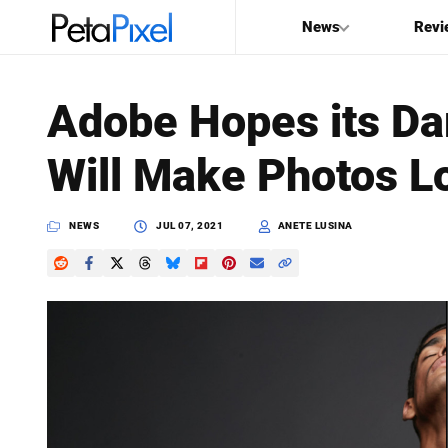
News
Revi
SEARCH
Adobe Hopes its Da
Search
Will Make Photos L
PetaPixel
NEWS
JUL 07, 2021
ANETE LUSINA