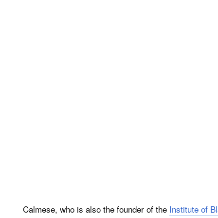
Calmese, who is also the founder of the
Institute of 