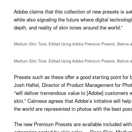
Adobe claims that this collection of new presets is set
while also signaling the future where digital technolog
depth, and reality of skin tones around the world.”
Medium Skin Tone. Edited Using Adobe Premium Presets. Before a
Medium Skin Tone. Edited Using Adobe Premium Presets. Before a
Presets such as these offer a good starting point fo
Josh Haftel, Director of Product Management for Phot
“will deliver tremendous value to [Adobe] customers 
skin.” Calmese agrees that Adobe’s initiative will help
the world are represented in photos with the best pos
The new Premium Presets are available included with C
categories sorted by skin color — Deep Skin, Medium