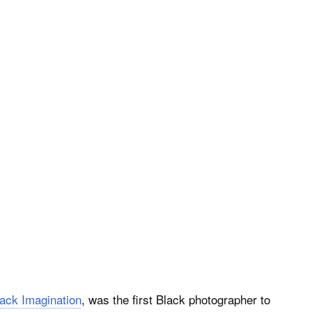
Black Imagination
, was the first Black photographer to