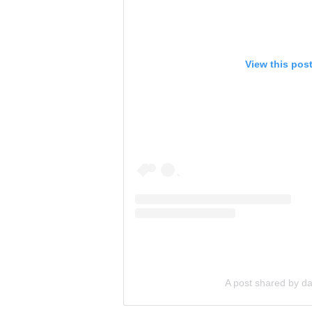
View this pos
A post shared by dar