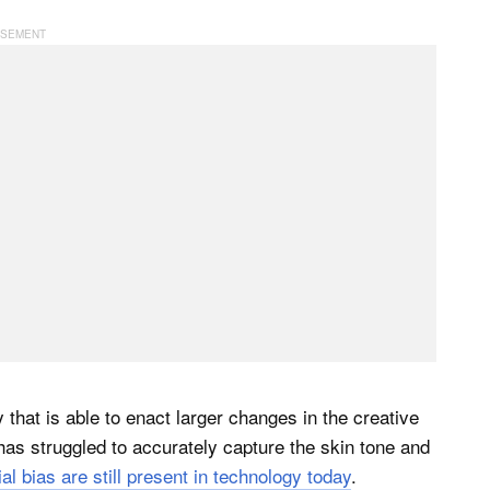
hat is able to enact larger changes in the creative
as struggled to accurately capture the skin tone and
ial bias are still present in technology today
.