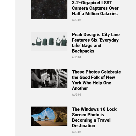
3.2-Gigapixel LSST
Camera Captures Over
Half a Million Galaxies
AUG 02
Peak Design’s City Line
Features Six ‘Everyday
Life’ Bags and
Backpacks
AUG 04
These Photos Celebrate
the Good Folk of New
York Who Help One
Another
AUG 03
The Windows 10 Lock
Screen Photo is
Becoming a Travel
Destination
AUG 02