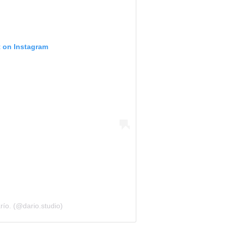
t on Instagram
ío. (@dario.studio)