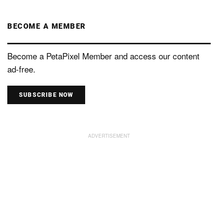
BECOME A MEMBER
Become a PetaPixel Member and access our content
ad-free.
SUBSCRIBE NOW