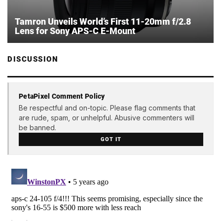
Tamron Unveils World’s First 11-20mm f/2.8
Lens for Sony APS-C E-Mount
DISCUSSION
PetaPixel Comment Policy
Be respectful and on-topic. Please flag comments that
are rude, spam, or unhelpful. Abusive commenters will
be banned.
GOT IT