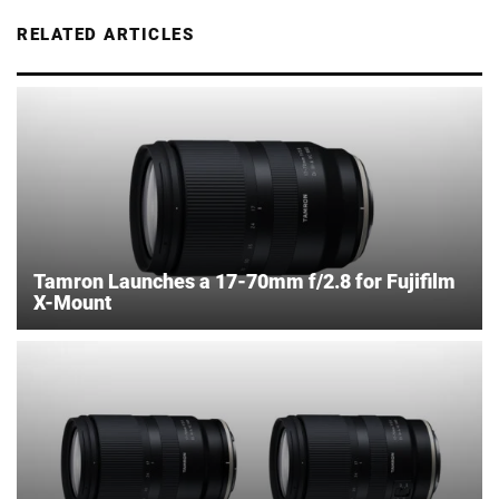
RELATED ARTICLES
Tamron Launches a 17-70mm f/2.8 for Fujifilm
X-Mount