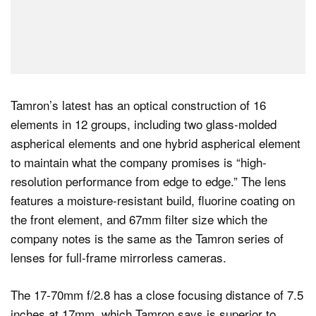
Tamron’s latest has an optical construction of 16
elements in 12 groups, including two glass-molded
aspherical elements and one hybrid aspherical element
to maintain what the company promises is “high-
resolution performance from edge to edge.” The lens
features a moisture-resistant build, fluorine coating on
the front element, and 67mm filter size which the
company notes is the same as the Tamron series of
lenses for full-frame mirrorless cameras.
The 17-70mm f/2.8 has a close focusing distance of 7.5
inches at 17mm, which Tamron says is superior to