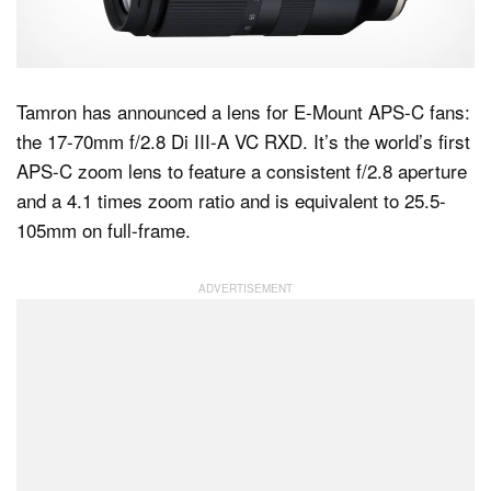
Dark Mode
Tamron has announced a lens for E-Mount APS-C fans:
the 17-70mm f/2.8 Di III-A VC RXD. It’s the world’s first
APS-C zoom lens to feature a consistent f/2.8 aperture
and a 4.1 times zoom ratio and is equivalent to 25.5-
105mm on full-frame.