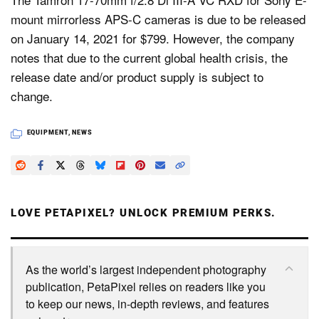
mount mirrorless APS-C cameras is due to be released
on January 14, 2021 for $799. However, the company
notes that due to the current global health crisis, the
release date and/or product supply is subject to
change.
EQUIPMENT
,
NEWS
LOVE PETAPIXEL? UNLOCK PREMIUM PERKS.
As the world’s largest independent photography
publication, PetaPixel relies on readers like you
to keep our news, in-depth reviews, and features