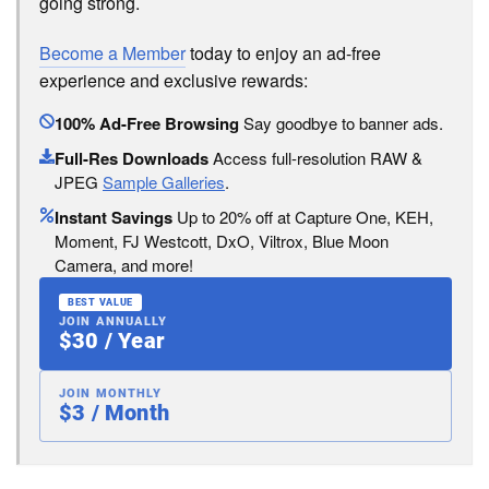
going strong.
Become a Member
today to enjoy an ad-free
experience and exclusive rewards:
100% Ad-Free Browsing
Say goodbye to banner ads.
Full-Res Downloads
Access full-resolution RAW &
JPEG
Sample Galleries
.
Instant Savings
Up to 20% off at Capture One, KEH,
Moment, FJ Westcott, DxO, Viltrox, Blue Moon
Camera, and more!
BEST VALUE
JOIN ANNUALLY
$30 / Year
JOIN MONTHLY
$3 / Month