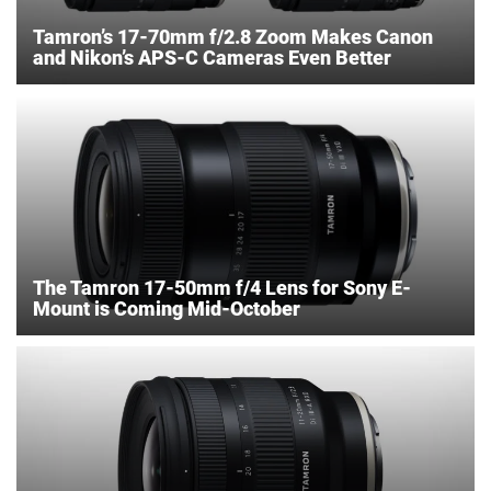
Tamron’s 17-70mm f/2.8 Zoom Makes Canon
and Nikon’s APS-C Cameras Even Better
The Tamron 17-50mm f/4 Lens for Sony E-
Mount is Coming Mid-October