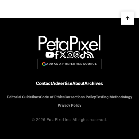
ADD AS A PREFERRED SOURCE
Contact
Advertise
About
Archives
Editorial Guidelines
Code of Ethics
Corrections Policy
Testing Methodology
Privacy Policy
© 2026 PetaPixel Inc.
All rights reserved.