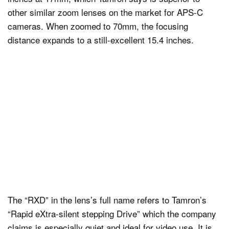
other similar zoom lenses on the market for APS-C
cameras. When zoomed to 70mm, the focusing
distance expands to a still-excellent 15.4 inches.
The “RXD” in the lens’s full name refers to Tamron’s
“Rapid eXtra-silent stepping Drive” which the company
claims is especially quiet and ideal for video use. It is