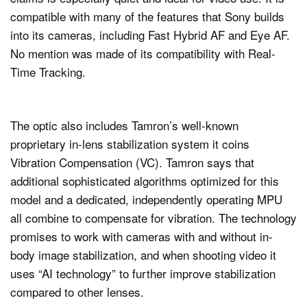
compatible with many of the features that Sony builds
into its cameras, including Fast Hybrid AF and Eye AF.
No mention was made of its compatibility with Real-
Time Tracking.
The optic also includes Tamron’s well-known
proprietary in-lens stabilization system it coins
Vibration Compensation (VC). Tamron says that
additional sophisticated algorithms optimized for this
model and a dedicated, independently operating MPU
all combine to compensate for vibration. The technology
promises to work with cameras with and without in-
body image stabilization, and when shooting video it
uses “AI technology” to further improve stabilization
compared to other lenses.