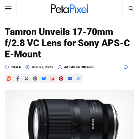
SEARCH
Sign In
Tamron Unveils 17-70mm
SUBSCRIBE
f/2.8 VC Lens for Sony APS-C
Search
PetaPixel
E-Mount
SEARCH
News
NEWS
DEC 02, 2020
JARON SCHNEIDER
Reviews
Learn
Media
Shop
About