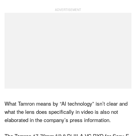
What Tamron means by “AI technology” isn’t clear and
what the lens does specifically in video is also not
elaborated in the company’s press information.
The Tamron 17-70mm f/2.8 Di III-A VC RXD for Sony E-