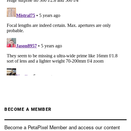
BECOME A MEMBER
Become a PetaPixel Member and access our content