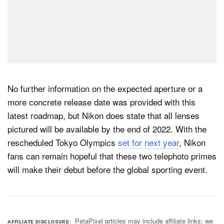
No further information on the expected aperture or a
more concrete release date was provided with this
latest roadmap, but Nikon does state that all lenses
pictured will be available by the end of 2022. With the
rescheduled Tokyo Olympics
set for next year
, Nikon
fans can remain hopeful that these two telephoto primes
will make their debut before the global sporting event.
PetaPixel articles may include affiliate links; we
AFFILIATE DISCLOSURE