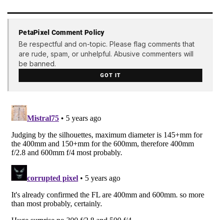
PetaPixel Comment Policy
Be respectful and on-topic. Please flag comments that
are rude, spam, or unhelpful. Abusive commenters will
be banned.
GOT IT