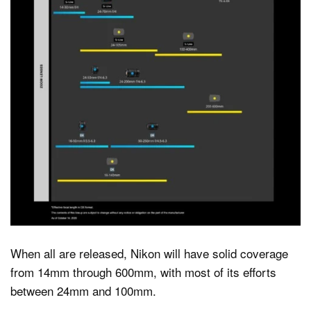
When all are released, Nikon will have solid coverage
from 14mm through 600mm, with most of its efforts
between 24mm and 100mm.