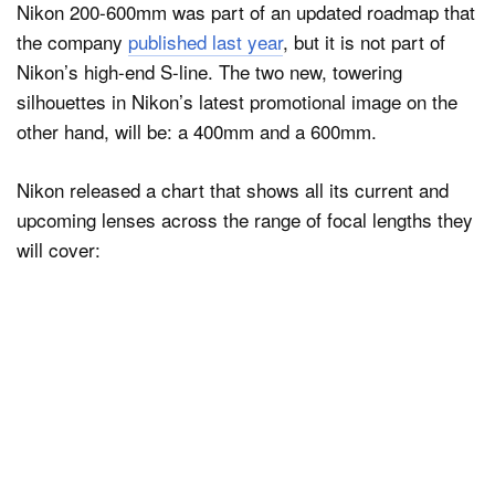
Nikon 200-600mm was part of an updated roadmap that
the company
published last year
, but it is not part of
Nikon’s high-end S-line. The two new, towering
silhouettes in Nikon’s latest promotional image on the
other hand, will be: a 400mm and a 600mm.
Nikon released a chart that shows all its current and
upcoming lenses across the range of focal lengths they
will cover: