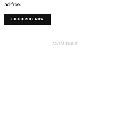
ad-free.
SUBSCRIBE NOW