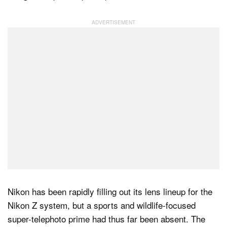
Dark Mode
Nikon has been rapidly filling out its lens lineup for the
Nikon Z system, but a sports and wildlife-focused
super-telephoto prime had thus far been absent. The