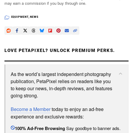
may earn a commission if you buy through one.
EQUIPMENT
,
NEWS
LOVE PETAPIXEL? UNLOCK PREMIUM PERKS.
As the world’s largest independent photography
publication, PetaPixel relies on readers like you
to keep our news, in-depth reviews, and features
going strong.
Become a Member
today to enjoy an ad-free
experience and exclusive rewards:
100% Ad-Free Browsing
Say goodbye to banner ads.