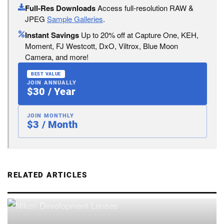
Full-Res Downloads
Access full-resolution RAW &
JPEG
Sample Galleries
.
Instant Savings
Up to 20% off at Capture One, KEH,
Moment, FJ Westcott, DxO, Viltrox, Blue Moon
Camera, and more!
BEST VALUE
JOIN ANNUALLY
$30 / Year
JOIN MONTHLY
$3 / Month
RELATED ARTICLES