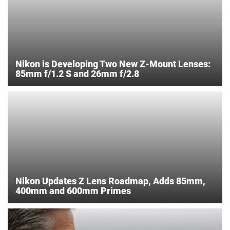
Nikon is Developing Two New Z-Mount Lenses:
85mm f/1.2 S and 26mm f/2.8
Nikon Updates Z Lens Roadmap, Adds 85mm,
400mm and 600mm Primes