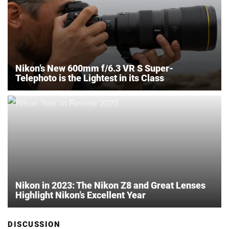
Nikon’s New 600mm f/6.3 VR S Super-
Telephoto is the Lightest in its Class
Nikon in 2023: The Nikon Z8 and Great Lenses
Highlight Nikon’s Excellent Year
DISCUSSION