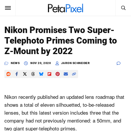
SEARCH
Sign In
Nikon Promises Two Super-
SUBSCRIBE
Telephoto Primes Coming to
Search
PetaPixel
Z-Mount by 2022
SEARCH
News
NEWS
NOV 20, 2020
JARON SCHNEIDER
Reviews
Learn
Nikon recently published an updated lens roadmap that
Media
shows a total of eleven silhouetted, to-be-released
lenses, but this latest version includes three that the
Shop
company had not previously mentioned: a 50mm, and
two giant super-telephoto primes.
About