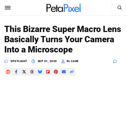
SEARCH
Sign In
This Bizarre Super Macro Lens
SUBSCRIBE
Basically Turns Your Camera
Search
PetaPixel
Into a Microscope
SEARCH
News
SPOTLIGHT
SEP 01, 2020
DL CADE
Reviews
Learn
Media
Shop
About