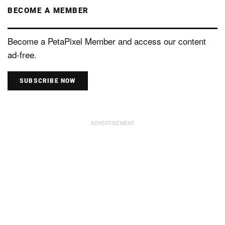
BECOME A MEMBER
Become a PetaPixel Member and access our content
ad-free.
SUBSCRIBE NOW