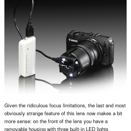
Given the ridiculous focus limitations, the last and most
obviously strange feature of this lens now makes a bit
more sense: on the front of the lens you have a
removable housing with three built-in LED lights