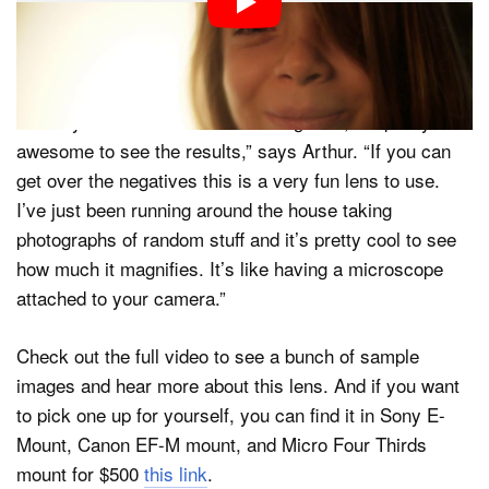
very positive for this “most bizarre lens” he’s ever
tried… largely because there’s really nothing else like
it.
“Once you do nail focus with the light on, it’s pretty
awesome to see the results,” says Arthur. “If you can
get over the negatives this is a very fun lens to use.
I’ve just been running around the house taking
photographs of random stuff and it’s pretty cool to see
how much it magnifies. It’s like having a microscope
attached to your camera.”
Check out the full video to see a bunch of sample
images and hear more about this lens. And if you want
to pick one up for yourself, you can find it in Sony E-
Mount, Canon EF-M mount, and Micro Four Thirds
mount for $500
this link
.