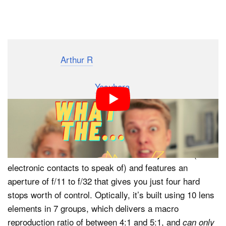
Dark Mode
Photographer
Arthur R
recently got his hands on a
strange lens that you probably haven’t heard of. Made
by Japanese company
Yasuhara
, the Nanoha Super
Macro is a full-manual, 4x-5x macro lens with built-in
USB-powered LEDs that basically turns your camera
into a microscope.
This lens is an odd-ball for sure. It’s fully manual (no
electronic contacts to speak of) and features an
aperture of f/11 to f/32 that gives you just four hard
stops worth of control. Optically, it’s built using 10 lens
elements in 7 groups, which delivers a macro
reproduction ratio of between 4:1 and 5:1, and
can only