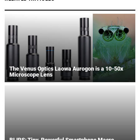
The Venus Optics Laowa Aurogon is a 10-50x
Microscope Lens
BLIPS: Tiny, Powerful Smartphone Macro