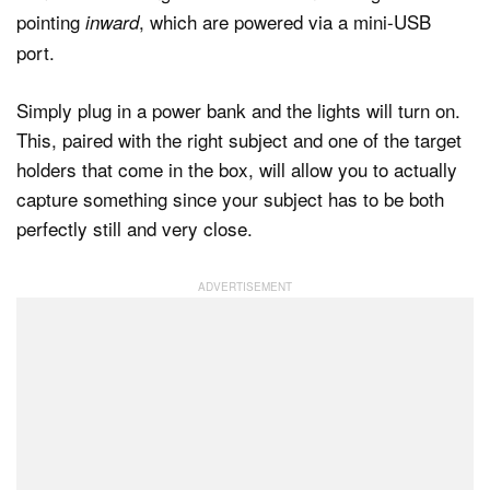
pointing
, which are powered via a mini-USB
inward
port.
Simply plug in a power bank and the lights will turn on.
This, paired with the right subject and one of the target
holders that come in the box, will allow you to actually
capture something since your subject has to be both
perfectly still and very close.