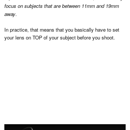
focus on subjects that are between 11mm and 19mm
.
away
In practice, that means that you basically have to set
your lens on TOP of your subject before you shoot.