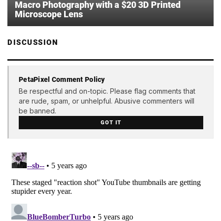
Macro Photography with a $20 3D Printed
Microscope Lens
DISCUSSION
PetaPixel Comment Policy
Be respectful and on-topic. Please flag comments that
are rude, spam, or unhelpful. Abusive commenters will
be banned.
GOT IT