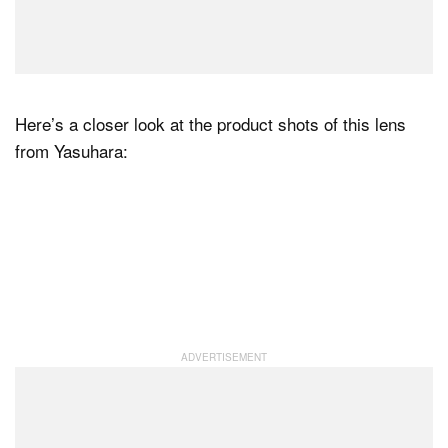
Here’s a closer look at the product shots of this lens
from Yasuhara: