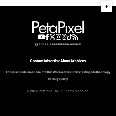
ADD AS A PREFERRED SOURCE
Contact
Advertise
About
Archives
Editorial Guidelines
Code of Ethics
Corrections Policy
Testing Methodology
Privacy Policy
© 2026 PetaPixel Inc.
All rights reserved.