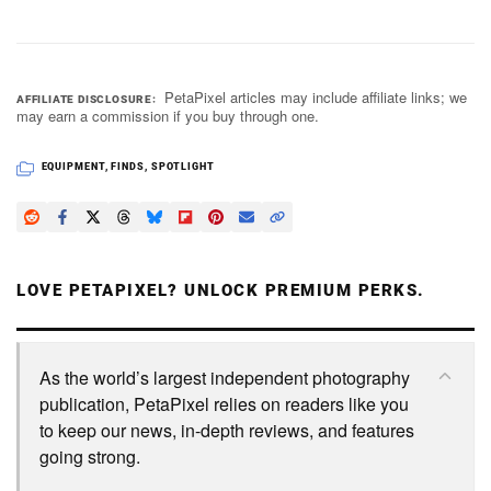
PetaPixel articles may include affiliate links; we
AFFILIATE DISCLOSURE
may earn a commission if you buy through one.
EQUIPMENT
,
FINDS
,
SPOTLIGHT
LOVE PETAPIXEL? UNLOCK PREMIUM PERKS.
As the world’s largest independent photography
publication, PetaPixel relies on readers like you
to keep our news, in-depth reviews, and features
going strong.