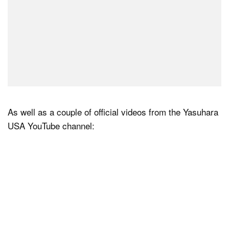
As well as a couple of official videos from the Yasuhara
USA YouTube channel: