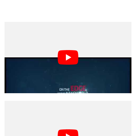
Of course, you’ll get a better sense of how this lens
performs and what it’s like to use by checking out
Arthur’s video up top. His impressions were, overall,