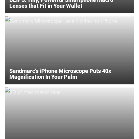
Lenses that Fit in Your Wallet
Sandmarc’s iPhone Microscope Puts 40x
Magnification In Your Palm