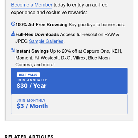
Become a Member
today to enjoy an ad-free
experience and exclusive rewards:
100% Ad-Free Browsing
Say goodbye to banner ads.
Full-Res Downloads
Access full-resolution RAW &
JPEG
Sample Galleries
.
Instant Savings
Up to 20% off at Capture One, KEH,
Moment, FJ Westcott, DxO, Viltrox, Blue Moon
Camera, and more!
BEST VALUE
JOIN ANNUALLY
$30 / Year
JOIN MONTHLY
$3 / Month
RELATED ARTICLES