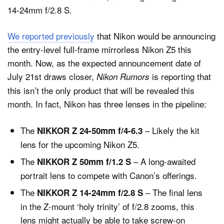
14-24mm f/2.8 S.
We reported previously
that Nikon would be announcing
Dark Mode
the entry-level full-frame mirrorless Nikon Z5 this
month. Now, as the expected announcement date of
July 21st draws closer,
is reporting that
Nikon Rumors
this isn’t the only product that will be revealed this
month. In fact, Nikon has three lenses in the pipeline:
The
– Likely the kit
NIKKOR Z 24-50mm f/4-6.3
lens for the upcoming Nikon Z5.
The
– A long-awaited
NIKKOR Z 50mm f/1.2 S
portrait lens to compete with Canon’s offerings.
The
– The final lens
NIKKOR Z 14-24mm f/2.8 S
in the Z-mount ‘holy trinity’ of f/2.8 zooms, this
lens might actually be able to take screw-on