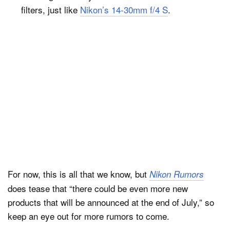
filters, just like
Nikon’s 14-30mm f/4 S
.
For now, this is all that we know, but
Nikon Rumors
does tease that “there could be even more new
products that will be announced at the end of July,” so
keep an eye out for more rumors to come.