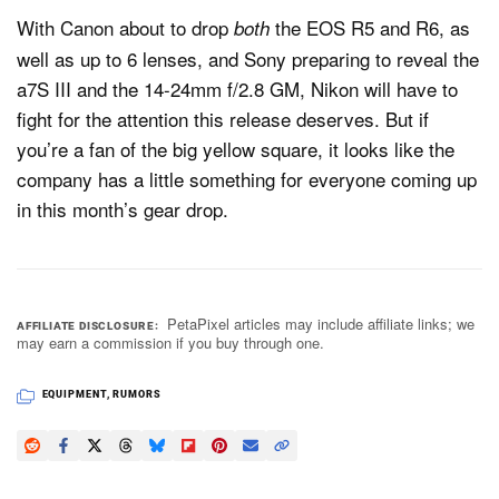
With Canon about to drop
the EOS R5 and R6, as
both
well as up to 6 lenses, and Sony preparing to reveal the
a7S III and the 14-24mm f/2.8 GM, Nikon will have to
fight for the attention this release deserves. But if
you’re a fan of the big yellow square, it looks like the
company has a little something for everyone coming up
in this month’s gear drop.
PetaPixel articles may include affiliate links; we
AFFILIATE DISCLOSURE
may earn a commission if you buy through one.
EQUIPMENT
,
RUMORS