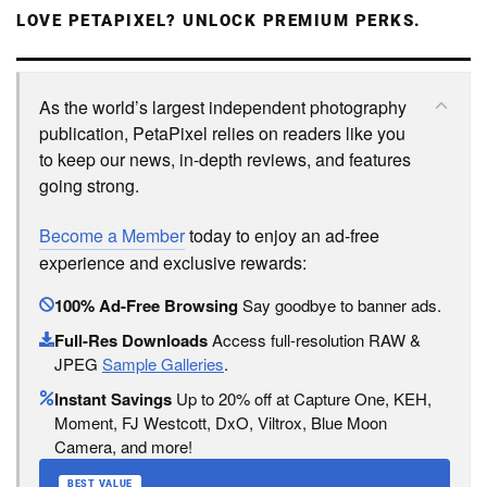
LOVE PETAPIXEL? UNLOCK PREMIUM PERKS.
As the world’s largest independent photography
publication, PetaPixel relies on readers like you
to keep our news, in-depth reviews, and features
going strong.
Become a Member
today to enjoy an ad-free
experience and exclusive rewards:
100% Ad-Free Browsing
Say goodbye to banner ads.
Full-Res Downloads
Access full-resolution RAW &
JPEG
Sample Galleries
.
Instant Savings
Up to 20% off at Capture One, KEH,
Moment, FJ Westcott, DxO, Viltrox, Blue Moon
Camera, and more!
BEST VALUE