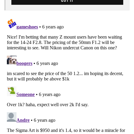
GOT IT