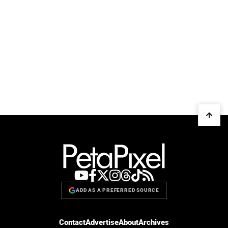
ADD AS A PREFERRED SOURCE
Contact
Advertise
About
Archives