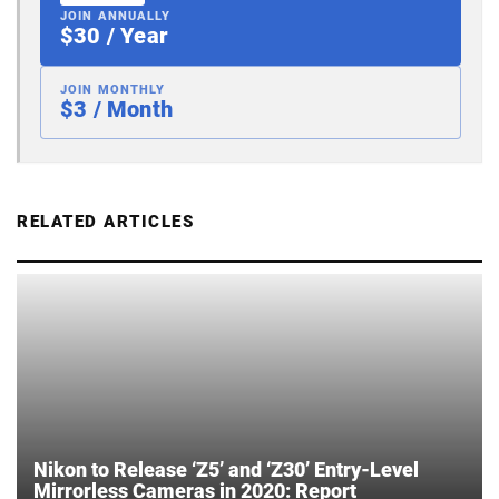
JOIN ANNUALLY
$30 / Year
JOIN MONTHLY
$3 / Month
RELATED ARTICLES
Nikon to Release ‘Z5’ and ‘Z30’ Entry-Level
Mirrorless Cameras in 2020: Report