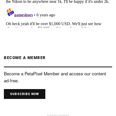
BECOME A MEMBER
Become a PetaPixel Member and access our content
ad-free.
SUBSCRIBE NOW