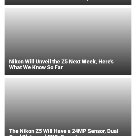
Nikon Will Unveil the Z5 Next Week, Here’s
What We Know So Far
The Nikon Z5 Will Have a 24MP Sensor, Dual