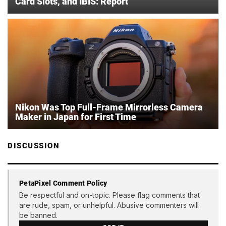
Card Slots, and IBIS: Report
Nikon Was Top Full-Frame Mirrorless Camera
Maker in Japan for First Time
DISCUSSION
PetaPixel Comment Policy
Be respectful and on-topic. Please flag comments that
are rude, spam, or unhelpful. Abusive commenters will
be banned.