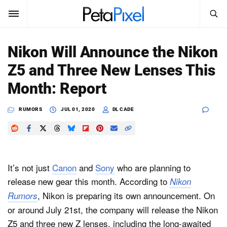
SEARCH
Sign In
Nikon Will Announce the Nikon
SUBSCRIBE
Z5 and Three New Lenses This
Search
PetaPixel
Month: Report
SEARCH
News
RUMORS
JUL 01, 2020
DL CADE
Reviews
Learn
It’s not just
Canon
and
Sony
who are planning to
Media
release new gear this month. According to
Nikon
, Nikon is preparing its own announcement. On
Rumors
Shop
or around July 21st, the company will release the Nikon
Z5 and three new Z lenses, including the long-awaited
About