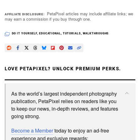
PetaPixel articles may include affiliate links; we
AFFILIATE DISCLOSURE
may earn a commission if you buy through one.
DO IT YOURSELF
,
EDUCATIONAL
,
TUTORIALS
,
WALKTHROUGHS
LOVE PETAPIXEL? UNLOCK PREMIUM PERKS.
As the world’s largest independent photography
publication, PetaPixel relies on readers like you
to keep our news, in-depth reviews, and features
going strong.
Become a Member
today to enjoy an ad-free
experience and exclusive rewards: