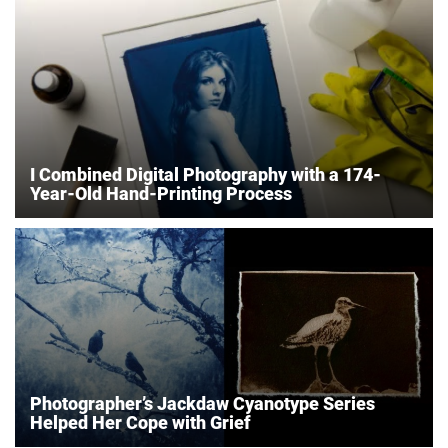
I Combined Digital Photography with a 174-
Year-Old Hand-Printing Process
Photographer’s Jackdaw Cyanotype Series
Helped Her Cope with Grief