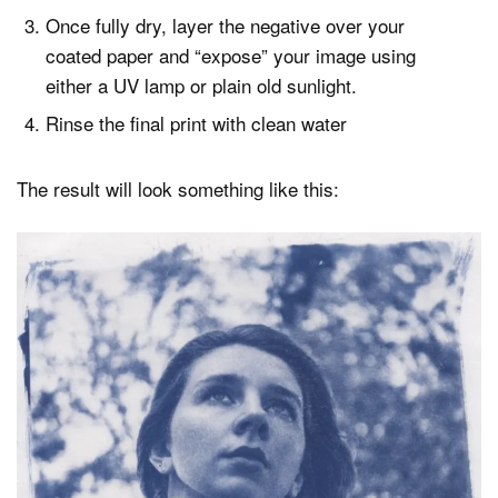
Once fully dry, layer the negative over your
coated paper and “expose” your image using
either a UV lamp or plain old sunlight.
Rinse the final print with clean water
The result will look something like this: