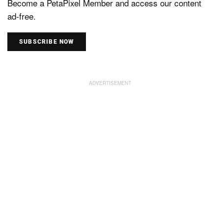
Become a PetaPixel Member and access our content
ad-free.
SUBSCRIBE NOW