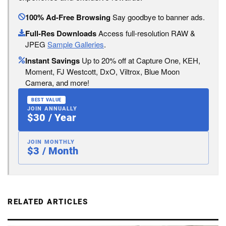
100% Ad-Free Browsing
Say goodbye to banner ads.
Full-Res Downloads
Access full-resolution RAW &
JPEG
Sample Galleries
.
Instant Savings
Up to 20% off at Capture One, KEH,
Moment, FJ Westcott, DxO, Viltrox, Blue Moon
Camera, and more!
BEST VALUE
JOIN ANNUALLY
$30 / Year
JOIN MONTHLY
$3 / Month
RELATED ARTICLES