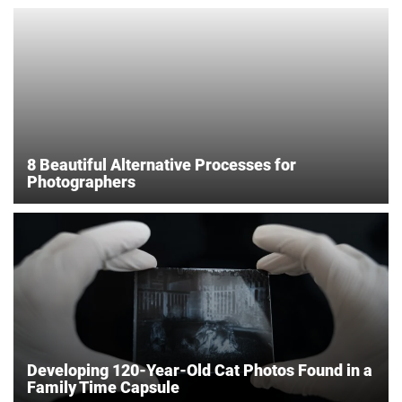
8 Beautiful Alternative Processes for
Photographers
Developing 120-Year-Old Cat Photos Found in a
Family Time Capsule