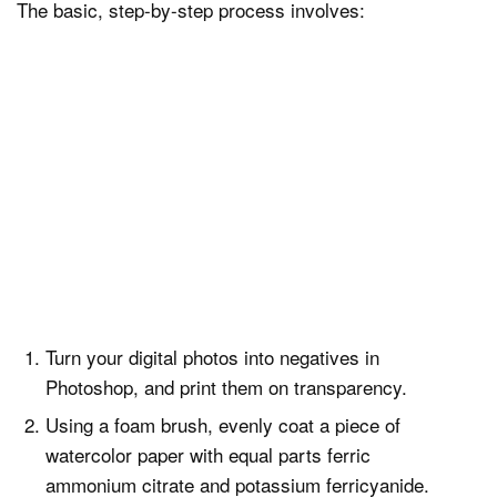
The basic, step-by-step process involves:
Turn your digital photos into negatives in
Photoshop, and print them on transparency.
Using a foam brush, evenly coat a piece of
watercolor paper with equal parts ferric
ammonium citrate and potassium ferricyanide.