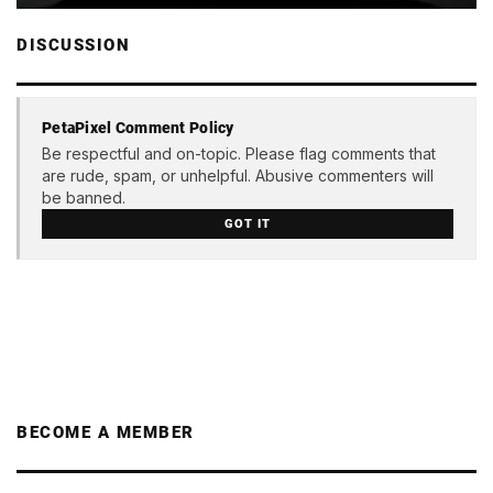
DISCUSSION
PetaPixel Comment Policy
Be respectful and on-topic. Please flag comments that
are rude, spam, or unhelpful. Abusive commenters will
be banned.
GOT IT
BECOME A MEMBER