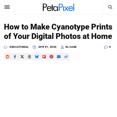
SEARCH
Sign In
How to Make Cyanotype Prints
SUBSCRIBE
of Your Digital Photos at Home
Search
PetaPixel
EDUCATIONAL
APR 01, 2020
DL CADE
5
SEARCH
News
Reviews
Learn
Media
Shop
About