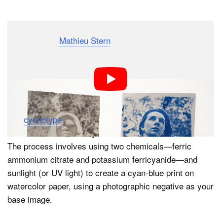
Dark Mode
Photographer
Mathieu Stern
has put together a simple
step-by-step that will teach you how to turn your digital
photographs into beautiful cyanotype prints. If you’ve
never made physical prints at home, consider this your
gateway drug.
The
cyanotype
is a photographic printing process that
was invented in 1842 by astronomer Sir John Herschel.
The process involves using two chemicals—ferric
ammonium citrate and potassium ferricyanide—and
sunlight (or UV light) to create a cyan-blue print on
watercolor paper, using a photographic negative as your
base image.