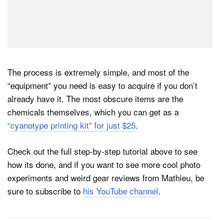
The process is extremely simple, and most of the
“equipment” you need is easy to acquire if you don’t
already have it. The most obscure items are the
chemicals themselves, which you can get as a
“cyanotype printing kit” for just $25
.
Check out the full step-by-step tutorial above to see
how its done, and if you want to see more cool photo
experiments and weird gear reviews from Mathieu, be
sure to subscribe to
his YouTube channel
.