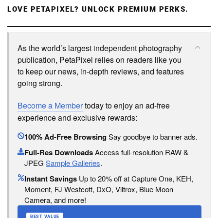
LOVE PETAPIXEL? UNLOCK PREMIUM PERKS.
As the world’s largest independent photography
publication, PetaPixel relies on readers like you
to keep our news, in-depth reviews, and features
going strong.
Become a Member
today to enjoy an ad-free
experience and exclusive rewards:
100% Ad-Free Browsing
Say goodbye to banner ads.
Full-Res Downloads
Access full-resolution RAW &
JPEG
Sample Galleries
.
Instant Savings
Up to 20% off at Capture One, KEH,
Moment, FJ Westcott, DxO, Viltrox, Blue Moon
Camera, and more!
BEST VALUE