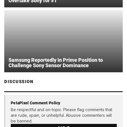
Overtake Sony for #1
Samsung Reportedly in Prime Position to
Challenge Sony Sensor Dominance
DISCUSSION
PetaPixel Comment Policy
Be respectful and on-topic. Please flag comments that
are rude, spam, or unhelpful. Abusive commenters will
be banned.