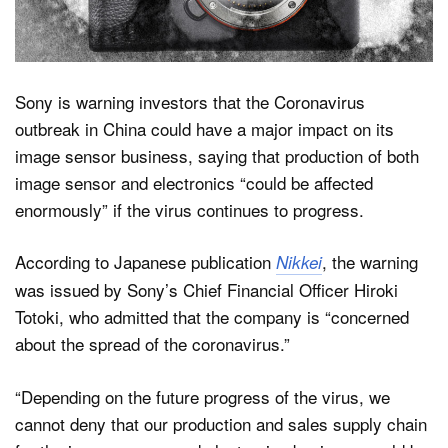
Dark Mode
Sony is warning investors that the Coronavirus
outbreak in China could have a major impact on its
image sensor business, saying that production of both
image sensor and electronics “could be affected
enormously” if the virus continues to progress.
According to Japanese publication
, the warning
Nikkei
was issued by Sony’s Chief Financial Officer Hiroki
Totoki, who admitted that the company is “concerned
about the spread of the coronavirus.”
“Depending on the future progress of the virus, we
cannot deny that our production and sales supply chain