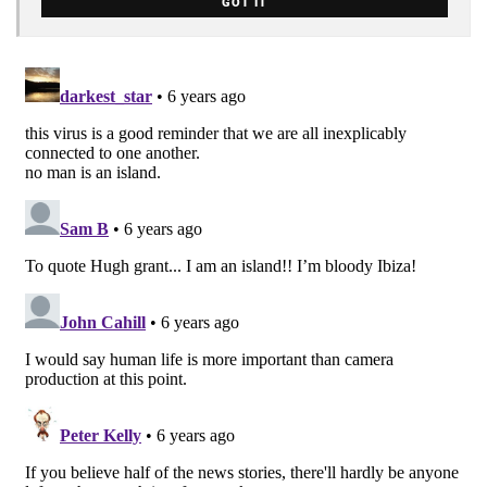
GOT IT