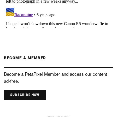
BECOME A MEMBER
Become a PetaPixel Member and access our content
ad-free.
SUBSCRIBE NOW