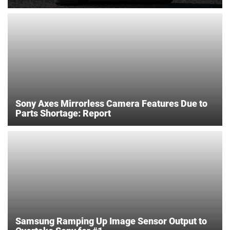
Sony Axes Mirrorless Camera Features Due to
Parts Shortage: Report
Samsung Ramping Up Image Sensor Output to