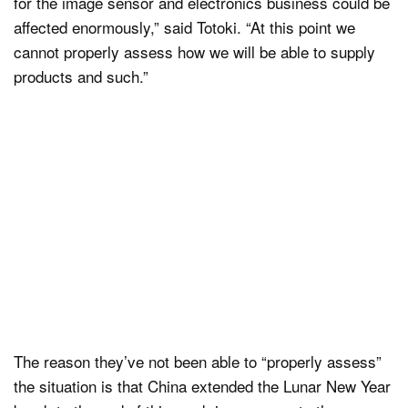
for the image sensor and electronics business could be
affected enormously,” said Totoki. “At this point we
cannot properly assess how we will be able to supply
products and such.”
The reason they’ve not been able to “properly assess”
the situation is that China extended the Lunar New Year