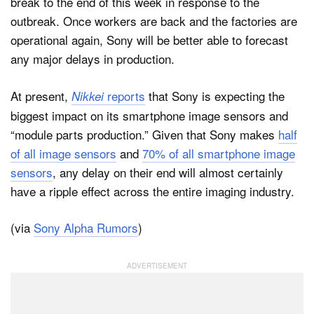
break to the end of this week in response to the
outbreak. Once workers are back and the factories are
operational again, Sony will be better able to forecast
any major delays in production.
At present,
reports
that Sony is expecting the
Nikkei
biggest impact on its smartphone image sensors and
“module parts production.” Given that Sony makes
half
of all image sensors
and
70% of all smartphone image
sensors
, any delay on their end will almost certainly
have a ripple effect across the entire imaging industry.
(via
Sony Alpha Rumors
)