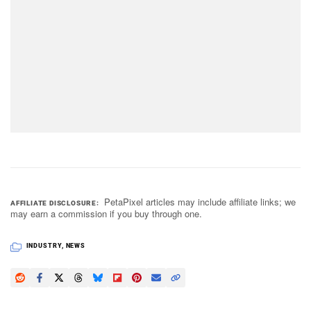
PetaPixel articles may include affiliate links; we
AFFILIATE DISCLOSURE
may earn a commission if you buy through one.
INDUSTRY
,
NEWS