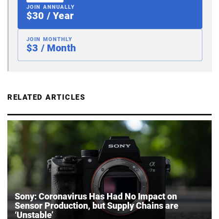
JOIN ANNUALLY
$30 / Year
JOIN MONTHLY
$3 / Month
RELATED ARTICLES
Sony: Coronavirus Has Had No Impact on
Sensor Production, but Supply Chains are
‘Unstable’