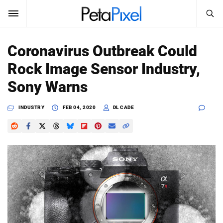
SEARCH
Sign In
Coronavirus Outbreak Could
SUBSCRIBE
Rock Image Sensor Industry,
Search
PetaPixel
Sony Warns
SEARCH
News
INDUSTRY
FEB 04, 2020
DL CADE
Reviews
Learn
Media
Shop
About