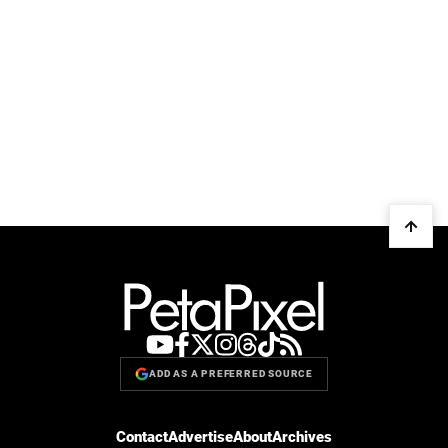
ADD AS A PREFERRED SOURCE
Contact
Advertise
About
Archives