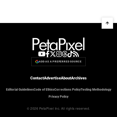
ADD AS A PREFERRED SOURCE
Contact
Advertise
About
Archives
Editorial Guidelines
Code of Ethics
Corrections Policy
Testing Methodology
Privacy Policy
© 2026 PetaPixel Inc.
All rights reserved.