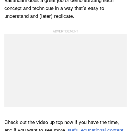
concept and technique in a way that’s easy to
understand and (later) replicate.
Check out the video up top now if you have the time,
and if you want to see more
useful educational content