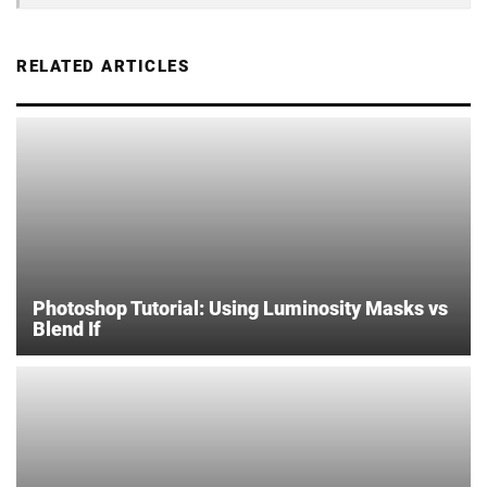
RELATED ARTICLES
Photoshop Tutorial: Using Luminosity Masks vs
Blend If