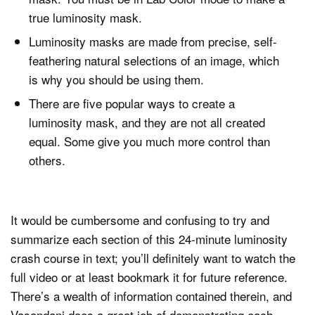
true luminosity mask.
Luminosity masks are made from precise, self-
feathering natural selections of an image, which
is why you should be using them.
There are five popular ways to create a
luminosity mask, and they are not all created
equal. Some give you much more control than
others.
It would be cumbersome and confusing to try and
summarize each section of this 24-minute luminosity
crash course in text; you’ll definitely want to watch the
full video or at least bookmark it for future reference.
There’s a wealth of information contained therein, and
Vasandani does a great job of demonstrating each