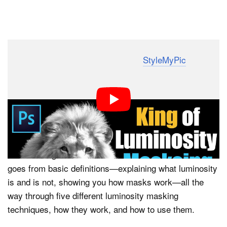
Dark Mode
Photoshop expert Sid Vasandani of
StyleMyPic
has put
together a fantastic, in-depth look at luminosity masks
that could significantly speed up your photo editing
workflow. If you don’t understand luminosity or you’ve
never used luminosity masks, this tutorial could
legitimately change the way you make selections.
We’re calling this a “crash course” because Vasandani
goes from basic definitions—explaining what luminosity
is and is not, showing you how masks work—all the
way through five different luminosity masking
techniques, how they work, and how to use them.