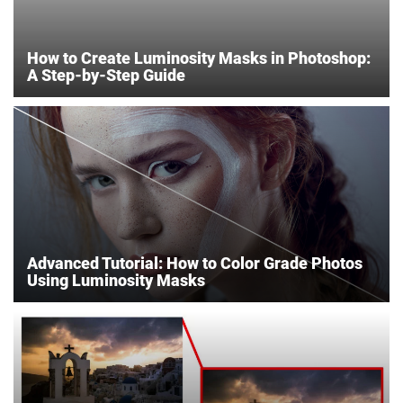
How to Create Luminosity Masks in Photoshop:
A Step-by-Step Guide
Advanced Tutorial: How to Color Grade Photos
Using Luminosity Masks