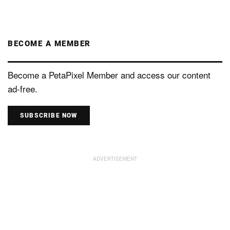
BECOME A MEMBER
Become a PetaPixel Member and access our content
ad-free.
SUBSCRIBE NOW