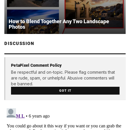
How to Blend Together Any Two Landscape
Photos
DISCUSSION
PetaPixel Comment Policy
Be respectful and on-topic. Please flag comments that
are rude, spam, or unhelpful. Abusive commenters will
be banned.
GOT IT