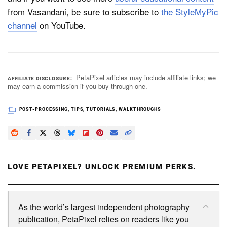
from Vasandani, be sure to subscribe to
the StyleMyPic
channel
on YouTube.
PetaPixel articles may include affiliate links; we
AFFILIATE DISCLOSURE
may earn a commission if you buy through one.
POST-PROCESSING
,
TIPS
,
TUTORIALS
,
WALKTHROUGHS
LOVE PETAPIXEL? UNLOCK PREMIUM PERKS.
As the world’s largest independent photography
publication, PetaPixel relies on readers like you