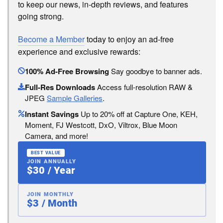
to keep our news, in-depth reviews, and features
going strong.
Become a Member
today to enjoy an ad-free
experience and exclusive rewards:
100% Ad-Free Browsing
Say goodbye to banner ads.
Full-Res Downloads
Access full-resolution RAW &
JPEG
Sample Galleries
.
Instant Savings
Up to 20% off at Capture One, KEH,
Moment, FJ Westcott, DxO, Viltrox, Blue Moon
Camera, and more!
BEST VALUE
JOIN ANNUALLY
$30 / Year
JOIN MONTHLY
$3 / Month