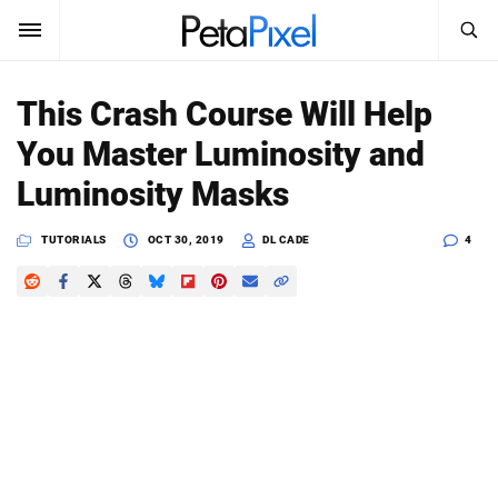
SEARCH
Sign In
This Crash Course Will Help
SUBSCRIBE
You Master Luminosity and
Search
PetaPixel
Luminosity Masks
SEARCH
News
TUTORIALS
OCT 30, 2019
DL CADE
4
Reviews
Learn
Media
Shop
About