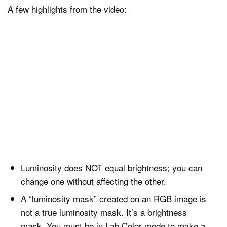
A few highlights from the video:
Luminosity does NOT equal brightness; you can
change one without affecting the other.
A “luminosity mask” created on an RGB image is
not a true luminosity mask. It’s a brightness
mask. You must be in Lab Color mode to make a