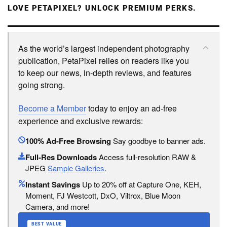
LOVE PETAPIXEL? UNLOCK PREMIUM PERKS.
As the world’s largest independent photography
publication, PetaPixel relies on readers like you
to keep our news, in-depth reviews, and features
going strong.
Become a Member
today to enjoy an ad-free
experience and exclusive rewards:
100% Ad-Free Browsing
Say goodbye to banner ads.
Full-Res Downloads
Access full-resolution RAW &
JPEG
Sample Galleries
.
Instant Savings
Up to 20% off at Capture One, KEH,
Moment, FJ Westcott, DxO, Viltrox, Blue Moon
Camera, and more!
BEST VALUE