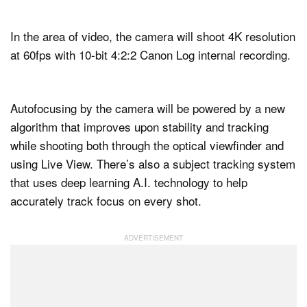
In the area of video, the camera will shoot 4K resolution
at 60fps with 10-bit 4:2:2 Canon Log internal recording.
Autofocusing by the camera will be powered by a new
algorithm that improves upon stability and tracking
while shooting both through the optical viewfinder and
using Live View. There’s also a subject tracking system
that uses deep learning A.I. technology to help
accurately track focus on every shot.