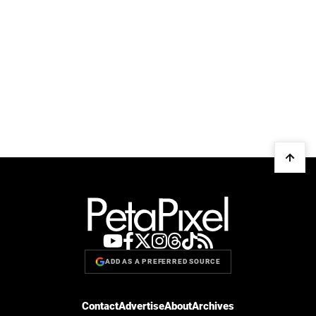
ADD AS A PREFERRED SOURCE
Contact
Advertise
About
Archives