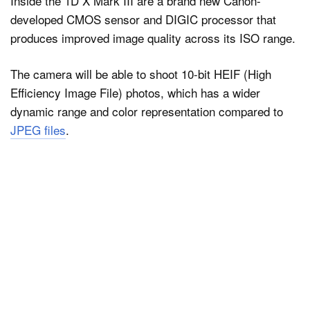
Inside the 1D X Mark III are a brand new Canon-
developed CMOS sensor and DIGIC processor that
produces improved image quality across its ISO range.
The camera will be able to shoot 10-bit HEIF (High
Efficiency Image File) photos, which has a wider
dynamic range and color representation compared to
JPEG files
.