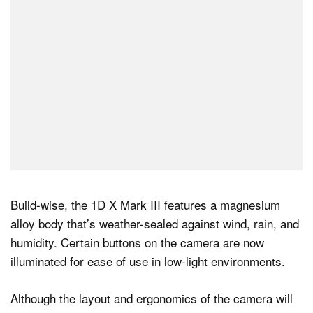
Build-wise, the 1D X Mark III features a magnesium
alloy body that’s weather-sealed against wind, rain, and
humidity. Certain buttons on the camera are now
illuminated for ease of use in low-light environments.
Although the layout and ergonomics of the camera will