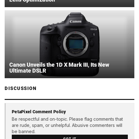
Canon Unveils the 1D X Mark III, Its New
Ultimate DSLR
DISCUSSION
PetaPixel Comment Policy
Be respectful and on-topic. Please flag comments that
are rude, spam, or unhelpful. Abusive commenters will
be banned.
GOT IT