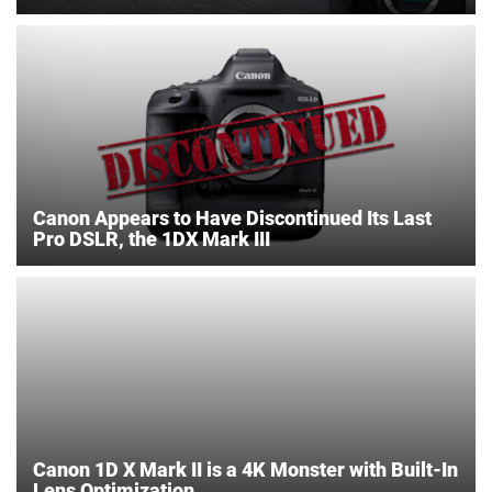
Canon Appears to Have Discontinued Its Last
Pro DSLR, the 1DX Mark III
Canon 1D X Mark II is a 4K Monster with Built-In
Lens Optimization