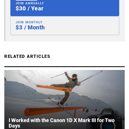
JOIN ANNUALLY
$30 / Year
JOIN MONTHLY
$3 / Month
RELATED ARTICLES
I Worked with the Canon 1D X Mark III for Two
Days