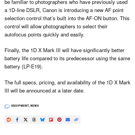
be familiar to photographers who have previously used
a 1D-line DSLR, Canon is introducing a new AF point
selection control that’s built into the AF-ON button. This
control will allow photographers to select their
autofocus points quickly and easily.
Finally, the 1D X Mark III will have significantly better
battery life compared to its predecessor using the same
battery (LP-E19).
The full specs, pricing, and availability of the 1D X Mark
III will be announced at a later date.
EQUIPMENT
,
NEWS