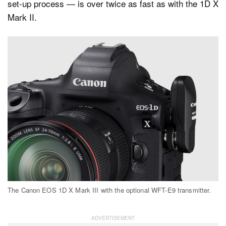
set-up process — is over twice as fast as with the 1D X
Mark II.
The Canon EOS 1D X Mark III with the optional WFT-E9 transmitter.