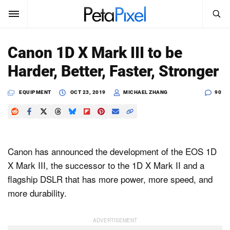
SEARCH
Sign In
Canon 1D X Mark III to be
SUBSCRIBE
Harder, Better, Faster, Stronger
Search
PetaPixel
EQUIPMENT
OCT 23, 2019
MICHAEL ZHANG
90
SEARCH
News
Reviews
Canon has announced the development of the EOS 1D
Learn
X Mark III, the successor to the 1D X Mark II and a
flagship DSLR that has more power, more speed, and
Media
more durability.
Shop
About