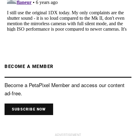
BECOME A MEMBER
Become a PetaPixel Member and access our content
ad-free.
SUBSCRIBE NOW