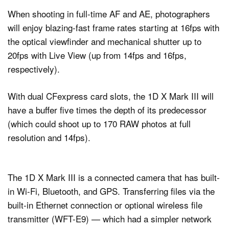
When shooting in full-time AF and AE, photographers
will enjoy blazing-fast frame rates starting at 16fps with
the optical viewfinder and mechanical shutter up to
20fps with Live View (up from 14fps and 16fps,
respectively).
With dual CFexpress card slots, the 1D X Mark III will
have a buffer five times the depth of its predecessor
(which could shoot up to 170 RAW photos at full
resolution and 14fps).
The 1D X Mark III is a connected camera that has built-
in Wi-Fi, Bluetooth, and GPS. Transferring files via the
built-in Ethernet connection or optional wireless file
transmitter (WFT-E9) — which had a simpler network