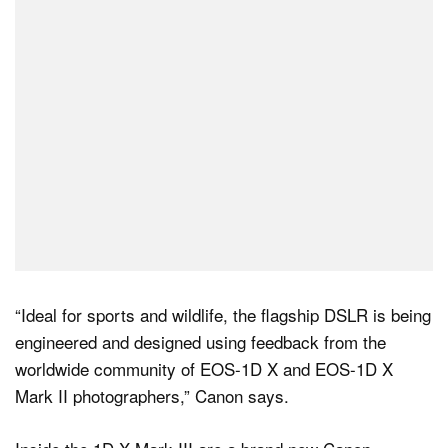
Dark Mode
“Ideal for sports and wildlife, the flagship DSLR is being
engineered and designed using feedback from the
worldwide community of EOS-1D X and EOS-1D X
Mark II photographers,” Canon says.