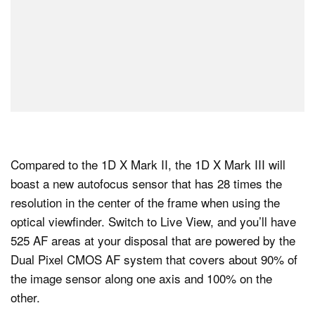
Compared to the 1D X Mark II, the 1D X Mark III will
boast a new autofocus sensor that has 28 times the
resolution in the center of the frame when using the
optical viewfinder. Switch to Live View, and you’ll have
525 AF areas at your disposal that are powered by the
Dual Pixel CMOS AF system that covers about 90% of
the image sensor along one axis and 100% on the
other.