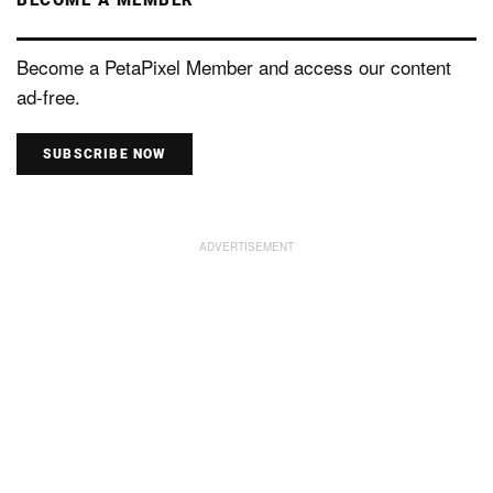
Become a PetaPixel Member and access our content
ad-free.
SUBSCRIBE NOW