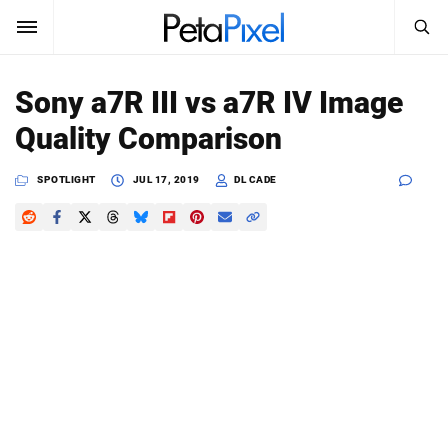
SEARCH
Sign In
Sony a7R III vs a7R IV Image
SUBSCRIBE
Quality Comparison
Search
PetaPixel
SPOTLIGHT
JUL 17, 2019
DL CADE
SEARCH
News
Reviews
Learn
Media
Shop
About