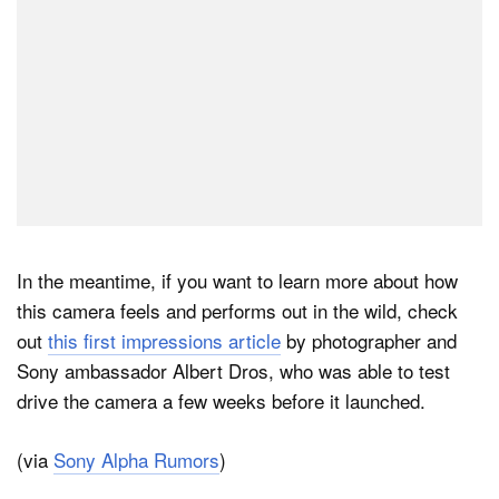
In the meantime, if you want to learn more about how
this camera feels and performs out in the wild, check
out
this first impressions article
by photographer and
Sony ambassador Albert Dros, who was able to test
drive the camera a few weeks before it launched.
(via
Sony Alpha Rumors
)