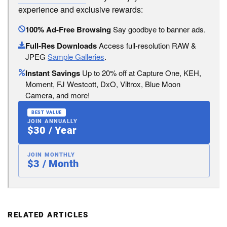
experience and exclusive rewards:
100% Ad-Free Browsing
Say goodbye to banner ads.
Full-Res Downloads
Access full-resolution RAW &
JPEG
Sample Galleries
.
Instant Savings
Up to 20% off at Capture One, KEH,
Moment, FJ Westcott, DxO, Viltrox, Blue Moon
Camera, and more!
BEST VALUE
JOIN ANNUALLY
$30 / Year
JOIN MONTHLY
$3 / Month
RELATED ARTICLES