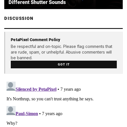
Different Shutter Sounds
DISCUSSION
PetaPixel Comment Policy
Be respectful and on-topic. Please flag comments that
are rude, spam, or unhelpful. Abusive commenters will
be banned.
GOT IT