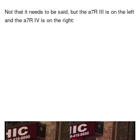
Not that it needs to be said, but the a7R III is on the left
and the a7R IV is on the right: