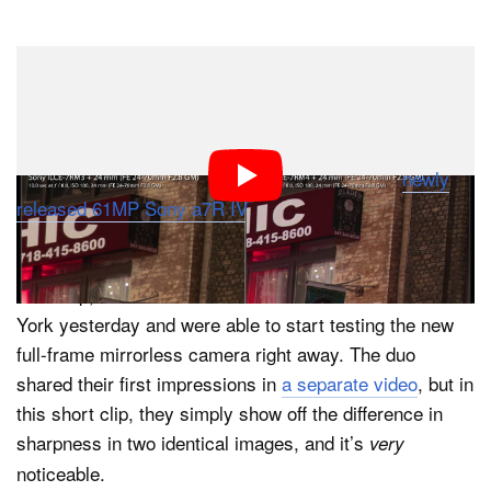
Dark Mode
How much of a difference can an extra 19MP and a
newly-designed really make? Apparently, quite a bit, as
you can see in this quick side-by-side comparison of
JPEGs shot on the 42MP Sony a7R III and the
newly
released 61MP Sony a7R IV
.
The short comparison was created by Tony & Chelsea
Northrup, who were at the announcement event in New
York yesterday and were able to start testing the new
full-frame mirrorless camera right away. The duo
shared their first impressions in
a separate video
, but in
this short clip, they simply show off the difference in
sharpness in two identical images, and it’s
very
noticeable.