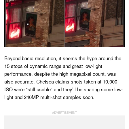
Beyond basic resolution, it seems the hype around the
15 stops of dynamic range and great low-light
performance, despite the high megapixel count, was
also accurate. Chelsea claims shots taken at 10,000
ISO were “still usable” and they’ll be sharing some low-
light and 240MP multi-shot samples soon.