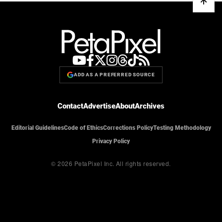
ADD AS A PREFERRED SOURCE
Contact
Advertise
About
Archives
Editorial Guidelines
Code of Ethics
Corrections Policy
Testing Methodology
Privacy Policy
© 2026 PetaPixel Inc.
All rights reserved.