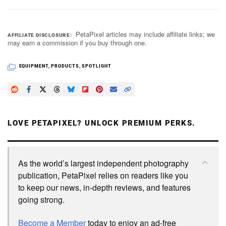
PetaPixel articles may include affiliate links; we
AFFILIATE DISCLOSURE
may earn a commission if you buy through one.
EQUIPMENT
,
PRODUCTS
,
SPOTLIGHT
LOVE PETAPIXEL? UNLOCK PREMIUM PERKS.
As the world’s largest independent photography
publication, PetaPixel relies on readers like you
to keep our news, in-depth reviews, and features
going strong.
Become a Member
today to enjoy an ad-free