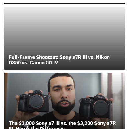
Full-Frame Shootout: Sony a7R III vs. Nikon
D850 vs. Canon 5D IV
The $2,000 Sony a7 III vs. the $3,200 Sony a7R
III: Here’s the Difference