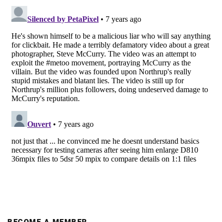
BECOME A MEMBER