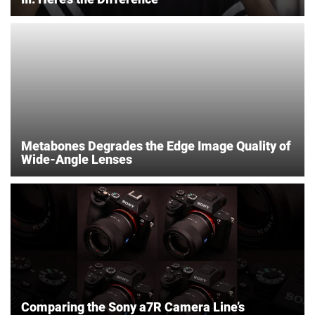
Metabones Degrades the Edge Image Quality of
Wide-Angle Lenses
Comparing the Sony a7R Camera Line’s